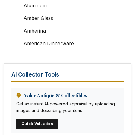
Aluminum
Amber Glass
Amberina
American Dinnerware
Amethyst Glass
Animal Trophies
AI Collector Tools
Animation Art
Anna Pottery
Value Antique & Collectibles
Get an instant AI-powered appraisal by uploading
Arabia
images and describing your item.
Arc-en-ciel
Quick Valuation
Architectural