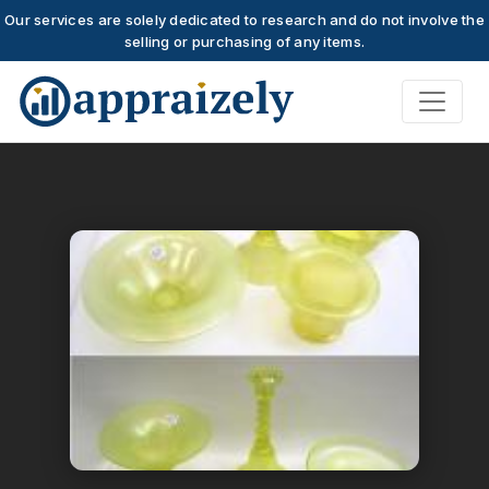
Our services are solely dedicated to research and do not involve the
selling or purchasing of any items.
Skip to main content