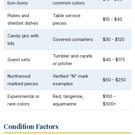
bon-bons
common colors
Plates and
Table service
$10 - $40
sherbet dishes
pieces
Candy jars with
Covered containers
$30 - $120
lids
Tumbler and carafe
Guest sets
$40 - $175
or pitcher
Northwood
Verified "N" mark
$50 - $250
marked pieces
examples
Experimental or
Red, tangerine,
$100 -
rare colors
aquamarine
$500+
Condition Factors