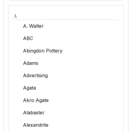
A
A. Walter
ABC
Abingdon Pottery
Adams
Advertising
Agata
Akro Agate
Alabaster
Alexandrite