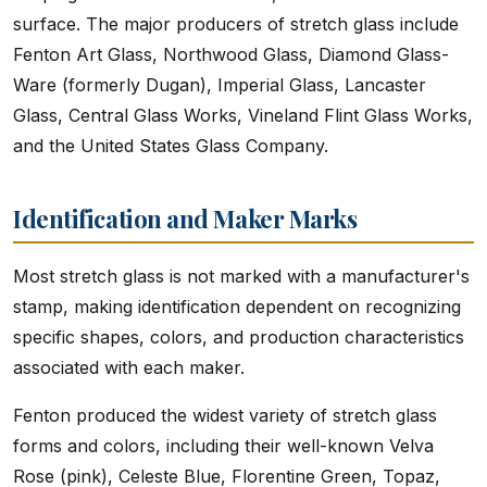
surface. The major producers of stretch glass include
Fenton Art Glass, Northwood Glass, Diamond Glass-
Ware (formerly Dugan), Imperial Glass, Lancaster
Glass, Central Glass Works, Vineland Flint Glass Works,
and the United States Glass Company.
Identification and Maker Marks
Most stretch glass is not marked with a manufacturer's
stamp, making identification dependent on recognizing
specific shapes, colors, and production characteristics
associated with each maker.
Fenton produced the widest variety of stretch glass
forms and colors, including their well-known Velva
Rose (pink), Celeste Blue, Florentine Green, Topaz,