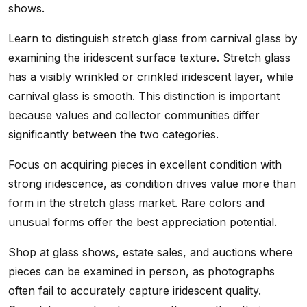
shows.
Learn to distinguish stretch glass from carnival glass by
examining the iridescent surface texture. Stretch glass
has a visibly wrinkled or crinkled iridescent layer, while
carnival glass is smooth. This distinction is important
because values and collector communities differ
significantly between the two categories.
Focus on acquiring pieces in excellent condition with
strong iridescence, as condition drives value more than
form in the stretch glass market. Rare colors and
unusual forms offer the best appreciation potential.
Shop at glass shows, estate sales, and auctions where
pieces can be examined in person, as photographs
often fail to accurately capture iridescent quality.