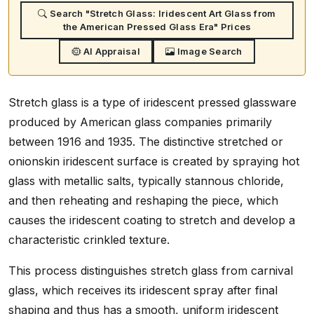
Search "Stretch Glass: Iridescent Art Glass from
the American Pressed Glass Era" Prices
AI Appraisal
Image Search
Stretch glass is a type of iridescent pressed glassware
produced by American glass companies primarily
between 1916 and 1935. The distinctive stretched or
onionskin iridescent surface is created by spraying hot
glass with metallic salts, typically stannous chloride,
and then reheating and reshaping the piece, which
causes the iridescent coating to stretch and develop a
characteristic crinkled texture.
This process distinguishes stretch glass from carnival
glass, which receives its iridescent spray after final
shaping and thus has a smooth, uniform iridescent