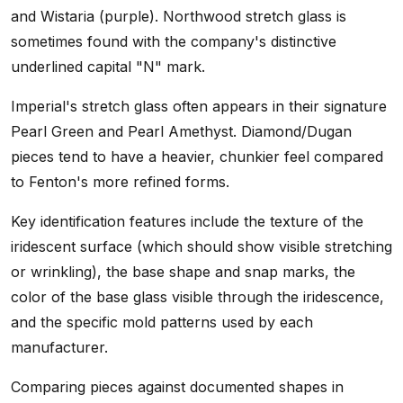
and Wistaria (purple). Northwood stretch glass is
sometimes found with the company's distinctive
underlined capital "N" mark.
Imperial's stretch glass often appears in their signature
Pearl Green and Pearl Amethyst. Diamond/Dugan
pieces tend to have a heavier, chunkier feel compared
to Fenton's more refined forms.
Key identification features include the texture of the
iridescent surface (which should show visible stretching
or wrinkling), the base shape and snap marks, the
color of the base glass visible through the iridescence,
and the specific mold patterns used by each
manufacturer.
Comparing pieces against documented shapes in