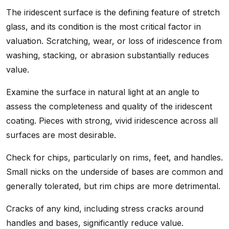
The iridescent surface is the defining feature of stretch
glass, and its condition is the most critical factor in
valuation. Scratching, wear, or loss of iridescence from
washing, stacking, or abrasion substantially reduces
value.
Examine the surface in natural light at an angle to
assess the completeness and quality of the iridescent
coating. Pieces with strong, vivid iridescence across all
surfaces are most desirable.
Check for chips, particularly on rims, feet, and handles.
Small nicks on the underside of bases are common and
generally tolerated, but rim chips are more detrimental.
Cracks of any kind, including stress cracks around
handles and bases, significantly reduce value.