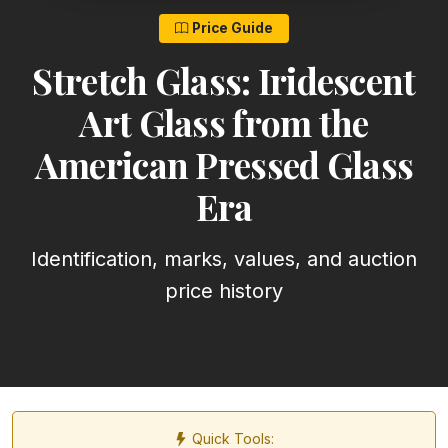
Price Guide
Stretch Glass: Iridescent
Art Glass from the
American Pressed Glass
Era
Identification, marks, values, and auction
price history
Quick Tools: