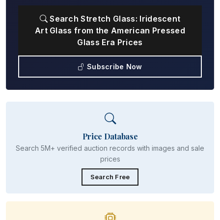
Search Stretch Glass: Iridescent
Art Glass from the American Pressed
Glass Era Prices
Subscribe Now
Price Database
Search 5M+ verified auction records with images and sale
prices
Search Free