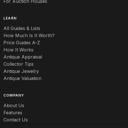
For Auction Houses
Azalea
B
LEARN
Baccarat
All Guides & Lists
How Much Is It Worth?
Badges
Price Guides A-Z
Banko
How It Works
Antique Appraisal
Banks
Collector Tips
Antique Jewelry
Barbed Wire
Antique Valuation
Barber
COMPANY
Barometers
About Us
Basalt
Features
Contact Us
Baskets
Careers