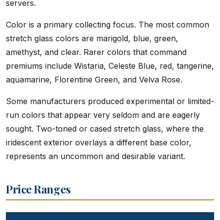
servers.
Color is a primary collecting focus. The most common
stretch glass colors are marigold, blue, green,
amethyst, and clear. Rarer colors that command
premiums include Wistaria, Celeste Blue, red, tangerine,
aquamarine, Florentine Green, and Velva Rose.
Some manufacturers produced experimental or limited-
run colors that appear very seldom and are eagerly
sought. Two-toned or cased stretch glass, where the
iridescent exterior overlays a different base color,
represents an uncommon and desirable variant.
Price Ranges