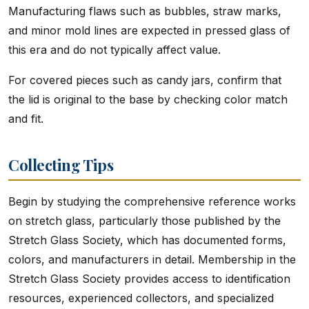
Manufacturing flaws such as bubbles, straw marks,
and minor mold lines are expected in pressed glass of
this era and do not typically affect value.
For covered pieces such as candy jars, confirm that
the lid is original to the base by checking color match
and fit.
Collecting Tips
Begin by studying the comprehensive reference works
on stretch glass, particularly those published by the
Stretch Glass Society, which has documented forms,
colors, and manufacturers in detail. Membership in the
Stretch Glass Society provides access to identification
resources, experienced collectors, and specialized