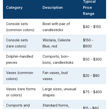
Typical
Category
Description
Price
Range
Console sets
Bowl with pair of
$40 - $150
(common colors)
candlesticks
Console sets
Wistaria, Celeste
$150 -
(rare colors)
Blue, red
$600
Dolphin-handled
Comports, bon-
$50 - $300
pieces
bons, candlesticks
Vases (common
Fan vases, bud
$20 - $80
colors)
vases
Vases (rare forms
Large sizes, unusual
$75 - $400
or colors)
shapes
Comports and
Standard forms,
$15 - $60