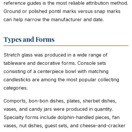
reference guides is the most reliable attribution method.
Ground or polished pontil marks versus snap marks
can help narrow the manufacturer and date.
Types and Forms
Stretch glass was produced in a wide range of
tableware and decorative forms. Console sets
consisting of a centerpiece bowl with matching
candlesticks are among the most popular collecting
categories.
Comports, bon-bon dishes, plates, sherbet dishes,
vases, and candy jars were produced in quantity.
Specialty forms include dolphin-handled pieces, fan
vases, nut dishes, guest sets, and cheese-and-cracker