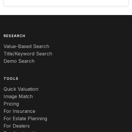
Arequipa Pottery
Arita
Art deco
RESEARCH
Value-Based Search
Art nouveau
Title/Keyword Search
Art pottery
Demo Search
Arts & Crafts
TOOLS
Audubon
Quick Valuation
Aurene
Image Match
Pricing
Auto
For Insurance
For Estate Planning
Autumn Leaf
For Dealers