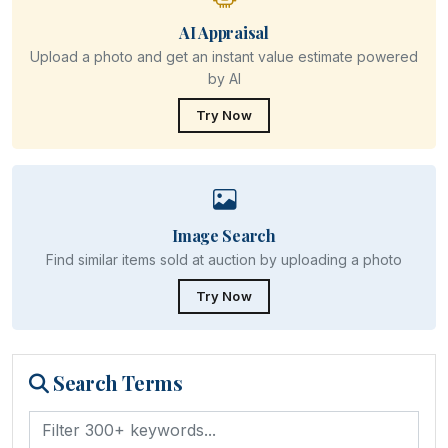
AI Appraisal
Upload a photo and get an instant value estimate powered
by AI
Try Now
Image Search
Find similar items sold at auction by uploading a photo
Try Now
Search Terms