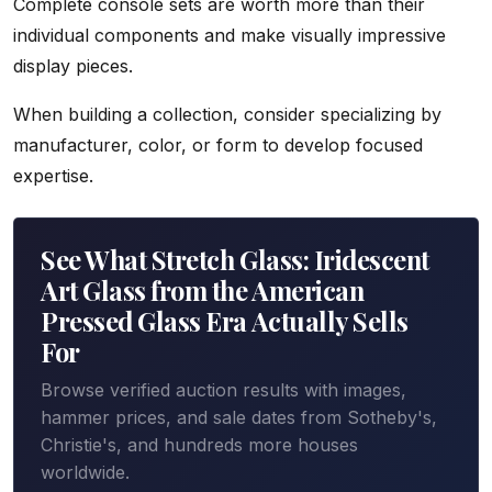
Complete console sets are worth more than their
individual components and make visually impressive
display pieces.
When building a collection, consider specializing by
manufacturer, color, or form to develop focused
expertise.
See What Stretch Glass: Iridescent
Art Glass from the American
Pressed Glass Era Actually Sells
For
Browse verified auction results with images,
hammer prices, and sale dates from Sotheby's,
Christie's, and hundreds more houses
worldwide.