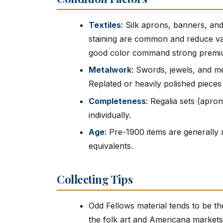
Textiles
: Silk aprons, banners, and
staining are common and reduce valu
good color command strong premi
Metalwork
: Swords, jewels, and me
Replated or heavily polished pieces
Completeness
: Regalia sets (apro
individually.
Age
: Pre-1900 items are generall
equivalents.
Collecting Tips
Odd Fellows material tends to be th
the folk art and Americana markets