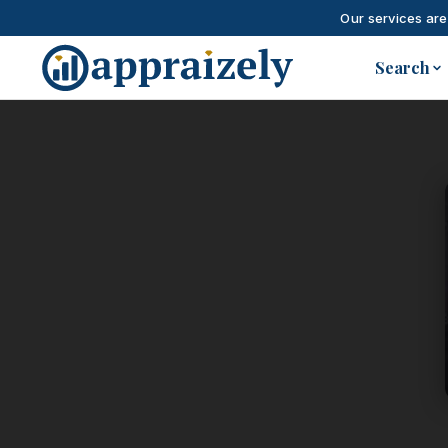
Our services are
Skip to main content
Search