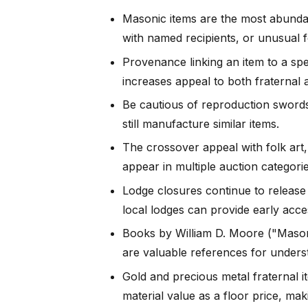
Masonic items are the most abundan
with named recipients, or unusual f
Provenance linking an item to a spec
increases appeal to both fraternal a
Be cautious of reproduction sword
still manufacture similar items.
The crossover appeal with folk art,
appear in multiple auction categorie
Lodge closures continue to release 
local lodges can provide early acce
Books by William D. Moore ("Mason
are valuable references for underst
Gold and precious metal fraternal i
material value as a floor price, ma