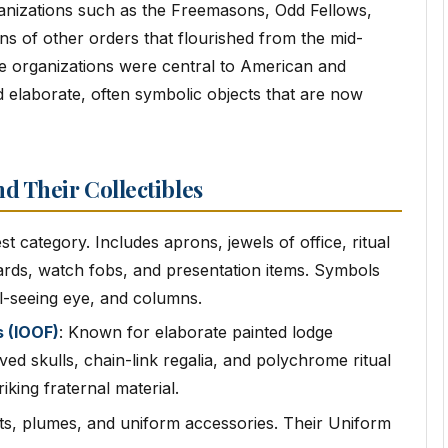
ganizations such as the Freemasons, Odd Fellows,
ns of other orders that flourished from the mid-
e organizations were central to American and
 elaborate, often symbolic objects that are now
d Their Collectibles
st category. Includes aprons, jewels of office, ritual
oards, watch fobs, and presentation items. Symbols
l-seeing eye, and columns.
 (IOOF)
: Known for elaborate painted lodge
ved skulls, chain-link regalia, and polychrome ritual
iking fraternal material.
ts, plumes, and uniform accessories. Their Uniform