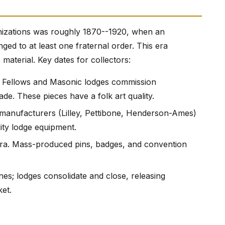
nizations was roughly 1870--1920, when an
d to at least one fraternal order. This era
material. Key dates for collectors:
d Fellows and Masonic lodges commission
ade. These pieces have a folk art quality.
 manufacturers (Lilley, Pettibone, Henderson-Ames)
ity lodge equipment.
ra. Mass-produced pins, badges, and convention
es; lodges consolidate and close, releasing
et.