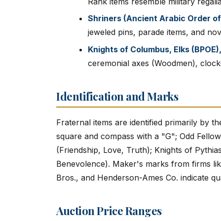
Rank items resemble military regalia
Shriners (Ancient Arabic Order of
jeweled pins, parade items, and nov
Knights of Columbus, Elks (BPOE
ceremonial axes (Woodmen), clock-
Identification and Marks
Fraternal items are identified primarily by 
square and compass with a "G"; Odd Fellows 
(Friendship, Love, Truth); Knights of Pythias
Benevolence). Maker's marks from firms like
Bros., and Henderson-Ames Co. indicate qu
Auction Price Ranges