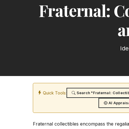
Fraternal: Co
a
Ide
Quick Tools:
Search "Fraternal: Collecti
AI Apprais
Fraternal collectibles encompass the regali