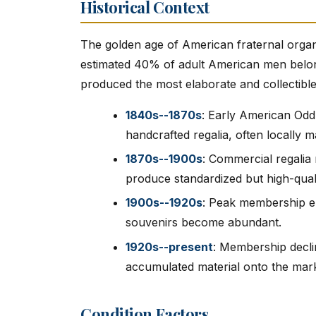
Historical Context
The golden age of American fraternal orga
estimated 40% of adult American men belonge
produced the most elaborate and collectible 
1840s--1870s
: Early American Od
handcrafted regalia, often locally m
1870s--1900s
: Commercial regalia
produce standardized but high-qual
1900s--1920s
: Peak membership e
souvenirs become abundant.
1920s--present
: Membership declin
accumulated material onto the mark
Condition Factors