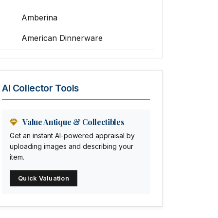
Amberina
American Dinnerware
Amethyst Glass
Animal Trophies
AI Collector Tools
Animation Art
Anna Pottery
Value Antique & Collectibles
Get an instant AI-powered appraisal by
Arabia
uploading images and describing your
item.
Arc-en-ciel
Quick Valuation
Architectural
Arequipa Pottery