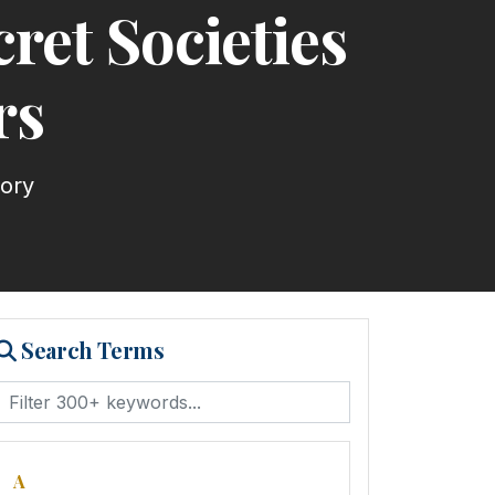
cret Societies
rs
tory
Search Terms
A