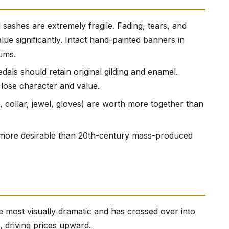
 sashes are extremely fragile. Fading, tears, and
e significantly. Intact hand-painted banners in
ums.
dals should retain original gilding and enamel.
 lose character and value.
n, collar, jewel, gloves) are worth more together than
y more desirable than 20th-century mass-produced
e most visually dramatic and has crossed over into
, driving prices upward.