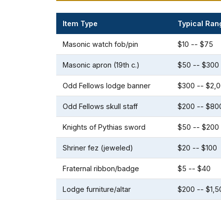
Item Type
Typical Ran
Masonic watch fob/pin
$10 -- $75
Masonic apron (19th c.)
$50 -- $300
Odd Fellows lodge banner
$300 -- $2,
Odd Fellows skull staff
$200 -- $80
Knights of Pythias sword
$50 -- $200
Shriner fez (jeweled)
$20 -- $100
Fraternal ribbon/badge
$5 -- $40
Lodge furniture/altar
$200 -- $1,5