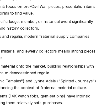
t; focus on pre-Civil War pieces, presentation items
orms to find value.
ific lodge, member, or historical event significantly
nd history collectors.
s and regalia; modern fraternal supply companies
 militaria, and jewelry collectors means strong pieces
s.
material onto the market; building relationships with
ss to deaccessioned regalia.
ic Temples") and Lynne Adele ("Spirited Journeys")
anding the context of fraternal material culture.
tems (14K watch fobs, gem-set pins) have intrinsic
king them relatively safe purchases.