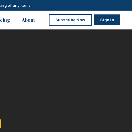
ing of any items.
icing
About
Subscribe Now
Sign In