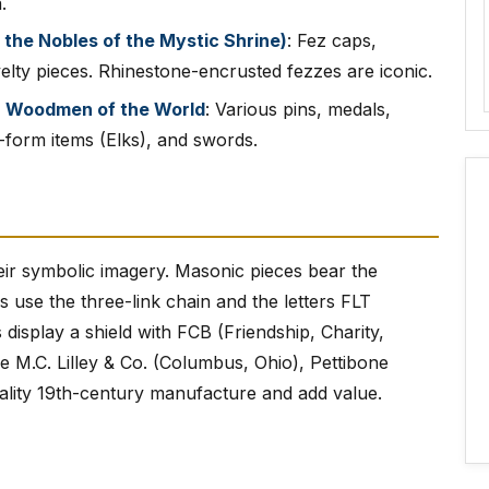
.
 the Nobles of the Mystic Shrine)
: Fez caps,
elty pieces. Rhinestone-encrusted fezzes are iconic.
), Woodmen of the World
: Various pins, medals,
form items (Elks), and swords.
their symbolic imagery. Masonic pieces bear the
use the three-link chain and the letters FLT
 display a shield with FCB (Friendship, Charity,
 M.C. Lilley & Co. (Columbus, Ohio), Pettibone
ality 19th-century manufacture and add value.