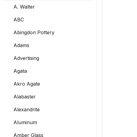
A. Walter
ABC
Abingdon Pottery
Adams
Advertising
Agata
Akro Agate
Alabaster
Alexandrite
Aluminum
Amber Glass