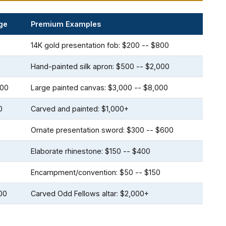
ge
Premium Examples
14K gold presentation fob: $200 -- $800
Hand-painted silk apron: $500 -- $2,000
000
Large painted canvas: $3,000 -- $8,000
0
Carved and painted: $1,000+
Ornate presentation sword: $300 -- $600
Elaborate rhinestone: $150 -- $400
Encampment/convention: $50 -- $150
00
Carved Odd Fellows altar: $2,000+