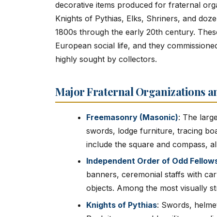
decorative items produced for fraternal or
Knights of Pythias, Elks, Shriners, and doze
1800s through the early 20th century. Thes
European social life, and they commissioned
highly sought by collectors.
Major Fraternal Organizations an
Freemasonry (Masonic)
: The large
swords, lodge furniture, tracing b
include the square and compass, al
Independent Order of Odd Fellows
banners, ceremonial staffs with car
objects. Among the most visually str
Knights of Pythias
: Swords, helme