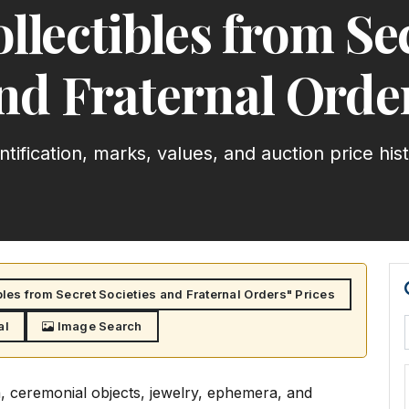
llectibles from Se
nd Fraternal Orde
ntification, marks, values, and auction price his
bles from Secret Societies and Fraternal Orders" Prices
al
Image Search
a, ceremonial objects, jewelry, ephemera, and