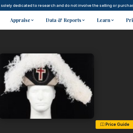
 solely dedicated to research and do not involve the selling or purchas
Appraise
Data & Reports
Learn
Pr
Price Guide