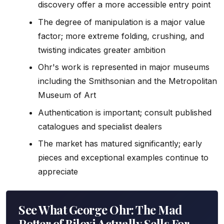
discovery offer a more accessible entry point
The degree of manipulation is a major value
factor; more extreme folding, crushing, and
twisting indicates greater ambition
Ohr's work is represented in major museums
including the Smithsonian and the Metropolitan
Museum of Art
Authentication is important; consult published
catalogues and specialist dealers
The market has matured significantly; early
pieces and exceptional examples continue to
appreciate
See What George Ohr: The Mad
Potter of Biloxi Actually Sells For