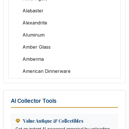
Alabaster
Alexandrite
Aluminum
Amber Glass
Amberina
American Dinnerware
Amethyst Glass
Animal Trophies
AI Collector Tools
Animation Art
Anna Pottery
Value Antique & Collectibles
Get an instant AI-powered appraisal by uploading