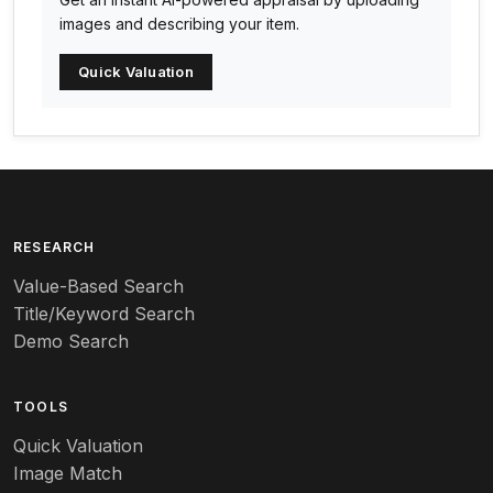
Arabia
images and describing your item.
Arc-en-ciel
Quick Valuation
Architectural
Arequipa Pottery
Arita
Art deco
RESEARCH
Value-Based Search
Art nouveau
Title/Keyword Search
Art pottery
Demo Search
Arts & Crafts
TOOLS
Audubon
Quick Valuation
Aurene
Image Match