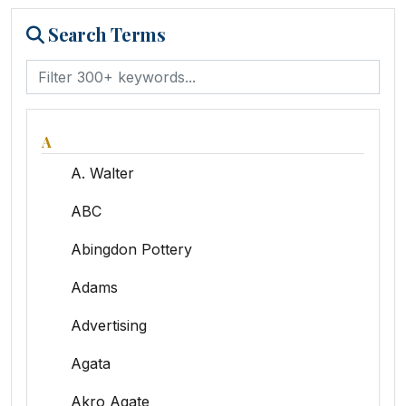
Search Terms
A
A. Walter
ABC
Abingdon Pottery
Adams
Advertising
Agata
Akro Agate