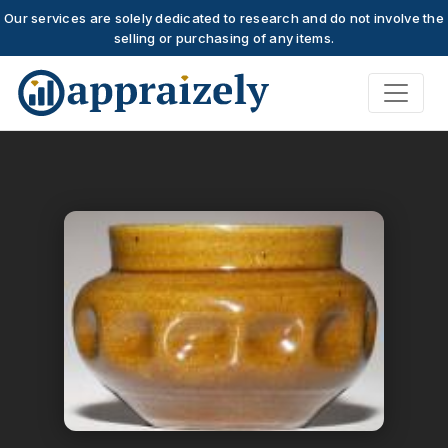
Our services are solely dedicated to research and do not involve the
selling or purchasing of any items.
Skip to main content