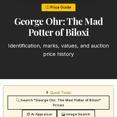
Price Guide
George Ohr: The Mad
Potter of Biloxi
Identification, marks, values, and auction
price history
Quick Tools:
Search "George Ohr: The Mad Potter of Biloxi"
Prices
AI Appraisal
Image Search