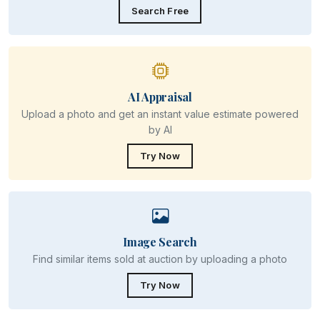
Search Free
AI Appraisal
Upload a photo and get an instant value estimate powered
by AI
Try Now
Image Search
Find similar items sold at auction by uploading a photo
Try Now