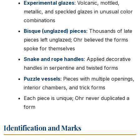
Experimental glazes
: Volcanic, mottled,
metallic, and speckled glazes in unusual color
combinations
Bisque (unglazed) pieces
: Thousands of late
pieces left unglazed; Ohr believed the forms
spoke for themselves
Snake and rope handles
: Applied decorative
handles in serpentine and twisted forms
Puzzle vessels
: Pieces with multiple openings,
interior chambers, and trick forms
Each piece is unique; Ohr never duplicated a
form
Identification and Marks