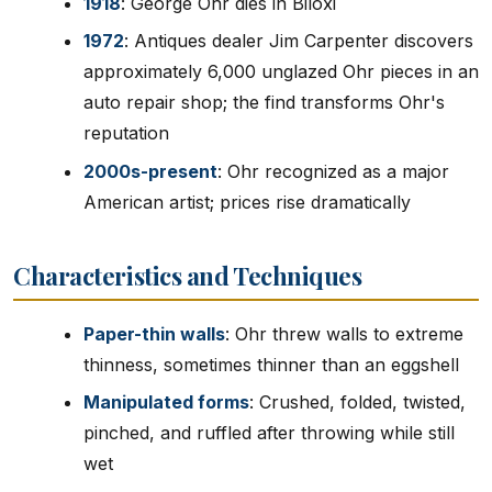
1918
: George Ohr dies in Biloxi
1972
: Antiques dealer Jim Carpenter discovers
approximately 6,000 unglazed Ohr pieces in an
auto repair shop; the find transforms Ohr's
reputation
2000s-present
: Ohr recognized as a major
American artist; prices rise dramatically
Characteristics and Techniques
Paper-thin walls
: Ohr threw walls to extreme
thinness, sometimes thinner than an eggshell
Manipulated forms
: Crushed, folded, twisted,
pinched, and ruffled after throwing while still
wet