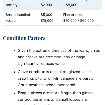
pottery
$2,000
- $8,000
Snake-handled
$5,000 -
Fine example:
vessel
$15,000
$20,000 - $60,000
Condition Factors
Given the extreme thinness of the walls, chips
and cracks are common; any damage
significantly reduces value
Glaze condition is critical on glazed pieces;
crawling, pitting, or kiln damage are part of
Ohr's aesthetic when intentional
Bisque pieces are more fragile than glazed;
surface abrasions and small losses are