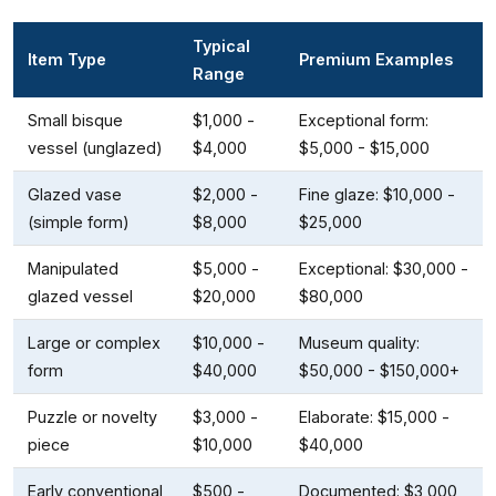
Typical
Item Type
Premium Examples
Range
Small bisque
$1,000 -
Exceptional form:
vessel (unglazed)
$4,000
$5,000 - $15,000
Glazed vase
$2,000 -
Fine glaze: $10,000 -
(simple form)
$8,000
$25,000
Manipulated
$5,000 -
Exceptional: $30,000 -
glazed vessel
$20,000
$80,000
Large or complex
$10,000 -
Museum quality:
form
$40,000
$50,000 - $150,000+
Puzzle or novelty
$3,000 -
Elaborate: $15,000 -
piece
$10,000
$40,000
Early conventional
$500 -
Documented: $3,000