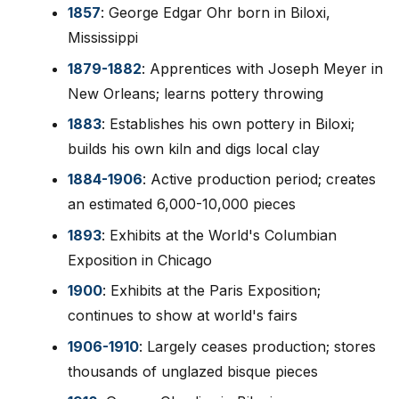
1857
: George Edgar Ohr born in Biloxi,
Mississippi
1879-1882
: Apprentices with Joseph Meyer in
New Orleans; learns pottery throwing
1883
: Establishes his own pottery in Biloxi;
builds his own kiln and digs local clay
1884-1906
: Active production period; creates
an estimated 6,000-10,000 pieces
1893
: Exhibits at the World's Columbian
Exposition in Chicago
1900
: Exhibits at the Paris Exposition;
continues to show at world's fairs
1906-1910
: Largely ceases production; stores
thousands of unglazed bisque pieces