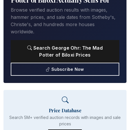
Browse verified auction results with images,
hammer prices, and sale dates from Sotheby's,
Christie's, and hundreds more houses
worldwide.
Search George Ohr: The Mad
Potter of Biloxi Prices
Subscribe Now
Price Database
Search 5M+ verified auction records with images and sale
prices