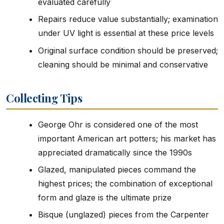
evaluated carefully
Repairs reduce value substantially; examination
under UV light is essential at these price levels
Original surface condition should be preserved;
cleaning should be minimal and conservative
Collecting Tips
George Ohr is considered one of the most
important American art potters; his market has
appreciated dramatically since the 1990s
Glazed, manipulated pieces command the
highest prices; the combination of exceptional
form and glaze is the ultimate prize
Bisque (unglazed) pieces from the Carpenter