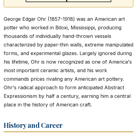
George Edgar Ohr (1857-1918) was an American art
potter who worked in Biloxi, Mississippi, producing
thousands of individually hand-thrown vessels
characterized by paper-thin walls, extreme manipulated
forms, and experimental glazes. Largely ignored during
his lifetime, Ohr is now recognized as one of America's
most important ceramic artists, and his work
commands prices rivaling any American art pottery.
Ohr's radical approach to form anticipated Abstract
Expressionism by half a century, earning him a central
place in the history of American craft.
History and Career