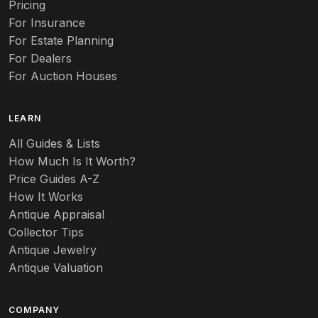
Pricing
Auto
For Insurance
For Estate Planning
Autumn Leaf
For Dealers
For Auction Houses
Azalea
B
LEARN
Baccarat
All Guides & Lists
How Much Is It Worth?
Badges
Price Guides A-Z
Banko
How It Works
Antique Appraisal
Banks
Collector Tips
Antique Jewelry
Barbed Wire
Antique Valuation
Barber
COMPANY
Barometers