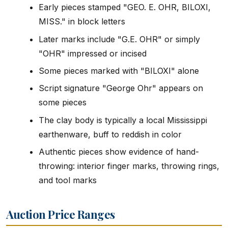
Early pieces stamped "GEO. E. OHR, BILOXI,
MISS." in block letters
Later marks include "G.E. OHR" or simply
"OHR" impressed or incised
Some pieces marked with "BILOXI" alone
Script signature "George Ohr" appears on
some pieces
The clay body is typically a local Mississippi
earthenware, buff to reddish in color
Authentic pieces show evidence of hand-
throwing: interior finger marks, throwing rings,
and tool marks
Auction Price Ranges