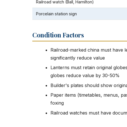
Railroad watch (Ball, Hamilton)
Porcelain station sign
Condition Factors
Railroad-marked china must have le
significantly reduce value
Lanterns must retain original globe
globes reduce value by 30-50%
Builder's plates should show origin
Paper items (timetables, menus, pas
foxing
Railroad watches must have docume