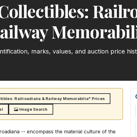
Collectibles: Rail
ailway Memorabil
ntification, marks, values, and auction price his
tibles: Railroadiana & Railway Memorabilia" Prices
al
Image Search
lroadiana -- encompass the material culture of the