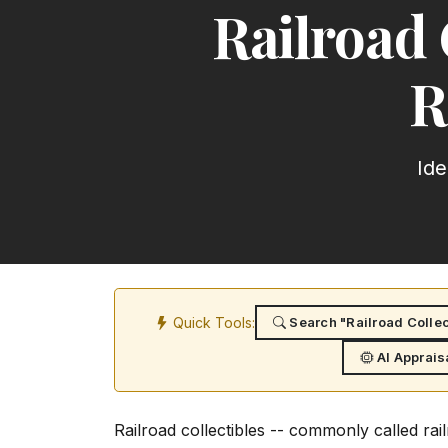
Railroad 
R
Ide
Quick Tools:
Search "Railroad Collec
AI Apprais
Railroad collectibles -- commonly called rai