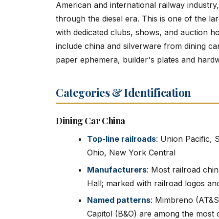
American and international railway industry
through the diesel era. This is one of the la
with dedicated clubs, shows, and auction h
include china and silverware from dining ca
paper ephemera, builder's plates and hard
Categories & Identification
Dining Car China
Top-line railroads
: Union Pacific,
Ohio, New York Central
Manufacturers
: Most railroad ch
Hall; marked with railroad logos an
Named patterns
: Mimbreno (AT&SF
Capitol (B&O) are among the most c