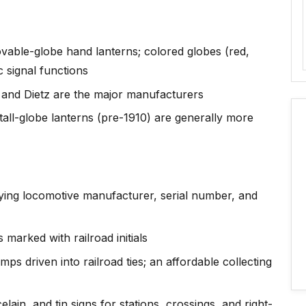
vable-globe hand lanterns; colored globes (red,
c signal functions
, and Dietz are the major manufacturers
r tall-globe lanterns (pre-1910) are generally more
ifying locomotive manufacturer, serial number, and
s marked with railroad initials
amps driven into railroad ties; an affordable collecting
elain, and tin signs for stations, crossings, and right-