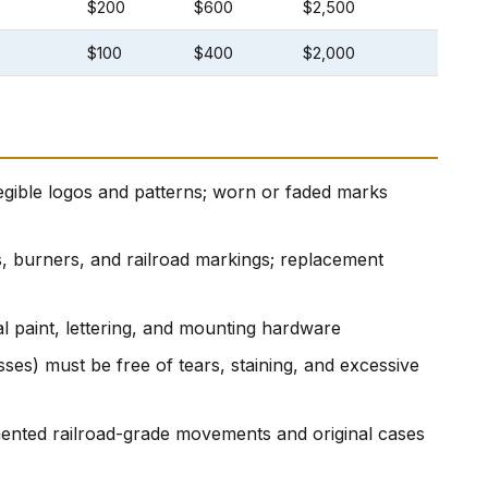
$200
$600
$2,500
$100
$400
$2,000
gible logos and patterns; worn or faded marks
s, burners, and railroad markings; replacement
al paint, lettering, and mounting hardware
ses) must be free of tears, staining, and excessive
nted railroad-grade movements and original cases