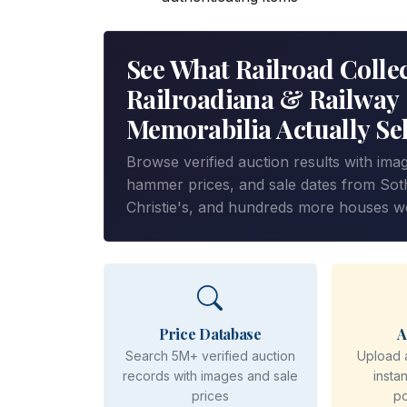
See What Railroad Collec
Railroadiana & Railway
Memorabilia Actually Sel
Browse verified auction results with ima
hammer prices, and sale dates from Sot
Christie's, and hundreds more houses w
Price Database
A
Search 5M+ verified auction
Upload 
records with images and sale
insta
prices
p