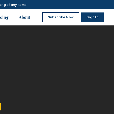
ing of any items.
icing
About
Subscribe Now
Sign In