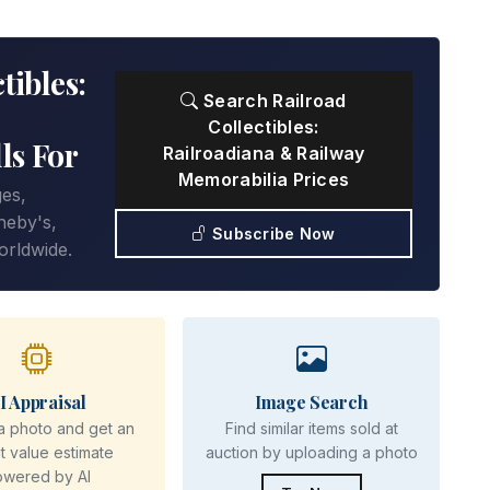
tibles:
Search Railroad
Collectibles:
ls For
Railroadiana & Railway
Memorabilia Prices
ges,
heby's,
Subscribe Now
orldwide.
I Appraisal
Image Search
a photo and get an
Find similar items sold at
nt value estimate
auction by uploading a photo
owered by AI