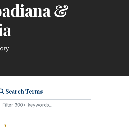
roadiana &
ia
tory
Search Terms
A