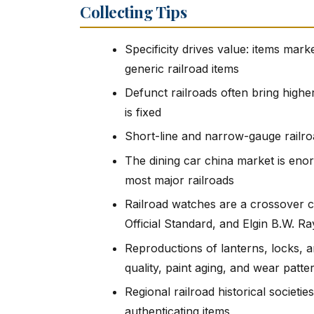
Collecting Tips
Specificity drives value: items mark
generic railroad items
Defunct railroads often bring highe
is fixed
Short-line and narrow-gauge railro
The dining car china market is eno
most major railroads
Railroad watches are a crossover c
Official Standard, and Elgin B.W. 
Reproductions of lanterns, locks, a
quality, paint aging, and wear patte
Regional railroad historical societie
authenticating items