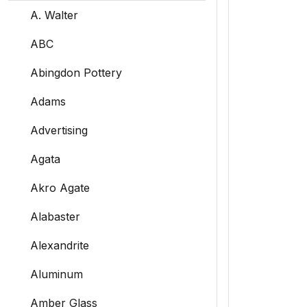
A. Walter
ABC
Abingdon Pottery
Adams
Advertising
Agata
Akro Agate
Alabaster
Alexandrite
Aluminum
Amber Glass