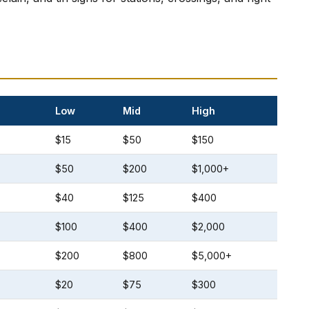
Low
Mid
High
$15
$50
$150
$50
$200
$1,000+
$40
$125
$400
$100
$400
$2,000
$200
$800
$5,000+
$20
$75
$300