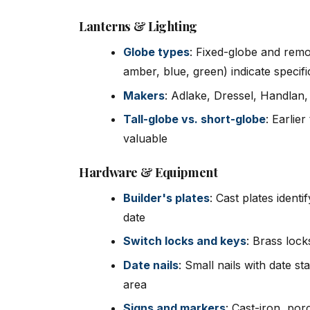
Lanterns & Lighting
Globe types
: Fixed-globe and remo
amber, blue, green) indicate specifi
Makers
: Adlake, Dressel, Handlan
Tall-globe vs. short-globe
: Earlie
valuable
Hardware & Equipment
Builder's plates
: Cast plates ident
date
Switch locks and keys
: Brass lock
Date nails
: Small nails with date st
area
Signs and markers
: Cast-iron, porc