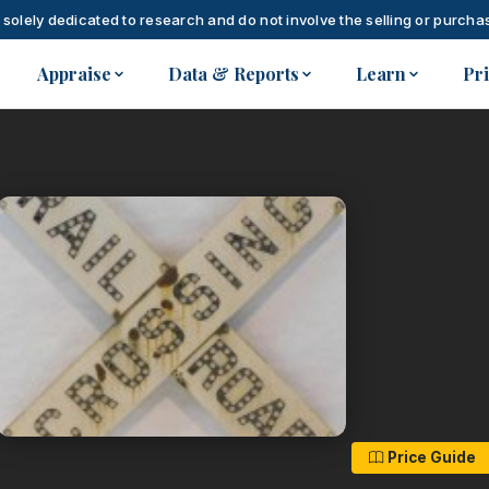
 solely dedicated to research and do not involve the selling or purchas
Appraise
Data & Reports
Learn
Pr
Price Guide