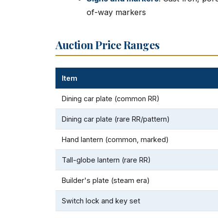
of-way markers
Auction Price Ranges
Item
Dining car plate (common RR)
Dining car plate (rare RR/pattern)
Hand lantern (common, marked)
Tall-globe lantern (rare RR)
Builder's plate (steam era)
Switch lock and key set