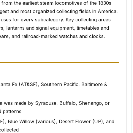
, from the earliest steam locomotives of the 1830s
rgest and most organized collecting fields in America,
ouses for every subcategory. Key collecting areas
rs, lanterns and signal equipment, timetables and
ware, and railroad-marked watches and clocks.
 Santa Fe (AT&SF), Southern Pacific, Baltimore &
ina was made by Syracuse, Buffalo, Shenango, or
d patterns
), Blue Willow (various), Desert Flower (UP), and
ollected