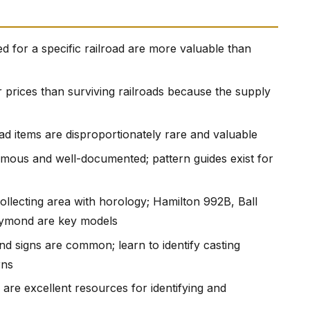
ed for a specific railroad are more valuable than
r prices than surviving railroads because the supply
ad items are disproportionately rare and valuable
rmous and well-documented; pattern guides exist for
ollecting area with horology; Hamilton 992B, Ball
Raymond are key models
nd signs are common; learn to identify casting
rns
s are excellent resources for identifying and