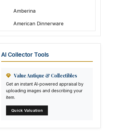
Amberina
American Dinnerware
Amethyst Glass
Animal Trophies
AI Collector Tools
Animation Art
Anna Pottery
Value Antique & Collectibles
Get an instant AI-powered appraisal by
Arabia
uploading images and describing your
item.
Arc-en-ciel
Quick Valuation
Architectural
Arequipa Pottery