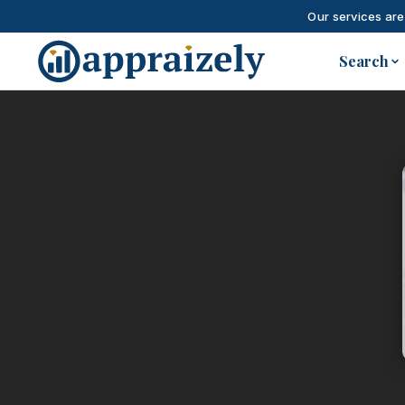
Our services are
Skip to main content
Search