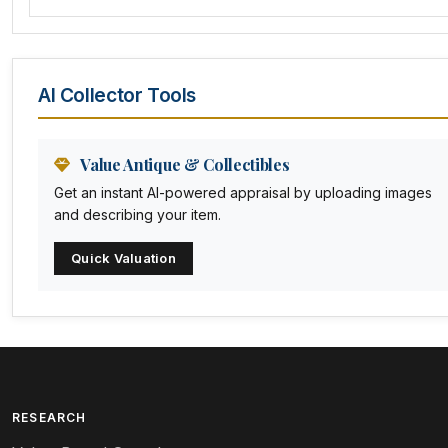
Amethyst Glass
Animal Trophies
AI Collector Tools
Animation Art
Anna Pottery
Value Antique & Collectibles
Get an instant AI-powered appraisal by uploading images
Arabia
and describing your item.
Arc-en-ciel
Quick Valuation
Architectural
Arequipa Pottery
Arita
Art deco
RESEARCH