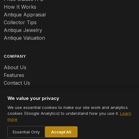
Banko
How It Works
Antique Appraisal
Banks
Collector Tips
Antique Jewelry
Barbed Wire
Antique Valuation
Barber
COMPANY
Barometers
About Us
Basalt
Features
Contact Us
Baskets
Careers
Batchelder
We value your privacy
We use essential cookies to make our site work and analytics
Batman
cookies (Google Analytics) to understand how you use it.
Learn
© 2026 Appraizely LLC. All rights reserved.
more
Battersea
Terms
Privacy
Cookie Settings
Essential Only
Accept All
Bauer