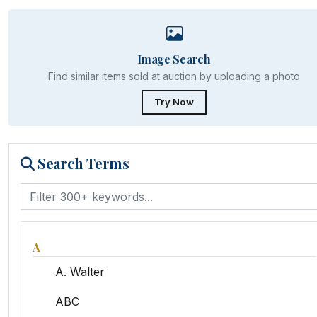
Image Search
Find similar items sold at auction by uploading a photo
Try Now
Search Terms
A
A. Walter
ABC