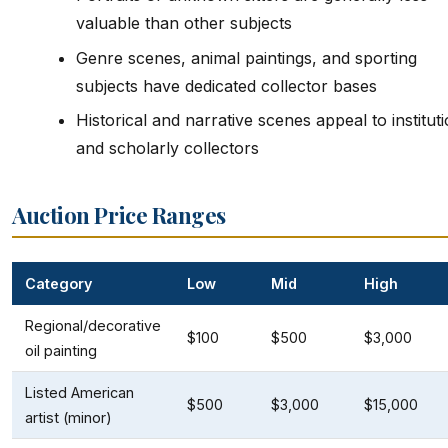
valuable than other subjects
Genre scenes, animal paintings, and sporting
subjects have dedicated collector bases
Historical and narrative scenes appeal to instituti
and scholarly collectors
Auction Price Ranges
Category
Low
Mid
High
Regional/decorative
$100
$500
$3,000
oil painting
Listed American
$500
$3,000
$15,000
artist (minor)