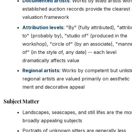
Documented artists
: Works by listed artists with
established auction records provide the clearest
valuation framework
Attribution levels
: "By" (fully attributed), "attri
to" (probably by), "studio of" (produced in the
workshop), "circle of" (by an associate), "mann
of" (in the style of, any date) -- each level
dramatically affects value
Regional artists
: Works by competent but unlist
regional artists are valued primarily on aesthetic
merit and decorative appeal
Subject Matter
Landscapes, seascapes, and still lifes are the mo
broadly appealing subjects
Portraits of unknown sitters are generally less