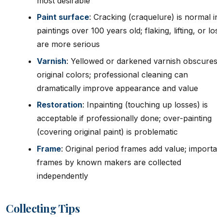
most desirable
Paint surface
: Cracking (craquelure) is normal in
paintings over 100 years old; flaking, lifting, or l
are more serious
Varnish
: Yellowed or darkened varnish obscure
original colors; professional cleaning can
dramatically improve appearance and value
Restoration
: Inpainting (touching up losses) is
acceptable if professionally done; over-painting
(covering original paint) is problematic
Frame
: Original period frames add value; import
frames by known makers are collected
independently
Collecting Tips