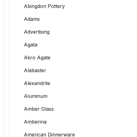
Abingdon Pottery
Adams
Advertising
Agata
Akro Agate
Alabaster
Alexandrite
Aluminum
Amber Glass
Amberina
American Dinnerware