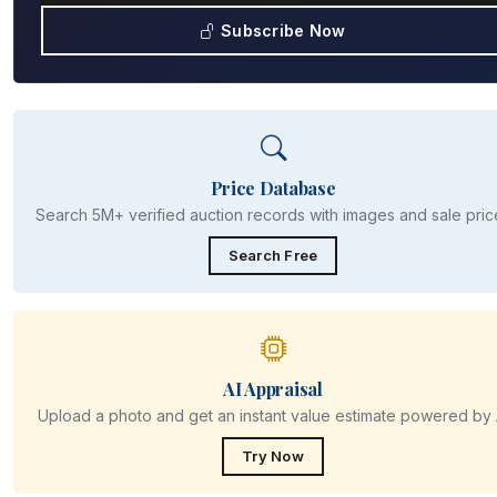
Subscribe Now
Price Database
Search 5M+ verified auction records with images and sale pric
Search Free
AI Appraisal
Upload a photo and get an instant value estimate powered by 
Try Now