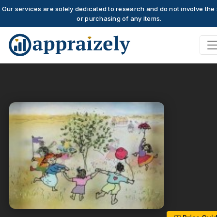
Our services are solely dedicated to research and do not involve the 
or purchasing of any items.
Skip to main content