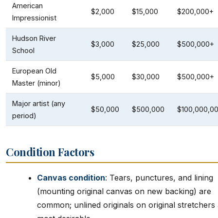
American
$2,000
$15,000
$200,000+
Impressionist
Hudson River
$3,000
$25,000
$500,000+
School
European Old
$5,000
$30,000
$500,000+
Master (minor)
Major artist (any
$50,000
$500,000
$100,000,0
period)
Condition Factors
Canvas condition
: Tears, punctures, and lining
(mounting original canvas on new backing) are
common; unlined originals on original stretchers