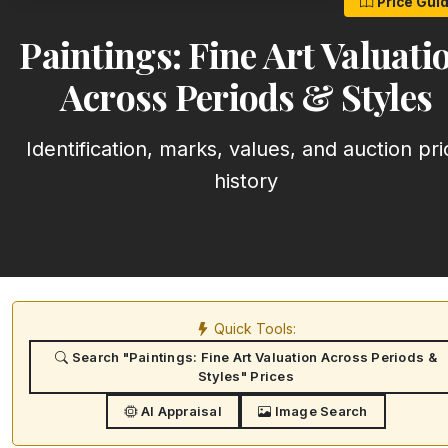
Price Gui
Paintings: Fine Art Valuati
Across Periods & Styles
Identification, marks, values, and auction pri
history
Quick Tools:
Search "Paintings: Fine Art Valuation Across Periods &
Styles" Prices
AI Appraisal
Image Search