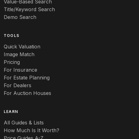
Value-Based Search
Art nouveau
Title/Keyword Search
Art pottery
Demo Search
Arts & Crafts
TOOLS
Audubon
Quick Valuation
Aurene
Image Match
Pricing
Auto
For Insurance
For Estate Planning
Autumn Leaf
For Dealers
For Auction Houses
Azalea
B
LEARN
Baccarat
All Guides & Lists
How Much Is It Worth?
Badges
Price Guides A-Z