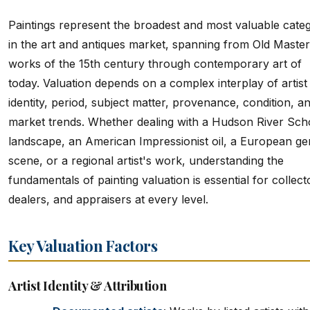
Paintings represent the broadest and most valuable cate
in the art and antiques market, spanning from Old Master
works of the 15th century through contemporary art of
today. Valuation depends on a complex interplay of artist
identity, period, subject matter, provenance, condition, a
market trends. Whether dealing with a Hudson River Sch
landscape, an American Impressionist oil, a European ge
scene, or a regional artist's work, understanding the
fundamentals of painting valuation is essential for collect
dealers, and appraisers at every level.
Key Valuation Factors
Artist Identity & Attribution