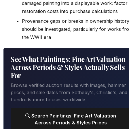
damaged painting into a displayable work; factor
restoration costs into purchase calculations
Provenance gaps or breaks in ownership histor
should be investigated, particularly for works fr
the WWII era
See What Paintings: Fine Art Valuation
Across Periods & Styles Actually Sells
For
Browse verified auction results with images, hammer
prices, and sale dates from Sotheby's, Christie's, and
hundreds more houses worldwide.
Search Paintings: Fine Art Valuation
Across Periods & Styles Prices