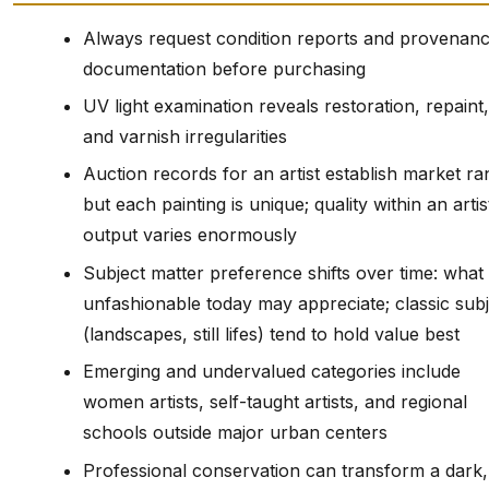
Always request condition reports and provenan
documentation before purchasing
UV light examination reveals restoration, repaint,
and varnish irregularities
Auction records for an artist establish market ra
but each painting is unique; quality within an artis
output varies enormously
Subject matter preference shifts over time: what 
unfashionable today may appreciate; classic subj
(landscapes, still lifes) tend to hold value best
Emerging and undervalued categories include
women artists, self-taught artists, and regional
schools outside major urban centers
Professional conservation can transform a dark,