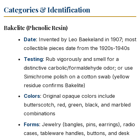
Categories & Identification
Bakelite (Phenolic Resin)
Date
: Invented by Leo Baekeland in 1907; most
collectible pieces date from the 1920s-1940s
Testing
: Rub vigorously and smell for a
distinctive carbolic/formaldehyde odor; or use
Simichrome polish on a cotton swab (yellow
residue confirms Bakelite)
Colors
: Original opaque colors include
butterscotch, red, green, black, and marbled
combinations
Forms
: Jewelry (bangles, pins, earrings), radio
cases, tableware handles, buttons, and desk