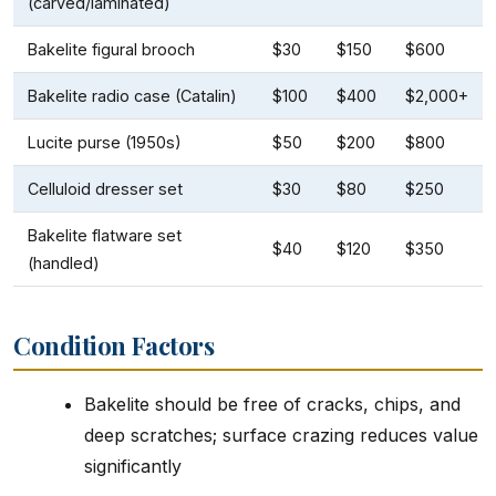
(carved/laminated)
Bakelite figural brooch
$30
$150
$600
Bakelite radio case (Catalin)
$100
$400
$2,000+
Lucite purse (1950s)
$50
$200
$800
Celluloid dresser set
$30
$80
$250
Bakelite flatware set
$40
$120
$350
(handled)
Condition Factors
Bakelite should be free of cracks, chips, and
deep scratches; surface crazing reduces value
significantly