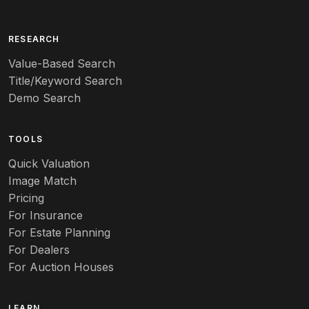
Arita
Art deco
RESEARCH
Value-Based Search
Art nouveau
Title/Keyword Search
Art pottery
Demo Search
Arts & Crafts
TOOLS
Audubon
Quick Valuation
Aurene
Image Match
Pricing
Auto
For Insurance
For Estate Planning
Autumn Leaf
For Dealers
For Auction Houses
Azalea
B
LEARN