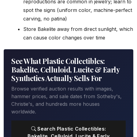
reproductions are common in jewelry; learn to
spot the signs (uniform color, machine-perfect
carving, no patina)
Store Bakelite away from direct sunlight, which
can cause color changes over time
See What Plastic Collectibles:
Bakelite, Celluloid, Lucite & Early
Synthetics Actually Sells For
Browse verified auction results with images,
hammer prices, and sale dates from Sotheby's,
Christie's, and hundreds more houses
worldwide.
Search Plastic Collectibles:
Bakelite, Celluloid, Lucite & Early