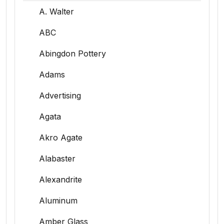
A. Walter
ABC
Abingdon Pottery
Adams
Advertising
Agata
Akro Agate
Alabaster
Alexandrite
Aluminum
Amber Glass