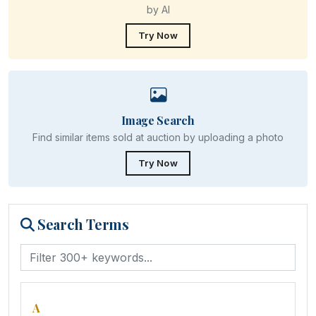
by AI
Try Now
Image Search
Find similar items sold at auction by uploading a photo
Try Now
Search Terms
A