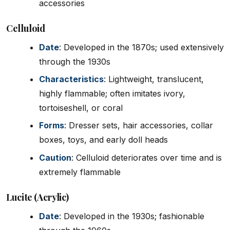
accessories
Celluloid
Date
: Developed in the 1870s; used extensively
through the 1930s
Characteristics
: Lightweight, translucent,
highly flammable; often imitates ivory,
tortoiseshell, or coral
Forms
: Dresser sets, hair accessories, collar
boxes, toys, and early doll heads
Caution
: Celluloid deteriorates over time and is
extremely flammable
Lucite (Acrylic)
Date
: Developed in the 1930s; fashionable