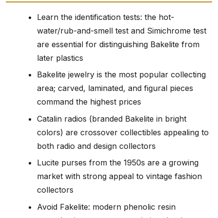
Learn the identification tests: the hot-
water/rub-and-smell test and Simichrome test
are essential for distinguishing Bakelite from
later plastics
Bakelite jewelry is the most popular collecting
area; carved, laminated, and figural pieces
command the highest prices
Catalin radios (branded Bakelite in bright
colors) are crossover collectibles appealing to
both radio and design collectors
Lucite purses from the 1950s are a growing
market with strong appeal to vintage fashion
collectors
Avoid Fakelite: modern phenolic resin