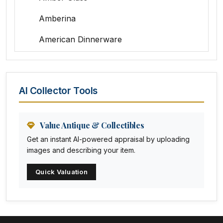
Amberina
American Dinnerware
Amethyst Glass
Animal Trophies
AI Collector Tools
Animation Art
Anna Pottery
Value Antique & Collectibles
Get an instant AI-powered appraisal by uploading
Arabia
images and describing your item.
Arc-en-ciel
Quick Valuation
Architectural
Arequipa Pottery