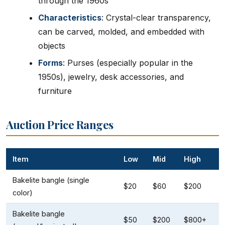
through the 1960s
Characteristics
: Crystal-clear transparency,
can be carved, molded, and embedded with
objects
Forms
: Purses (especially popular in the
1950s), jewelry, desk accessories, and
furniture
Auction Price Ranges
Item
Low
Mid
High
Bakelite bangle (single
$20
$60
$200
color)
Bakelite bangle
$50
$200
$800+