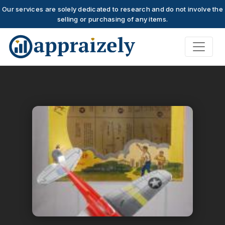
Our services are solely dedicated to research and do not involve the
selling or purchasing of any items.
Skip to main content