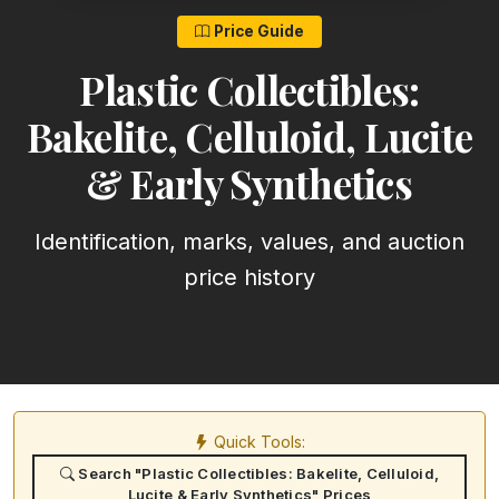
Price Guide
Plastic Collectibles:
Bakelite, Celluloid, Lucite
& Early Synthetics
Identification, marks, values, and auction
price history
Quick Tools:
Search "Plastic Collectibles: Bakelite, Celluloid,
Lucite & Early Synthetics" Prices