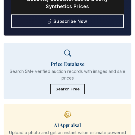
Synthetics Prices
Subscribe Now
Price Database
Search 5M+ verified auction records with images and sale
prices
Search Free
AI Appraisal
Upload a photo and get an instant value estimate powered