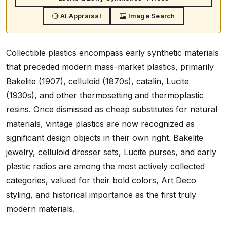
AI Appraisal
Image Search
Collectible plastics encompass early synthetic materials
that preceded modern mass-market plastics, primarily
Bakelite (1907), celluloid (1870s), catalin, Lucite
(1930s), and other thermosetting and thermoplastic
resins. Once dismissed as cheap substitutes for natural
materials, vintage plastics are now recognized as
significant design objects in their own right. Bakelite
jewelry, celluloid dresser sets, Lucite purses, and early
plastic radios are among the most actively collected
categories, valued for their bold colors, Art Deco
styling, and historical importance as the first truly
modern materials.