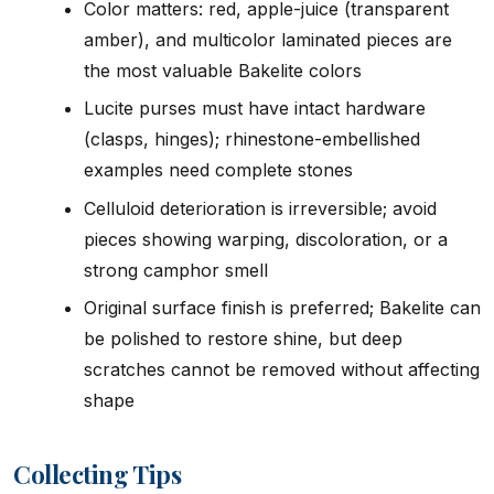
Color matters: red, apple-juice (transparent
amber), and multicolor laminated pieces are
the most valuable Bakelite colors
Lucite purses must have intact hardware
(clasps, hinges); rhinestone-embellished
examples need complete stones
Celluloid deterioration is irreversible; avoid
pieces showing warping, discoloration, or a
strong camphor smell
Original surface finish is preferred; Bakelite can
be polished to restore shine, but deep
scratches cannot be removed without affecting
shape
Collecting Tips