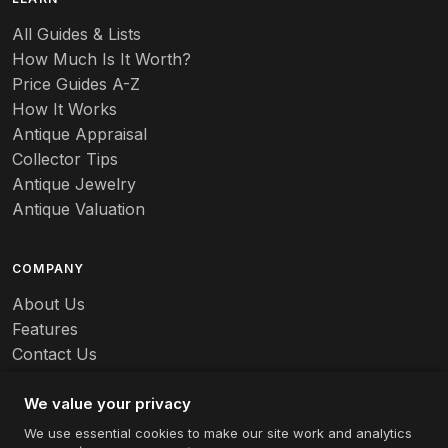
Baccarat
All Guides & Lists
How Much Is It Worth?
Badges
Price Guides A-Z
Banko
How It Works
Antique Appraisal
Banks
Collector Tips
Antique Jewelry
Barbed Wire
Antique Valuation
Barber
COMPANY
Barometers
About Us
Basalt
Features
Contact Us
Baskets
Careers
Batchelder
We value your privacy
We use essential cookies to make our site work and analytics
Batman