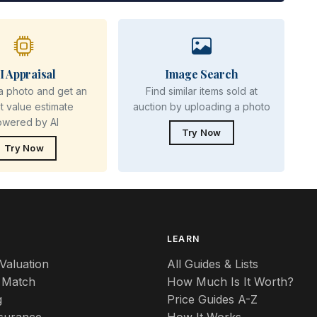
I Appraisal
Image Search
a photo and get an
Find similar items sold at
nt value estimate
auction by uploading a photo
owered by AI
Try Now
Try Now
S
LEARN
Valuation
All Guides & Lists
 Match
How Much Is It Worth?
g
Price Guides A-Z