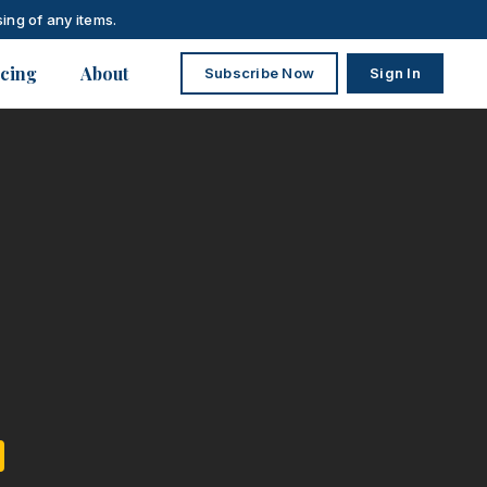
ing of any items.
icing
About
Subscribe Now
Sign In