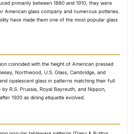
duced primarily between 1880 and 1910, they were
or American glass company and numerous potteries.
bility have made them one of the most popular glass
ion coincided with the height of American pressed
Heisey, Northwood, U.S. Glass, Cambridge, and
nd opalescent glass in patterns matching their full
 by R.S. Prussia, Royal Bayreuth, and Nippon,
fter 1920 as dining etiquette evolved.
hing popular tableware patterns (Daisy & Button,