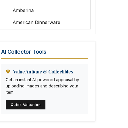
Amberina
American Dinnerware
Amethyst Glass
Animal Trophies
AI Collector Tools
Animation Art
Anna Pottery
Value Antique & Collectibles
Get an instant AI-powered appraisal by
Arabia
uploading images and describing your
item.
Arc-en-ciel
Quick Valuation
Architectural
Arequipa Pottery