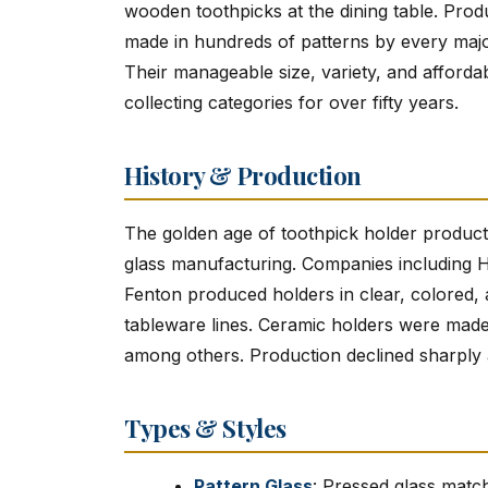
wooden toothpicks at the dining table. Pro
made in hundreds of patterns by every maj
Their manageable size, variety, and afforda
collecting categories for over fifty years.
History & Production
The golden age of toothpick holder product
glass manufacturing. Companies including 
Fenton produced holders in clear, colored, a
tableware lines. Ceramic holders were made
among others. Production declined sharply a
Types & Styles
Pattern Glass
: Pressed glass matc