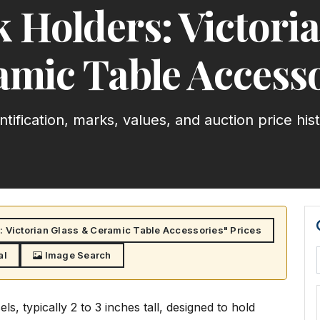
 Holders: Victori
amic Table Accesso
ntification, marks, values, and auction price his
 Victorian Glass & Ceramic Table Accessories" Prices
al
Image Search
s, typically 2 to 3 inches tall, designed to hold