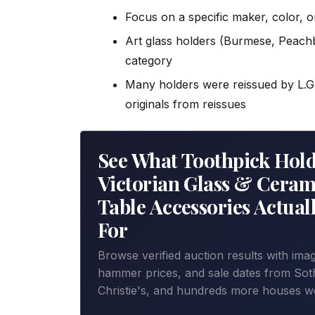
Focus on a specific maker, color, or
Art glass holders (Burmese, Peachb
category
Many holders were reissued by L.G.
originals from reissues
See What Toothpick Hold
Victorian Glass & Ceram
Table Accessories Actuall
For
Browse verified auction results with ima
hammer prices, and sale dates from Sot
Christie's, and hundreds more houses w