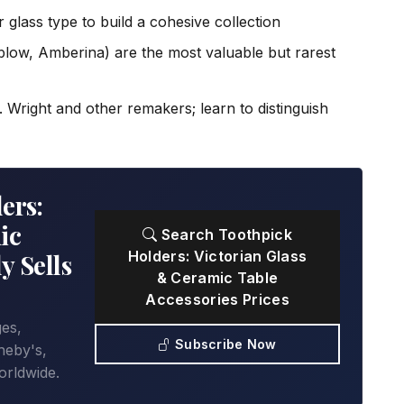
 glass type to build a cohesive collection
low, Amberina) are the most valuable but rarest
 Wright and other remakers; learn to distinguish
ers:
ic
Search Toothpick
Holders: Victorian Glass
y Sells
& Ceramic Table
Accessories Prices
ges,
Subscribe Now
heby's,
orldwide.