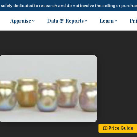
 solely dedicated to research and do not involve the selling or purchas
Appraise
Data & Reports
Learn
Pr
Price Guide