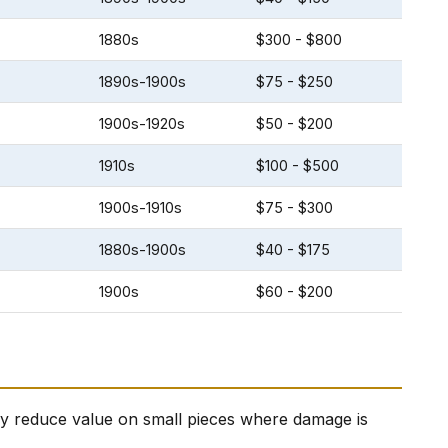
1880s
$300 - $800
1890s-1900s
$75 - $250
1900s-1920s
$50 - $200
1910s
$100 - $500
1900s-1910s
$75 - $300
1880s-1900s
$40 - $175
1900s
$60 - $200
ally reduce value on small pieces where damage is