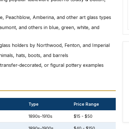
e, Peachblow, Amberina, and other art glass types
umont, and others in blue, green, white, and
d glass holders by Northwood, Fenton, and Imperial
nimals, hats, boots, and barrels
 transfer-decorated, or figural pottery examples
Type
Price Range
1890s-1910s
$15 - $50
1890s-1900s
$40 - $150