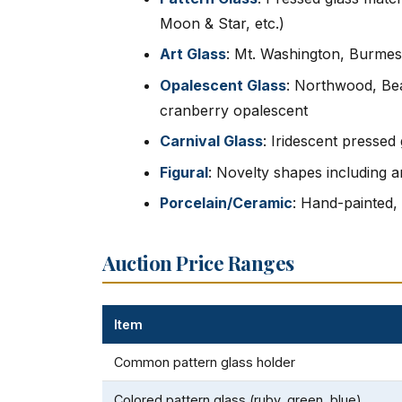
Moon & Star, etc.)
Art Glass
: Mt. Washington, Burmes
Opalescent Glass
: Northwood, Bea
cranberry opalescent
Carnival Glass
: Iridescent presse
Figural
: Novelty shapes including a
Porcelain/Ceramic
: Hand-painted,
Auction Price Ranges
Item
Common pattern glass holder
Colored pattern glass (ruby, green, blue)