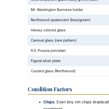
Mt. Washington Burmese holder
Northwood opalescent (blue/green)
Heisey colored glass
Carnival glass (rare pattern)
R.S. Prussia porcelain
Figural silver plate
Custard glass (Northwood)
Condition Factors
Chips
: Even tiny rim chips drastic
prominent