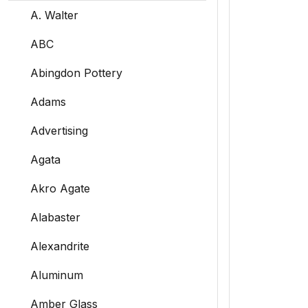
A. Walter
ABC
Abingdon Pottery
Adams
Advertising
Agata
Akro Agate
Alabaster
Alexandrite
Aluminum
Amber Glass