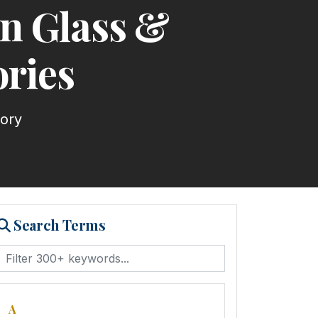
an Glass &
ries
tory
Search Terms
A