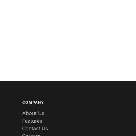
Berlin
Beswick
Betty Boop
Bicycles
Bing & Grondahl
Binoculars
Birdcages
Bisque
Black
COMPANY
About Us
Black Americana
Features
Contact Us
Black Amethyst