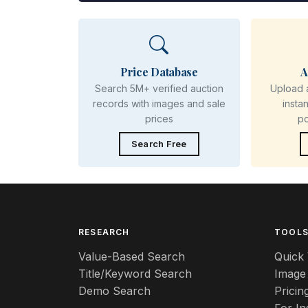
Price Database
A
Search 5M+ verified auction
Upload 
records with images and sale
insta
prices
p
Search Free
RESEARCH
TOOL
Value-Based Search
Quick 
Title/Keyword Search
Image
Demo Search
Pricin