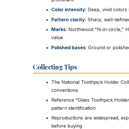
Color intensity
: Deep, vivid colors
Pattern clarity
: Sharp, well-defin
Marks
: Northwood "N-in-circle," 
value
Polished bases
: Ground or polished
Collecting Tips
The National Toothpick Holder Coll
conventions
Reference "Glass Toothpick Holders
pattern identification
Reproductions are widespread, especi
before buying