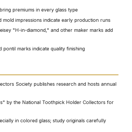
 bring premiums in every glass type
ed mold impressions indicate early production runs
Heisey "H-in-diamond," and other maker marks add
 pontil marks indicate quality finishing
ectors Society publishes research and hosts annual
" by the National Toothpick Holder Collectors for
ally in colored glass; study originals carefully