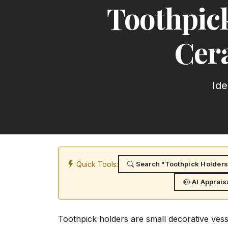
Toothpick
Cer
Ide
Quick Tools:
Search "Toothpick Holders:
AI Apprais
Toothpick holders are small decorative vessel