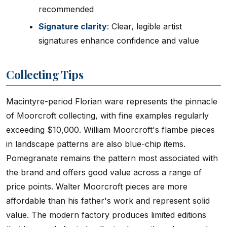
recommended
Signature clarity
: Clear, legible artist
signatures enhance confidence and value
Collecting Tips
Macintyre-period Florian ware represents the pinnacle
of Moorcroft collecting, with fine examples regularly
exceeding $10,000. William Moorcroft's flambe pieces
in landscape patterns are also blue-chip items.
Pomegranate remains the pattern most associated with
the brand and offers good value across a range of
price points. Walter Moorcroft pieces are more
affordable than his father's work and represent solid
value. The modern factory produces limited editions