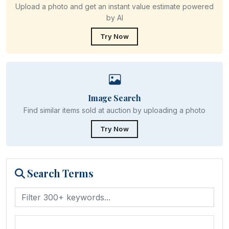
Upload a photo and get an instant value estimate powered
by AI
Try Now
Image Search
Find similar items sold at auction by uploading a photo
Try Now
Search Terms