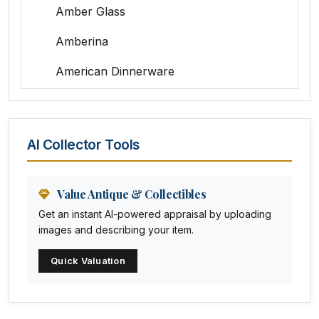
Amber Glass
Amberina
American Dinnerware
Amethyst Glass
Animal Trophies
AI Collector Tools
Animation Art
Anna Pottery
Value Antique & Collectibles
Get an instant AI-powered appraisal by uploading
Arabia
images and describing your item.
Arc-en-ciel
Quick Valuation
Architectural
Arequipa Pottery