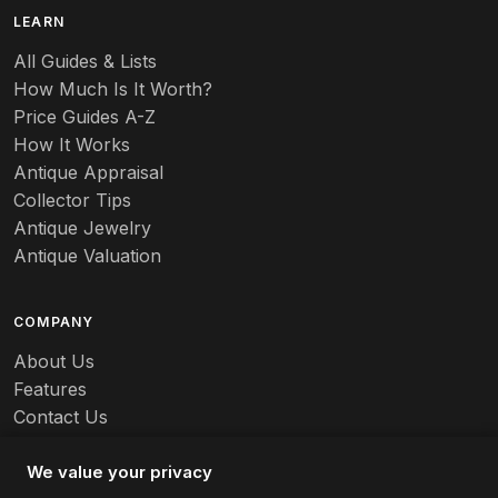
B
LEARN
Baccarat
All Guides & Lists
How Much Is It Worth?
Badges
Price Guides A-Z
Banko
How It Works
Antique Appraisal
Banks
Collector Tips
Antique Jewelry
Barbed Wire
Antique Valuation
Barber
COMPANY
Barometers
About Us
Basalt
Features
Contact Us
Baskets
Careers
Batchelder
We value your privacy