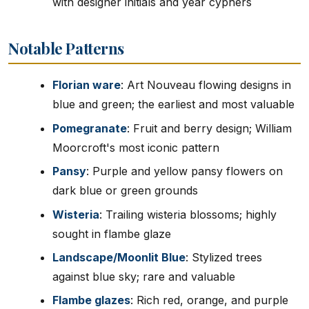
with designer initials and year cyphers
Notable Patterns
Florian ware
: Art Nouveau flowing designs in
blue and green; the earliest and most valuable
Pomegranate
: Fruit and berry design; William
Moorcroft's most iconic pattern
Pansy
: Purple and yellow pansy flowers on
dark blue or green grounds
Wisteria
: Trailing wisteria blossoms; highly
sought in flambe glaze
Landscape/Moonlit Blue
: Stylized trees
against blue sky; rare and valuable
Flambe glazes
: Rich red, orange, and purple