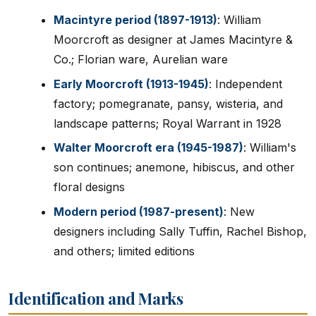
Macintyre period (1897-1913)
: William
Moorcroft as designer at James Macintyre &
Co.; Florian ware, Aurelian ware
Early Moorcroft (1913-1945)
: Independent
factory; pomegranate, pansy, wisteria, and
landscape patterns; Royal Warrant in 1928
Walter Moorcroft era (1945-1987)
: William's
son continues; anemone, hibiscus, and other
floral designs
Modern period (1987-present)
: New
designers including Sally Tuffin, Rachel Bishop,
and others; limited editions
Identification and Marks