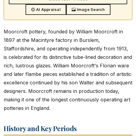
AI Appraisal
Image Search
Moorcroft pottery, founded by William Moorcroft in
1897 at the Macintyre factory in Burslem,
Staffordshire, and operating independently from 1913,
is celebrated for its distinctive tube-lined decoration and
rich, lustrous glazes. William Moorcroft's Florian ware
and later flambe pieces established a tradition of artistic
excellence continued by his son Walter and subsequent
designers. Moorcroft remains in production today,
making it one of the longest continuously operating art
potteries in England.
History and Key Periods