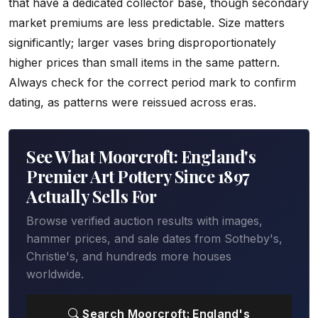
that have a dedicated collector base, though secondary
market premiums are less predictable. Size matters
significantly; larger vases bring disproportionately
higher prices than small items in the same pattern.
Always check for the correct period mark to confirm
dating, as patterns were reissued across eras.
See What Moorcroft: England's
Premier Art Pottery Since 1897
Actually Sells For
Browse verified auction results with images,
hammer prices, and sale dates from Sotheby's,
Christie's, and hundreds more houses
worldwide.
Search Moorcroft: England's