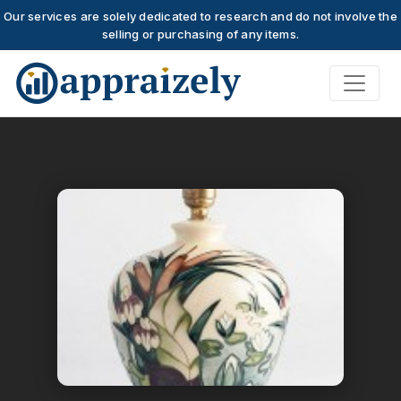
Our services are solely dedicated to research and do not involve the
selling or purchasing of any items.
Skip to main content