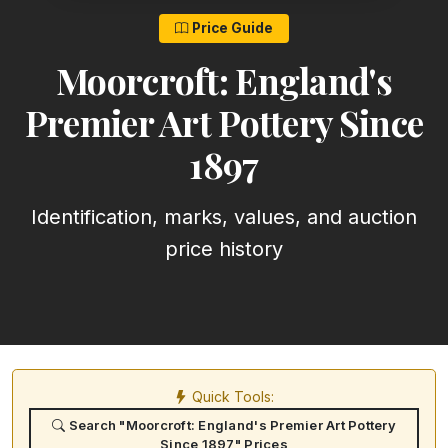
Price Guide
Moorcroft: England's
Premier Art Pottery Since
1897
Identification, marks, values, and auction
price history
Quick Tools:
Search "Moorcroft: England's Premier Art Pottery
Since 1897" Prices