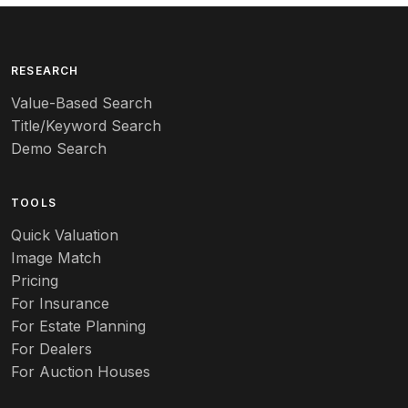
Arita
Art deco
RESEARCH
Value-Based Search
Art nouveau
Title/Keyword Search
Art pottery
Demo Search
Arts & Crafts
TOOLS
Audubon
Quick Valuation
Aurene
Image Match
Pricing
Auto
For Insurance
For Estate Planning
Autumn Leaf
For Dealers
For Auction Houses
Azalea