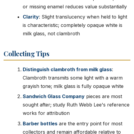
or missing enamel reduces value substantially
Clarity
: Slight translucency when held to light
is characteristic; completely opaque white is
milk glass, not clambroth
Collecting Tips
Distinguish clambroth from milk glass
:
Clambroth transmits some light with a warm
grayish tone; milk glass is fully opaque white
Sandwich Glass Company
pieces are most
sought after; study Ruth Webb Lee's reference
works for attribution
Barber bottles
are the entry point for most
collectors and remain affordable relative to