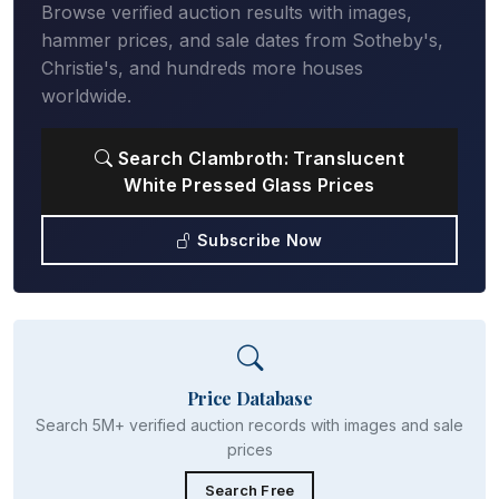
Browse verified auction results with images,
hammer prices, and sale dates from Sotheby's,
Christie's, and hundreds more houses
worldwide.
Search Clambroth: Translucent
White Pressed Glass Prices
Subscribe Now
Price Database
Search 5M+ verified auction records with images and sale
prices
Search Free