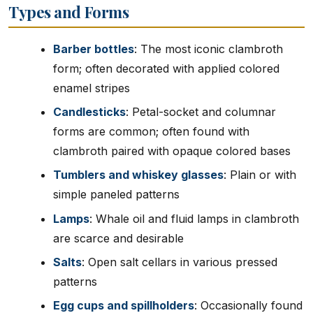
Types and Forms
Barber bottles
: The most iconic clambroth
form; often decorated with applied colored
enamel stripes
Candlesticks
: Petal-socket and columnar
forms are common; often found with
clambroth paired with opaque colored bases
Tumblers and whiskey glasses
: Plain or with
simple paneled patterns
Lamps
: Whale oil and fluid lamps in clambroth
are scarce and desirable
Salts
: Open salt cellars in various pressed
patterns
Egg cups and spillholders
: Occasionally found