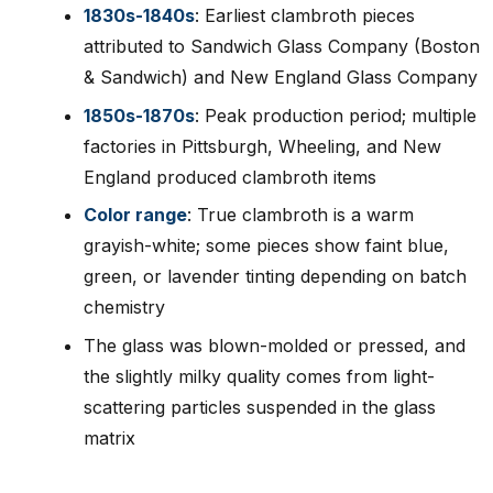
1830s-1840s
: Earliest clambroth pieces
attributed to Sandwich Glass Company (Boston
& Sandwich) and New England Glass Company
1850s-1870s
: Peak production period; multiple
factories in Pittsburgh, Wheeling, and New
England produced clambroth items
Color range
: True clambroth is a warm
grayish-white; some pieces show faint blue,
green, or lavender tinting depending on batch
chemistry
The glass was blown-molded or pressed, and
the slightly milky quality comes from light-
scattering particles suspended in the glass
matrix