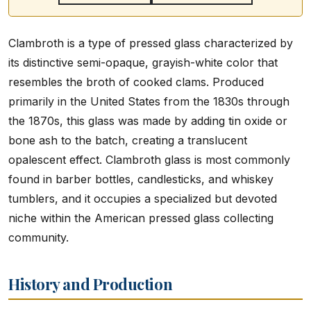
Clambroth is a type of pressed glass characterized by
its distinctive semi-opaque, grayish-white color that
resembles the broth of cooked clams. Produced
primarily in the United States from the 1830s through
the 1870s, this glass was made by adding tin oxide or
bone ash to the batch, creating a translucent
opalescent effect. Clambroth glass is most commonly
found in barber bottles, candlesticks, and whiskey
tumblers, and it occupies a specialized but devoted
niche within the American pressed glass collecting
community.
History and Production