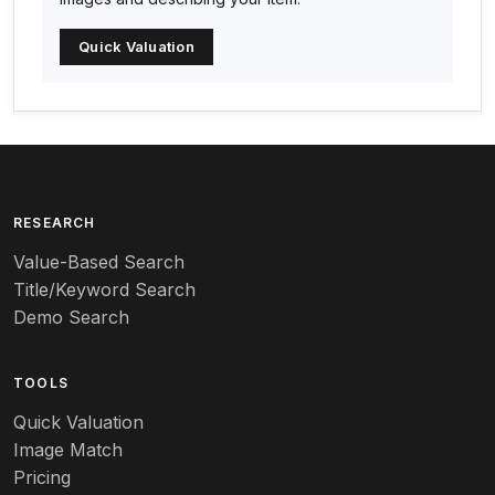
Arc-en-ciel
Quick Valuation
Architectural
Arequipa Pottery
Arita
Art deco
RESEARCH
Value-Based Search
Art nouveau
Title/Keyword Search
Art pottery
Demo Search
Arts & Crafts
TOOLS
Audubon
Quick Valuation
Aurene
Image Match
Pricing