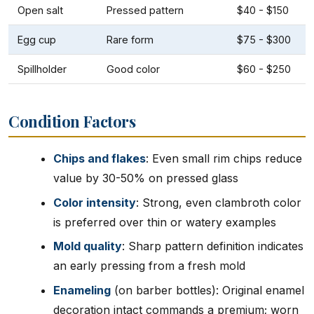
Open salt
Pressed pattern
$40 - $150
Egg cup
Rare form
$75 - $300
Spillholder
Good color
$60 - $250
Condition Factors
Chips and flakes
: Even small rim chips reduce
value by 30-50% on pressed glass
Color intensity
: Strong, even clambroth color
is preferred over thin or watery examples
Mold quality
: Sharp pattern definition indicates
an early pressing from a fresh mold
Enameling
(on barber bottles): Original enamel
decoration intact commands a premium; worn