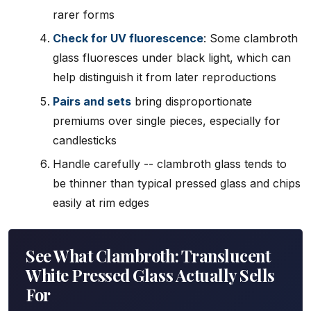
rarer forms
Check for UV fluorescence
: Some clambroth
glass fluoresces under black light, which can
help distinguish it from later reproductions
Pairs and sets
bring disproportionate
premiums over single pieces, especially for
candlesticks
Handle carefully -- clambroth glass tends to
be thinner than typical pressed glass and chips
easily at rim edges
See What Clambroth: Translucent
White Pressed Glass Actually Sells
For