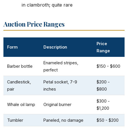
in clambroth; quite rare
Auction Price Ranges
Price
Form
Description
Range
Enameled stripes,
Barber bottle
$150 - $600
perfect
Candlestick,
Petal socket, 7-9
$200 -
pair
inches
$800
$300 -
Whale oil lamp
Original burner
$1,200
Tumbler
Paneled, no damage
$50 - $200