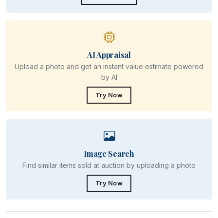
AI Appraisal
Upload a photo and get an instant value estimate powered
by AI
Try Now
Image Search
Find similar items sold at auction by uploading a photo
Try Now