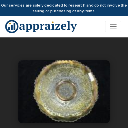
Our services are solely dedicated to research and do not involve the
selling or purchasing of any items.
Skip to main content