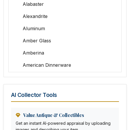
Alabaster
Alexandrite
Aluminum
Amber Glass
Amberina
American Dinnerware
Amethyst Glass
Animal Trophies
AI Collector Tools
Animation Art
Anna Pottery
Value Antique & Collectibles
Get an instant AI-powered appraisal by uploading
Arabia
images and describing your item.