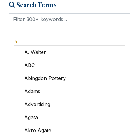
Search Terms
A
A. Walter
ABC
Abingdon Pottery
Adams
Advertising
Agata
Akro Agate