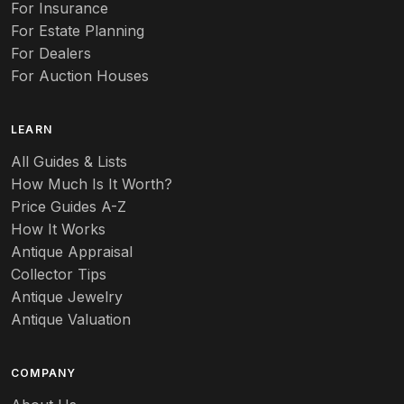
Auto
For Insurance
For Estate Planning
Autumn Leaf
For Dealers
For Auction Houses
Azalea
B
LEARN
Baccarat
All Guides & Lists
How Much Is It Worth?
Badges
Price Guides A-Z
Banko
How It Works
Antique Appraisal
Banks
Collector Tips
Antique Jewelry
Barbed Wire
Antique Valuation
Barber
COMPANY
Barometers