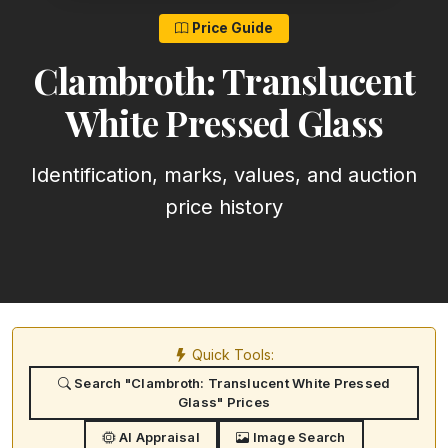
Price Guide
Clambroth: Translucent
White Pressed Glass
Identification, marks, values, and auction
price history
Quick Tools:
Search "Clambroth: Translucent White Pressed
Glass" Prices
AI Appraisal
Image Search