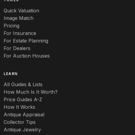
Audubon
Quick Valuation
Aurene
Image Match
Pricing
Auto
For Insurance
For Estate Planning
Autumn Leaf
For Dealers
For Auction Houses
Azalea
B
LEARN
Baccarat
All Guides & Lists
How Much Is It Worth?
Badges
Price Guides A-Z
Banko
How It Works
Antique Appraisal
Banks
Collector Tips
Antique Jewelry
Barbed Wire