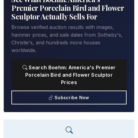
Premier Porcelain Bird and Flower
Sculptor Actually Sells For
Browse verified auction results with images,
hammer prices, and sale dates from Sotheby's,
Christie's, and hundreds more houses
worldwide.
Search Boehm: America's Premier
Porcelain Bird and Flower Sculptor
Prices
Subscribe Now