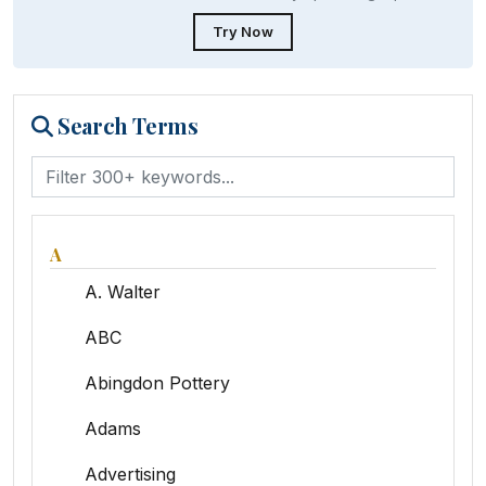
Try Now
Search Terms
A
A. Walter
ABC
Abingdon Pottery
Adams
Advertising