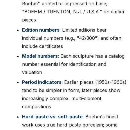
Boehm" printed or impressed on base;
"BOEHM / TRENTON, N.J. / U.S.A." on earlier
pieces
Edition numbers
: Limited editions bear
individual numbers (e.g., "42/300") and often
include certificates
Model numbers
: Each sculpture has a catalog
number essential for identification and
valuation
Period indicators
: Earlier pieces (1950s-1960s)
tend to be simpler in form; later pieces show
increasingly complex, multi-element
compositions
Hard-paste vs. soft-paste
: Boehm's finest
work uses true hard-paste porcelain; some