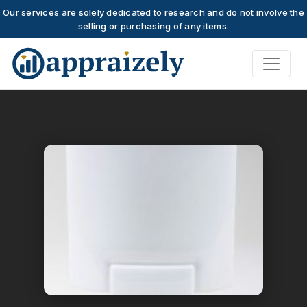
Our services are solely dedicated to research and do not involve the
selling or purchasing of any items.
Skip to main content