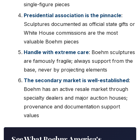
single-figure pieces
Presidential association is the pinnacle
:
Sculptures documented as official state gifts or
White House commissions are the most
valuable Boehm pieces
Handle with extreme care
: Boehm sculptures
are famously fragile; always support from the
base, never by projecting elements
The secondary market is well-established
:
Boehm has an active resale market through
specialty dealers and major auction houses;
provenance and documentation support
values
See What Boehm: America's