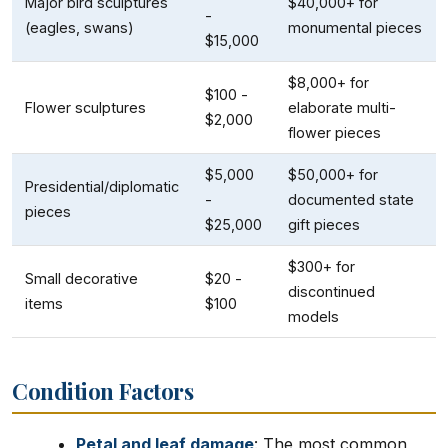
Major bird sculptures
$40,000+ for
-
(eagles, swans)
monumental pieces
$15,000
$8,000+ for
$100 -
Flower sculptures
elaborate multi-
$2,000
flower pieces
$5,000
$50,000+ for
Presidential/diplomatic
-
documented state
pieces
$25,000
gift pieces
$300+ for
Small decorative
$20 -
discontinued
items
$100
models
Condition Factors
Petal and leaf damage
: The most common