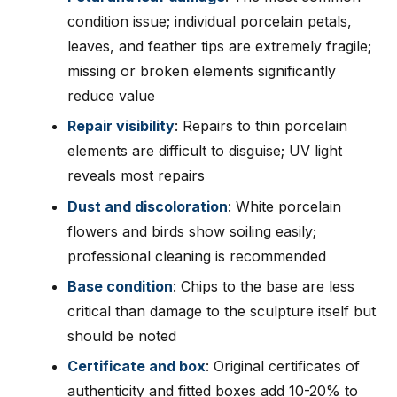
condition issue; individual porcelain petals,
leaves, and feather tips are extremely fragile;
missing or broken elements significantly
reduce value
Repair visibility
: Repairs to thin porcelain
elements are difficult to disguise; UV light
reveals most repairs
Dust and discoloration
: White porcelain
flowers and birds show soiling easily;
professional cleaning is recommended
Base condition
: Chips to the base are less
critical than damage to the sculpture itself but
should be noted
Certificate and box
: Original certificates of
authenticity and fitted boxes add 10-20% to