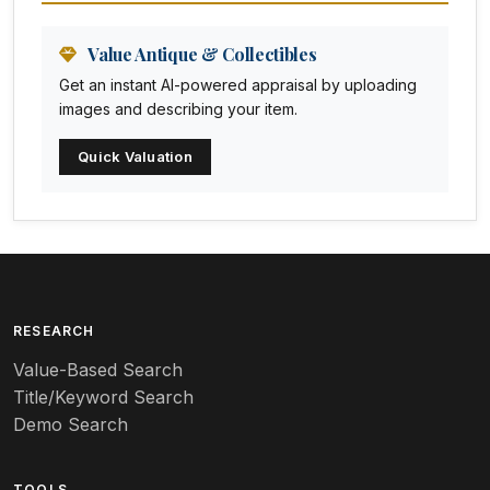
Animation Art
Anna Pottery
Value Antique & Collectibles
Get an instant AI-powered appraisal by uploading
Arabia
images and describing your item.
Arc-en-ciel
Quick Valuation
Architectural
Arequipa Pottery
Arita
Art deco
RESEARCH
Value-Based Search
Art nouveau
Title/Keyword Search
Art pottery
Demo Search
Arts & Crafts
TOOLS