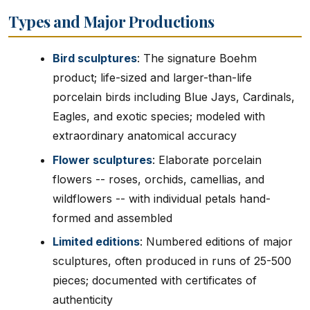
Types and Major Productions
Bird sculptures
: The signature Boehm
product; life-sized and larger-than-life
porcelain birds including Blue Jays, Cardinals,
Eagles, and exotic species; modeled with
extraordinary anatomical accuracy
Flower sculptures
: Elaborate porcelain
flowers -- roses, orchids, camellias, and
wildflowers -- with individual petals hand-
formed and assembled
Limited editions
: Numbered editions of major
sculptures, often produced in runs of 25-500
pieces; documented with certificates of
authenticity