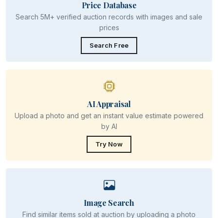
Price Database
Search 5M+ verified auction records with images and sale
prices
Search Free
AI Appraisal
Upload a photo and get an instant value estimate powered
by AI
Try Now
Image Search
Find similar items sold at auction by uploading a photo