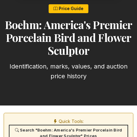
Price Guide
Boehm: America's Premier
Porcelain Bird and Flower
Sculptor
Identification, marks, values, and auction
price history
Quick Tools:
Search "Boehm: America's Premier Porcelain Bird
and Flower Sculptor" Prices