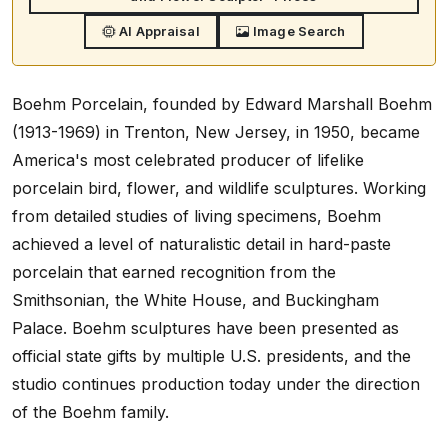
AI Appraisal
Image Search
Boehm Porcelain, founded by Edward Marshall Boehm
(1913-1969) in Trenton, New Jersey, in 1950, became
America's most celebrated producer of lifelike
porcelain bird, flower, and wildlife sculptures. Working
from detailed studies of living specimens, Boehm
achieved a level of naturalistic detail in hard-paste
porcelain that earned recognition from the
Smithsonian, the White House, and Buckingham
Palace. Boehm sculptures have been presented as
official state gifts by multiple U.S. presidents, and the
studio continues production today under the direction
of the Boehm family.