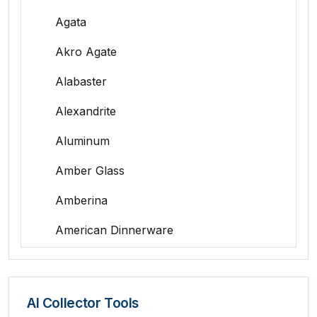
Agata
Akro Agate
Alabaster
Alexandrite
Aluminum
Amber Glass
Amberina
American Dinnerware
Amethyst Glass
Animal Trophies
AI Collector Tools