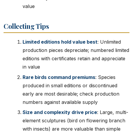
value
Collecting Tips
Limited editions hold value best
: Unlimited
production pieces depreciate; numbered limited
editions with certificates retain and appreciate
in value
Rare birds command premiums
: Species
produced in small editions or discontinued
early are most desirable; check production
numbers against available supply
Size and complexity drive price
: Large, multi-
element sculptures (bird on flowering branch
with insects) are more valuable than simple