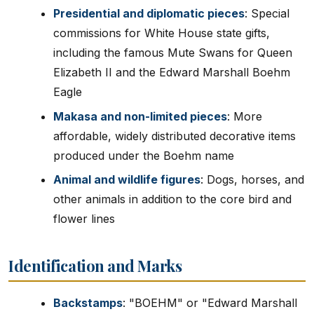
Presidential and diplomatic pieces
: Special
commissions for White House state gifts,
including the famous Mute Swans for Queen
Elizabeth II and the Edward Marshall Boehm
Eagle
Makasa and non-limited pieces
: More
affordable, widely distributed decorative items
produced under the Boehm name
Animal and wildlife figures
: Dogs, horses, and
other animals in addition to the core bird and
flower lines
Identification and Marks
Backstamps
: "BOEHM" or "Edward Marshall