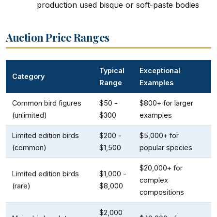
production used bisque or soft-paste bodies
Auction Price Ranges
Typical
Exceptional
Category
Range
Examples
Common bird figures
$50 -
$800+ for larger
(unlimited)
$300
examples
Limited edition birds
$200 -
$5,000+ for
(common)
$1,500
popular species
$20,000+ for
Limited edition birds
$1,000 -
complex
(rare)
$8,000
compositions
$2,000