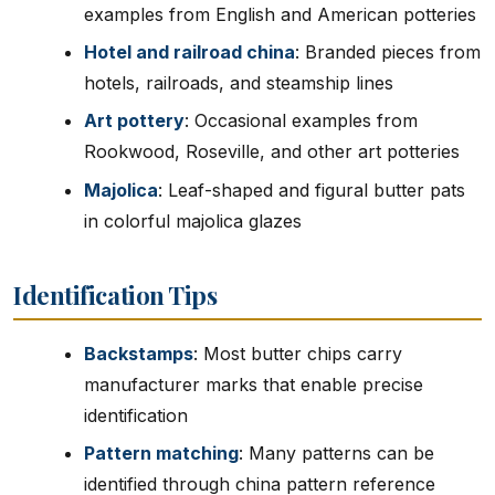
examples from English and American potteries
Hotel and railroad china
: Branded pieces from
hotels, railroads, and steamship lines
Art pottery
: Occasional examples from
Rookwood, Roseville, and other art potteries
Majolica
: Leaf-shaped and figural butter pats
in colorful majolica glazes
Identification Tips
Backstamps
: Most butter chips carry
manufacturer marks that enable precise
identification
Pattern matching
: Many patterns can be
identified through china pattern reference