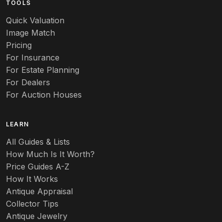
TOOLS
Audubon
Quick Valuation
Aurene
Image Match
Pricing
Auto
For Insurance
For Estate Planning
Autumn Leaf
For Dealers
For Auction Houses
Azalea
B
LEARN
Baccarat
All Guides & Lists
How Much Is It Worth?
Badges
Price Guides A-Z
Banko
How It Works
Antique Appraisal
Banks
Collector Tips
Antique Jewelry
Barbed Wire