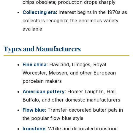
chips obsolete; production drops sharply
Collecting era
: Interest begins in the 1970s as
collectors recognize the enormous variety
available
Types and Manufacturers
Fine china
: Haviland, Limoges, Royal
Worcester, Meissen, and other European
porcelain makers
American pottery
: Homer Laughlin, Hall,
Buffalo, and other domestic manufacturers
Flow blue
: Transfer-decorated butter pats in
the popular flow blue style
Ironstone
: White and decorated ironstone