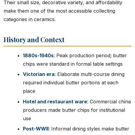
Their small size, decorative variety, and affordability
make them one of the most accessible collecting
categories in ceramics.
History and Context
1880s-1940s
: Peak production period; butter
chips were standard in formal table settings
Victorian era
: Elaborate multi-course dining
required individual butter portions at each
place
Hotel and restaurant ware
: Commercial china
producers made butter chips for institutional
use
Post-WWII
: Informal dining styles make butter