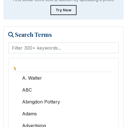
Try Now
Search Terms
A
A. Walter
ABC
Abingdon Pottery
Adams
Advertising