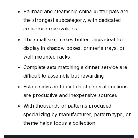
Railroad and steamship china butter pats are
the strongest subcategory, with dedicated
collector organizations
The small size makes butter chips ideal for
display in shadow boxes, printer's trays, or
wall-mounted racks
Complete sets matching a dinner service are
difficult to assemble but rewarding
Estate sales and box lots at general auctions
are productive and inexpensive sources
With thousands of patterns produced,
specializing by manufacturer, pattern type, or
theme helps focus a collection