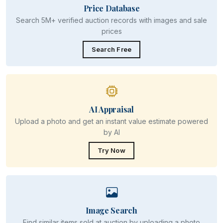
Price Database
Search 5M+ verified auction records with images and sale
prices
Search Free
AI Appraisal
Upload a photo and get an instant value estimate powered
by AI
Try Now
Image Search
Find similar items sold at auction by uploading a photo