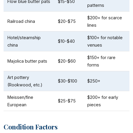
Flow blue butter pats
$15-$50
patterns
$200+ for scarce
Railroad china
$20-$75
lines
Hotel/steamship
$100+ for notable
$10-$40
china
venues
$150+ for rare
Majolica butter pats
$20-$60
forms
Art pottery
$30-$100
$250+
(Rookwood, etc.)
Meissen/fine
$200+ for early
$25-$75
European
pieces
Condition Factors