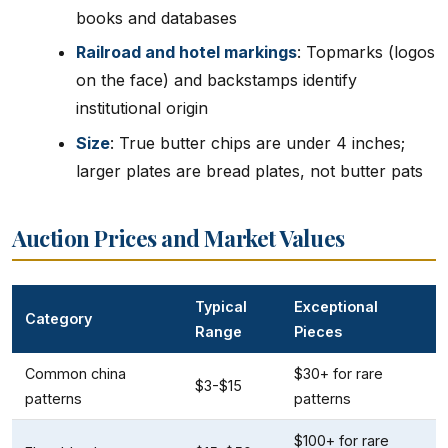
books and databases
Railroad and hotel markings
: Topmarks (logos
on the face) and backstamps identify
institutional origin
Size
: True butter chips are under 4 inches;
larger plates are bread plates, not butter pats
Auction Prices and Market Values
Typical
Exceptional
Category
Range
Pieces
Common china
$30+ for rare
$3-$15
patterns
patterns
$100+ for rare