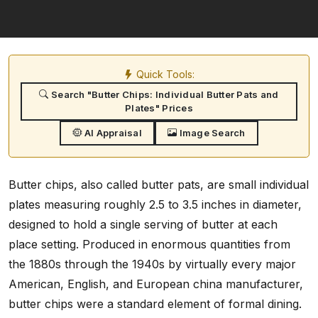
Quick Tools:
Search "Butter Chips: Individual Butter Pats and
Plates" Prices
AI Appraisal
Image Search
Butter chips, also called butter pats, are small individual
plates measuring roughly 2.5 to 3.5 inches in diameter,
designed to hold a single serving of butter at each
place setting. Produced in enormous quantities from
the 1880s through the 1940s by virtually every major
American, English, and European china manufacturer,
butter chips were a standard element of formal dining.