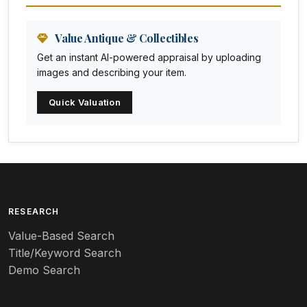
Animation Art
Anna Pottery
Value Antique & Collectibles
Get an instant AI-powered appraisal by uploading
Arabia
images and describing your item.
Arc-en-ciel
Quick Valuation
Architectural
Arequipa Pottery
Arita
Art deco
RESEARCH
Value-Based Search
Art nouveau
Title/Keyword Search
Art pottery
Demo Search
Arts & Crafts