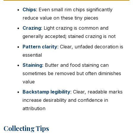
Chips
: Even small rim chips significantly
reduce value on these tiny pieces
Crazing
: Light crazing is common and
generally accepted; stained crazing is not
Pattern clarity
: Clear, unfaded decoration is
essential
Staining
: Butter and food staining can
sometimes be removed but often diminishes
value
Backstamp legibility
: Clear, readable marks
increase desirability and confidence in
attribution
Collecting Tips