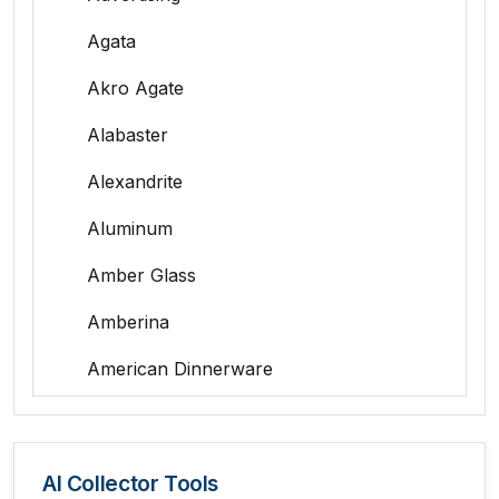
Agata
Akro Agate
Alabaster
Alexandrite
Aluminum
Amber Glass
Amberina
American Dinnerware
Amethyst Glass
Animal Trophies
AI Collector Tools