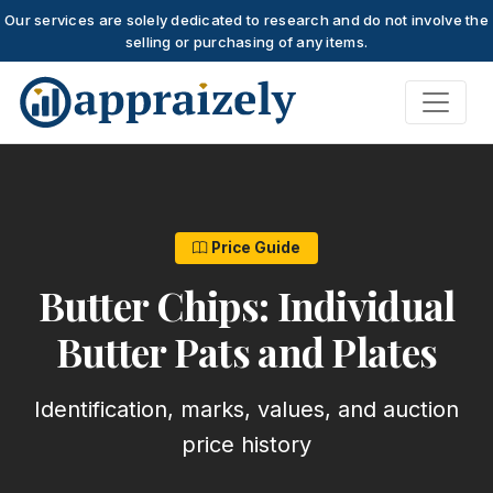
Our services are solely dedicated to research and do not involve the
selling or purchasing of any items.
Skip to main content
Price Guide
Butter Chips: Individual
Butter Pats and Plates
Identification, marks, values, and auction
price history