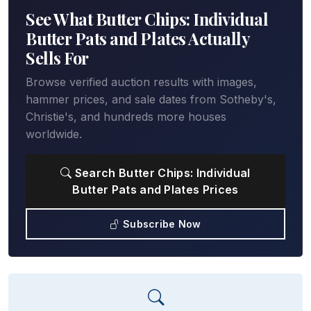
See What Butter Chips: Individual
Butter Pats and Plates Actually
Sells For
Browse verified auction results with images,
hammer prices, and sale dates from Sotheby's,
Christie's, and hundreds more houses
worldwide.
Search Butter Chips: Individual
Butter Pats and Plates Prices
Subscribe Now