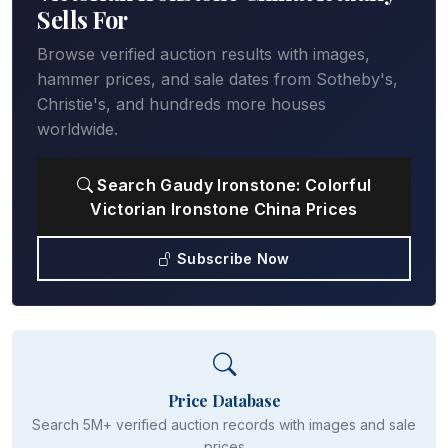
Sells For
Browse verified auction results with images,
hammer prices, and sale dates from Sotheby's,
Christie's, and hundreds more houses
worldwide.
Search Gaudy Ironstone: Colorful
Victorian Ironstone China Prices
Subscribe Now
Price Database
Search 5M+ verified auction records with images and sale
prices