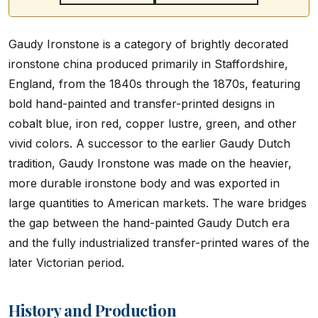
Gaudy Ironstone is a category of brightly decorated
ironstone china produced primarily in Staffordshire,
England, from the 1840s through the 1870s, featuring
bold hand-painted and transfer-printed designs in
cobalt blue, iron red, copper lustre, green, and other
vivid colors. A successor to the earlier Gaudy Dutch
tradition, Gaudy Ironstone was made on the heavier,
more durable ironstone body and was exported in
large quantities to American markets. The ware bridges
the gap between the hand-painted Gaudy Dutch era
and the fully industrialized transfer-printed wares of the
later Victorian period.
History and Production