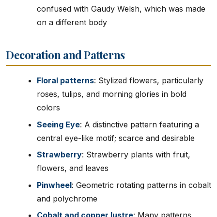
confused with Gaudy Welsh, which was made
on a different body
Decoration and Patterns
Floral patterns
: Stylized flowers, particularly
roses, tulips, and morning glories in bold
colors
Seeing Eye
: A distinctive pattern featuring a
central eye-like motif; scarce and desirable
Strawberry
: Strawberry plants with fruit,
flowers, and leaves
Pinwheel
: Geometric rotating patterns in cobalt
and polychrome
Cobalt and copper lustre
: Many patterns