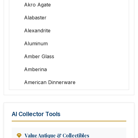
Akro Agate
Alabaster
Alexandrite
Aluminum
Amber Glass
Amberina
American Dinnerware
Amethyst Glass
Animal Trophies
AI Collector Tools
Animation Art
Anna Pottery
Value Antique & Collectibles