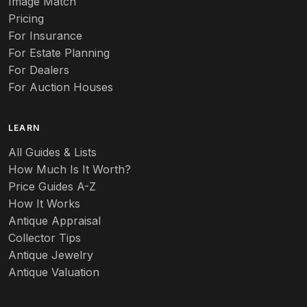
Aurene
Image Match
Pricing
Auto
For Insurance
For Estate Planning
Autumn Leaf
For Dealers
For Auction Houses
Azalea
B
LEARN
Baccarat
All Guides & Lists
How Much Is It Worth?
Badges
Price Guides A-Z
Banko
How It Works
Antique Appraisal
Banks
Collector Tips
Antique Jewelry
Barbed Wire
Antique Valuation
Barber