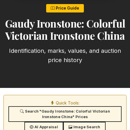
Price Guide
Gaudy Ironstone: Colorful
Victorian Ironstone China
Identification, marks, values, and auction
price history
Quick Tools:
Search "Gaudy Ironstone: Colorful Victorian
Ironstone China" Prices
AI Appraisal
Image Search