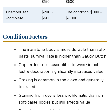
$150
$500
Chamber set
$200 -
Fine condition: $800 -
(complete)
$600
$2,000
Condition Factors
The ironstone body is more durable than soft-
paste; survival rate is higher than Gaudy Dutch
Copper lustre is susceptible to wear; intact
lustre decoration significantly increases value
Crazing is common in the glaze and generally
tolerated
Staining from use is less problematic than on
soft-paste bodies but still affects value