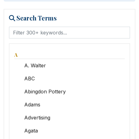
Search Terms
A
A. Walter
ABC
Abingdon Pottery
Adams
Advertising
Agata