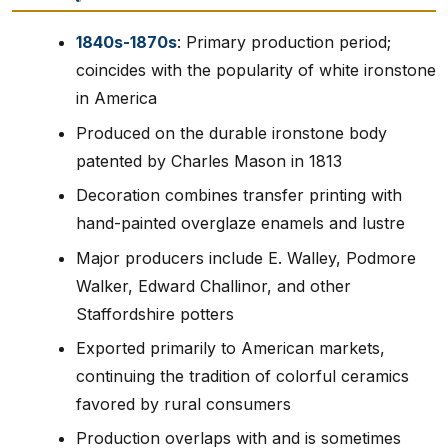
1840s-1870s
: Primary production period;
coincides with the popularity of white ironstone
in America
Produced on the durable ironstone body
patented by Charles Mason in 1813
Decoration combines transfer printing with
hand-painted overglaze enamels and lustre
Major producers include E. Walley, Podmore
Walker, Edward Challinor, and other
Staffordshire potters
Exported primarily to American markets,
continuing the tradition of colorful ceramics
favored by rural consumers
Production overlaps with and is sometimes