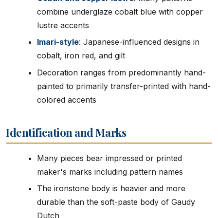
combine underglaze cobalt blue with copper
lustre accents
Imari-style
: Japanese-influenced designs in
cobalt, iron red, and gilt
Decoration ranges from predominantly hand-
painted to primarily transfer-printed with hand-
colored accents
Identification and Marks
Many pieces bear impressed or printed
maker's marks including pattern names
The ironstone body is heavier and more
durable than the soft-paste body of Gaudy
Dutch