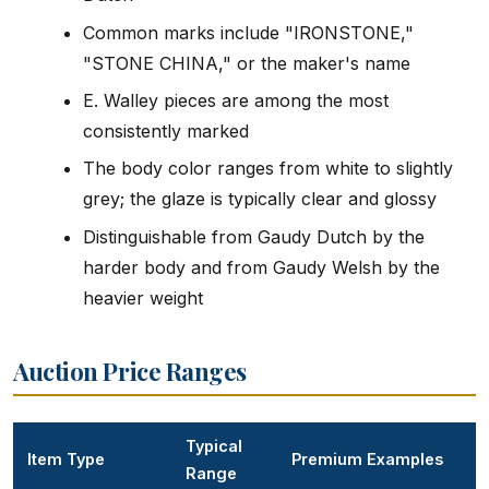
Common marks include "IRONSTONE,"
"STONE CHINA," or the maker's name
E. Walley pieces are among the most
consistently marked
The body color ranges from white to slightly
grey; the glaze is typically clear and glossy
Distinguishable from Gaudy Dutch by the
harder body and from Gaudy Welsh by the
heavier weight
Auction Price Ranges
Typical
Item Type
Premium Examples
Range