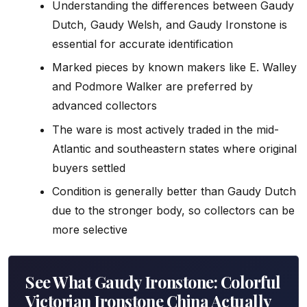
Understanding the differences between Gaudy
Dutch, Gaudy Welsh, and Gaudy Ironstone is
essential for accurate identification
Marked pieces by known makers like E. Walley
and Podmore Walker are preferred by
advanced collectors
The ware is most actively traded in the mid-
Atlantic and southeastern states where original
buyers settled
Condition is generally better than Gaudy Dutch
due to the stronger body, so collectors can be
more selective
See What Gaudy Ironstone: Colorful
Victorian Ironstone China Actually