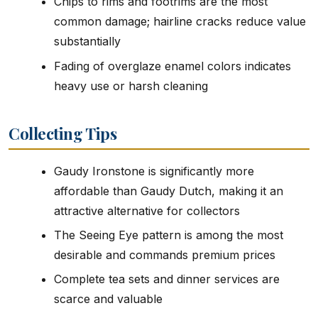
Chips to rims and footrims are the most
common damage; hairline cracks reduce value
substantially
Fading of overglaze enamel colors indicates
heavy use or harsh cleaning
Collecting Tips
Gaudy Ironstone is significantly more
affordable than Gaudy Dutch, making it an
attractive alternative for collectors
The Seeing Eye pattern is among the most
desirable and commands premium prices
Complete tea sets and dinner services are
scarce and valuable