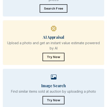
Search Free
AI Appraisal
Upload a photo and get an instant value estimate powered
by AI
Try Now
Image Search
Find similar items sold at auction by uploading a photo
Try Now