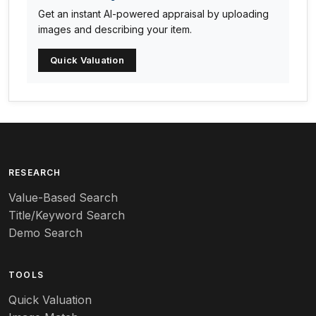
Get an instant AI-powered appraisal by uploading
Arabia
images and describing your item.
Arc-en-ciel
Quick Valuation
Architectural
Arequipa Pottery
Arita
Art deco
RESEARCH
Value-Based Search
Art nouveau
Title/Keyword Search
Art pottery
Demo Search
Arts & Crafts
TOOLS
Audubon
Quick Valuation