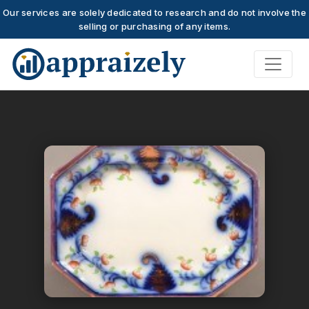
Our services are solely dedicated to research and do not involve the
selling or purchasing of any items.
Skip to main content