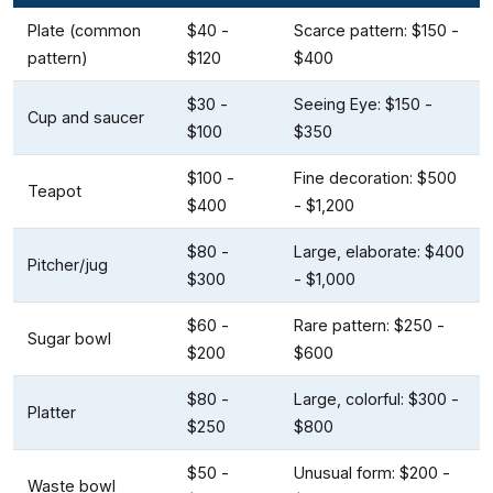
Plate (common
$40 -
Scarce pattern: $150 -
pattern)
$120
$400
$30 -
Seeing Eye: $150 -
Cup and saucer
$100
$350
$100 -
Fine decoration: $500
Teapot
$400
- $1,200
$80 -
Large, elaborate: $400
Pitcher/jug
$300
- $1,000
$60 -
Rare pattern: $250 -
Sugar bowl
$200
$600
$80 -
Large, colorful: $300 -
Platter
$250
$800
$50 -
Unusual form: $200 -
Waste bowl