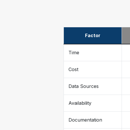
Factor
Time
Cost
Data Sources
Availability
Documentation