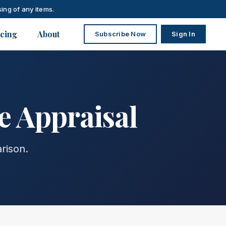
ing of any items.
icing
About
Subscribe Now
Sign In
e Appraisal
rison.