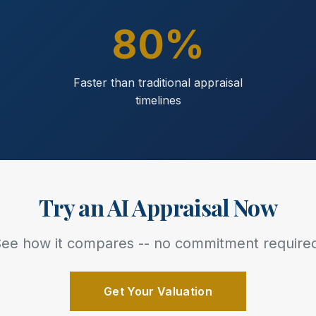
80%
Faster than traditional appraisal
timelines
Try an AI Appraisal Now
ee how it compares -- no commitment require
Get Your Valuation