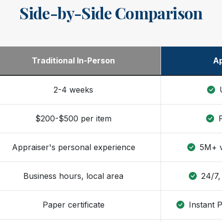
Side-by-Side Comparison
Traditional In-Person
Ap
2-4 weeks
U
$200-$500 per item
F
Appraiser's personal experience
5M+ ve
Business hours, local area
24/7,
Paper certificate
Instant 