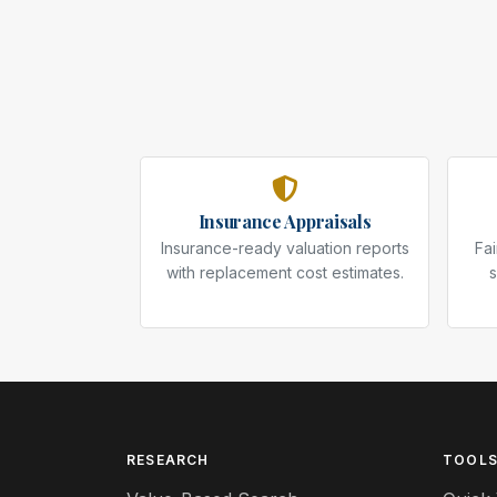
Insurance Appraisals
Insurance-ready valuation reports
Fai
with replacement cost estimates.
s
RESEARCH
TOOL