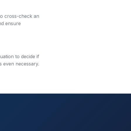
 to cross-check an
and ensure
uation to decide if
 is even necessary.