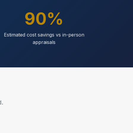
90%
Estimated cost savings vs in-person
appraisals
d.