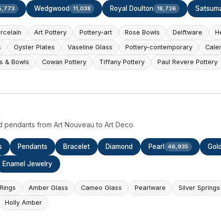
Wedgwood
Royal Doulton
Satsum
5,773
11,038
18,726
rcelain
Art Pottery
Pottery-art
Rose Bowls
Delftware
H
s
Oyster Plates
Vaseline Glass
Pottery-contemporary
Cale
s & Bowls
Cowan Pottery
Tiffany Pottery
Paul Revere Pottery
d pendants from Art Nouveau to Art Deco.
s
Pendants
Bracelet
Diamond
Pearl
Gol
46,935
Enamel Jewelry
Rings
Amber Glass
Cameo Glass
Pearlware
Silver Springs
Holly Amber