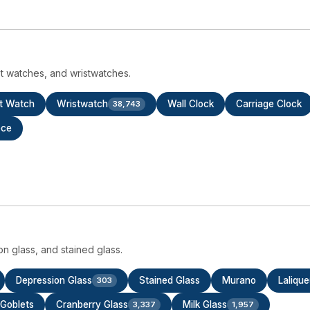
t watches, and wristwatches.
t Watch
Wristwatch
Wall Clock
Carriage Clock
38,743
ece
ion glass, and stained glass.
Depression Glass
Stained Glass
Murano
Lalique
303
Goblets
Cranberry Glass
Milk Glass
3,337
1,957