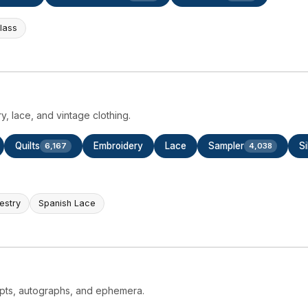
Glass
ry, lace, and vintage clothing.
Quilts
Embroidery
Lace
Sampler
Si
6,167
4,038
estry
Spanish Lace
ripts, autographs, and ephemera.