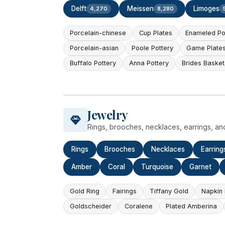
Delft
Meissen
Limoges
4,270
8,280
Porcelain-chinese
Cup Plates
Enameled Po
Porcelain-asian
Poole Pottery
Game Plate
Buffalo Pottery
Anna Pottery
Brides Basket
Jewelry
Rings, brooches, necklaces, earrings, an
Rings
Brooches
Necklaces
Earring
Amber
Coral
Turquoise
Garnet
Gold Ring
Fairings
Tiffany Gold
Napkin 
Goldscheider
Coralene
Plated Amberina