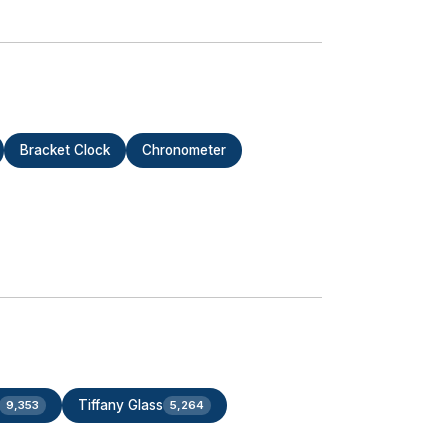
Bracket Clock
Chronometer
Tiffany Glass
9,353
5,264