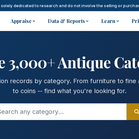
 solely dedicated to research and do not involve the selling or purchas
Appraise
Data & Reports
Learn
Pr
e 3,000+ Antique Cat
on records by category. From furniture to fine 
to coins -- find what you're looking for.