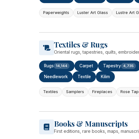
Paperweights
Luster Art Glass
Lustre Art 
Textiles & Rugs
Oriental rugs, tapestries, quilts, embroide
Rugs
Carpet
Tapestry
14,144
4,735
Needlework
Textile
Kilim
Textiles
Samplers
Fireplaces
Rose Tap
Books & Manuscripts
First editions, rare books, maps, manusc