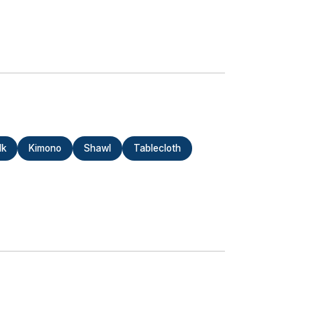
lk
Kimono
Shawl
Tablecloth