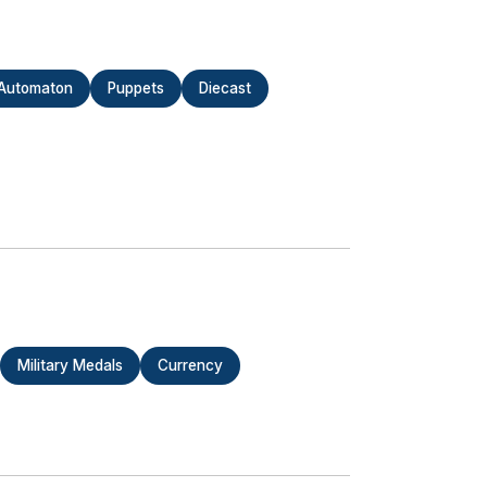
Automaton
Puppets
Diecast
Military Medals
Currency