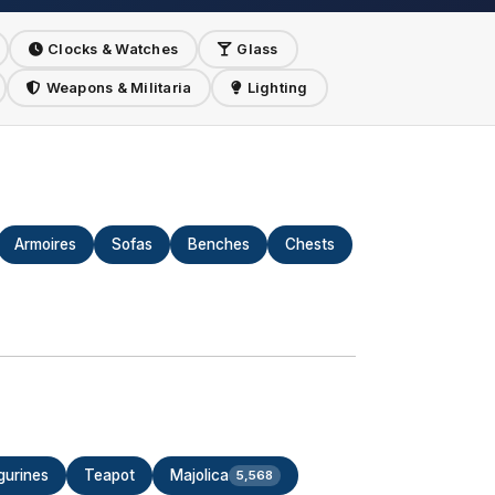
Clocks & Watches
Glass
Weapons & Militaria
Lighting
Armoires
Sofas
Benches
Chests
gurines
Teapot
Majolica
5,568