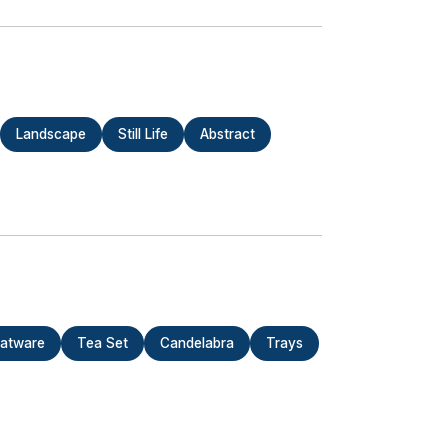
Landscape
Still Life
Abstract
latware
Tea Set
Candelabra
Trays