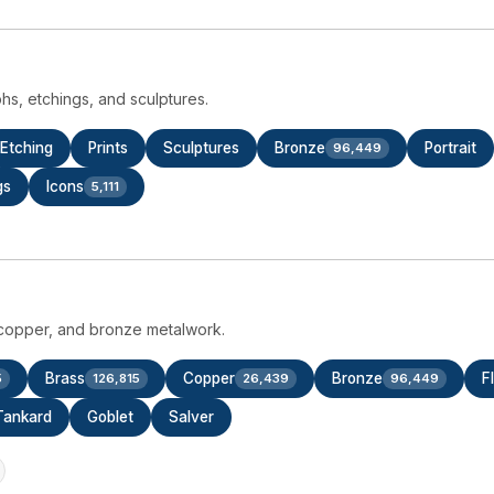
aphs, etchings, and sculptures.
Etching
Prints
Sculptures
Bronze
Portrait
96,449
gs
Icons
5,111
s, copper, and bronze metalwork.
Brass
Copper
Bronze
F
5
126,815
26,439
96,449
Tankard
Goblet
Salver