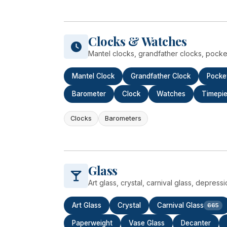
Clocks & Watches
Mantel clocks, grandfather clocks, pocke
Mantel Clock
Grandfather Clock
Pocke
Barometer
Clock
Watches
Timepi
Clocks
Barometers
Glass
Art glass, crystal, carnival glass, depress
Art Glass
Crystal
Carnival Glass
665
Paperweight
Vase Glass
Decanter