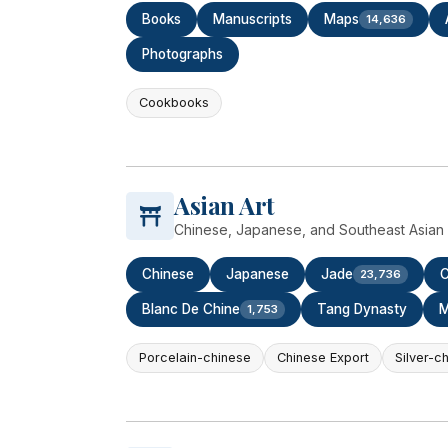
Books
Manuscripts
Maps
14,636
Photographs
Cookbooks
Asian Art
Chinese, Japanese, and Southeast Asian c
Chinese
Japanese
Jade
C
23,736
Blanc De Chine
Tang Dynasty
M
1,753
Porcelain-chinese
Chinese Export
Silver-c