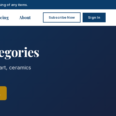
ing of any items.
icing
About
Subscribe Now
Sign In
egories
art, ceramics