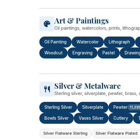
Art & Paintings
Oil paintings, watercolors, prints, lithogr
Oil Painting
Watercolor
Lithograph
Woodcut
Engraving
Pastel
Drawin
Silver & Metalware
Sterling silver, silverplate, pewter, bras
Sterling Silver
Silverplate
Pewter
11,23
Bowls Silver
Vases Silver
Cutlery
Silver Flatware Sterling
Silver Flatware Plated