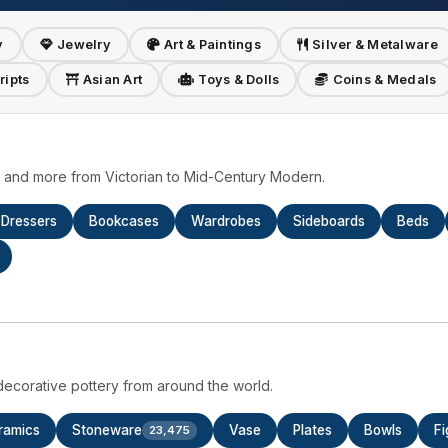
y
Jewelry
Art & Paintings
Silver & Metalware
ripts
Asian Art
Toys & Dolls
Coins & Medals
s, and more from Victorian to Mid-Century Modern.
Dressers
Bookcases
Wardrobes
Sideboards
Beds
ecorative pottery from around the world.
ramics
Stoneware
Vase
Plates
Bowls
Fi
23,475