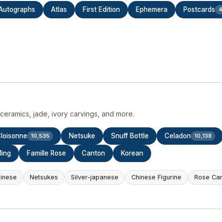
Autographs
Atlas
First Edition
Ephemera
Postcards
4
eramics, jade, ivory carvings, and more.
loisonne
Netsuke
Snuff Bottle
Celadon
10,535
10,138
ing
Famille Rose
Canton
Korean
hinese
Netsukes
Silver-japanese
Chinese Figurine
Rose Ca