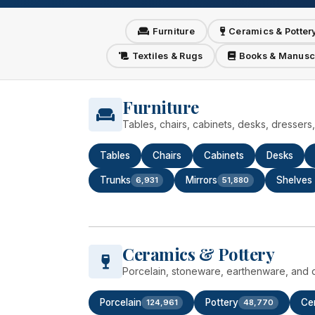
Furniture
Ceramics & Potter
Textiles & Rugs
Books & Manusc
Furniture
Tables, chairs, cabinets, desks, dresser
Tables
Chairs
Cabinets
Desks
Trunks
Mirrors
Shelves
6,931
51,880
Ceramics & Pottery
Porcelain, stoneware, earthenware, and d
Porcelain
Pottery
Ce
124,961
48,770