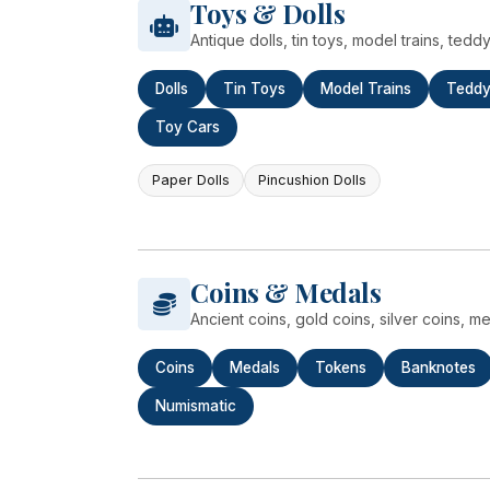
Toys & Dolls
Antique dolls, tin toys, model trains, ted
Dolls
Tin Toys
Model Trains
Teddy
Toy Cars
Paper Dolls
Pincushion Dolls
Coins & Medals
Ancient coins, gold coins, silver coins, 
Coins
Medals
Tokens
Banknotes
Numismatic