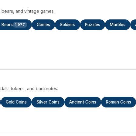
dy bears, and vintage games.
 Bears
Games
Soldiers
Puzzles
Marbles
1,977
medals, tokens, and banknotes.
Gold Coins
Silver Coins
Ancient Coins
Roman Coins