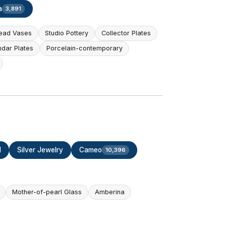
a
3,891
ead Vases
Studio Pottery
Collector Plates
ndar Plates
Porcelain-contemporary
d
Silver Jewelry
Cameo
10,396
Mother-of-pearl Glass
Amberina