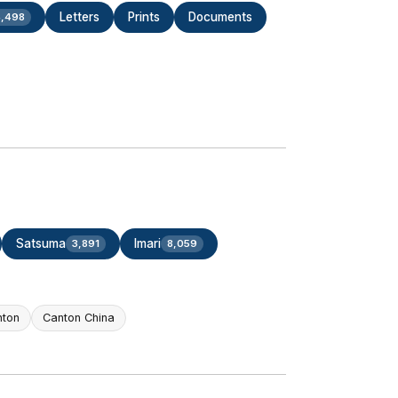
Letters
Prints
Documents
,498
Satsuma
Imari
3,891
8,059
nton
Canton China