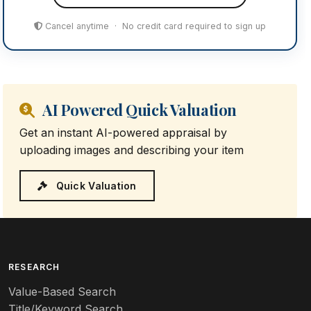
Cancel anytime · No credit card required to sign up
AI Powered Quick Valuation
Get an instant AI-powered appraisal by
uploading images and describing your item
Quick Valuation
RESEARCH
Value-Based Search
Title/Keyword Search