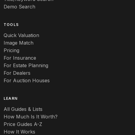
Demo Search
TOOLS
Quick Valuation
Image Match
Pricing
For Insurance
For Estate Planning
For Dealers
For Auction Houses
LEARN
All Guides & Lists
How Much Is It Worth?
Price Guides A-Z
How It Works