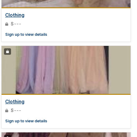
Clothing
$---
Sign up to view details
Clothing
$---
Sign up to view details