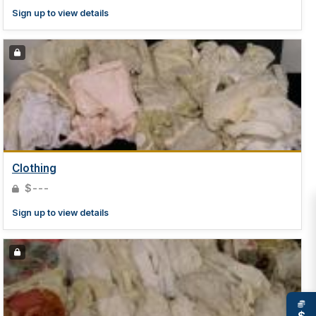
Sign up to view details
Clothing
$---
Sign up to view details
$