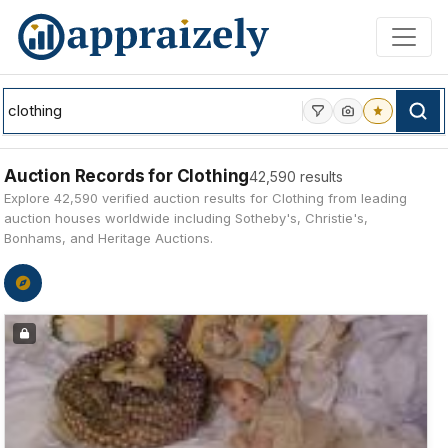
Skip to main content
Auction Records for Clothing
42,590 results
Explore 42,590 verified auction results for Clothing from leading
auction houses worldwide including Sotheby's, Christie's,
Bonhams, and Heritage Auctions.