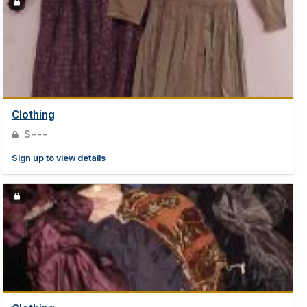
Clothing
$---
Sign up to view details