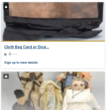
Cloth Bag Card or Dice...
$---
Sign up to view details