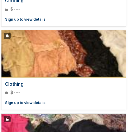
Clothing
$---
Sign up to view details
Clothing
$---
Sign up to view details