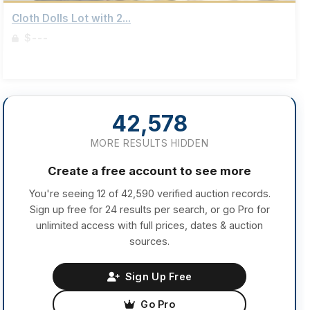
Cloth Dolls Lot with 2...
$---
Sign up to view details
42,578
MORE RESULTS HIDDEN
Create a free account to see more
You're seeing 12 of 42,590 verified auction records.
Sign up free for 24 results per search, or go Pro for
unlimited access with full prices, dates & auction
sources.
Sign Up Free
Go Pro