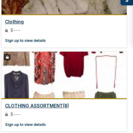
Clothing
$---
Sign up to view details
CLOTHING ASSORTMENT(8)
$---
Sign up to view details