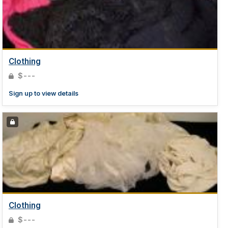
Clothing
$---
Sign up to view details
Clothing
$---