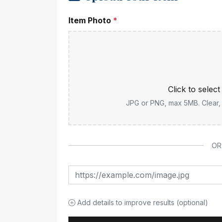
Item Photo
*
Click to selec
JPG or PNG, max 5MB. Clear, w
OR
Add details to improve results (optional)