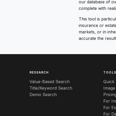
our database of ov
complete with real
This tool is partic
insurance or estat
markets, or in inh
accurate the result
RESEARCH
TOOL
Value-Based Search
Quick 
Title/Keyword Search
Image
Demo Search
Pricin
For I
For Es
For De