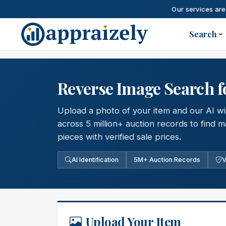
Our services are
Skip to main content
Search
Reverse Image Search f
Upload a photo of your item and our AI will
across 5 million+ auction records to find
pieces with verified sale prices.
AI Identification
5M+ Auction Records
V
Upload Your Item