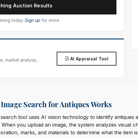
hing Auction Results
ining today.
Sign up
for more.
AI Appraisal Tool
e, market analysis,
Image Search for Antiques Works
earch tool uses AI vision technology to identify antiques a
When you upload an image, the system analyzes visual cha
oration, marks, and materials to determine what the item is