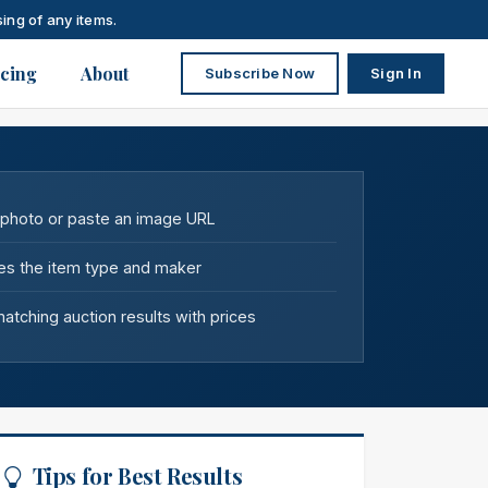
ing of any items.
icing
About
Subscribe Now
Sign In
 photo or paste an image URL
fies the item type and maker
tching auction results with prices
Tips for Best Results