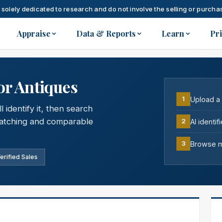
 solely dedicated to research and do not involve the selling or purchas
Appraise
Data & Reports
Learn
Pr
or Antiques
Upload a
1
 identify it, then search
 matching and comparable
AI identi
2
Browse ma
3
erified Sales