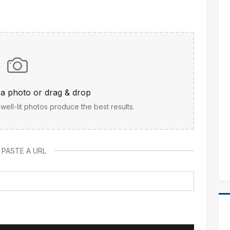
t a photo or drag & drop
ell-lit photos produce the best results.
 PASTE A URL