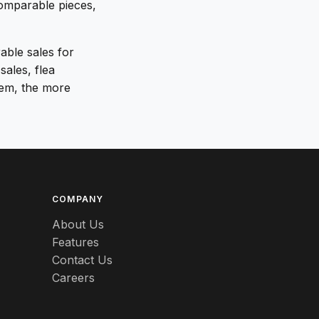
comparable pieces,
rable sales for
sales, flea
tem, the more
COMPANY
About Us
Features
Contact Us
Careers