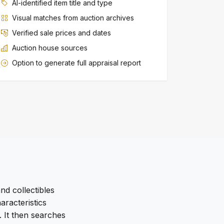
AI-identified item title and type
Visual matches from auction archives
Verified sale prices and dates
Auction house sources
Option to generate full appraisal report
nd collectibles
racteristics
. It then searches