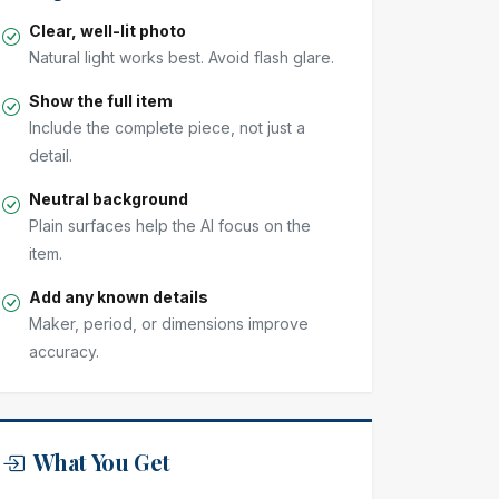
Clear, well-lit photo
Natural light works best. Avoid flash glare.
Show the full item
Include the complete piece, not just a
detail.
Neutral background
Plain surfaces help the AI focus on the
item.
Add any known details
Maker, period, or dimensions improve
accuracy.
What You Get