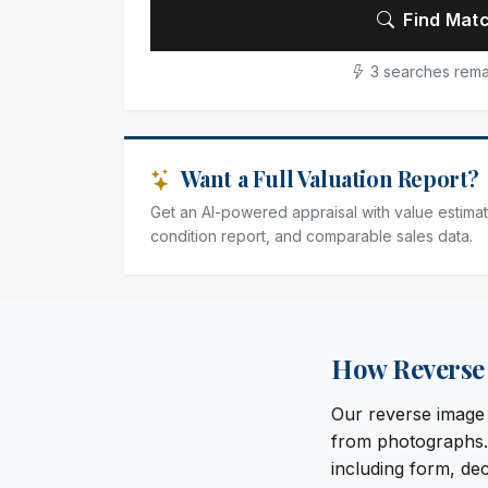
Find Matc
3 searches rema
Want a Full Valuation Report?
Get an AI-powered appraisal with value estimat
condition report, and comparable sales data.
How Reverse 
Our reverse image s
from photographs. 
including form, dec