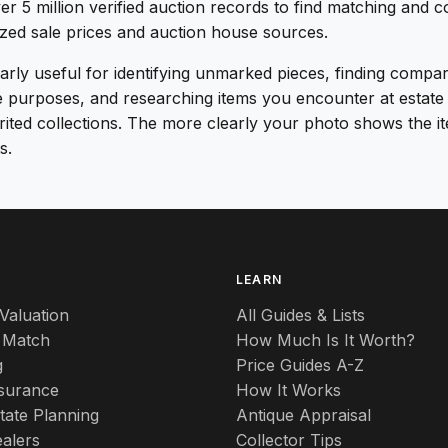
er 5 million verified auction records to find matching and 
ized sale prices and auction house sources.
ularly useful for identifying unmarked pieces, finding compa
e purposes, and researching items you encounter at estate 
erited collections. The more clearly your photo shows the i
s.
S
LEARN
Valuation
All Guides & Lists
 Match
How Much Is It Worth?
g
Price Guides A-Z
nsurance
How It Works
tate Planning
Antique Appraisal
alers
Collector Tips