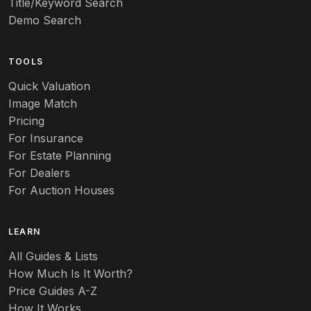
Title/Keyword Search
Demo Search
TOOLS
Quick Valuation
Image Match
Pricing
For Insurance
For Estate Planning
For Dealers
For Auction Houses
LEARN
All Guides & Lists
How Much Is It Worth?
Price Guides A-Z
How It Works