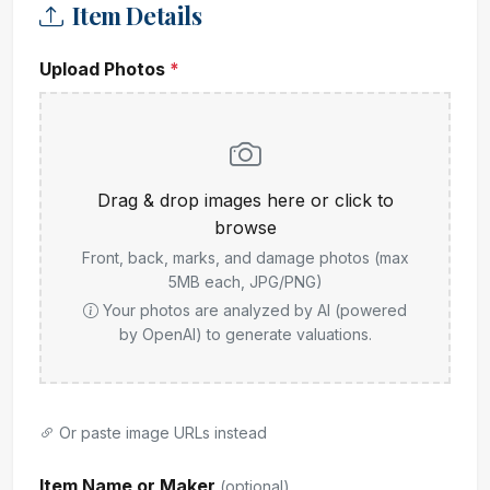
Item Details
Upload Photos
*
Drag & drop images here or click to
browse
Front, back, marks, and damage photos (max
5MB each, JPG/PNG)
Your photos are analyzed by AI (powered
by OpenAI) to generate valuations.
Or paste image URLs instead
Item Name or Maker
(optional)