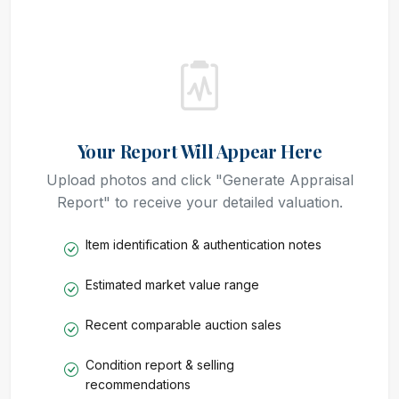
Your Report Will Appear Here
Upload photos and click "Generate Appraisal
Report" to receive your detailed valuation.
Item identification & authentication notes
Estimated market value range
Recent comparable auction sales
Condition report & selling
recommendations