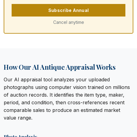
Subscribe Annual
Cancel anytime
How Our AI Antique Appraisal Works
Our AI appraisal tool analyzes your uploaded
photographs using computer vision trained on millions
of auction records. It identifies the item type, maker,
period, and condition, then cross-references recent
comparable sales to produce an estimated market
value range.
Photo Analysis