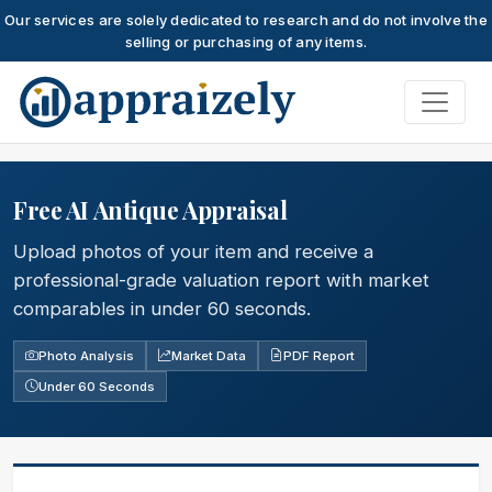
Our services are solely dedicated to research and do not involve the
selling or purchasing of any items.
Skip to main content
Free AI Antique Appraisal
Upload photos of your item and receive a
professional-grade valuation report with market
comparables in under 60 seconds.
Photo Analysis
Market Data
PDF Report
Under 60 Seconds