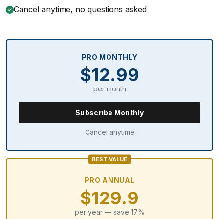
Cancel anytime, no questions asked
PRO MONTHLY
$12.99
per month
Subscribe Monthly
Cancel anytime
BEST VALUE
PRO ANNUAL
$129.9
per year — save 17%