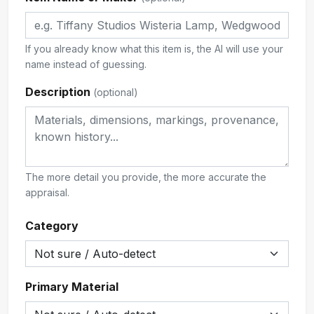
If you already know what this item is, the AI will use your
name instead of guessing.
Description
(optional)
The more detail you provide, the more accurate the
appraisal.
Category
Primary Material