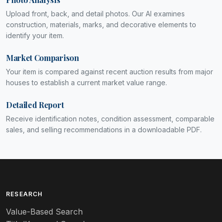
Upload front, back, and detail photos. Our AI examines
construction, materials, marks, and decorative elements to
identify your item.
Market Comparison
Your item is compared against recent auction results from major
houses to establish a current market value range.
Detailed Report
Receive identification notes, condition assessment, comparable
sales, and selling recommendations in a downloadable PDF.
RESEARCH
Value-Based Search