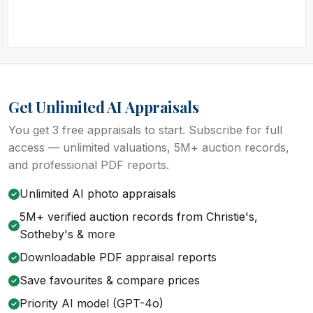
Get Unlimited AI Appraisals
You get 3 free appraisals to start. Subscribe for full
access — unlimited valuations, 5M+ auction records,
and professional PDF reports.
Unlimited AI photo appraisals
5M+ verified auction records from Christie's,
Sotheby's & more
Downloadable PDF appraisal reports
Save favourites & compare prices
Priority AI model (GPT-4o)