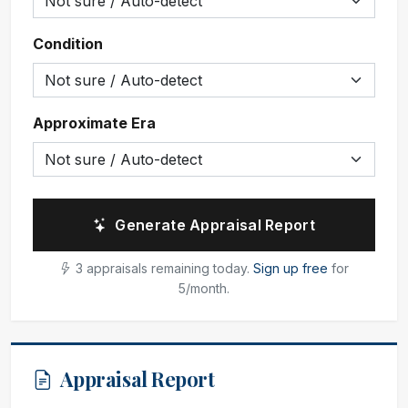
Condition
Approximate Era
Generate Appraisal Report
3 appraisals remaining today.
Sign up free
for
5/month.
Appraisal Report