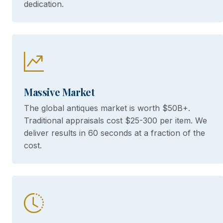
dedication.
Massive Market
The global antiques market is worth $50B+.
Traditional appraisals cost $25-300 per item. We
deliver results in 60 seconds at a fraction of the
cost.