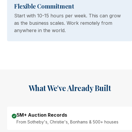
Flexible Commitment
Start with 10-15 hours per week. This can grow
as the business scales. Work remotely from
anywhere in the world.
What We've Already Built
5M+ Auction Records
From Sotheby's, Christie's, Bonhams & 500+ houses