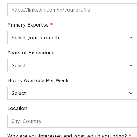
Primary Expertise
*
Years of Experience
Hours Available Per Week
Location
Why are you interested and what would you bring?
*