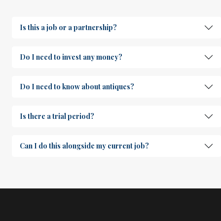
Is this a job or a partnership?
Do I need to invest any money?
Do I need to know about antiques?
Is there a trial period?
Can I do this alongside my current job?