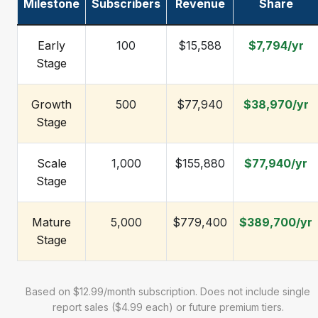
Milestone
Subscribers
Revenue
Share
Early
100
$15,588
$7,794/yr
Stage
Growth
500
$77,940
$38,970/yr
Stage
Scale
1,000
$155,880
$77,940/yr
Stage
Mature
5,000
$779,400
$389,700/yr
Stage
Based on $12.99/month subscription. Does not include single
report sales ($4.99 each) or future premium tiers.