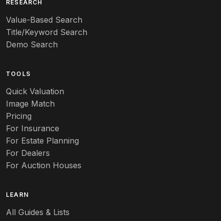
RESEARCH
Value-Based Search
Title/Keyword Search
Demo Search
TOOLS
Quick Valuation
Image Match
Pricing
For Insurance
For Estate Planning
For Dealers
For Auction Houses
LEARN
All Guides & Lists