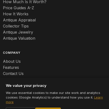
How Much Is It Worth?
Price Guides A-Z
How It Works
Antique Appraisal
Collector Tips
Antique Jewelry
Antique Valuation
COMPANY
About Us
Features
Contact Us
Careers
We value your privacy
We use essential cookies to make our site work and analytics
cookies (Google Analytics) to understand how you use it.
Learn
© 2026 Appraizely LLC. All rights reserved.
more
Terms
Privacy
Cookie Settings