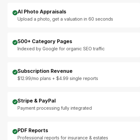
AI Photo Appraisals
Upload a photo, get a valuation in 60 seconds
500+ Category Pages
Indexed by Google for organic SEO traffic
Subscription Revenue
$12.99/mo plans + $4.99 single reports
Stripe & PayPal
Payment processing fully integrated
PDF Reports
Professional reports for insurance & estates