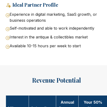
Ideal Partner Profile
Experience in digital marketing, SaaS growth, or
business operations
Self-motivated and able to work independently
Interest in the antique & collectibles market
Available 10-15 hours per week to start
Revenue Potential
Annual
Your 50%