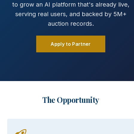
to grow an AI platform that's already live,
serving real users, and backed by 5M+
auction records.
Apply to Partner
The Opportunity