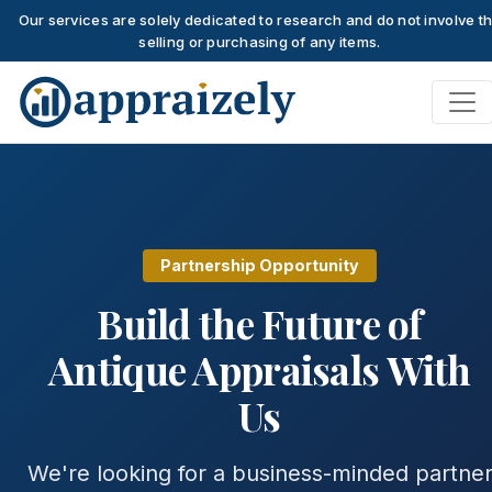
Our services are solely dedicated to research and do not involve t
selling or purchasing of any items.
Skip to main content
Partnership Opportunity
Build the Future of
Antique Appraisals With
Us
We're looking for a business-minded partne