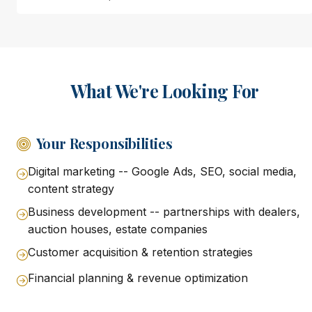
What We're Looking For
Your Responsibilities
Digital marketing -- Google Ads, SEO, social media,
content strategy
Business development -- partnerships with dealers,
auction houses, estate companies
Customer acquisition & retention strategies
Financial planning & revenue optimization