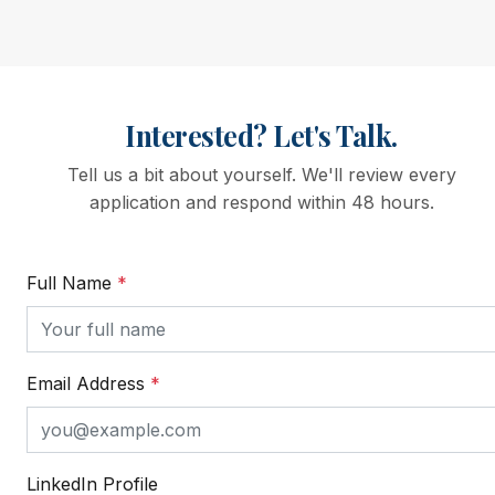
Interested? Let's Talk.
Tell us a bit about yourself. We'll review every
application and respond within 48 hours.
Full Name
*
Email Address
*
LinkedIn Profile