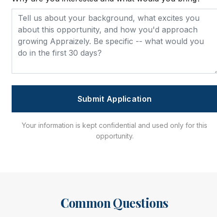
Submit Application
Your information is kept confidential and used only for this
opportunity.
Common Questions