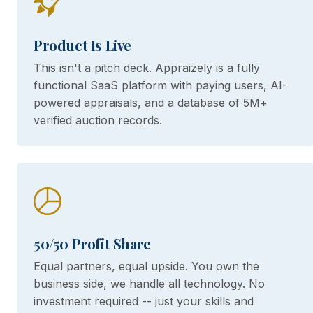
Product Is Live
This isn't a pitch deck. Appraizely is a fully
functional SaaS platform with paying users, AI-
powered appraisals, and a database of 5M+
verified auction records.
50/50 Profit Share
Equal partners, equal upside. You own the
business side, we handle all technology. No
investment required -- just your skills and