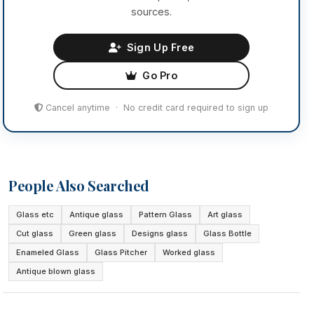
sources.
Sign Up Free
Go Pro
Cancel anytime · No credit card required to sign up
People Also Searched
Glass etc
Antique glass
Pattern Glass
Art glass
Cut glass
Green glass
Designs glass
Glass Bottle
Enameled Glass
Glass Pitcher
Worked glass
Antique blown glass