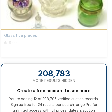
Glass five pieces
$---
Sign up to view details
208,783
MORE RESULTS HIDDEN
Create a free account to see more
You're seeing 12 of 208,795 verified auction records.
Sign up free for 24 results per search, or go Pro for
unlimited access with full prices, dates & auction