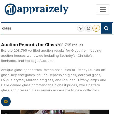
Skip to main content
Auction Records for Glass
208,795 results
Explore 208,795 verified auction results for Glass from leading
auction houses worldwide including Sotheby's, Christie's,
Bonhams, and Heritage Auctions.
Antique glass spans from Roman antiquities to Tiffany Studios art
glass. Key categories include Depression glass, carnival glass,
Lalique crystal, Murano art glass, and Steuben. Tiffany lamps and
Galle cameo glass command the highest prices, while pattern
glass and pressed glass remain accessible to new collectors.