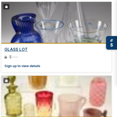
$
GLASS LOT
$---
Sign up to view details