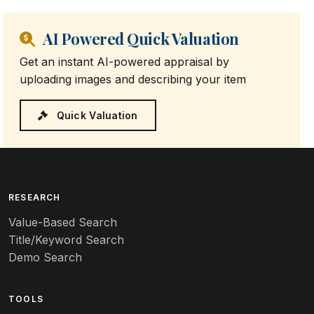
AI Powered Quick Valuation
Get an instant AI-powered appraisal by
uploading images and describing your item
Quick Valuation
RESEARCH
Value-Based Search
Title/Keyword Search
Demo Search
TOOLS