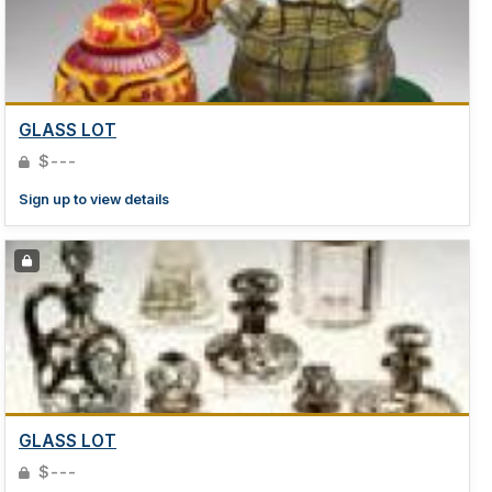
GLASS LOT
$---
Sign up to view details
GLASS LOT
$---