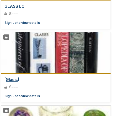
GLASS LOT
$---
Sign up to view details
[Glass.]
$---
Sign up to view details