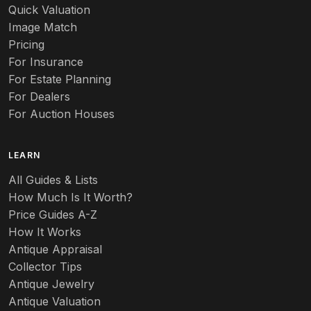
Quick Valuation
Image Match
Pricing
For Insurance
For Estate Planning
For Dealers
For Auction Houses
LEARN
All Guides & Lists
How Much Is It Worth?
Price Guides A-Z
How It Works
Antique Appraisal
Collector Tips
Antique Jewelry
Antique Valuation