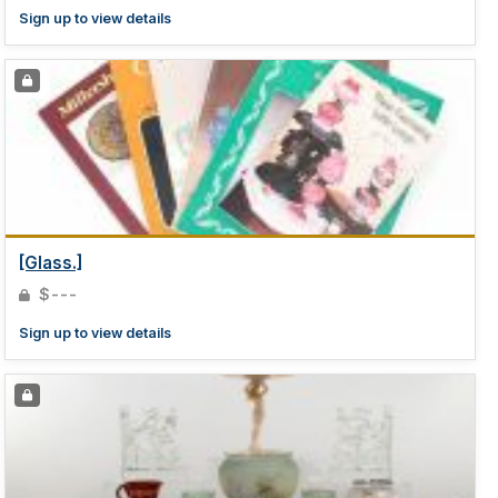
Sign up to view details
[Glass.]
$---
Sign up to view details