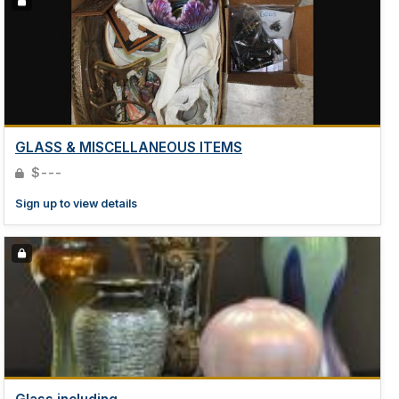
GLASS & MISCELLANEOUS ITEMS
$---
Sign up to view details