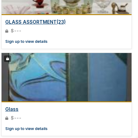
GLASS ASSORTMENT(23)
$---
Sign up to view details
Glass
$---
Sign up to view details