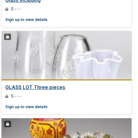
Glass including
$---
Sign up to view details
GLASS LOT Three pieces
$---
Sign up to view details