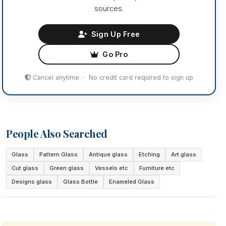
sources.
Sign Up Free
Go Pro
Cancel anytime · No credit card required to sign up
People Also Searched
Glass
Pattern Glass
Antique glass
Etching
Art glass
Cut glass
Green glass
Vessels etc
Furniture etc
Designs glass
Glass Bottle
Enameled Glass