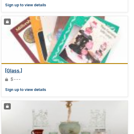
Sign up to view details
[Glass.]
$---
Sign up to view details