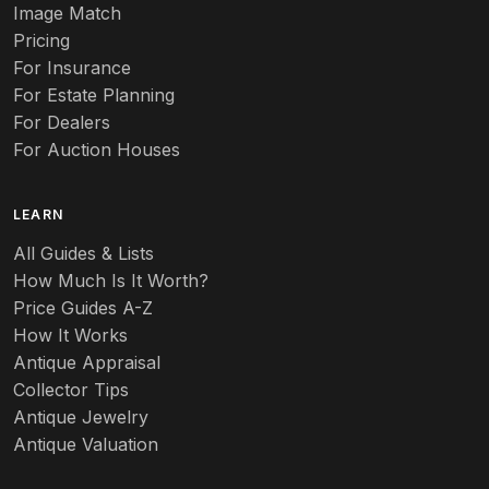
Image Match
Pricing
For Insurance
For Estate Planning
For Dealers
For Auction Houses
LEARN
All Guides & Lists
How Much Is It Worth?
Price Guides A-Z
How It Works
Antique Appraisal
Collector Tips
Antique Jewelry
Antique Valuation