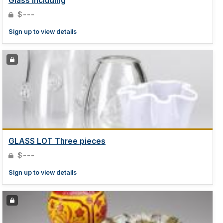
Glass including
$---
Sign up to view details
GLASS LOT Three pieces
$---
Sign up to view details