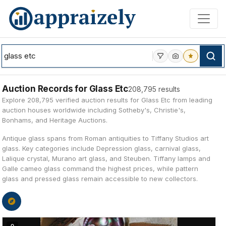
Skip to main content
Auction Records for Glass Etc
208,795 results
Explore 208,795 verified auction results for Glass Etc from leading
auction houses worldwide including Sotheby's, Christie's,
Bonhams, and Heritage Auctions.
Antique glass spans from Roman antiquities to Tiffany Studios art
glass. Key categories include Depression glass, carnival glass,
Lalique crystal, Murano art glass, and Steuben. Tiffany lamps and
Galle cameo glass command the highest prices, while pattern
glass and pressed glass remain accessible to new collectors.