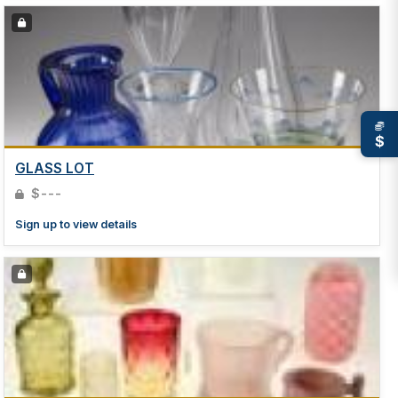
$
GLASS LOT
$---
Sign up to view details