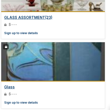
GLASS ASSORTMENT(23)
$---
Sign up to view details
Glass
$---
Sign up to view details