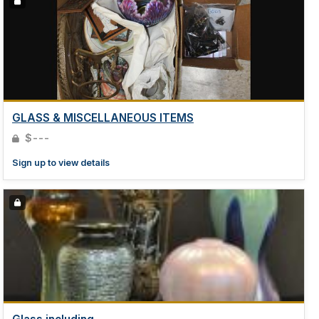
GLASS & MISCELLANEOUS ITEMS
$---
Sign up to view details