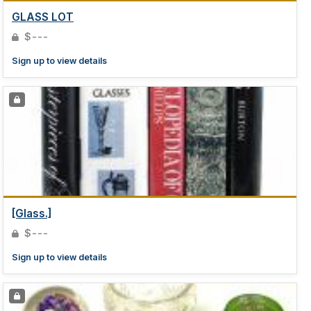
GLASS LOT
$---
Sign up to view details
[Glass.]
$---
Sign up to view details