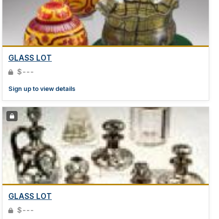
GLASS LOT
$---
Sign up to view details
GLASS LOT
$---