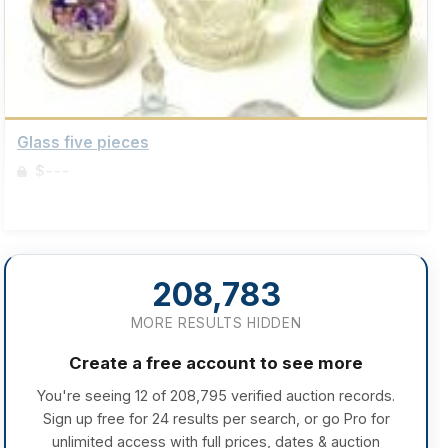
Glass five pieces
$---
Sign up to view details
208,783
MORE RESULTS HIDDEN
Create a free account to see more
You're seeing 12 of 208,795 verified auction records.
Sign up free for 24 results per search, or go Pro for
unlimited access with full prices, dates & auction