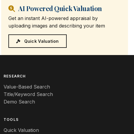
AI Powered Quick Valuation
Get an instant AI-powered appraisal by
uploading images and describing your item
Quick Valuation
RESEARCH
Value-Based Search
Title/Keyword Search
Demo Search
TOOLS
Quick Valuation