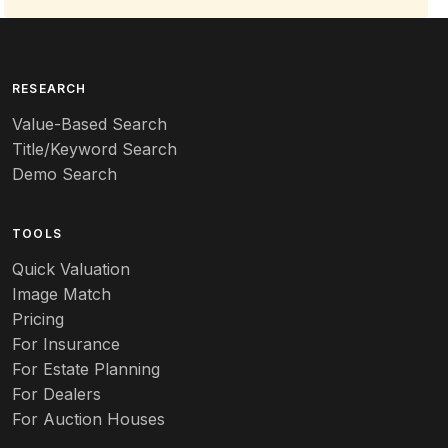
RESEARCH
Value-Based Search
Title/Keyword Search
Demo Search
TOOLS
Quick Valuation
Image Match
Pricing
For Insurance
For Estate Planning
For Dealers
For Auction Houses