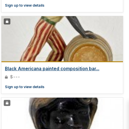
Sign up to view details
Black Americana painted composition bar...
$---
Sign up to view details