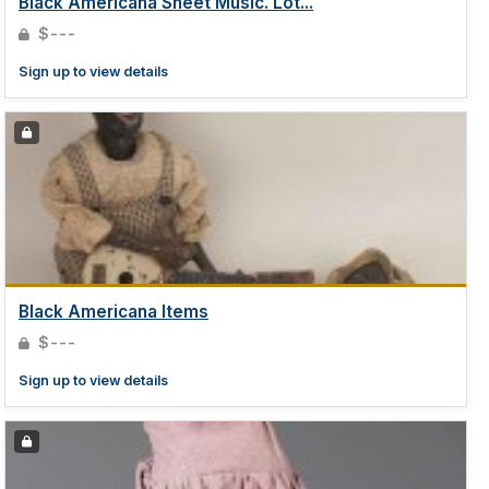
Black Americana Sheet Music. Lot...
$---
Sign up to view details
Black Americana Items
$---
Sign up to view details