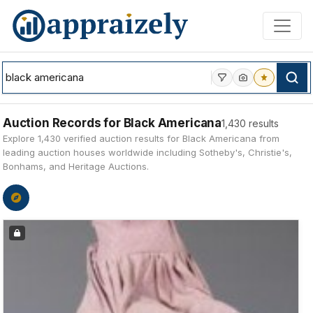
Skip to main content
Auction Records for Black Americana
1,430 results
Explore 1,430 verified auction results for Black Americana from
leading auction houses worldwide including Sotheby's, Christie's,
Bonhams, and Heritage Auctions.