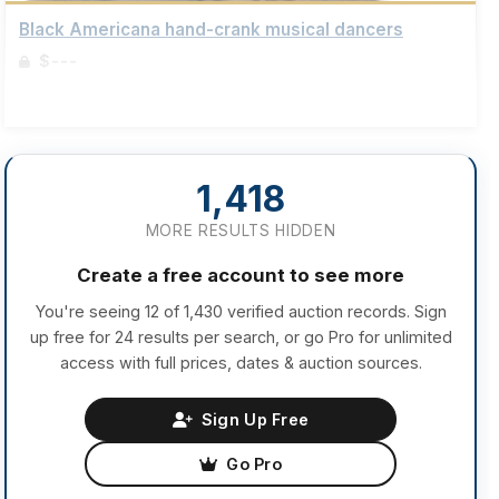
Black Americana hand-crank musical dancers
$---
Sign up to view details
1,418
MORE RESULTS HIDDEN
Create a free account to see more
You're seeing 12 of 1,430 verified auction records. Sign
up free for 24 results per search, or go Pro for unlimited
access with full prices, dates & auction sources.
Sign Up Free
Go Pro