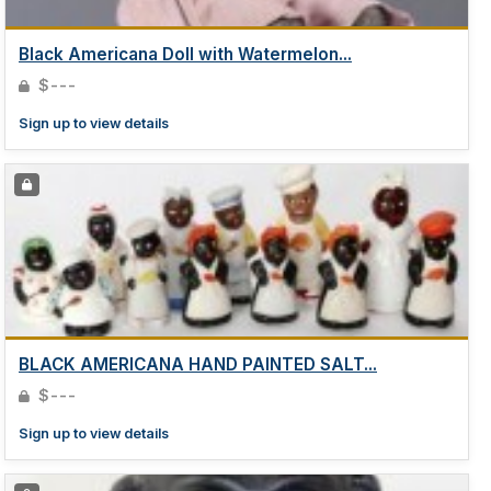
Black Americana Doll with Watermelon...
$---
Sign up to view details
BLACK AMERICANA HAND PAINTED SALT...
$---
Sign up to view details