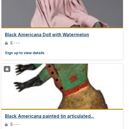
Black Americana Doll with Watermelon
$---
Sign up to view details
Black Americana painted tin articulated...
$---