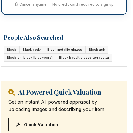
Cancel anytime · No credit card required to sign up
People Also Searched
Black
Black body
Black metallic glazes
Black ash
Black-on-black [blackware]
Black basalt glazed terracotta
AI Powered Quick Valuation
Get an instant AI-powered appraisal by
uploading images and describing your item
Quick Valuation