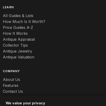
LEARN
All Guides & Lists
How Much Is It Worth?
Price Guides A-Z
How It Works
Antique Appraisal
Collector Tips
Antique Jewelry
Antique Valuation
COMPANY
About Us
Features
Contact Us
Careers
We value your privacy