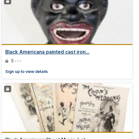
Black Americana painted cast iron...
$---
Sign up to view details