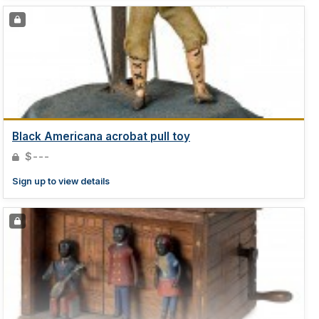
Black Americana acrobat pull toy
$---
Sign up to view details