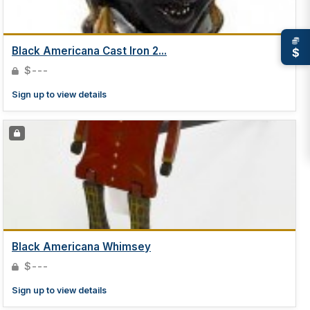
Black Americana Cast Iron 2...
$
$---
Sign up to view details
Black Americana Whimsey
$---
Sign up to view details