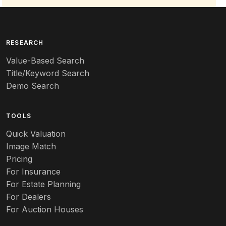
RESEARCH
Value-Based Search
Title/Keyword Search
Demo Search
TOOLS
Quick Valuation
Image Match
Pricing
For Insurance
For Estate Planning
For Dealers
For Auction Houses