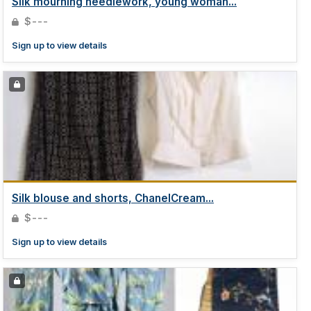
Silk mourning needlework, young woman...
$---
Sign up to view details
Silk blouse and shorts, ChanelCream...
$---
Sign up to view details