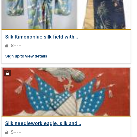
Silk Kimonoblue silk field with...
$---
Sign up to view details
Silk needlework eagle, silk and...
$---