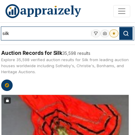
Skip to main content
Auction Records for Silk
35,598 results
Explore 35,598 verified auction results for Silk from leading auction
houses worldwide including Sotheby's, Christie's, Bonhams, and
Heritage Auctions.