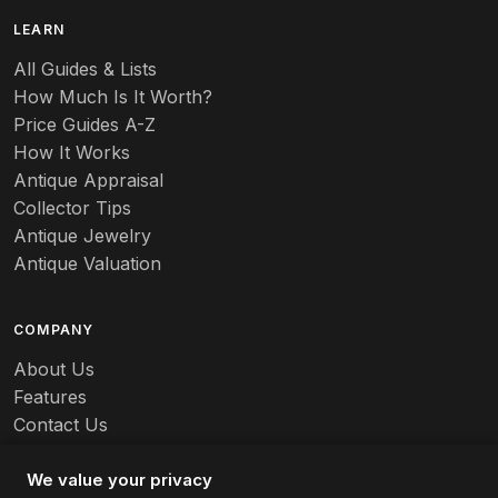
LEARN
All Guides & Lists
How Much Is It Worth?
Price Guides A-Z
How It Works
Antique Appraisal
Collector Tips
Antique Jewelry
Antique Valuation
COMPANY
About Us
Features
Contact Us
Careers
We value your privacy