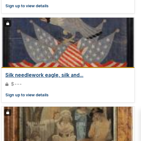
Sign up to view details
Silk needlework eagle, silk and...
$---
Sign up to view details