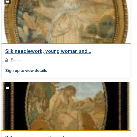
Silk needlework, young woman and...
$---
Sign up to view details