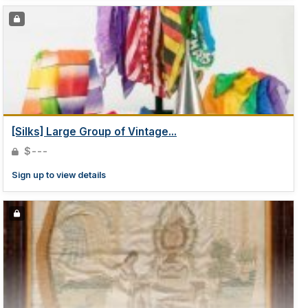
[Silks] Large Group of Vintage...
$---
Sign up to view details