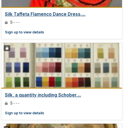
Silk Taffeta Flamenco Dance Dress,...
$---
Sign up to view details
Silk, a quantity including Schober,...
$---
Sign up to view details