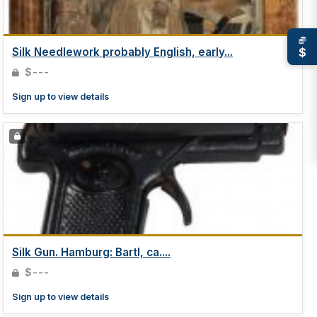
$
Silk Needlework probably English, early...
$---
Sign up to view details
Silk Gun. Hamburg: Bartl, ca....
$---
Sign up to view details