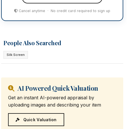
Cancel anytime · No credit card required to sign up
People Also Searched
Silk Screen
AI Powered Quick Valuation
Get an instant AI-powered appraisal by
uploading images and describing your item
Quick Valuation