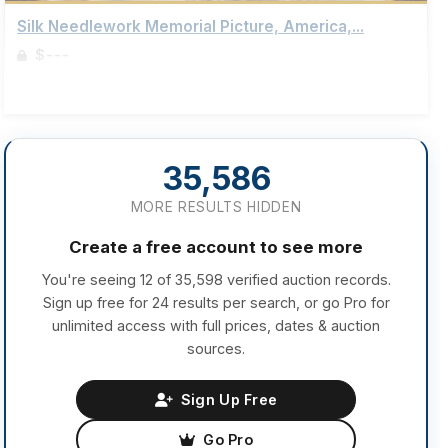
Silk Needlework Memorial Picture, America,...
$---
Sign up to view details
35,586
MORE RESULTS HIDDEN
Create a free account to see more
You're seeing 12 of 35,598 verified auction records.
Sign up free for 24 results per search, or go Pro for
unlimited access with full prices, dates & auction
sources.
Sign Up Free
Go Pro