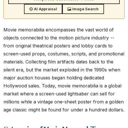
AI Appraisal
Image Search
Movie memorabilia encompasses the vast world of
objects connected to the motion picture industry --
from original theatrical posters and lobby cards to
screen-used props, costumes, scripts, and promotional
materials. Collecting film artifacts dates back to the
silent era, but the market exploded in the 1990s when
major auction houses began holding dedicated
Hollywood sales. Today, movie memorabilia is a global
market where a screen-used lightsaber can sell for
millions while a vintage one-sheet poster from a golden
age classic might be found for under a hundred dollars.