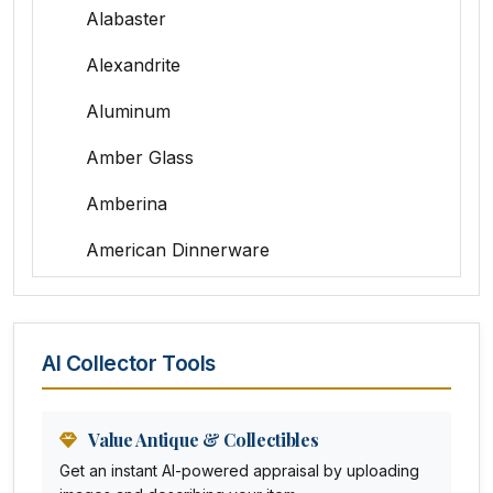
Alabaster
Alexandrite
Aluminum
Amber Glass
Amberina
American Dinnerware
Amethyst Glass
Animal Trophies
AI Collector Tools
Animation Art
Anna Pottery
Value Antique & Collectibles
Get an instant AI-powered appraisal by uploading
Arabia