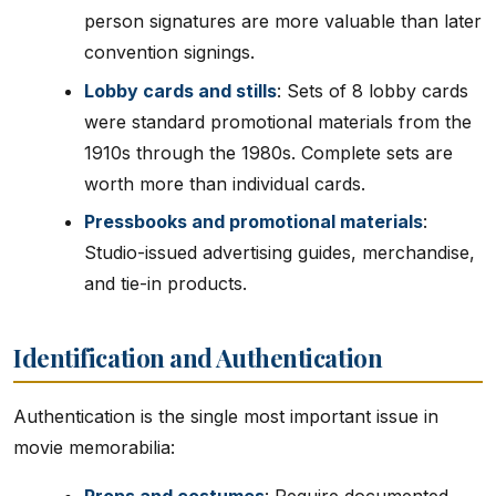
person signatures are more valuable than later
convention signings.
Lobby cards and stills
: Sets of 8 lobby cards
were standard promotional materials from the
1910s through the 1980s. Complete sets are
worth more than individual cards.
Pressbooks and promotional materials
:
Studio-issued advertising guides, merchandise,
and tie-in products.
Identification and Authentication
Authentication is the single most important issue in
movie memorabilia: