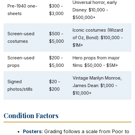
Universal horror, early
Pre-1940 one-
$300 -
Disney: $10,000 -
sheets
$3,000
$500,000+
Iconic costumes (Wizard
Screen-used
$500 -
of Oz, Bond): $100,000 -
costumes
$5,000
$1M+
Screen-used
$200 -
Hero props from major
props
$5,000
films: $50,000 - $5M+
Vintage Marilyn Monroe,
Signed
$20 -
James Dean: $1,000 -
photos/stills
$200
$10,000+
Condition Factors
Posters
: Grading follows a scale from Poor to