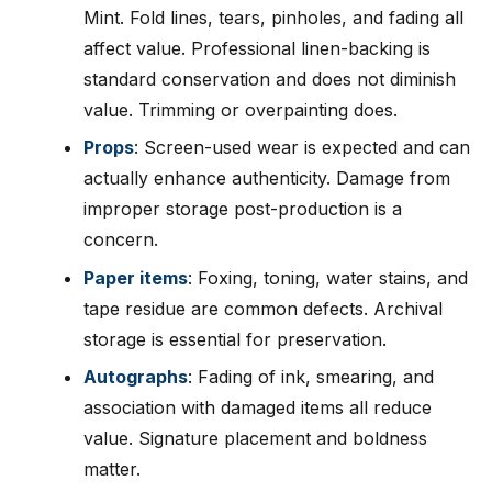
Mint. Fold lines, tears, pinholes, and fading all
affect value. Professional linen-backing is
standard conservation and does not diminish
value. Trimming or overpainting does.
Props
: Screen-used wear is expected and can
actually enhance authenticity. Damage from
improper storage post-production is a
concern.
Paper items
: Foxing, toning, water stains, and
tape residue are common defects. Archival
storage is essential for preservation.
Autographs
: Fading of ink, smearing, and
association with damaged items all reduce
value. Signature placement and boldness
matter.