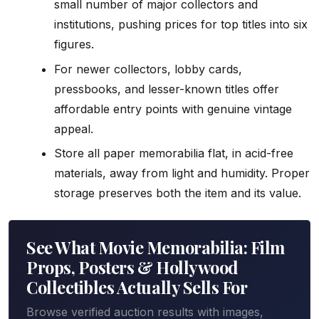
small number of major collectors and
institutions, pushing prices for top titles into six
figures.
For newer collectors, lobby cards,
pressbooks, and lesser-known titles offer
affordable entry points with genuine vintage
appeal.
Store all paper memorabilia flat, in acid-free
materials, away from light and humidity. Proper
storage preserves both the item and its value.
See What Movie Memorabilia: Film
Props, Posters & Hollywood
Collectibles Actually Sells For
Browse verified auction results with images,