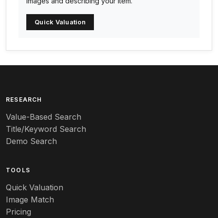
images and describing your item.
Arc-en-ciel
Quick Valuation
Architectural
Arequipa Pottery
Arita
Art deco
RESEARCH
Value-Based Search
Art nouveau
Title/Keyword Search
Art pottery
Demo Search
Arts & Crafts
TOOLS
Audubon
Quick Valuation
Aurene
Image Match
Pricing