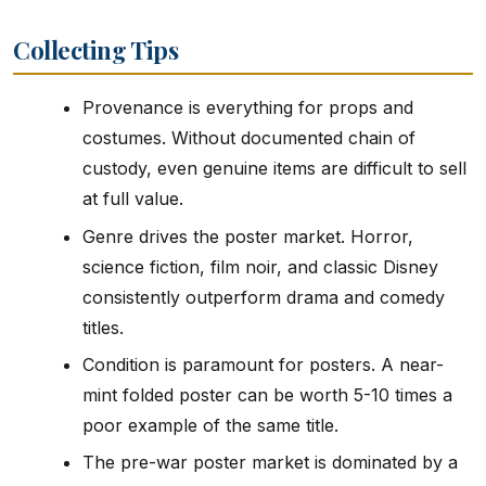
Collecting Tips
Provenance is everything for props and
costumes. Without documented chain of
custody, even genuine items are difficult to sell
at full value.
Genre drives the poster market. Horror,
science fiction, film noir, and classic Disney
consistently outperform drama and comedy
titles.
Condition is paramount for posters. A near-
mint folded poster can be worth 5-10 times a
poor example of the same title.
The pre-war poster market is dominated by a