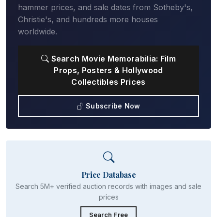
hammer prices, and sale dates from Sotheby's,
Christie's, and hundreds more houses
worldwide.
Search Movie Memorabilia: Film
Props, Posters & Hollywood
Collectibles Prices
Subscribe Now
Price Database
Search 5M+ verified auction records with images and sale
prices
Search Free