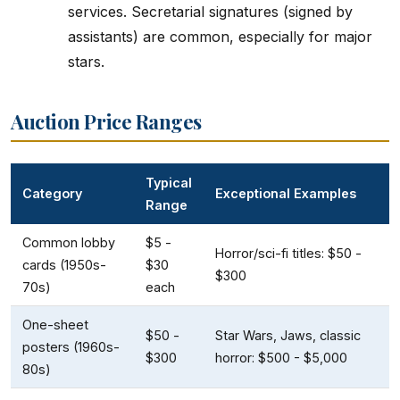
services. Secretarial signatures (signed by
assistants) are common, especially for major
stars.
Auction Price Ranges
Typical
Category
Exceptional Examples
Range
Common lobby
$5 -
Horror/sci-fi titles: $50 -
cards (1950s-
$30
$300
70s)
each
One-sheet
$50 -
Star Wars, Jaws, classic
posters (1960s-
$300
horror: $500 - $5,000
80s)