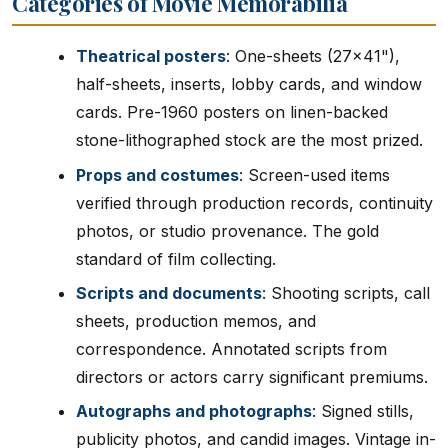
Categories of Movie Memorabilia
Theatrical posters
: One-sheets (27x41"),
half-sheets, inserts, lobby cards, and window
cards. Pre-1960 posters on linen-backed
stone-lithographed stock are the most prized.
Props and costumes
: Screen-used items
verified through production records, continuity
photos, or studio provenance. The gold
standard of film collecting.
Scripts and documents
: Shooting scripts, call
sheets, production memos, and
correspondence. Annotated scripts from
directors or actors carry significant premiums.
Autographs and photographs
: Signed stills,
publicity photos, and candid images. Vintage in-