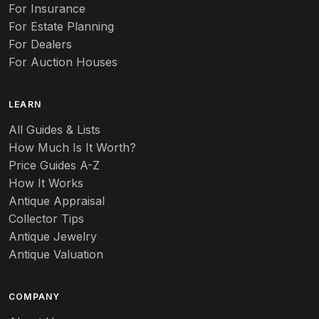
Auto
For Insurance
For Estate Planning
Autumn Leaf
For Dealers
For Auction Houses
Azalea
B
LEARN
Baccarat
All Guides & Lists
How Much Is It Worth?
Badges
Price Guides A-Z
Banko
How It Works
Antique Appraisal
Banks
Collector Tips
Antique Jewelry
Barbed Wire
Antique Valuation
Barber
COMPANY
Barometers