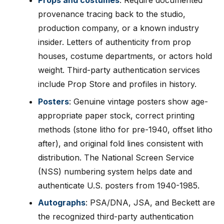
Props and costumes
: Require documented
provenance tracing back to the studio,
production company, or a known industry
insider. Letters of authenticity from prop
houses, costume departments, or actors hold
weight. Third-party authentication services
include Prop Store and profiles in history.
Posters
: Genuine vintage posters show age-
appropriate paper stock, correct printing
methods (stone litho for pre-1940, offset litho
after), and original fold lines consistent with
distribution. The National Screen Service
(NSS) numbering system helps date and
authenticate U.S. posters from 1940-1985.
Autographs
: PSA/DNA, JSA, and Beckett are
the recognized third-party authentication