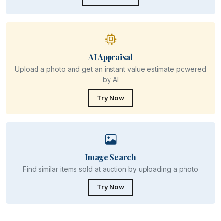
AI Appraisal
Upload a photo and get an instant value estimate powered
by AI
Try Now
Image Search
Find similar items sold at auction by uploading a photo
Try Now