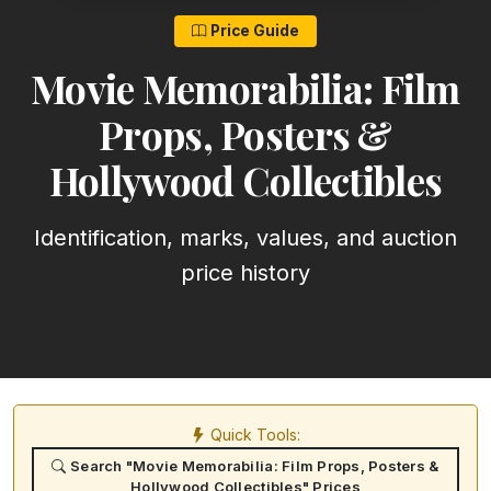
Price Guide
Movie Memorabilia: Film
Props, Posters &
Hollywood Collectibles
Identification, marks, values, and auction
price history
Quick Tools:
Search "Movie Memorabilia: Film Props, Posters &
Hollywood Collectibles" Prices