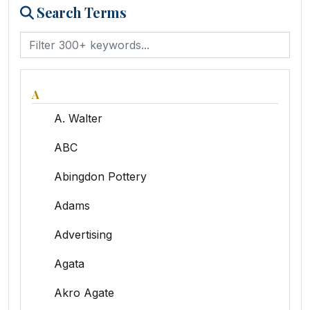
Search Terms
A
A. Walter
ABC
Abingdon Pottery
Adams
Advertising
Agata
Akro Agate