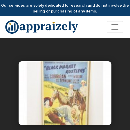
Our services are solely dedicated to research and do not involve the
selling or purchasing of any items.
Skip to main content