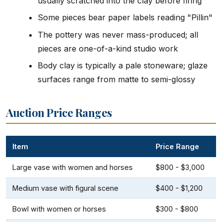
usually scratched into the clay before firing
Some pieces bear paper labels reading "Pillin"
The pottery was never mass-produced; all
pieces are one-of-a-kind studio work
Body clay is typically a pale stoneware; glaze
surfaces range from matte to semi-glossy
Auction Price Ranges
Item
Price Range
Large vase with women and horses
$800 - $3,000
Medium vase with figural scene
$400 - $1,200
Bowl with women or horses
$300 - $800