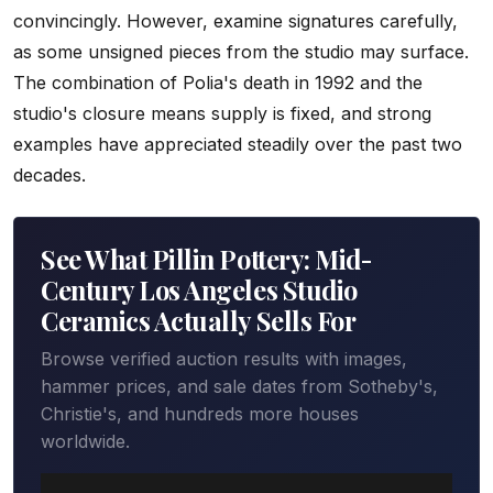
convincingly. However, examine signatures carefully,
as some unsigned pieces from the studio may surface.
The combination of Polia's death in 1992 and the
studio's closure means supply is fixed, and strong
examples have appreciated steadily over the past two
decades.
See What Pillin Pottery: Mid-
Century Los Angeles Studio
Ceramics Actually Sells For
Browse verified auction results with images,
hammer prices, and sale dates from Sotheby's,
Christie's, and hundreds more houses
worldwide.