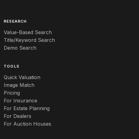
Arita
Art deco
RESEARCH
Value-Based Search
Art nouveau
Title/Keyword Search
Art pottery
Demo Search
Arts & Crafts
TOOLS
Audubon
Quick Valuation
Aurene
Image Match
Pricing
Auto
For Insurance
For Estate Planning
Autumn Leaf
For Dealers
For Auction Houses
Azalea
B