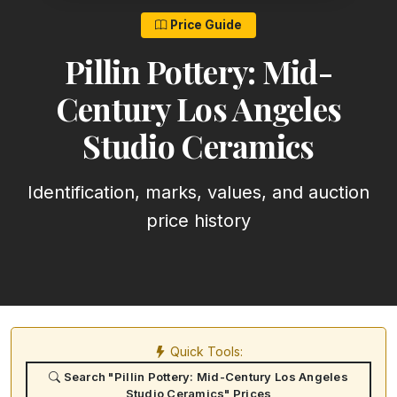
Price Guide
Pillin Pottery: Mid-
Century Los Angeles
Studio Ceramics
Identification, marks, values, and auction
price history
Quick Tools:
Search "Pillin Pottery: Mid-Century Los Angeles
Studio Ceramics" Prices