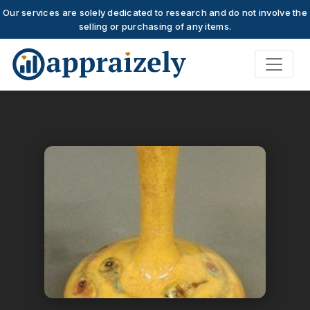
Our services are solely dedicated to research and do not involve the
selling or purchasing of any items.
Skip to main content