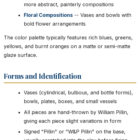
more abstract, painterly compositions
Floral Compositions
-- Vases and bowls with
bold flower arrangements
The color palette typically features rich blues, greens,
yellows, and burnt oranges on a matte or semi-matte
glaze surface.
Forms and Identification
Vases (cylindrical, bulbous, and bottle forms),
bowls, plates, boxes, and small vessels
All pieces are hand-thrown by William Pillin,
giving each piece slight variations in form
Signed "Pillin" or "W&P Pillin" on the base,