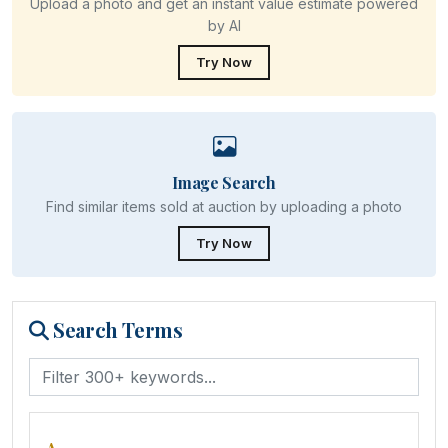
Upload a photo and get an instant value estimate powered
by AI
Try Now
Image Search
Find similar items sold at auction by uploading a photo
Try Now
Search Terms