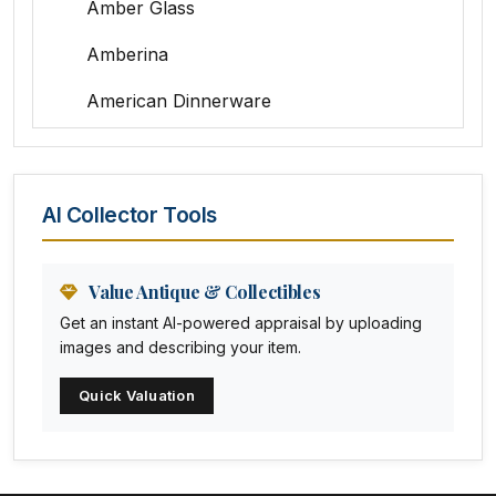
Amber Glass
Amberina
American Dinnerware
Amethyst Glass
Animal Trophies
AI Collector Tools
Animation Art
Anna Pottery
Value Antique & Collectibles
Get an instant AI-powered appraisal by uploading
Arabia
images and describing your item.
Arc-en-ciel
Quick Valuation
Architectural
Arequipa Pottery