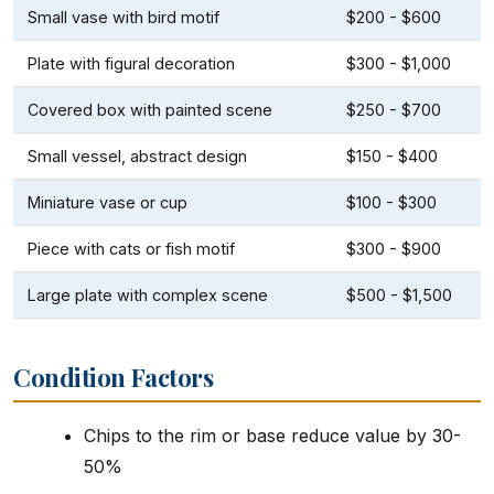
Small vase with bird motif
$200 - $600
Plate with figural decoration
$300 - $1,000
Covered box with painted scene
$250 - $700
Small vessel, abstract design
$150 - $400
Miniature vase or cup
$100 - $300
Piece with cats or fish motif
$300 - $900
Large plate with complex scene
$500 - $1,500
Condition Factors
Chips to the rim or base reduce value by 30-
50%