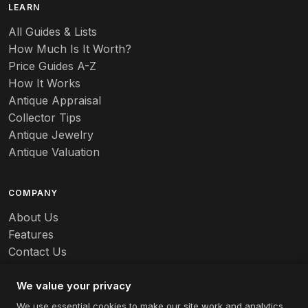
LEARN
Baccarat
All Guides & Lists
How Much Is It Worth?
Badges
Price Guides A-Z
Banko
How It Works
Antique Appraisal
Banks
Collector Tips
Antique Jewelry
Barbed Wire
Antique Valuation
Barber
COMPANY
Barometers
About Us
Basalt
Features
Contact Us
Baskets
Careers
Batchelder
We value your privacy
We use essential cookies to make our site work and analytics