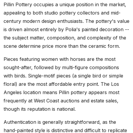
Pillin Pottery occupies a unique position in the market,
appealing to both studio pottery collectors and mid-
century modern design enthusiasts. The pottery's value
is driven almost entirely by Polia's painted decoration --
the subject matter, composition, and complexity of the
scene determine price more than the ceramic form.
Pieces featuring women with horses are the most
sought-after, followed by multi-figure compositions
with birds. Single-motif pieces (a single bird or simple
floral) are the most affordable entry point. The Los
Angeles location means Pillin pottery appears most
frequently at West Coast auctions and estate sales,
though its reputation is national.
Authentication is generally straightforward, as the
hand-painted style is distinctive and difficult to replicate