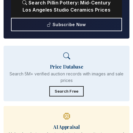
Search Pillin Pottery: Mid-Century
Los Angeles Studio Ceramics Prices
Subscribe Now
Price Database
Search 5M+ verified auction records with images and sale
prices
Search Free
AI Appraisal