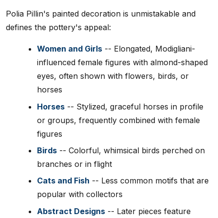
Polia Pillin's painted decoration is unmistakable and
defines the pottery's appeal:
Women and Girls
-- Elongated, Modigliani-
influenced female figures with almond-shaped
eyes, often shown with flowers, birds, or
horses
Horses
-- Stylized, graceful horses in profile
or groups, frequently combined with female
figures
Birds
-- Colorful, whimsical birds perched on
branches or in flight
Cats and Fish
-- Less common motifs that are
popular with collectors
Abstract Designs
-- Later pieces feature