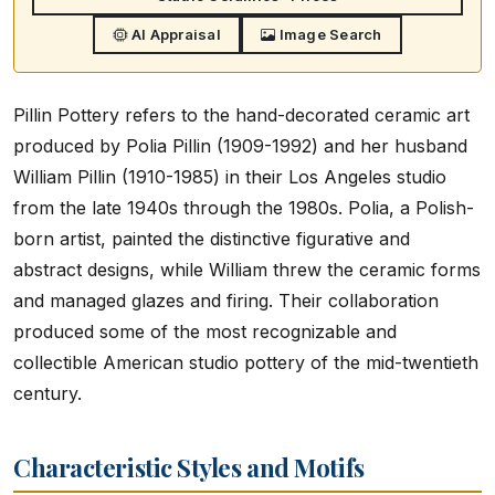
AI Appraisal
Image Search
Pillin Pottery refers to the hand-decorated ceramic art
produced by Polia Pillin (1909-1992) and her husband
William Pillin (1910-1985) in their Los Angeles studio
from the late 1940s through the 1980s. Polia, a Polish-
born artist, painted the distinctive figurative and
abstract designs, while William threw the ceramic forms
and managed glazes and firing. Their collaboration
produced some of the most recognizable and
collectible American studio pottery of the mid-twentieth
century.
Characteristic Styles and Motifs