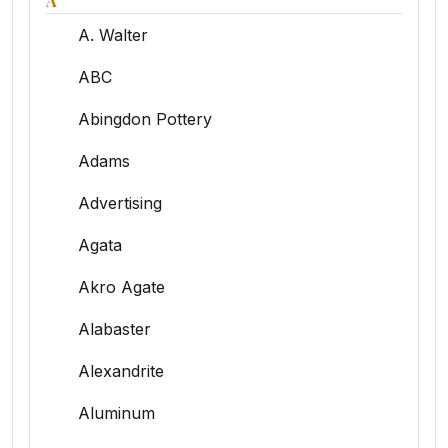
A
A. Walter
ABC
Abingdon Pottery
Adams
Advertising
Agata
Akro Agate
Alabaster
Alexandrite
Aluminum