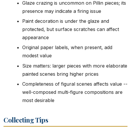
Glaze crazing is uncommon on Pillin pieces; its
presence may indicate a firing issue
Paint decoration is under the glaze and
protected, but surface scratches can affect
appearance
Original paper labels, when present, add
modest value
Size matters: larger pieces with more elaborate
painted scenes bring higher prices
Completeness of figural scenes affects value --
well-composed multi-figure compositions are
most desirable
Collecting Tips