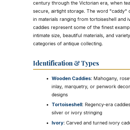
century through the Victorian era, when te
secure, airtight storage. The word "caddy" 
in materials ranging from tortoiseshell and 
caddies represent some of the finest exampl
intimate size, beautiful materials, and var
categories of antique collecting.
Identification & Types
Wooden Caddies
: Mahogany, rose
inlay, marquetry, or penwork decor
designs
Tortoiseshell
: Regency-era caddies
silver or ivory stringing
Ivory
: Carved and turned ivory cadd