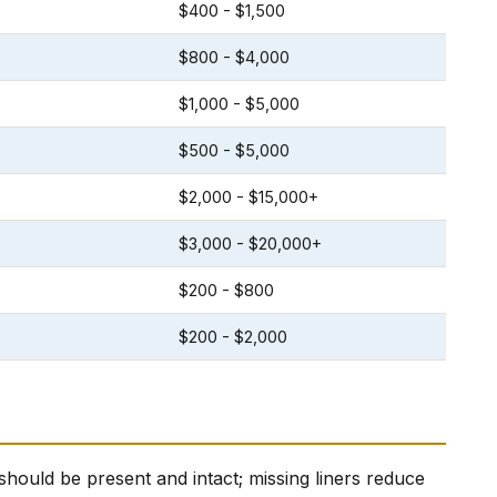
$400 - $1,500
$800 - $4,000
$1,000 - $5,000
$500 - $5,000
$2,000 - $15,000+
$3,000 - $20,000+
$200 - $800
$200 - $2,000
il) should be present and intact; missing liners reduce