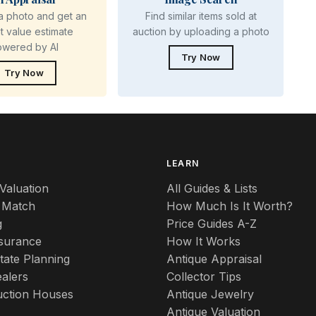
a photo and get an
Find similar items sold at
nt value estimate
auction by uploading a photo
owered by AI
Try Now
Try Now
S
LEARN
Valuation
All Guides & Lists
 Match
How Much Is It Worth?
g
Price Guides A-Z
nsurance
How It Works
tate Planning
Antique Appraisal
alers
Collector Tips
uction Houses
Antique Jewelry
Antique Valuation