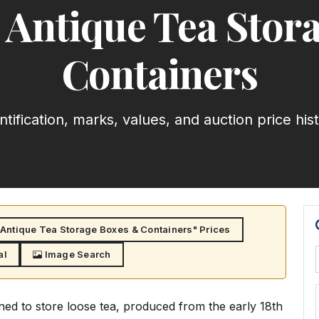
 Antique Tea Stor
Containers
ntification, marks, values, and auction price his
Antique Tea Storage Boxes & Containers" Prices
al
Image Search
ned to store loose tea, produced from the early 18th