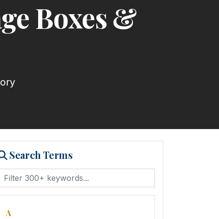
age Boxes &
tory
Search Terms
A