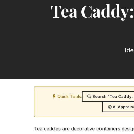
Tea Caddy:
Ide
Quick Tools:
Search "Tea Caddy: 
AI Apprais
Tea caddies are decorative containers desig