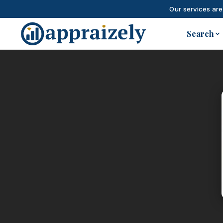
Our services are
Skip to main content
Search