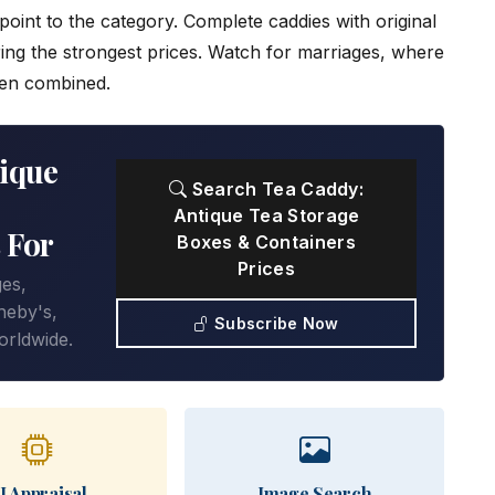
oint to the category. Complete caddies with original
ring the strongest prices. Watch for marriages, where
een combined.
ique
Search Tea Caddy:
Antique Tea Storage
 For
Boxes & Containers
Prices
ges,
heby's,
Subscribe Now
orldwide.
I Appraisal
Image Search