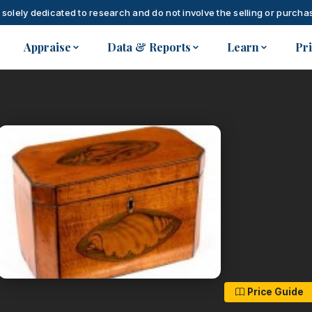
 solely dedicated to research and do not involve the selling or purchas
Appraise
Data & Reports
Learn
Pr
Price Guide