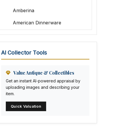
Amberina
American Dinnerware
Amethyst Glass
Animal Trophies
AI Collector Tools
Animation Art
Anna Pottery
Value Antique & Collectibles
Get an instant AI-powered appraisal by
Arabia
uploading images and describing your
item.
Arc-en-ciel
Quick Valuation
Architectural
Arequipa Pottery