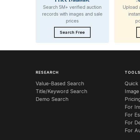
Search 5M+ verified auction
Upload 
records with images and sale
insta
prices
p
Search Free
RESEARCH
TOOL
Value-Based Search
Quick 
Title/Keyword Search
Image
Demo Search
Pricin
For I
For Es
For De
For A