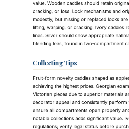
value. Wooden caddies should retain original f
cracking, or loss. Lock mechanisms and orig
modestly, but missing or replaced locks are
lifting, warping, or cracking. Ivory caddies r
lines. Silver should show appropriate hallm
blending teas, found in two-compartment cad
Collecting Tips
Fruit-form novelty caddies shaped as apples,
achieving the highest prices. Georgian exa
Victorian pieces due to superior materials 
decorator appeal and consistently perform
ensure all compartments open properly and i
notable collections adds significant value. 
regulations; verify legal status before purch