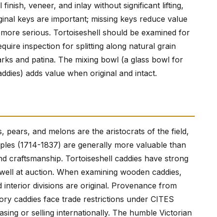
inish, veneer, and inlay without significant lifting,
inal keys are important; missing keys reduce value
 more serious. Tortoiseshell should be examined for
equire inspection for splitting along natural grain
arks and patina. The mixing bowl (a glass bowl for
dies) adds value when original and intact.
 pears, and melons are the aristocrats of the field,
mples (1714-1837) are generally more valuable than
and craftsmanship. Tortoiseshell caddies have strong
 well at auction. When examining wooden caddies,
nterior divisions are original. Provenance from
Ivory caddies face trade restrictions under CITES
asing or selling internationally. The humble Victorian