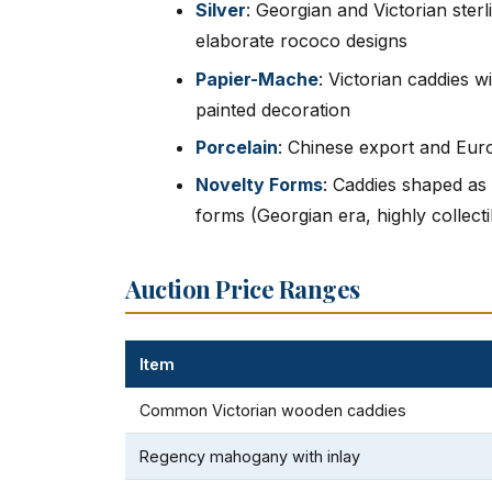
Silver
: Georgian and Victorian sterl
elaborate rococo designs
Papier-Mache
: Victorian caddies w
painted decoration
Porcelain
: Chinese export and Eur
Novelty Forms
: Caddies shaped as 
forms (Georgian era, highly collecti
Auction Price Ranges
Item
Common Victorian wooden caddies
Regency mahogany with inlay