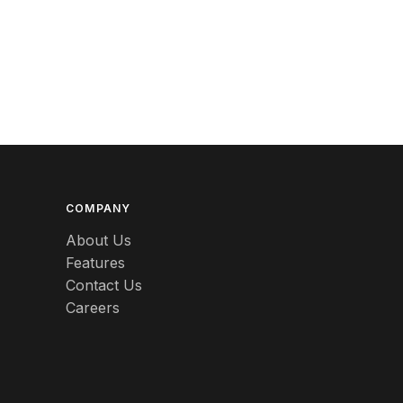
Berlin
Beswick
Betty Boop
Bicycles
Bing & Grondahl
Binoculars
COMPANY
Birdcages
About Us
Features
Bisque
Contact Us
Black
Careers
Black Americana
Black Amethyst