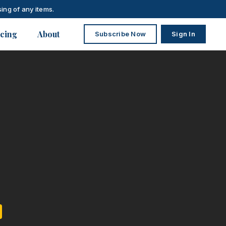
ing of any items.
icing
About
Subscribe Now
Sign In