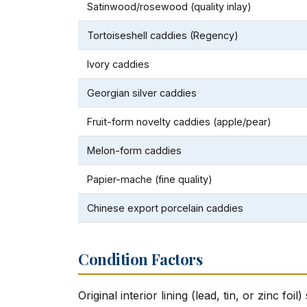
Satinwood/rosewood (quality inlay)
Tortoiseshell caddies (Regency)
Ivory caddies
Georgian silver caddies
Fruit-form novelty caddies (apple/pear)
Melon-form caddies
Papier-mache (fine quality)
Chinese export porcelain caddies
Condition Factors
Original interior lining (lead, tin, or zinc fo