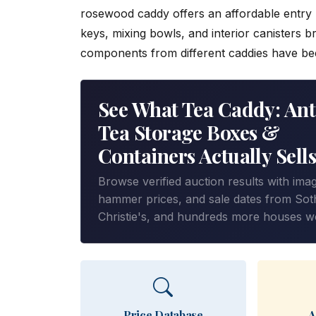
rosewood caddy offers an affordable entry p
keys, mixing bowls, and interior canisters b
components from different caddies have b
See What Tea Caddy: Ant
Tea Storage Boxes &
Containers Actually Sells
Browse verified auction results with ima
hammer prices, and sale dates from Sot
Christie's, and hundreds more houses w
Price Database
A