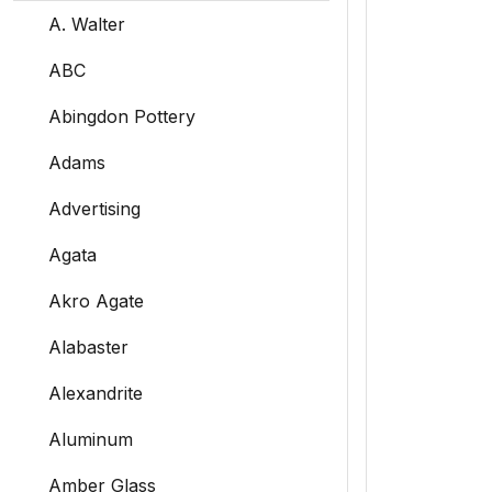
A. Walter
ABC
Abingdon Pottery
Adams
Advertising
Agata
Akro Agate
Alabaster
Alexandrite
Aluminum
Amber Glass