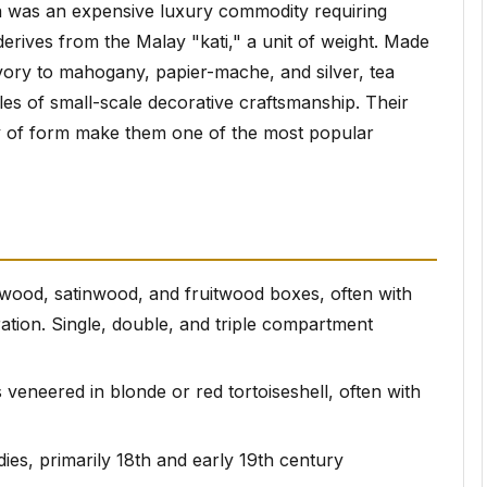
a was an expensive luxury commodity requiring
derives from the Malay "kati," a unit of weight. Made
ivory to mahogany, papier-mache, and silver, tea
es of small-scale decorative craftsmanship. Their
iety of form make them one of the most popular
wood, satinwood, and fruitwood boxes, often with
ation. Single, double, and triple compartment
 veneered in blonde or red tortoiseshell, often with
ies, primarily 18th and early 19th century