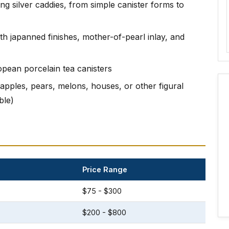
ing silver caddies, from simple canister forms to
ith japanned finishes, mother-of-pearl inlay, and
opean porcelain tea canisters
apples, pears, melons, houses, or other figural
ble)
Price Range
$75 - $300
$200 - $800