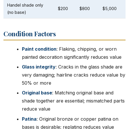
Handel shade only
$200
$800
$5,000
(no base)
Condition Factors
Paint condition
: Flaking, chipping, or worn
painted decoration significantly reduces value
Glass integrity
: Cracks in the glass shade are
very damaging; hairline cracks reduce value by
50% or more
Original base
: Matching original base and
shade together are essential; mismatched parts
reduce value
Patina
: Original bronze or copper patina on
bases is desirable; replating reduces value