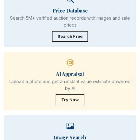
Price Database
Search 5M+ verified auction records with images and sale
prices
Search Free
AI Appraisal
Upload a photo and get an instant value estimate powered
by AI
Try Now
Image Search