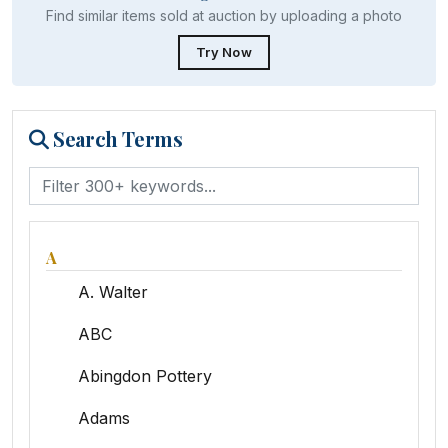
Find similar items sold at auction by uploading a photo
Try Now
Search Terms
A
A. Walter
ABC
Abingdon Pottery
Adams