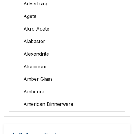
Advertising
Agata
Akro Agate
Alabaster
Alexandrite
Aluminum
Amber Glass
Amberina
American Dinnerware
Amethyst Glass
Animal Trophies