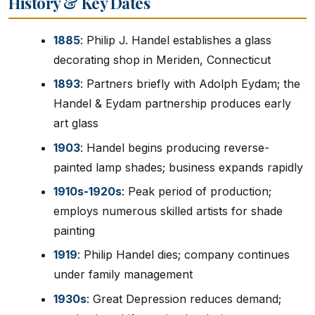
History & Key Dates
1885
: Philip J. Handel establishes a glass
decorating shop in Meriden, Connecticut
1893
: Partners briefly with Adolph Eydam; the
Handel & Eydam partnership produces early
art glass
1903
: Handel begins producing reverse-
painted lamp shades; business expands rapidly
1910s-1920s
: Peak period of production;
employs numerous skilled artists for shade
painting
1919
: Philip Handel dies; company continues
under family management
1930s
: Great Depression reduces demand;