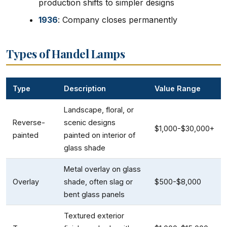
production shifts to simpler designs
1936
: Company closes permanently
Types of Handel Lamps
Type
Description
Value Range
Landscape, floral, or
Reverse-
scenic designs
$1,000-$30,000+
painted
painted on interior of
glass shade
Metal overlay on glass
Overlay
shade, often slag or
$500-$8,000
bent glass panels
Textured exterior