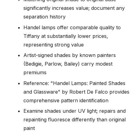
significantly increases value; document any
separation history
Handel lamps offer comparable quality to
Tiffany at substantially lower prices,
representing strong value
Artist-signed shades by known painters
(Bedigie, Parlow, Bailey) carry modest
premiums
Reference: "Handel Lamps: Painted Shades
and Glassware" by Robert De Falco provides
comprehensive pattern identification
Examine shades under UV light; repairs and
repainting fluoresce differently than original
paint