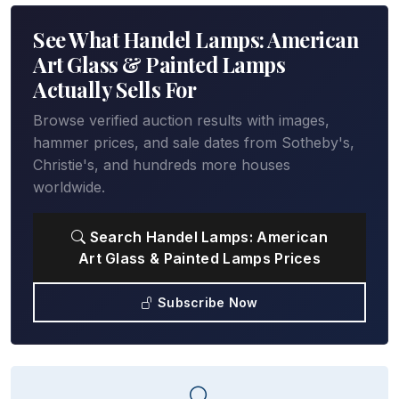
See What Handel Lamps: American
Art Glass & Painted Lamps
Actually Sells For
Browse verified auction results with images,
hammer prices, and sale dates from Sotheby's,
Christie's, and hundreds more houses
worldwide.
Search Handel Lamps: American
Art Glass & Painted Lamps Prices
Subscribe Now