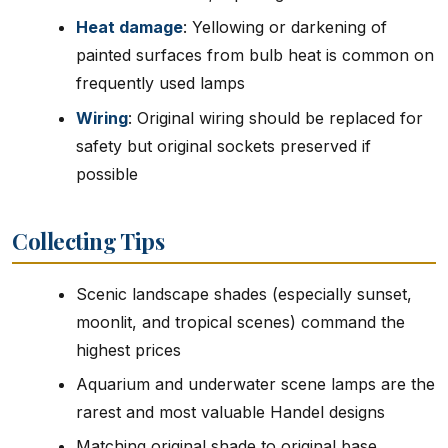
Heat damage
: Yellowing or darkening of
painted surfaces from bulb heat is common on
frequently used lamps
Wiring
: Original wiring should be replaced for
safety but original sockets preserved if
possible
Collecting Tips
Scenic landscape shades (especially sunset,
moonlit, and tropical scenes) command the
highest prices
Aquarium and underwater scene lamps are the
rarest and most valuable Handel designs
Matching original shade to original base