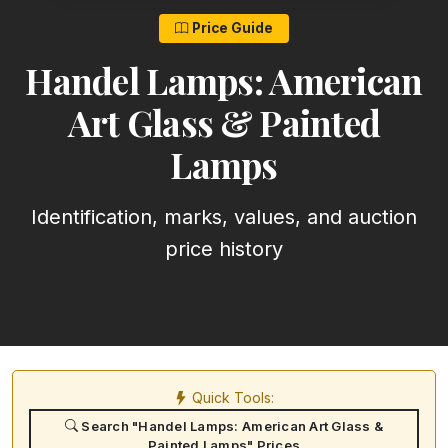
Price Guide
Handel Lamps: American
Art Glass & Painted
Lamps
Identification, marks, values, and auction
price history
Quick Tools:
Search "Handel Lamps: American Art Glass &
Painted Lamps" Prices