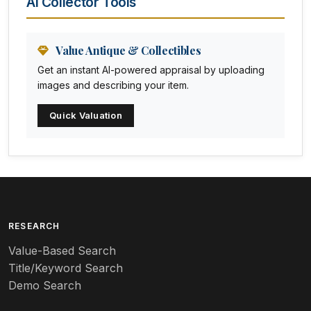
AI Collector Tools
Animation Art
Anna Pottery
Value Antique & Collectibles
Get an instant AI-powered appraisal by uploading
Arabia
images and describing your item.
Arc-en-ciel
Quick Valuation
Architectural
Arequipa Pottery
Arita
Art deco
RESEARCH
Value-Based Search
Art nouveau
Title/Keyword Search
Art pottery
Demo Search
Arts & Crafts