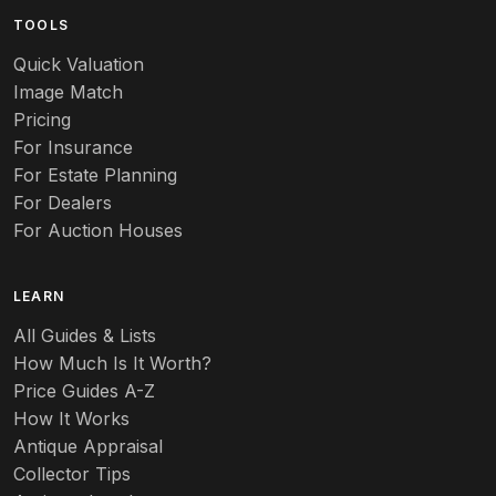
TOOLS
Audubon
Quick Valuation
Aurene
Image Match
Pricing
Auto
For Insurance
For Estate Planning
Autumn Leaf
For Dealers
For Auction Houses
Azalea
B
LEARN
Baccarat
All Guides & Lists
How Much Is It Worth?
Badges
Price Guides A-Z
Banko
How It Works
Antique Appraisal
Banks
Collector Tips