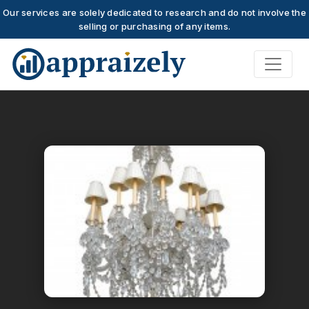
Our services are solely dedicated to research and do not involve the
selling or purchasing of any items.
Skip to main content