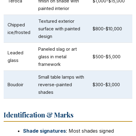
Teroca
finish on shade with
$1,000-$15,000
painted interior
Textured exterior
Chipped
surface with painted
$800-$10,000
ice/frosted
design
Paneled slag or art
Leaded
glass in metal
$500-$5,000
glass
framework
Small table lamps with
Boudoir
reverse-painted
$300-$3,000
shades
Identification & Marks
Shade signatures
: Most shades signed