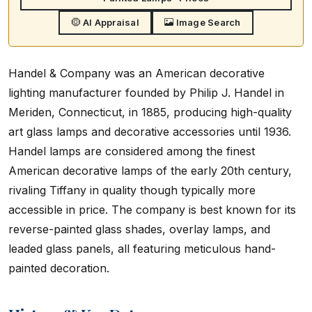
AI Appraisal
Image Search
Handel & Company was an American decorative
lighting manufacturer founded by Philip J. Handel in
Meriden, Connecticut, in 1885, producing high-quality
art glass lamps and decorative accessories until 1936.
Handel lamps are considered among the finest
American decorative lamps of the early 20th century,
rivaling Tiffany in quality though typically more
accessible in price. The company is best known for its
reverse-painted glass shades, overlay lamps, and
leaded glass panels, all featuring meticulous hand-
painted decoration.