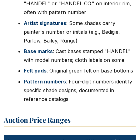
"HANDEL" or "HANDEL CO." on interior rim,
often with pattern number
Artist signatures
: Some shades carry
painter's number or initials (e.g., Bedigie,
Parlow, Bailey, Runge)
Base marks
: Cast bases stamped "HANDEL"
with model numbers; cloth labels on some
Felt pads
: Original green felt on base bottoms
Pattern numbers
: Four-digit numbers identify
specific shade designs; documented in
reference catalogs
Auction Price Ranges