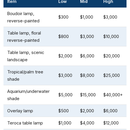
Item
Low
Mid
High
Boudoir lamp,
$300
$1,000
$3,000
reverse-painted
Table lamp, floral
$800
$3,000
$10,000
reverse-painted
Table lamp, scenic
$2,000
$6,000
$20,000
landscape
Tropical/palm tree
$3,000
$8,000
$25,000
shade
Aquarium/underwater
$5,000
$15,000
$40,000+
shade
Overlay lamp
$500
$2,000
$6,000
Teroca table lamp
$1,000
$4,000
$12,000