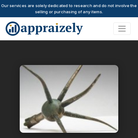
Our services are solely dedicated to research and do not involve the
selling or purchasing of any items.
Skip to main content