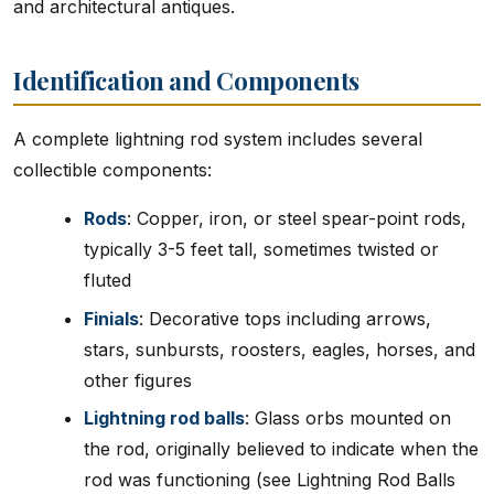
and architectural antiques.
Identification and Components
A complete lightning rod system includes several
collectible components:
Rods
: Copper, iron, or steel spear-point rods,
typically 3-5 feet tall, sometimes twisted or
fluted
Finials
: Decorative tops including arrows,
stars, sunbursts, roosters, eagles, horses, and
other figures
Lightning rod balls
: Glass orbs mounted on
the rod, originally believed to indicate when the
rod was functioning (see Lightning Rod Balls