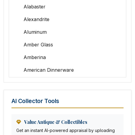
Alabaster
Alexandrite
Aluminum
Amber Glass
Amberina
American Dinnerware
Amethyst Glass
Animal Trophies
AI Collector Tools
Animation Art
Anna Pottery
Value Antique & Collectibles
Get an instant AI-powered appraisal by uploading
Arabia