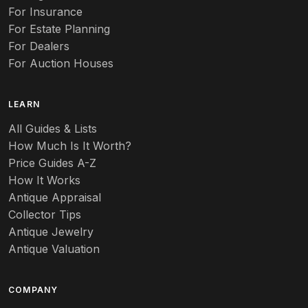
Auto
For Insurance
For Estate Planning
Autumn Leaf
For Dealers
For Auction Houses
Azalea
B
LEARN
Baccarat
All Guides & Lists
How Much Is It Worth?
Badges
Price Guides A-Z
Banko
How It Works
Antique Appraisal
Banks
Collector Tips
Antique Jewelry
Barbed Wire
Antique Valuation
Barber
COMPANY
Barometers