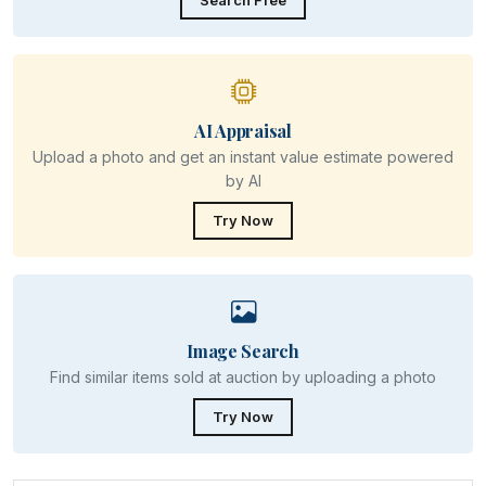
Search Free
AI Appraisal
Upload a photo and get an instant value estimate powered
by AI
Try Now
Image Search
Find similar items sold at auction by uploading a photo
Try Now