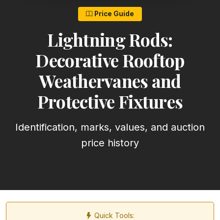
Price Guide
Lightning Rods:
Decorative Rooftop
Weathervanes and
Protective Fixtures
Identification, marks, values, and auction
price history
Quick Tools: