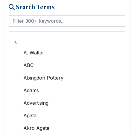
Search Terms
A
A. Walter
ABC
Abingdon Pottery
Adams
Advertising
Agata
Akro Agate