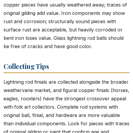
copper pieces have usually weathered away; traces of
original gilding add value. Iron components may show
rust and corrosion; structurally sound pieces with
surface rust are acceptable, but heavily corroded or
bent iron loses value. Glass lightning rod balls should
be free of cracks and have good color.
Collecting Tips
Lightning rod finials are collected alongside the broader
weathervane market, and figural copper finials (horses,
eagles, roosters) have the strongest crossover appeal
with folk art collectors. Complete rod systems with
original ball, finial, and hardware are more valuable
than individual components. Look for pieces with traces
of original gilding or paint that confirm age and