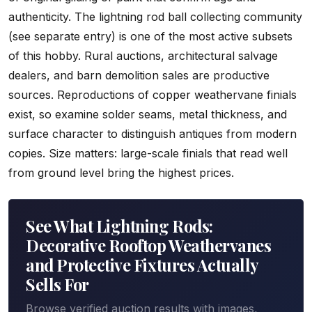
authenticity. The lightning rod ball collecting community
(see separate entry) is one of the most active subsets
of this hobby. Rural auctions, architectural salvage
dealers, and barn demolition sales are productive
sources. Reproductions of copper weathervane finials
exist, so examine solder seams, metal thickness, and
surface character to distinguish antiques from modern
copies. Size matters: large-scale finials that read well
from ground level bring the highest prices.
See What Lightning Rods:
Decorative Rooftop Weathervanes
and Protective Fixtures Actually
Sells For
Browse verified auction results with images,