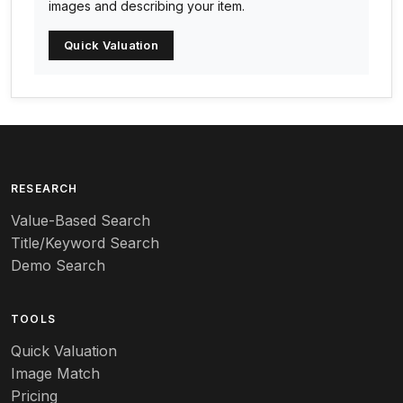
images and describing your item.
Arc-en-ciel
Quick Valuation
Architectural
Arequipa Pottery
Arita
Art deco
RESEARCH
Value-Based Search
Art nouveau
Title/Keyword Search
Art pottery
Demo Search
Arts & Crafts
TOOLS
Audubon
Quick Valuation
Aurene
Image Match
Pricing