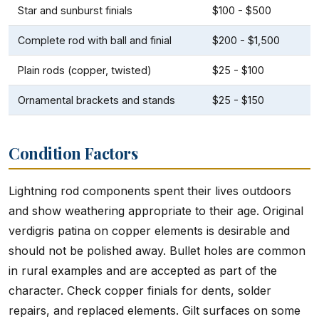
Star and sunburst finials
$100 - $500
Complete rod with ball and finial
$200 - $1,500
Plain rods (copper, twisted)
$25 - $100
Ornamental brackets and stands
$25 - $150
Condition Factors
Lightning rod components spent their lives outdoors
and show weathering appropriate to their age. Original
verdigris patina on copper elements is desirable and
should not be polished away. Bullet holes are common
in rural examples and are accepted as part of the
character. Check copper finials for dents, solder
repairs, and replaced elements. Gilt surfaces on some