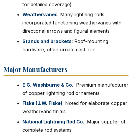
for detailed coverage)
Weathervanes
: Many lightning rods
incorporated functioning weathervanes with
directional arrows and figural elements
Stands and brackets
: Roof-mounting
hardware, often ornate cast iron
Major Manufacturers
E.G. Washburne & Co.
: Premium manufacturer
of copper lightning rod ornaments
Fiske (J.W. Fiske)
: Noted for elaborate copper
weathervane finials
National Lightning Rod Co.
: Major supplier of
complete rod systems