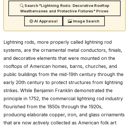
Search "Lightning Rods: Decorative Rooftop
Weathervanes and Protective Fixtures" Prices
AI Appraisal
Image Search
Lightning rods, more properly called lightning rod
systems, are the ornamental metal conductors, finials,
and decorative elements that were mounted on the
rooftops of American homes, barns, churches, and
public buildings from the mid-19th century through the
early 20th century to protect structures from lightning
strikes. While Benjamin Franklin demonstrated the
principle in 1752, the commercial lightning rod industry
flourished from the 1850s through the 1920s,
producing elaborate copper, iron, and glass ornaments
that are now actively collected as American folk art