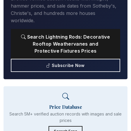
hammer prices, and sale dates from Sotheby's,
Christie's, and hundreds more houses
worldwide.
Search Lightning Rods: Decorative
Rooftop Weathervanes and
Protective Fixtures Prices
Subscribe Now
Price Database
Search 5M+ verified auction records with images and sale
prices