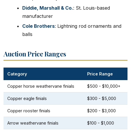
Diddie, Marshall & Co.
: St. Louis-based
manufacturer
Cole Brothers
: Lightning rod ornaments and
balls
Auction Price Ranges
Category
Price Range
Copper horse weathervane finials
$500 - $10,000+
Copper eagle finials
$300 - $5,000
Copper rooster finials
$200 - $3,000
Arrow weathervane finials
$100 - $1,000