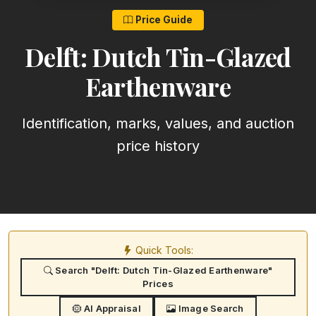
Price Guide
Delft: Dutch Tin-Glazed
Earthenware
Identification, marks, values, and auction
price history
Quick Tools:
Search "Delft: Dutch Tin-Glazed Earthenware"
Prices
AI Appraisal
Image Search