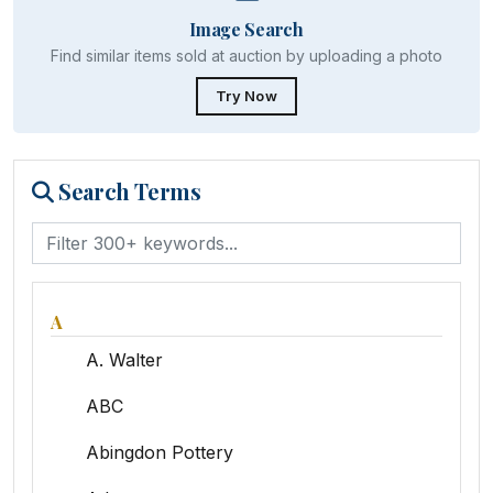
Image Search
Find similar items sold at auction by uploading a photo
Try Now
Search Terms
A
A. Walter
ABC
Abingdon Pottery