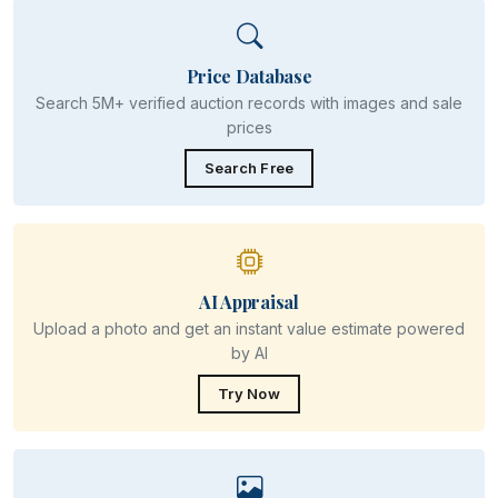
Price Database
Search 5M+ verified auction records with images and sale
prices
Search Free
AI Appraisal
Upload a photo and get an instant value estimate powered
by AI
Try Now