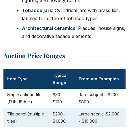
figures, and novelty forms
Tobacco jars
: Cylindrical jars with brass lids,
labeled for different tobacco types
Architectural ceramics
: Plaques, house signs,
and decorative facade elements
Auction Price Ranges
Typical
Item Type
Premium Examples
Range
Single antique tile
$30 -
Rare subjects: $200 -
(17th-18th c.)
$100
$800
Tile panel (multiple
$200 -
Large scenic: $2,000
tiles)
$1,000
- $10,000