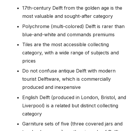
17th-century Delft from the golden age is the
most valuable and sought-after category
Polychrome (multi-colored) Delft is rarer than
blue-and-white and commands premiums
Tiles are the most accessible collecting
category, with a wide range of subjects and
prices
Do not confuse antique Delft with modern
tourist Delftware, which is commercially
produced and inexpensive
English Delft (produced in London, Bristol, and
Liverpool) is a related but distinct collecting
category
Garniture sets of five (three covered jars and