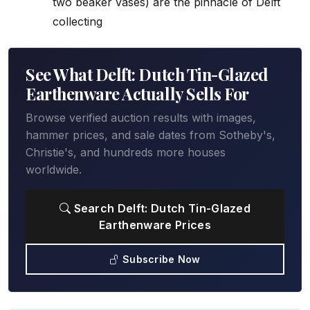
two beaker vases) are the pinnacle of Delft
collecting
See What Delft: Dutch Tin-Glazed
Earthenware Actually Sells For
Browse verified auction results with images,
hammer prices, and sale dates from Sotheby's,
Christie's, and hundreds more houses
worldwide.
Search Delft: Dutch Tin-Glazed
Earthenware Prices
Subscribe Now