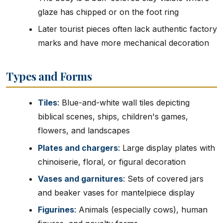
glaze has chipped or on the foot ring
Later tourist pieces often lack authentic factory
marks and have more mechanical decoration
Types and Forms
Tiles
: Blue-and-white wall tiles depicting
biblical scenes, ships, children's games,
flowers, and landscapes
Plates and chargers
: Large display plates with
chinoiserie, floral, or figural decoration
Vases and garnitures
: Sets of covered jars
and beaker vases for mantelpiece display
Figurines
: Animals (especially cows), human