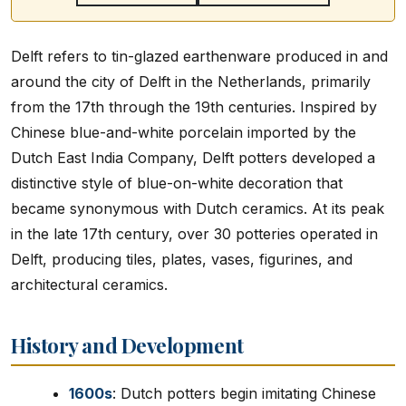
Delft refers to tin-glazed earthenware produced in and
around the city of Delft in the Netherlands, primarily
from the 17th through the 19th centuries. Inspired by
Chinese blue-and-white porcelain imported by the
Dutch East India Company, Delft potters developed a
distinctive style of blue-on-white decoration that
became synonymous with Dutch ceramics. At its peak
in the late 17th century, over 30 potteries operated in
Delft, producing tiles, plates, vases, figurines, and
architectural ceramics.
History and Development
1600s
: Dutch potters begin imitating Chinese