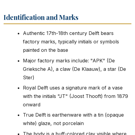
Identification and Marks
Authentic 17th-18th century Delft bears
factory marks, typically initials or symbols
painted on the base
Major factory marks include: "APK" (De
Grieksche A), a claw (De Klaauw), a star (De
Ster)
Royal Delft uses a signature mark of a vase
with the initials "JT" (Joost Thooft) from 1879
onward
True Delft is earthenware with a tin (opaque
white) glaze, not porcelain
The body is a buff-colored clay visible where