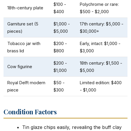
$100 -
Polychrome or rare:
18th-century plate
$400
$500 - $2,000
Garniture set (5
$1,000 -
17th century: $5,000 -
pieces)
$5,000
$30,000+
Tobacco jar with
$200 -
Early, intact: $1,000 -
brass lid
$800
$3,000
$200 -
18th century: $1,500 -
Cow figurine
$1,000
$5,000
Royal Delft modern
$50 -
Limited edition: $400
piece
$300
- $1,000
Condition Factors
Tin glaze chips easily, revealing the buff clay