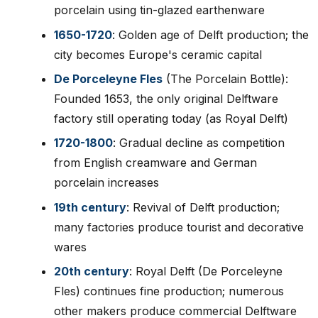
porcelain using tin-glazed earthenware
1650-1720
: Golden age of Delft production; the
city becomes Europe's ceramic capital
De Porceleyne Fles
(The Porcelain Bottle):
Founded 1653, the only original Delftware
factory still operating today (as Royal Delft)
1720-1800
: Gradual decline as competition
from English creamware and German
porcelain increases
19th century
: Revival of Delft production;
many factories produce tourist and decorative
wares
20th century
: Royal Delft (De Porceleyne
Fles) continues fine production; numerous
other makers produce commercial Delftware