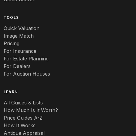
Arts & Crafts
TOOLS
Audubon
Quick Valuation
Aurene
Image Match
Pricing
Auto
For Insurance
For Estate Planning
Autumn Leaf
For Dealers
For Auction Houses
Azalea
B
LEARN
Baccarat
All Guides & Lists
How Much Is It Worth?
Badges
Price Guides A-Z
Banko
How It Works
Antique Appraisal