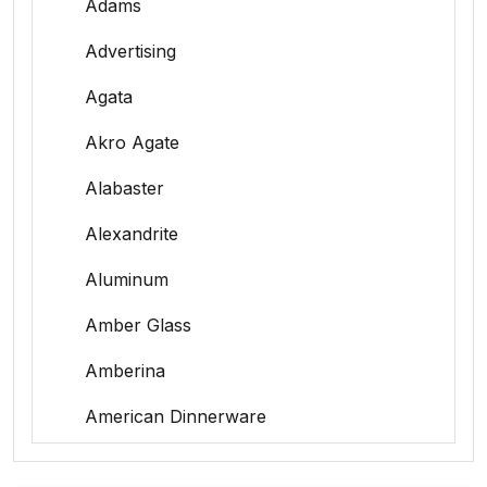
Adams
Advertising
Agata
Akro Agate
Alabaster
Alexandrite
Aluminum
Amber Glass
Amberina
American Dinnerware
Amethyst Glass