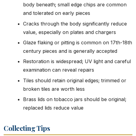
body beneath; small edge chips are common
and tolerated on early pieces
Cracks through the body significantly reduce
value, especially on plates and chargers
Glaze flaking or pitting is common on 17th-18th
century pieces and is generally accepted
Restoration is widespread; UV light and careful
examination can reveal repairs
Tiles should retain original edges; trimmed or
broken tiles are worth less
Brass lids on tobacco jars should be original;
replaced lids reduce value
Collecting Tips