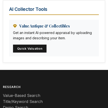
Animal Trophies
AI Collector Tools
Animation Art
Anna Pottery
Value Antique & Collectibles
Get an instant AI-powered appraisal by uploading
Arabia
images and describing your item.
Arc-en-ciel
Quick Valuation
Architectural
Arequipa Pottery
Arita
Art deco
RESEARCH
Value-Based Search
Art nouveau
Title/Keyword Search
Art pottery
Demo Search