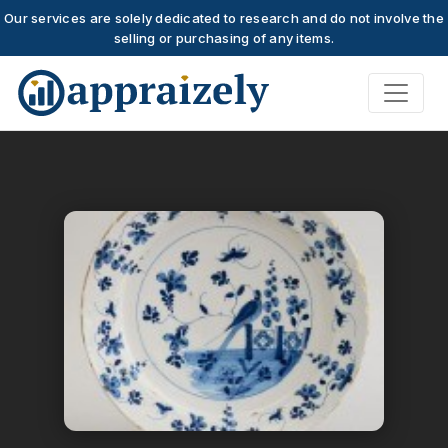
Our services are solely dedicated to research and do not involve the
selling or purchasing of any items.
Skip to main content