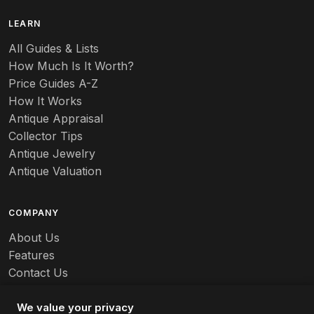
B
LEARN
Baccarat
All Guides & Lists
How Much Is It Worth?
Badges
Price Guides A-Z
Banko
How It Works
Antique Appraisal
Banks
Collector Tips
Antique Jewelry
Barbed Wire
Antique Valuation
Barber
COMPANY
Barometers
About Us
Basalt
Features
Contact Us
Baskets
Careers
Batchelder
We value your privacy