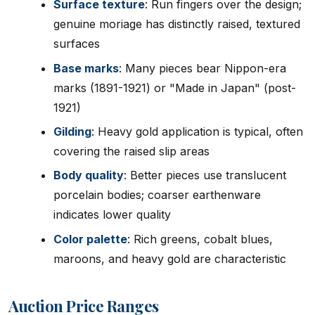
Surface texture
: Run fingers over the design;
genuine moriage has distinctly raised, textured
surfaces
Base marks
: Many pieces bear Nippon-era
marks (1891-1921) or "Made in Japan" (post-
1921)
Gilding
: Heavy gold application is typical, often
covering the raised slip areas
Body quality
: Better pieces use translucent
porcelain bodies; coarser earthenware
indicates lower quality
Color palette
: Rich greens, cobalt blues,
maroons, and heavy gold are characteristic
Auction Price Ranges