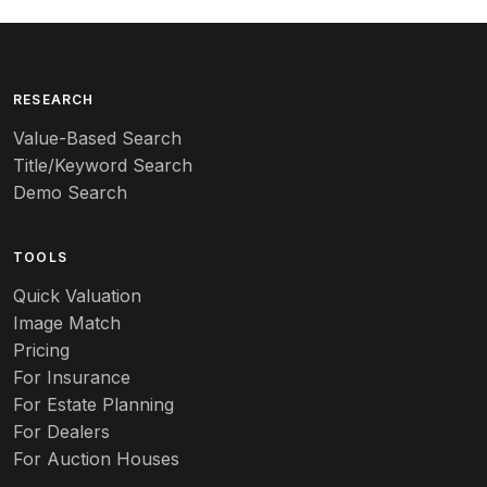
Arequipa Pottery
Arita
Art deco
RESEARCH
Value-Based Search
Art nouveau
Title/Keyword Search
Art pottery
Demo Search
Arts & Crafts
TOOLS
Audubon
Quick Valuation
Aurene
Image Match
Pricing
Auto
For Insurance
For Estate Planning
Autumn Leaf
For Dealers
For Auction Houses
Azalea