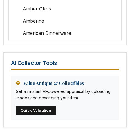
Amber Glass
Amberina
American Dinnerware
Amethyst Glass
Animal Trophies
AI Collector Tools
Animation Art
Anna Pottery
Value Antique & Collectibles
Get an instant AI-powered appraisal by uploading
Arabia
images and describing your item.
Arc-en-ciel
Quick Valuation
Architectural