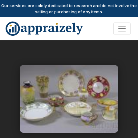
Our services are solely dedicated to research and do not involve the
selling or purchasing of any items.
Skip to main content