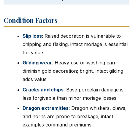
Condition Factors
Slip loss
: Raised decoration is vulnerable to
chipping and flaking; intact moriage is essential
for value
Gilding wear
: Heavy use or washing can
diminish gold decoration; bright, intact gilding
adds value
Cracks and chips
: Base porcelain damage is
less forgivable than minor moriage losses
Dragon extremities
: Dragon whiskers, claws,
and horns are prone to breakage; intact
examples command premiums