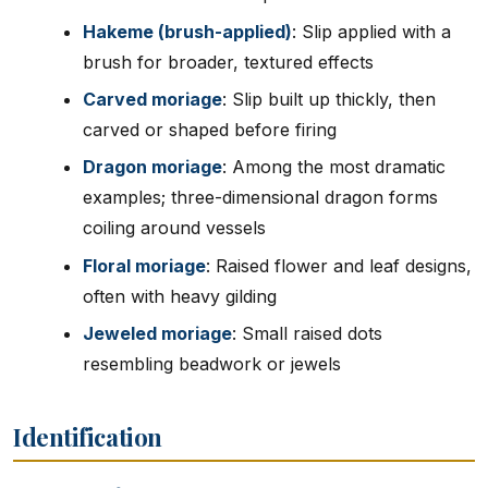
Hakeme (brush-applied)
: Slip applied with a
brush for broader, textured effects
Carved moriage
: Slip built up thickly, then
carved or shaped before firing
Dragon moriage
: Among the most dramatic
examples; three-dimensional dragon forms
coiling around vessels
Floral moriage
: Raised flower and leaf designs,
often with heavy gilding
Jeweled moriage
: Small raised dots
resembling beadwork or jewels
Identification