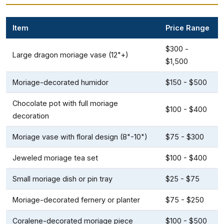
Item
Price Range
$300 -
Large dragon moriage vase (12"+)
$1,500
Moriage-decorated humidor
$150 - $500
Chocolate pot with full moriage
$100 - $400
decoration
Moriage vase with floral design (8"-10")
$75 - $300
Jeweled moriage tea set
$100 - $400
Small moriage dish or pin tray
$25 - $75
Moriage-decorated fernery or planter
$75 - $250
Coralene-decorated moriage piece
$100 - $500