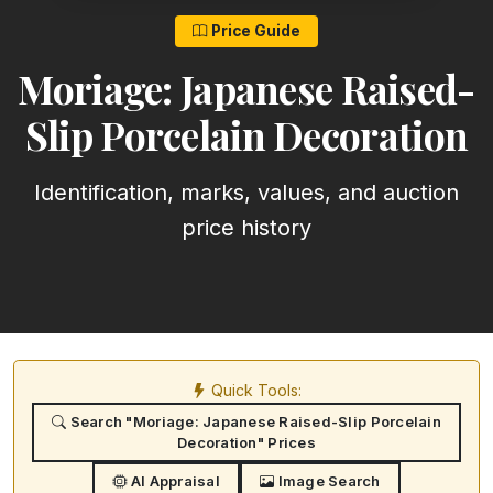
Price Guide
Moriage: Japanese Raised-
Slip Porcelain Decoration
Identification, marks, values, and auction
price history
Quick Tools:
Search "Moriage: Japanese Raised-Slip Porcelain
Decoration" Prices
AI Appraisal
Image Search