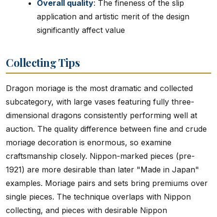
Overall quality
: The fineness of the slip
application and artistic merit of the design
significantly affect value
Collecting Tips
Dragon moriage is the most dramatic and collected
subcategory, with large vases featuring fully three-
dimensional dragons consistently performing well at
auction. The quality difference between fine and crude
moriage decoration is enormous, so examine
craftsmanship closely. Nippon-marked pieces (pre-
1921) are more desirable than later "Made in Japan"
examples. Moriage pairs and sets bring premiums over
single pieces. The technique overlaps with Nippon
collecting, and pieces with desirable Nippon