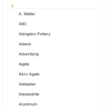
A
A. Walter
ABC
Abingdon Pottery
Adams
Advertising
Agata
Akro Agate
Alabaster
Alexandrite
Aluminum