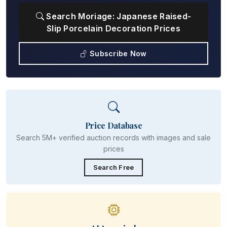
Search Moriage: Japanese Raised-
Slip Porcelain Decoration Prices
Subscribe Now
Price Database
Search 5M+ verified auction records with images and sale
prices
Search Free