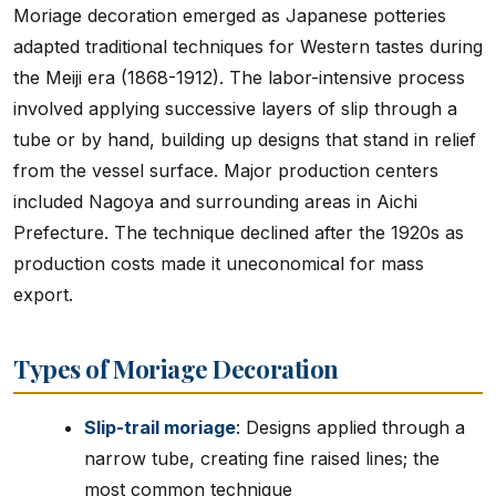
Moriage decoration emerged as Japanese potteries
adapted traditional techniques for Western tastes during
the Meiji era (1868-1912). The labor-intensive process
involved applying successive layers of slip through a
tube or by hand, building up designs that stand in relief
from the vessel surface. Major production centers
included Nagoya and surrounding areas in Aichi
Prefecture. The technique declined after the 1920s as
production costs made it uneconomical for mass
export.
Types of Moriage Decoration
Slip-trail moriage
: Designs applied through a
narrow tube, creating fine raised lines; the
most common technique