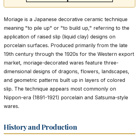
Moriage is a Japanese decorative ceramic technique
meaning "to pile up" or "to build up," referring to the
application of raised slip (liquid clay) designs on
porcelain surfaces. Produced primarily from the late
19th century through the 1920s for the Western export
market, moriage-decorated wares feature three-
dimensional designs of dragons, flowers, landscapes,
and geometric patterns built up in layers of colored
slip. The technique appears most commonly on
Nippon-era (1891-1921) porcelain and Satsuma-style
wares.
History and Production