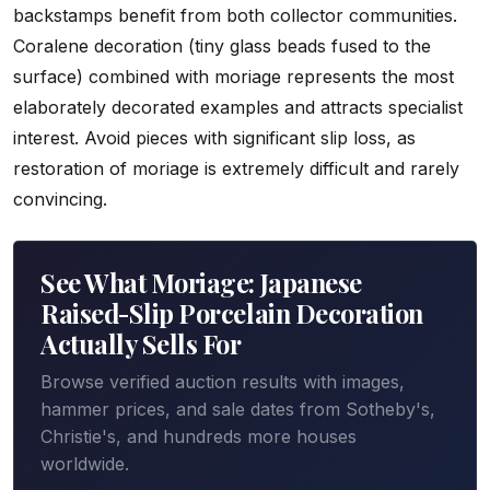
backstamps benefit from both collector communities.
Coralene decoration (tiny glass beads fused to the
surface) combined with moriage represents the most
elaborately decorated examples and attracts specialist
interest. Avoid pieces with significant slip loss, as
restoration of moriage is extremely difficult and rarely
convincing.
See What Moriage: Japanese
Raised-Slip Porcelain Decoration
Actually Sells For
Browse verified auction results with images,
hammer prices, and sale dates from Sotheby's,
Christie's, and hundreds more houses
worldwide.