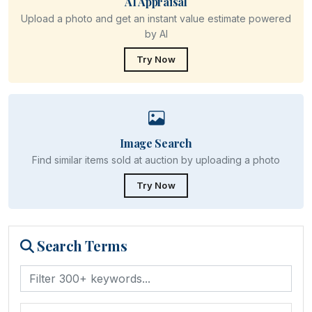
AI Appraisal
Upload a photo and get an instant value estimate powered
by AI
Try Now
Image Search
Find similar items sold at auction by uploading a photo
Try Now
Search Terms