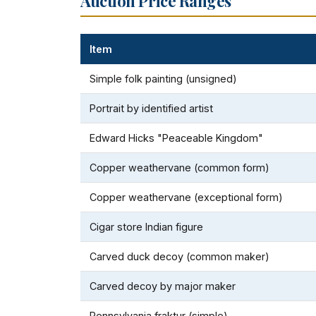
Auction Price Ranges
Item
Simple folk painting (unsigned)
Portrait by identified artist
Edward Hicks "Peaceable Kingdom"
Copper weathervane (common form)
Copper weathervane (exceptional form)
Cigar store Indian figure
Carved duck decoy (common maker)
Carved decoy by major maker
Pennsylvania fraktur (simple)