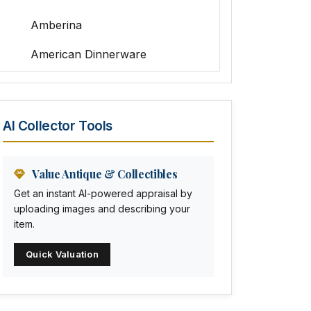
Amberina
American Dinnerware
Amethyst Glass
Animal Trophies
AI Collector Tools
Animation Art
Anna Pottery
Value Antique & Collectibles
Get an instant AI-powered appraisal by
Arabia
uploading images and describing your
item.
Arc-en-ciel
Quick Valuation
Architectural
Arequipa Pottery