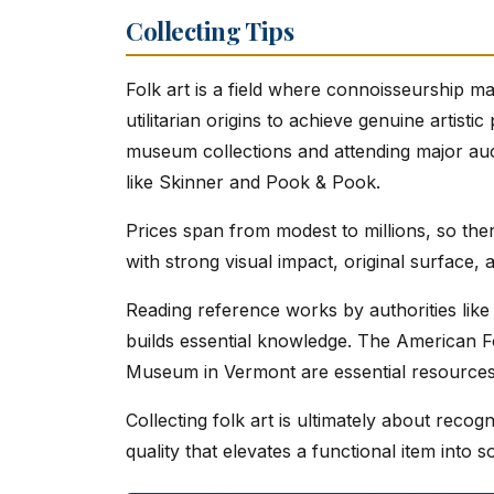
Collecting Tips
Folk art is a field where connoisseurship m
utilitarian origins to achieve genuine artisti
museum collections and attending major auct
like Skinner and Pook & Pook.
Prices span from modest to millions, so the
with strong visual impact, original surfac
Reading reference works by authorities lik
builds essential knowledge. The American
Museum in Vermont are essential resources
Collecting folk art is ultimately about recogn
quality that elevates a functional item into 