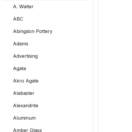
A. Walter
ABC
Abingdon Pottery
Adams
Advertising
Agata
Akro Agate
Alabaster
Alexandrite
Aluminum
Amber Glass