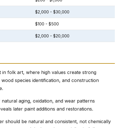
$2,000 - $30,000
$100 - $500
$2,000 - $20,000
in folk art, where high values create strong
, wood species identification, and construction
e.
natural aging, oxidation, and wear patterns
veals later paint additions and restorations.
r should be natural and consistent, not chemically