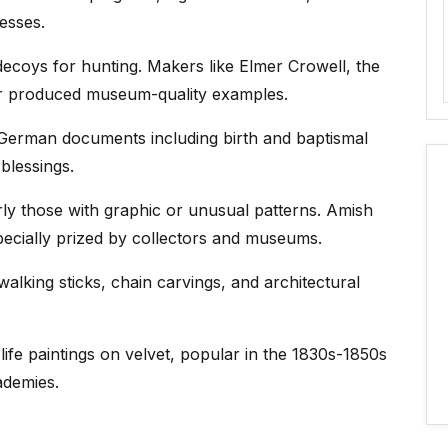
nesses.
decoys for hunting. Makers like Elmer Crowell, the
r produced museum-quality examples.
German documents including birth and baptismal
blessings.
rly those with graphic or unusual patterns. Amish
pecially prized by collectors and museums.
alking sticks, chain carvings, and architectural
l life paintings on velvet, popular in the 1830s-1850s
demies.