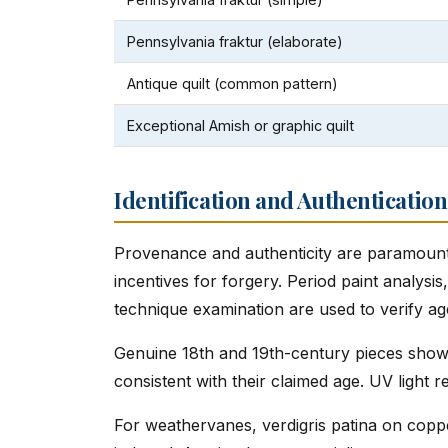
Pennsylvania fraktur (elaborate)
Antique quilt (common pattern)
Exceptional Amish or graphic quilt
Identification and Authentication
Provenance and authenticity are paramount 
incentives for forgery. Period paint analysis
technique examination are used to verify ag
Genuine 18th and 19th-century pieces show 
consistent with their claimed age. UV light re
For weathervanes, verdigris patina on coppe