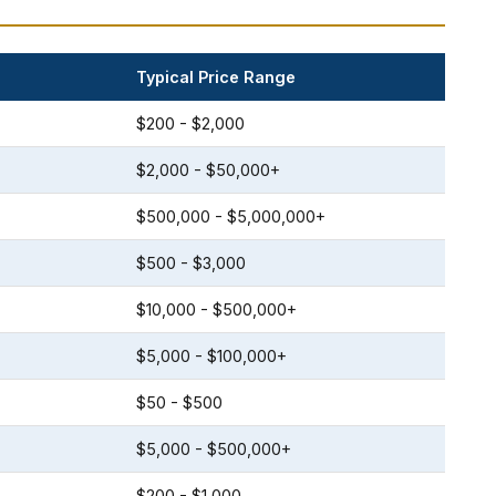
Typical Price Range
$200 - $2,000
$2,000 - $50,000+
$500,000 - $5,000,000+
$500 - $3,000
$10,000 - $500,000+
$5,000 - $100,000+
$50 - $500
$5,000 - $500,000+
$200 - $1,000