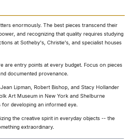
atters enormously. The best pieces transcend their
c power, and recognizing that quality requires studying
ions at Sotheby's, Christie's, and specialist houses
re are entry points at every budget. Focus on pieces
e, and documented provenance.
e Jean Lipman, Robert Bishop, and Stacy Hollander
 Folk Art Museum in New York and Shelburne
 for developing an informed eye.
izing the creative spirit in everyday objects -- the
something extraordinary.