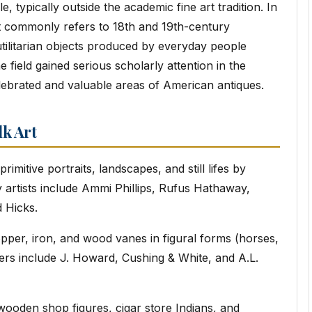
, typically outside the academic fine art tradition. In
t commonly refers to 18th and 19th-century
 utilitarian objects produced by everyday people
e field gained serious scholarly attention in the
ebrated and valuable areas of American antiques.
lk Art
rimitive portraits, landscapes, and still lifes by
ey artists include Ammi Phillips, Rufus Hathaway,
 Hicks.
pper, iron, and wood vanes in figural forms (horses,
kers include J. Howard, Cushing & White, and A.L.
ooden shop figures, cigar store Indians, and