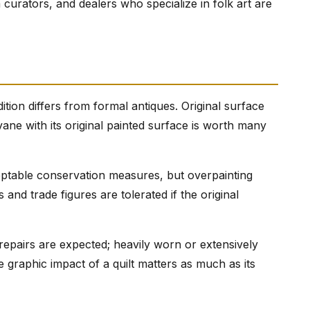
curators, and dealers who specialize in folk art are
ition differs from formal antiques. Original surface
ane with its original painted surface is worth many
ceptable conservation measures, but overpainting
 and trade figures are tolerated if the original
 repairs are expected; heavily worn or extensively
e graphic impact of a quilt matters as much as its