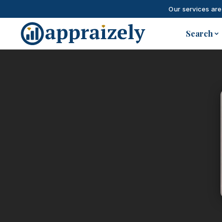
Our services are
Skip to main content
Search