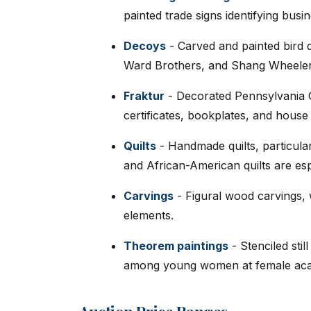
painted trade signs identifying busi
Decoys
- Carved and painted bird 
Ward Brothers, and Shang Wheele
Fraktur
- Decorated Pennsylvania 
certificates, bookplates, and house 
Quilts
- Handmade quilts, particula
and African-American quilts are es
Carvings
- Figural wood carvings, w
elements.
Theorem paintings
- Stenciled stil
among young women at female aca