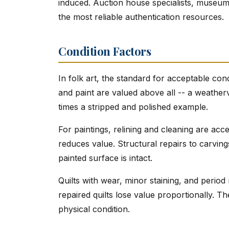
induced. Auction house specialists, museum 
the most reliable authentication resources.
Condition Factors
In folk art, the standard for acceptable cond
and paint are valued above all -- a weatherv
times a stripped and polished example.
For paintings, relining and cleaning are ac
reduces value. Structural repairs to carvings
painted surface is intact.
Quilts with wear, minor staining, and period
repaired quilts lose value proportionally. Th
physical condition.