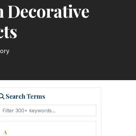
 Decorative
cts
tory
Search Terms
A