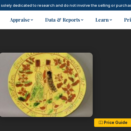
 solely dedicated to research and do not involve the selling or purchas
Appraise
Data & Reports
Learn
Pr
Price Guide