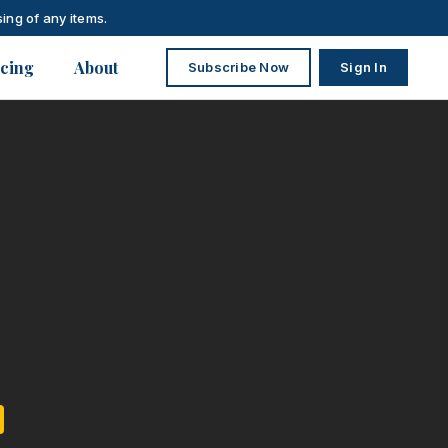
ing of any items.
icing
About
Subscribe Now
Sign In