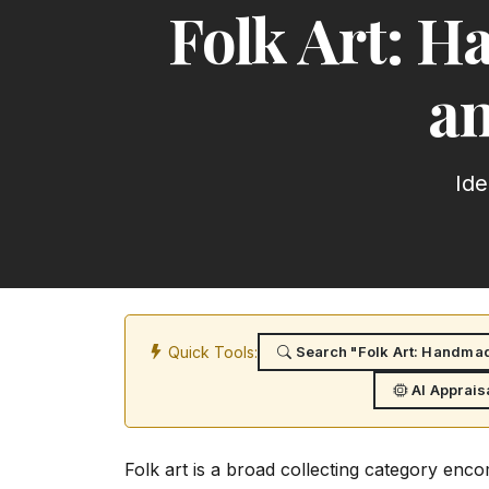
Folk Art: 
an
Ide
Quick Tools:
Search "Folk Art: Handmad
AI Apprais
Folk art is a broad collecting category en