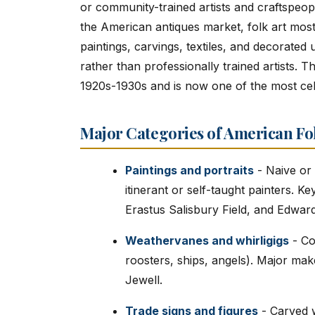
or community-trained artists and craftspeople
the American antiques market, folk art mos
paintings, carvings, textiles, and decorated
rather than professionally trained artists. Th
1920s-1930s and is now one of the most cel
Major Categories of American Fo
Paintings and portraits
- Naive or p
itinerant or self-taught painters. K
Erastus Salisbury Field, and Edward
Weathervanes and whirligigs
- Co
roosters, ships, angels). Major ma
Jewell.
Trade signs and figures
- Carved w