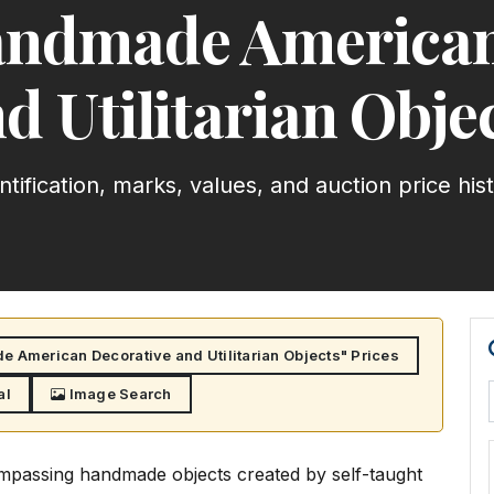
Handmade American
d Utilitarian Obje
ntification, marks, values, and auction price his
e American Decorative and Utilitarian Objects" Prices
al
Image Search
compassing handmade objects created by self-taught