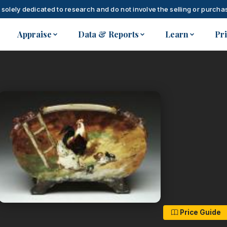
 solely dedicated to research and do not involve the selling or purchas
Appraise
Data & Reports
Learn
Pr
Price Guide