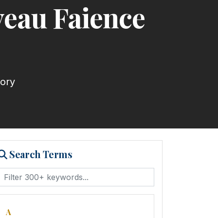
veau Faience
tory
Search Terms
A