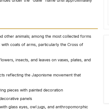
tinues under the "Galle" name until approximately
 and other animals; among the most collected forms
 with coats of arms, particularly the Cross of
c flowers, insects, and leaves on vases, plates, and
ects reflecting the Japonisme movement that
ving pieces with painted decoration
 decorative panels
s with glass eyes, owl jugs, and anthropomorphic