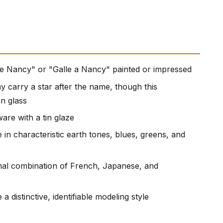
lle Nancy" or "Galle a Nancy" painted or impressed
carry a star after the name, though this
on glass
are with a tin glaze
 in characteristic earth tones, blues, greens, and
onal combination of French, Japanese, and
 a distinctive, identifiable modeling style