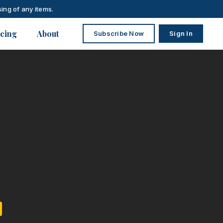
ing of any items.
icing
About
Subscribe Now
Sign In