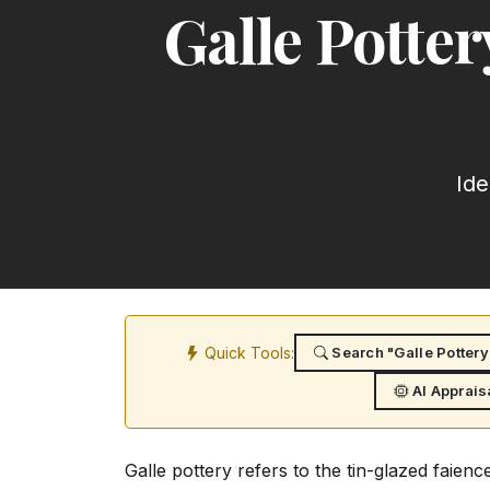
Galle Potte
Ide
Quick Tools:
Search "Galle Pottery
AI Apprais
Galle pottery refers to the tin-glazed faie