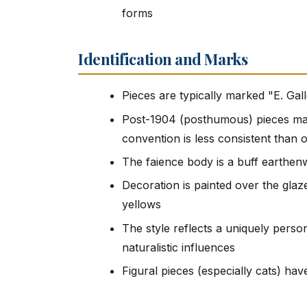
forms
Identification and Marks
Pieces are typically marked "E. Ga
Post-1904 (posthumous) pieces may 
convention is less consistent than 
The faience body is a buff earthenw
Decoration is painted over the glaze
yellows
The style reflects a uniquely pers
naturalistic influences
Figural pieces (especially cats) have