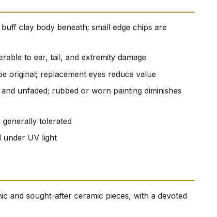
e buff clay body beneath; small edge chips are
erable to ear, tail, and extremity damage
be original; replacement eyes reduce value
t and unfaded; rubbed or worn painting diminishes
 generally tolerated
d under UV light
onic and sought-after ceramic pieces, with a devoted