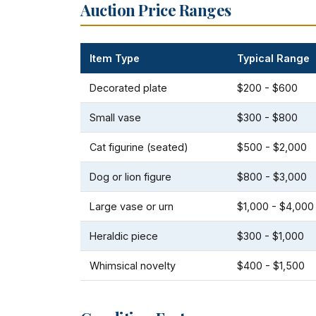
Auction Price Ranges
Item Type
Typical Range
Decorated plate
$200 - $600
Small vase
$300 - $800
Cat figurine (seated)
$500 - $2,000
Dog or lion figure
$800 - $3,000
Large vase or urn
$1,000 - $4,000
Heraldic piece
$300 - $1,000
Whimsical novelty
$400 - $1,500