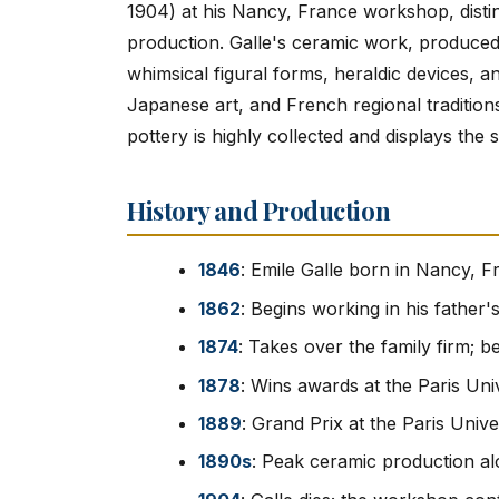
1904) at his Nancy, France workshop, dist
production. Galle's ceramic work, produced 
whimsical figural forms, heraldic devices, an
Japanese art, and French regional traditions
pottery is highly collected and displays the 
History and Production
1846
: Emile Galle born in Nancy, 
1862
: Begins working in his father
1874
: Takes over the family firm; b
1878
: Wins awards at the Paris Uni
1889
: Grand Prix at the Paris Unive
1890s
: Peak ceramic production a