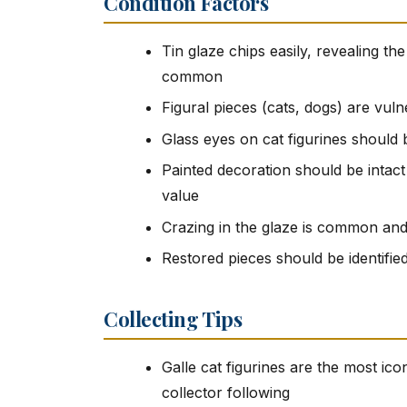
Condition Factors
Tin glaze chips easily, revealing th
common
Figural pieces (cats, dogs) are vuln
Glass eyes on cat figurines should 
Painted decoration should be intac
value
Crazing in the glaze is common and
Restored pieces should be identifie
Collecting Tips
Galle cat figurines are the most ic
collector following