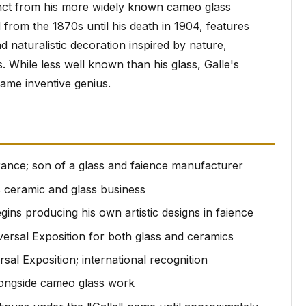
inct from his more widely known cameo glass
from the 1870s until his death in 1904, features
d naturalistic decoration inspired by nature,
. While less well known than his glass, Galle's
same inventive genius.
France; son of a glass and faience manufacturer
's ceramic and glass business
egins producing his own artistic designs in faience
versal Exposition for both glass and ceramics
rsal Exposition; international recognition
longside cameo glass work