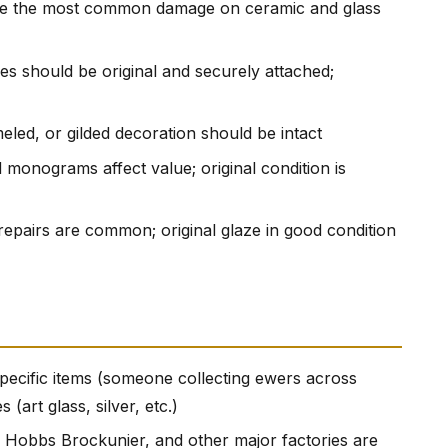
 are the most common damage on ceramic and glass
es should be original and securely attached;
eled, or gilded decoration should be intact
 monograms affect value; original condition is
 repairs are common; original glaze in good condition
pecific items (someone collecting ewers across
(art glass, silver, etc.)
 Hobbs Brockunier, and other major factories are