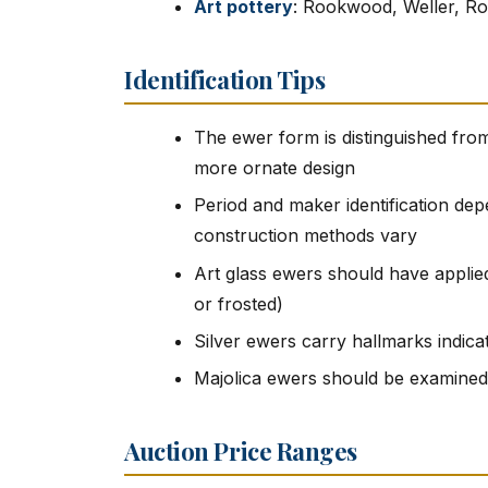
Art pottery
: Rookwood, Weller, Ro
Identification Tips
The ewer form is distinguished from
more ornate design
Period and maker identification dep
construction methods vary
Art glass ewers should have applied
or frosted)
Silver ewers carry hallmarks indica
Majolica ewers should be examined 
Auction Price Ranges