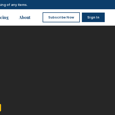
ing of any items.
icing
About
Subscribe Now
Sign In