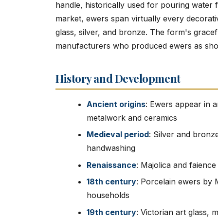
handle, historically used for pouring water
market, ewers span virtually every decorati
glass, silver, and bronze. The form's gracefu
manufacturers who produced ewers as showca
History and Development
Ancient origins
: Ewers appear in a
metalwork and ceramics
Medieval period
: Silver and bronz
handwashing
Renaissance
: Majolica and faienc
18th century
: Porcelain ewers by 
households
19th century
: Victorian art glass