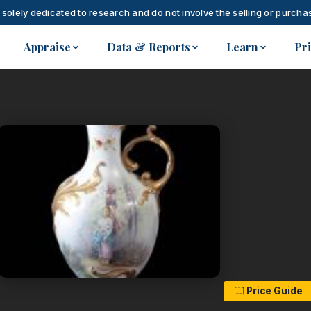
 solely dedicated to research and do not involve the selling or purchas
Appraise
Data & Reports
Learn
Pr
Price Guide