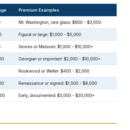
nge
Premium Examples
0
Mt. Washington, rare glass: $800 - $3,000
0
Figural or large: $1,000 - $5,000
0
Sevres or Meissen: $1,000 - $10,000+
00
Georgian or important: $2,000 - $10,000+
Rookwood or Weller: $400 - $2,000
00
Renaissance or signed: $1,500 - $8,000
000
Early, documented: $3,000 - $20,000+