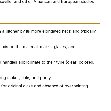
seville, and other American and European studios
 a pitcher by its more elongated neck and typically
ends on the material: marks, glazes, and
 handles appropriate to their type (clear, colored,
ting maker, date, and purity
for original glaze and absence of overpainting