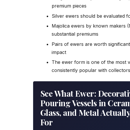
premium pieces
Silver ewers should be evaluated fo
Majolica ewers by known makers (
substantial premiums
Pairs of ewers are worth significant
impact
The ewer form is one of the most vi
consistently popular with collector
See What Ewer: Decorati
Pouring Vessels in Ceram
Glass, and Metal Actually
For