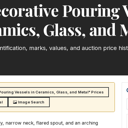
corative Pouring V
mics, Glass, and 
ntification, marks, values, and auction price his
ouring Vessels in Ceramics, Glass, and Metal" Prices
al
Image Search
dy, narrow neck, flared spout, and an arching