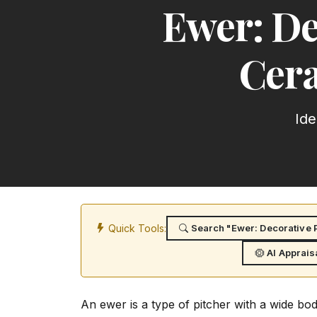
Ewer: De
Cera
Ide
Quick Tools:
Search "Ewer: Decorative P
AI Apprais
An ewer is a type of pitcher with a wide bo