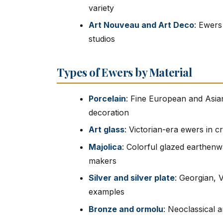
variety
Art Nouveau and Art Deco
: Ewers
studios
Types of Ewers by Material
Porcelain
: Fine European and Asian
decoration
Art glass
: Victorian-era ewers in 
Majolica
: Colorful glazed earthen
makers
Silver and silver plate
: Georgian, 
examples
Bronze and ormolu
: Neoclassical 