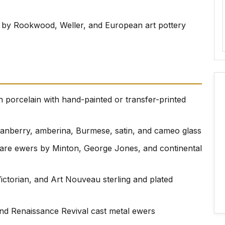
 by Rookwood, Weller, and European art pottery
 porcelain with hand-painted or transfer-printed
cranberry, amberina, Burmese, satin, and cameo glass
ware ewers by Minton, George Jones, and continental
Victorian, and Art Nouveau sterling and plated
and Renaissance Revival cast metal ewers