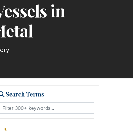
essels in
Metal
tory
Search Terms
A