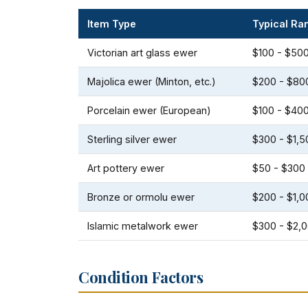
Item Type
Typical Ra
Victorian art glass ewer
$100 - $50
Majolica ewer (Minton, etc.)
$200 - $80
Porcelain ewer (European)
$100 - $40
Sterling silver ewer
$300 - $1,5
Art pottery ewer
$50 - $300
Bronze or ormolu ewer
$200 - $1,0
Islamic metalwork ewer
$300 - $2,
Condition Factors