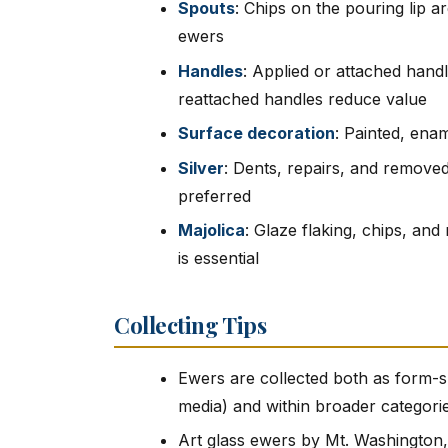
Spouts
: Chips on the pouring lip
ewers
Handles
: Applied or attached handl
reattached handles reduce value
Surface decoration
: Painted, enam
Silver
: Dents, repairs, and removed
preferred
Majolica
: Glaze flaking, chips, and
is essential
Collecting Tips
Ewers are collected both as form-s
media) and within broader categories 
Art glass ewers by Mt. Washington,