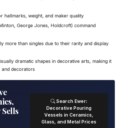
r hallmarks, weight, and maker quality
Minton, George Jones, Holdcroft) command
ly more than singles due to their rarity and display
sually dramatic shapes in decorative arts, making it
s and decorators
ve
ics,
Search Ewer:
Decorative Pouring
 Sells
Vessels in Ceramics,
Glass, and Metal Prices