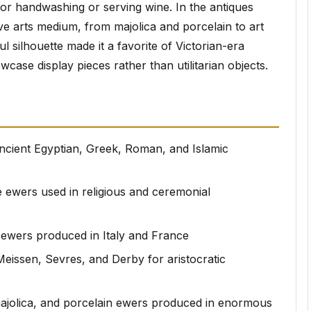
 for handwashing or serving wine. In the antiques
ve arts medium, from majolica and porcelain to art
l silhouette made it a favorite of Victorian-era
se display pieces rather than utilitarian objects.
ncient Egyptian, Greek, Roman, and Islamic
e ewers used in religious and ceremonial
e ewers produced in Italy and France
Meissen, Sevres, and Derby for aristocratic
, majolica, and porcelain ewers produced in enormous