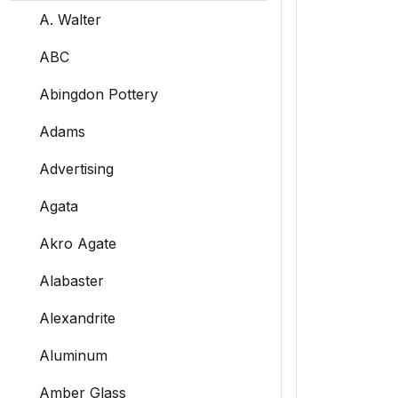
A. Walter
ABC
Abingdon Pottery
Adams
Advertising
Agata
Akro Agate
Alabaster
Alexandrite
Aluminum
Amber Glass