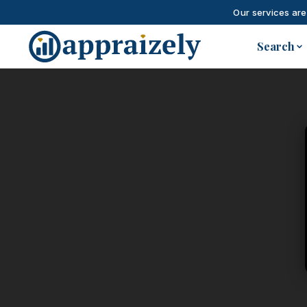
Our services are
Skip to main content
Search