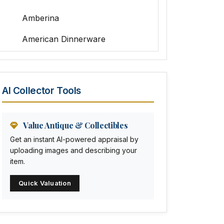
Amberina
American Dinnerware
Amethyst Glass
Animal Trophies
AI Collector Tools
Animation Art
Anna Pottery
Value Antique & Collectibles
Get an instant AI-powered appraisal by
Arabia
uploading images and describing your
item.
Arc-en-ciel
Quick Valuation
Architectural
Arequipa Pottery