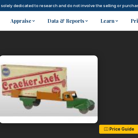
 solely dedicated to research and do not involve the selling or purchas
Appraise
Data & Reports
Learn
Pr
Price Guide