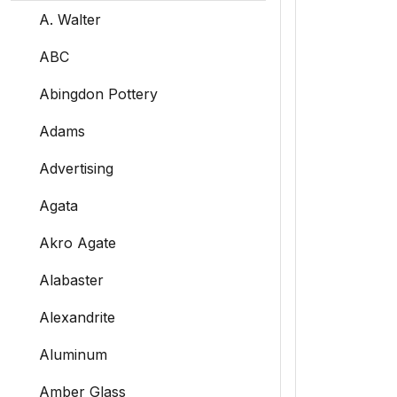
A. Walter
ABC
Abingdon Pottery
Adams
Advertising
Agata
Akro Agate
Alabaster
Alexandrite
Aluminum
Amber Glass