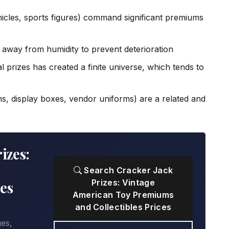
icles, sports figures) command significant premiums
s away from humidity to prevent deterioration
l prizes has created a finite universe, which tends to
ns, display boxes, vendor uniforms) are a related and
izes:
Search Cracker Jack
Prizes: Vintage
es
American Toy Premiums
and Collectibles Prices
ges,