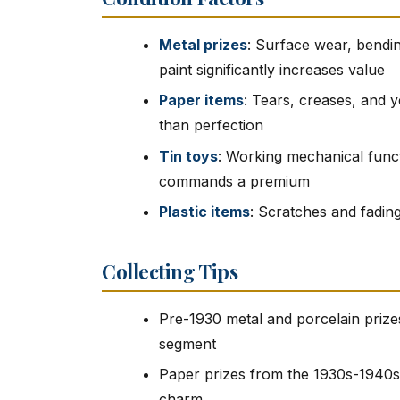
Metal prizes
: Surface wear, bendin
paint significantly increases value
Paper items
: Tears, creases, and 
than perfection
Tin toys
: Working mechanical functi
commands a premium
Plastic items
: Scratches and fading
Collecting Tips
Pre-1930 metal and porcelain prizes
segment
Paper prizes from the 1930s-1940s 
charm