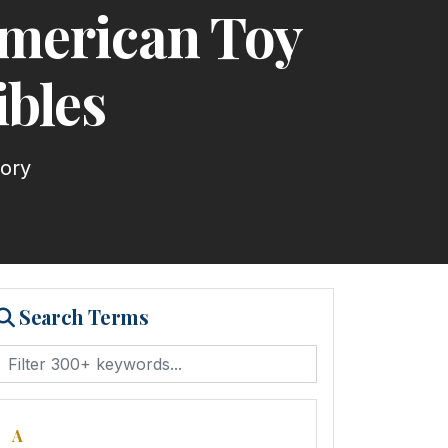
American Toy
ibles
tory
Search Terms
A