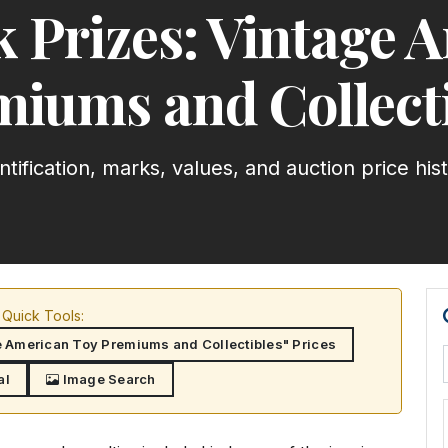
k Prizes: Vintage 
iums and Collect
ntification, marks, values, and auction price his
Quick Tools:
e American Toy Premiums and Collectibles" Prices
al
Image Search