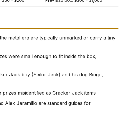
$50 - $200
Pre-1920 box: $300 - $1,000
he metal era are typically unmarked or carry a tiny
izes were small enough to fit inside the box,
cker Jack boy (Sailor Jack) and his dog Bingo,
prizes misidentified as Cracker Jack items
 Alex Jaramillo are standard guides for