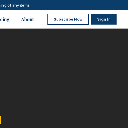
ing of any items.
icing
About
Subscribe Now
Sign In