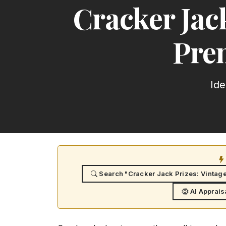
Cracker Jac
Prem
Ide
Search "Cracker Jack Prizes: Vintag
AI Apprais