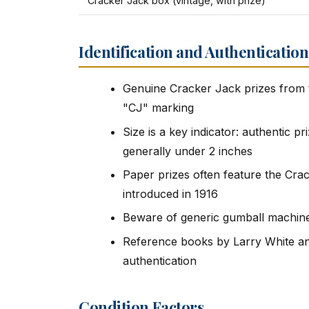
Cracker Jack box (vintage, with prize)
Identification and Authentication
Genuine Cracker Jack prizes from t
"CJ" marking
Size is a key indicator: authentic pr
generally under 2 inches
Paper prizes often feature the Cra
introduced in 1916
Beware of generic gumball machine 
Reference books by Larry White and
authentication
Condition Factors