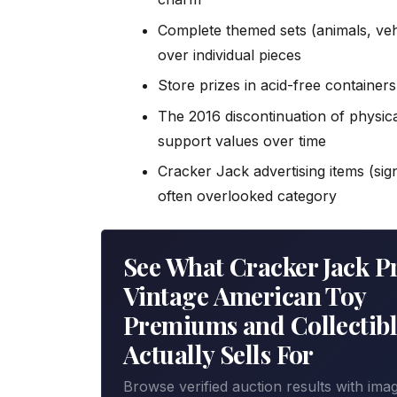
Complete themed sets (animals, veh
over individual pieces
Store prizes in acid-free container
The 2016 discontinuation of physica
support values over time
Cracker Jack advertising items (sig
often overlooked category
See What Cracker Jack Pr
Vintage American Toy
Premiums and Collectibl
Actually Sells For
Browse verified auction results with ima