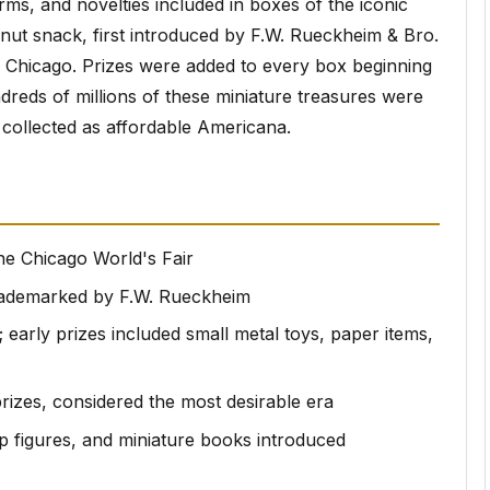
rms, and novelties included in boxes of the iconic
t snack, first introduced by F.W. Rueckheim & Bro.
n Chicago. Prizes were added to every box beginning
dreds of millions of these miniature treasures were
 collected as affordable Americana.
he Chicago World's Fair
rademarked by F.W. Rueckheim
; early prizes included small metal toys, paper items,
prizes, considered the most desirable era
up figures, and miniature books introduced