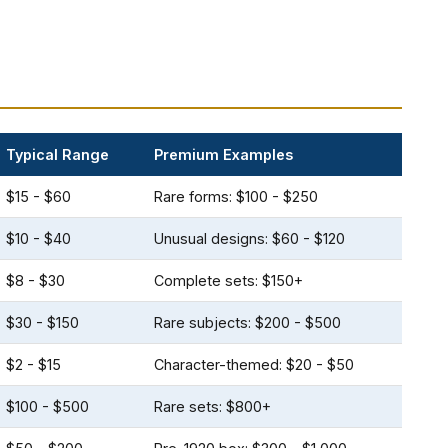
Typical Range
Premium Examples
$15 - $60
Rare forms: $100 - $250
$10 - $40
Unusual designs: $60 - $120
$8 - $30
Complete sets: $150+
$30 - $150
Rare subjects: $200 - $500
$2 - $15
Character-themed: $20 - $50
$100 - $500
Rare sets: $800+