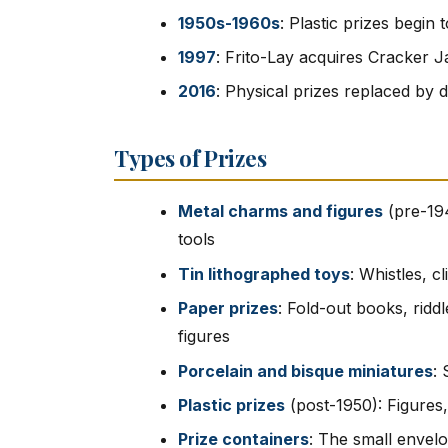
1950s-1960s
: Plastic prizes begin
1997
: Frito-Lay acquires Cracker J
2016
: Physical prizes replaced by d
Types of Prizes
Metal charms and figures
(pre-194
tools
Tin lithographed toys
: Whistles, c
Paper prizes
: Fold-out books, ridd
figures
Porcelain and bisque miniatures
: 
Plastic prizes
(post-1950): Figures,
Prize containers
: The small envelo