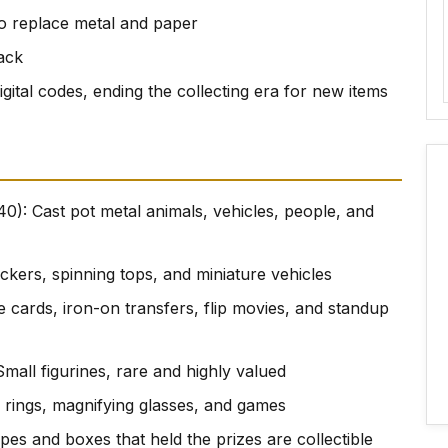
 to replace metal and paper
ack
igital codes, ending the collecting era for new items
0): Cast pot metal animals, vehicles, people, and
lickers, spinning tops, and miniature vehicles
le cards, iron-on transfers, flip movies, and standup
Small figurines, rare and highly valued
 rings, magnifying glasses, and games
pes and boxes that held the prizes are collectible