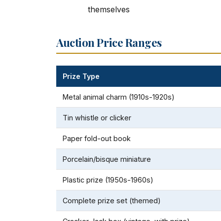
themselves
Auction Price Ranges
Prize Type
Metal animal charm (1910s-1920s)
Tin whistle or clicker
Paper fold-out book
Porcelain/bisque miniature
Plastic prize (1950s-1960s)
Complete prize set (themed)