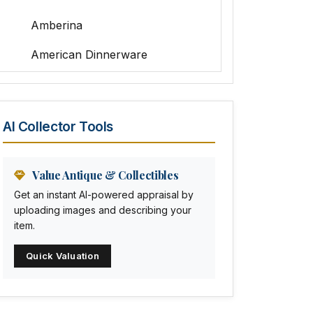
Amberina
American Dinnerware
Amethyst Glass
Animal Trophies
AI Collector Tools
Animation Art
Anna Pottery
Value Antique & Collectibles
Get an instant AI-powered appraisal by
Arabia
uploading images and describing your
item.
Arc-en-ciel
Quick Valuation
Architectural
Arequipa Pottery