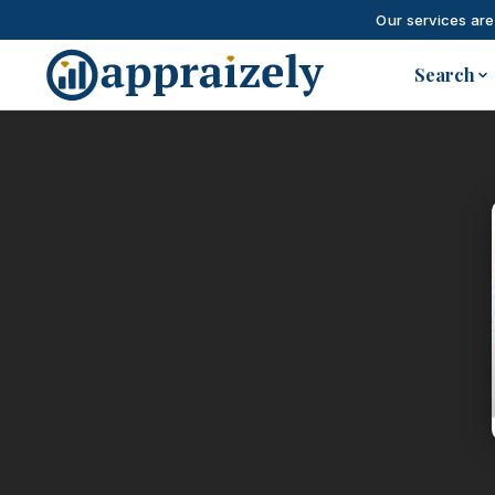
Our services are
Skip to main content
Search