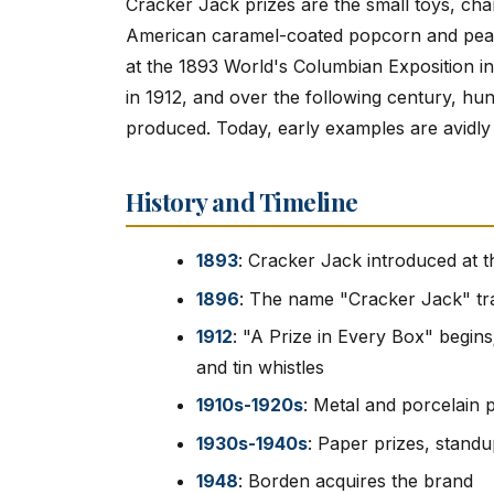
Cracker Jack prizes are the small toys, cha
American caramel-coated popcorn and peanu
at the 1893 World's Columbian Exposition i
in 1912, and over the following century, hun
produced. Today, early examples are avidly
History and Timeline
1893
: Cracker Jack introduced at t
1896
: The name "Cracker Jack" t
1912
: "A Prize in Every Box" begins
and tin whistles
1910s-1920s
: Metal and porcelain 
1930s-1940s
: Paper prizes, stand
1948
: Borden acquires the brand