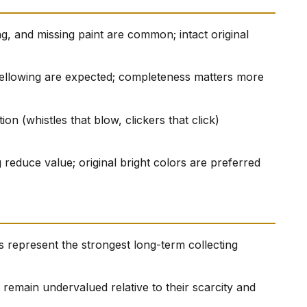
g, and missing paint are common; intact original
yellowing are expected; completeness matters more
on (whistles that blow, clickers that click)
 reduce value; original bright colors are preferred
 represent the strongest long-term collecting
remain undervalued relative to their scarcity and