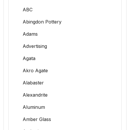
ABC
Abingdon Pottery
Adams
Advertising
Agata
Akro Agate
Alabaster
Alexandrite
Aluminum
Amber Glass