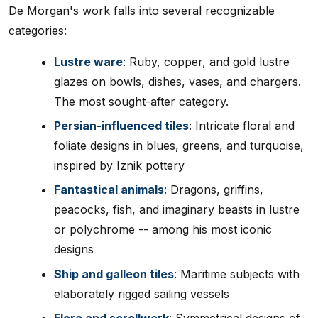
De Morgan's work falls into several recognizable
categories:
Lustre ware
: Ruby, copper, and gold lustre
glazes on bowls, dishes, vases, and chargers.
The most sought-after category.
Persian-influenced tiles
: Intricate floral and
foliate designs in blues, greens, and turquoise,
inspired by Iznik pottery
Fantastical animals
: Dragons, griffins,
peacocks, fish, and imaginary beasts in lustre
or polychrome -- among his most iconic
designs
Ship and galleon tiles
: Maritime subjects with
elaborately rigged sailing vessels