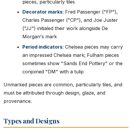
pieces, particularly tiles
Decorator marks
: Fred Passenger ("FP"),
Charles Passenger ("CP"), and Joe Juster
("JJ") initialed their work alongside De
Morgan's mark
Period indicators
: Chelsea pieces may carry
an impressed Chelsea mark; Fulham pieces
sometimes show "Sands End Pottery" or the
conjoined "DM" with a tulip
Unmarked pieces are common, particularly tiles, and
must be attributed through design, glaze, and
provenance.
Types and Designs