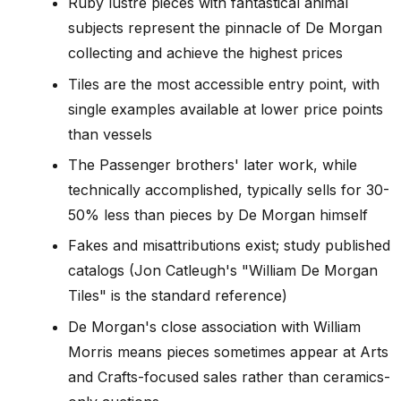
Ruby lustre pieces with fantastical animal
subjects represent the pinnacle of De Morgan
collecting and achieve the highest prices
Tiles are the most accessible entry point, with
single examples available at lower price points
than vessels
The Passenger brothers' later work, while
technically accomplished, typically sells for 30-
50% less than pieces by De Morgan himself
Fakes and misattributions exist; study published
catalogs (Jon Catleugh's "William De Morgan
Tiles" is the standard reference)
De Morgan's close association with William
Morris means pieces sometimes appear at Arts
and Crafts-focused sales rather than ceramics-