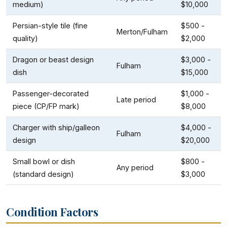
medium)
$10,000
Persian-style tile (fine
$500 -
Merton/Fulham
quality)
$2,000
Dragon or beast design
$3,000 -
Fulham
dish
$15,000
Passenger-decorated
$1,000 -
Late period
piece (CP/FP mark)
$8,000
Charger with ship/galleon
$4,000 -
Fulham
design
$20,000
Small bowl or dish
$800 -
Any period
(standard design)
$3,000
Condition Factors