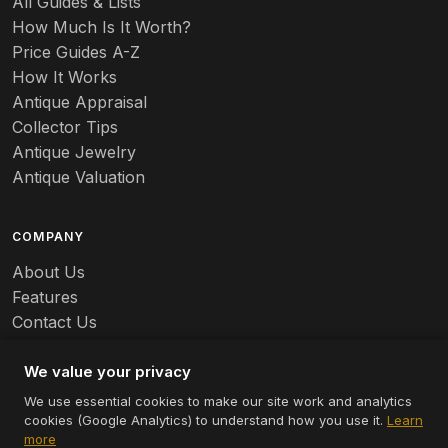
All Guides & Lists
How Much Is It Worth?
Badges
Price Guides A-Z
Banko
How It Works
Antique Appraisal
Banks
Collector Tips
Antique Jewelry
Barbed Wire
Antique Valuation
Barber
COMPANY
Barometers
About Us
Basalt
Features
Contact Us
Baskets
Careers
Batchelder
We value your privacy
We use essential cookies to make our site work and analytics
Batman
cookies (Google Analytics) to understand how you use it.
Learn
© 2026 Appraizely LLC. All rights reserved.
more