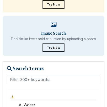
Try Now
Image Search
Find similar items sold at auction by uploading a photo
Try Now
Search Terms
A
A. Walter