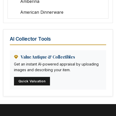
Amberina
American Dinnerware
Amethyst Glass
Animal Trophies
AI Collector Tools
Animation Art
Anna Pottery
Value Antique & Collectibles
Get an instant AI-powered appraisal by uploading
Arabia
images and describing your item.
Arc-en-ciel
Quick Valuation
Architectural
Arequipa Pottery
Arita