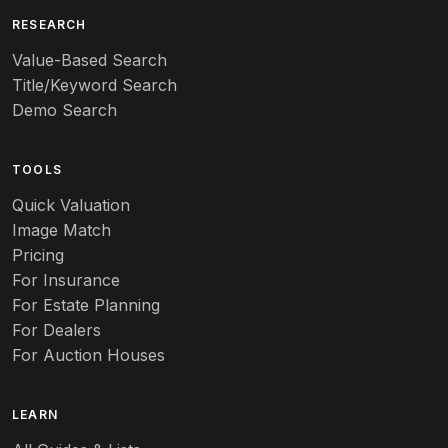
Art deco
RESEARCH
Value-Based Search
Art nouveau
Title/Keyword Search
Art pottery
Demo Search
Arts & Crafts
TOOLS
Audubon
Quick Valuation
Aurene
Image Match
Pricing
Auto
For Insurance
For Estate Planning
Autumn Leaf
For Dealers
For Auction Houses
Azalea
B
LEARN
Baccarat