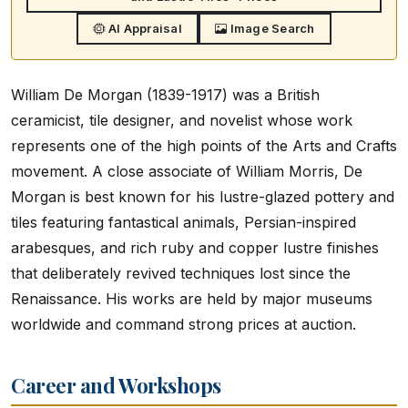
AI Appraisal
Image Search
William De Morgan (1839-1917) was a British
ceramicist, tile designer, and novelist whose work
represents one of the high points of the Arts and Crafts
movement. A close associate of William Morris, De
Morgan is best known for his lustre-glazed pottery and
tiles featuring fantastical animals, Persian-inspired
arabesques, and rich ruby and copper lustre finishes
that deliberately revived techniques lost since the
Renaissance. His works are held by major museums
worldwide and command strong prices at auction.
Career and Workshops