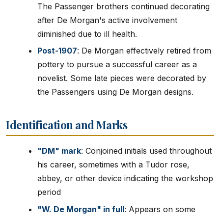
The Passenger brothers continued decorating
after De Morgan's active involvement
diminished due to ill health.
Post-1907
: De Morgan effectively retired from
pottery to pursue a successful career as a
novelist. Some late pieces were decorated by
the Passengers using De Morgan designs.
Identification and Marks
"DM" mark
: Conjoined initials used throughout
his career, sometimes with a Tudor rose,
abbey, or other device indicating the workshop
period
"W. De Morgan" in full
: Appears on some