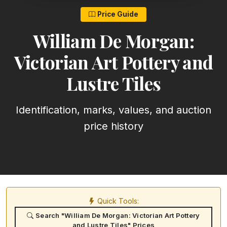
Price Guide
William De Morgan:
Victorian Art Pottery and
Lustre Tiles
Identification, marks, values, and auction
price history
Quick Tools:
Search "William De Morgan: Victorian Art Pottery
and Lustre Tiles" Prices