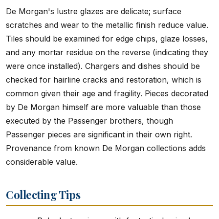
De Morgan's lustre glazes are delicate; surface
scratches and wear to the metallic finish reduce value.
Tiles should be examined for edge chips, glaze losses,
and any mortar residue on the reverse (indicating they
were once installed). Chargers and dishes should be
checked for hairline cracks and restoration, which is
common given their age and fragility. Pieces decorated
by De Morgan himself are more valuable than those
executed by the Passenger brothers, though
Passenger pieces are significant in their own right.
Provenance from known De Morgan collections adds
considerable value.
Collecting Tips