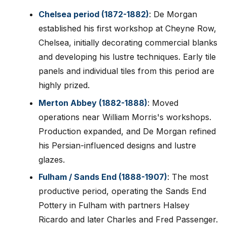
Chelsea period (1872-1882)
: De Morgan
established his first workshop at Cheyne Row,
Chelsea, initially decorating commercial blanks
and developing his lustre techniques. Early tile
panels and individual tiles from this period are
highly prized.
Merton Abbey (1882-1888)
: Moved
operations near William Morris's workshops.
Production expanded, and De Morgan refined
his Persian-influenced designs and lustre
glazes.
Fulham / Sands End (1888-1907)
: The most
productive period, operating the Sands End
Pottery in Fulham with partners Halsey
Ricardo and later Charles and Fred Passenger.