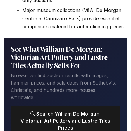
only auctions
Major museum collections (V&A, De Morgan
Centre at Cannizaro Park) provide essential
comparison material for authenticating pieces
See What William De Morgan:
Victorian Art Pottery and Lustre
Tiles Actually Sells For
Browse verified auction results with images,
hammer prices, and sale dates from Sotheby's,
Christie's, and hundreds more houses
worldwide.
Search William De Morgan:
Victorian Art Pottery and Lustre Tiles
Prices