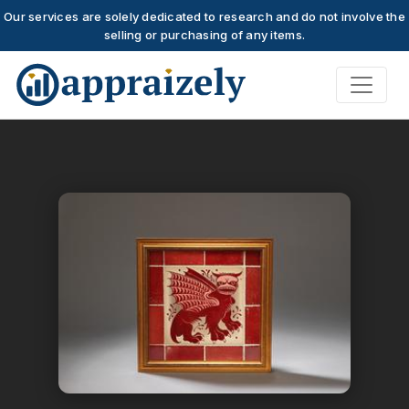
Our services are solely dedicated to research and do not involve the
selling or purchasing of any items.
Skip to main content