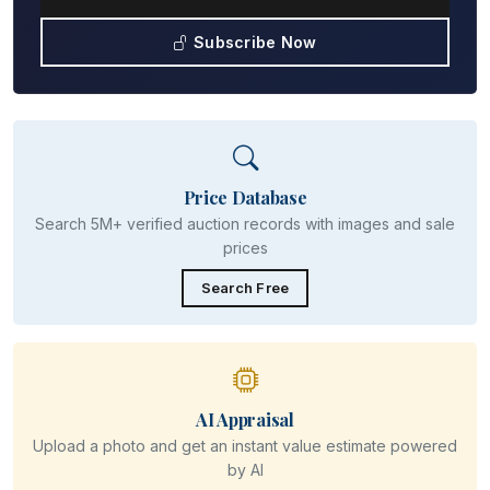
Subscribe Now
Price Database
Search 5M+ verified auction records with images and sale
prices
Search Free
AI Appraisal
Upload a photo and get an instant value estimate powered
by AI