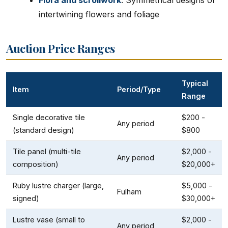
Flora and scrollwork
: Symmetrical designs of
intertwining flowers and foliage
Auction Price Ranges
Typical
Item
Period/Type
Range
Single decorative tile
$200 -
Any period
(standard design)
$800
Tile panel (multi-tile
$2,000 -
Any period
composition)
$20,000+
Ruby lustre charger (large,
$5,000 -
Fulham
signed)
$30,000+
Lustre vase (small to
$2,000 -
Any period