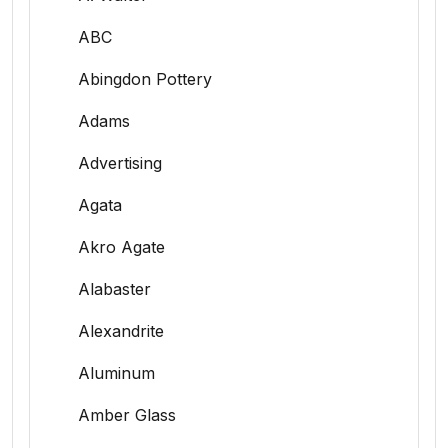
ABC
Abingdon Pottery
Adams
Advertising
Agata
Akro Agate
Alabaster
Alexandrite
Aluminum
Amber Glass