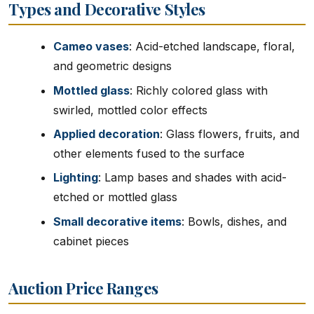
Types and Decorative Styles
Cameo vases
: Acid-etched landscape, floral,
and geometric designs
Mottled glass
: Richly colored glass with
swirled, mottled color effects
Applied decoration
: Glass flowers, fruits, and
other elements fused to the surface
Lighting
: Lamp bases and shades with acid-
etched or mottled glass
Small decorative items
: Bowls, dishes, and
cabinet pieces
Auction Price Ranges