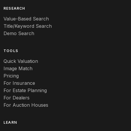
Art deco
RESEARCH
Value-Based Search
Art nouveau
Title/Keyword Search
Art pottery
Demo Search
Arts & Crafts
TOOLS
Audubon
Quick Valuation
Aurene
Image Match
Pricing
Auto
For Insurance
For Estate Planning
Autumn Leaf
For Dealers
For Auction Houses
Azalea
B
LEARN
Baccarat