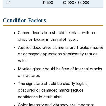
in.)
$1,500
$2,000 - $4,000
Condition Factors
Cameo decoration should be intact with no
chips or losses in the relief layers
Applied decorative elements are fragile; missing
or damaged applications significantly reduce
value
Mottled glass should be free of internal cracks
or fractures
The signature should be clearly legible;
obscured or damaged marks reduce
confidence in attribution
Color intensity and vibrancy are important