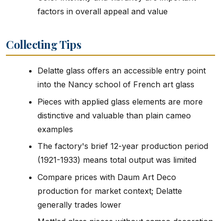
factors in overall appeal and value
Collecting Tips
Delatte glass offers an accessible entry point
into the Nancy school of French art glass
Pieces with applied glass elements are more
distinctive and valuable than plain cameo
examples
The factory's brief 12-year production period
(1921-1933) means total output was limited
Compare prices with Daum Art Deco
production for market context; Delatte
generally trades lower