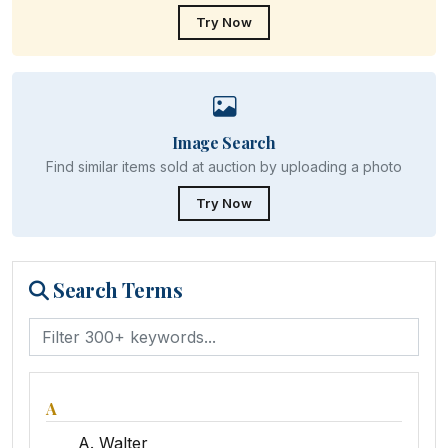
Try Now
Image Search
Find similar items sold at auction by uploading a photo
Try Now
Search Terms
A
A. Walter