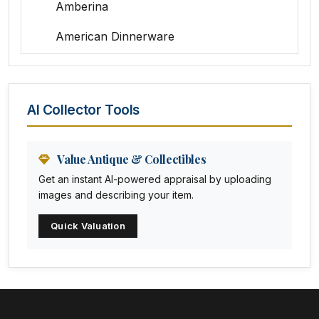
Amberina
American Dinnerware
Amethyst Glass
Animal Trophies
AI Collector Tools
Animation Art
Anna Pottery
Value Antique & Collectibles
Get an instant AI-powered appraisal by uploading
Arabia
images and describing your item.
Arc-en-ciel
Quick Valuation
Architectural
Arequipa Pottery
Arita