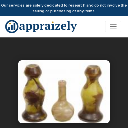
Our services are solely dedicated to research and do not involve the
selling or purchasing of any items.
Skip to main content