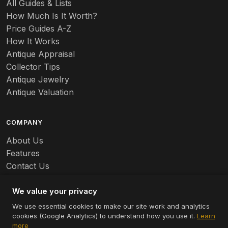
All Guides & Lists
How Much Is It Worth?
Badges
Price Guides A-Z
Banko
How It Works
Antique Appraisal
Banks
Collector Tips
Antique Jewelry
Barbed Wire
Antique Valuation
Barber
COMPANY
Barometers
About Us
Basalt
Features
Contact Us
Baskets
Careers
Batchelder
We value your privacy
We use essential cookies to make our site work and analytics
Batman
cookies (Google Analytics) to understand how you use it.
Learn
© 2026 Appraizely LLC. All rights reserved.
more