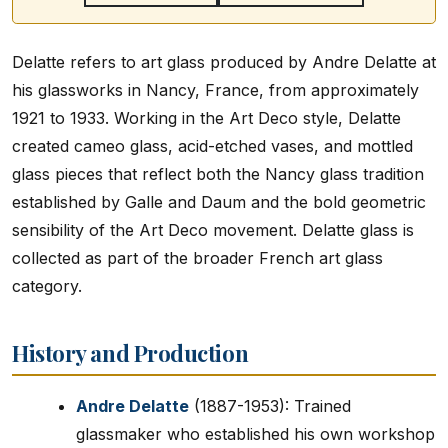
Delatte refers to art glass produced by Andre Delatte at
his glassworks in Nancy, France, from approximately
1921 to 1933. Working in the Art Deco style, Delatte
created cameo glass, acid-etched vases, and mottled
glass pieces that reflect both the Nancy glass tradition
established by Galle and Daum and the bold geometric
sensibility of the Art Deco movement. Delatte glass is
collected as part of the broader French art glass
category.
History and Production
Andre Delatte
(1887-1953): Trained
glassmaker who established his own workshop