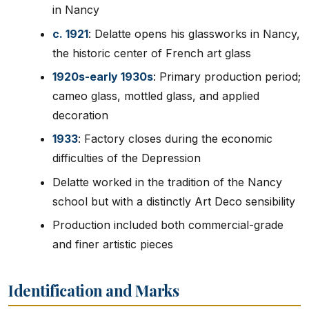
in Nancy
c. 1921
: Delatte opens his glassworks in Nancy,
the historic center of French art glass
1920s-early 1930s
: Primary production period;
cameo glass, mottled glass, and applied
decoration
1933
: Factory closes during the economic
difficulties of the Depression
Delatte worked in the tradition of the Nancy
school but with a distinctly Art Deco sensibility
Production included both commercial-grade
and finer artistic pieces
Identification and Marks