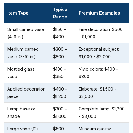
Typical
Item Type
Premium Examples
Range
Small cameo vase
$150 -
Fine decoration: $500
(4-6 in.)
$400
- $1,000
Medium cameo
$300 -
Exceptional subject:
vase (7-10 in.)
$800
$1,000 - $2,000
Mottled glass
$100 -
Vivid colors: $400 -
vase
$350
$800
Applied decoration
$400 -
Elaborate: $1,500 -
piece
$1,200
$3,000
Lamp base or
$300 -
Complete lamp: $1,200
shade
$1,000
- $3,000
Large vase (12+
$500 -
Museum quality: