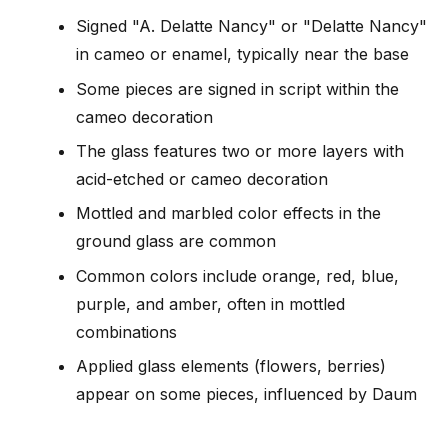
Signed "A. Delatte Nancy" or "Delatte Nancy"
in cameo or enamel, typically near the base
Some pieces are signed in script within the
cameo decoration
The glass features two or more layers with
acid-etched or cameo decoration
Mottled and marbled color effects in the
ground glass are common
Common colors include orange, red, blue,
purple, and amber, often in mottled
combinations
Applied glass elements (flowers, berries)
appear on some pieces, influenced by Daum