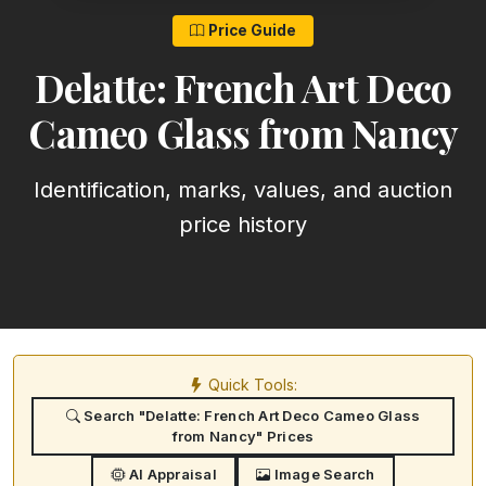
Price Guide
Delatte: French Art Deco
Cameo Glass from Nancy
Identification, marks, values, and auction
price history
Quick Tools:
Search "Delatte: French Art Deco Cameo Glass
from Nancy" Prices
AI Appraisal
Image Search