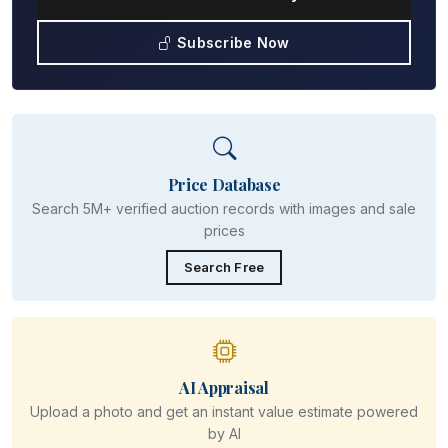
Subscribe Now
Price Database
Search 5M+ verified auction records with images and sale
prices
Search Free
AI Appraisal
Upload a photo and get an instant value estimate powered
by AI