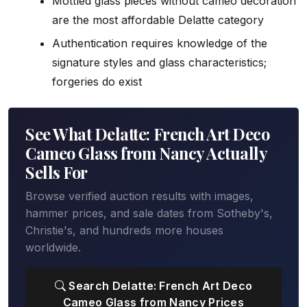
Mottled glass pieces without cameo decoration
are the most affordable Delatte category
Authentication requires knowledge of the
signature styles and glass characteristics;
forgeries do exist
See What Delatte: French Art Deco
Cameo Glass from Nancy Actually
Sells For
Browse verified auction results with images,
hammer prices, and sale dates from Sotheby's,
Christie's, and hundreds more houses
worldwide.
Search Delatte: French Art Deco
Cameo Glass from Nancy Prices