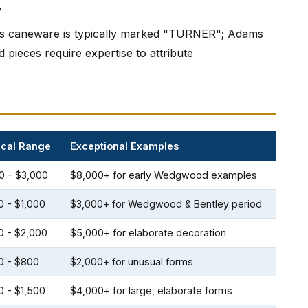
y
's caneware is typically marked "TURNER"; Adams
ieces require expertise to attribute
ical Range
Exceptional Examples
0 - $3,000
$8,000+ for early Wedgwood examples
0 - $1,000
$3,000+ for Wedgwood & Bentley period
0 - $2,000
$5,000+ for elaborate decoration
0 - $800
$2,000+ for unusual forms
0 - $1,500
$4,000+ for large, elaborate forms