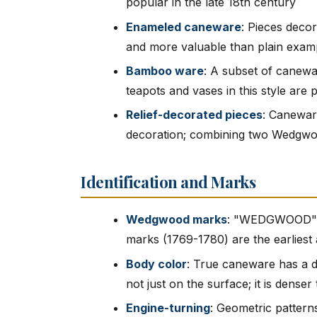
popular in the late 18th century
Enameled caneware
: Pieces deco
and more valuable than plain exam
Bamboo ware
: A subset of canewa
teapots and vases in this style are 
Relief-decorated pieces
: Caneware
decoration; combining two Wedgwoo
Identification and Marks
Wedgwood marks
: "WEDGWOOD" i
marks (1769-1780) are the earliest
Body color
: True caneware has a d
not just on the surface; it is dense
Engine-turning
: Geometric pattern