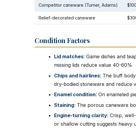
Competitor caneware (Turner, Adams)
$10
Relief-decorated caneware
$30
Condition Factors
Lid matches
: Game dishes and teap
missing lids reduce value 40-60%
Chips and hairlines
: The buff body
dry-bodied stoneware and reduce 
Enamel condition
: On enameled pie
Staining
: The porous caneware bod
Engine-turning clarity
: Crisp, wel
or shallow cutting suggests heavy 