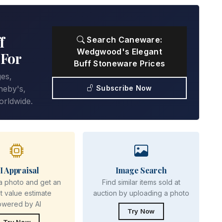
f
Search Caneware:
Wedgwood's Elegant
 For
Buff Stoneware Prices
ges,
Subscribe Now
heby's,
orldwide.
I Appraisal
Image Search
a photo and get an
Find similar items sold at
nt value estimate
auction by uploading a photo
owered by AI
Try Now