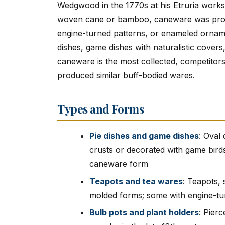
Wedgwood in the 1770s at his Etruria works 
woven cane or bamboo, caneware was produc
engine-turned patterns, or enameled orna
dishes, game dishes with naturalistic cove
caneware is the most collected, competitor
produced similar buff-bodied wares.
Types and Forms
Pie dishes and game dishes
: Oval
crusts or decorated with game birds
caneware form
Teapots and tea wares
: Teapots,
molded forms; some with engine-tu
Bulb pots and plant holders
: Pier