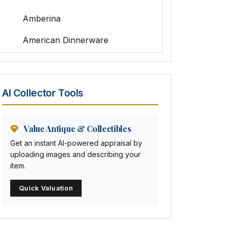
Amberina
American Dinnerware
Amethyst Glass
Animal Trophies
AI Collector Tools
Animation Art
Anna Pottery
Value Antique & Collectibles
Get an instant AI-powered appraisal by
Arabia
uploading images and describing your
item.
Arc-en-ciel
Quick Valuation
Architectural
Arequipa Pottery