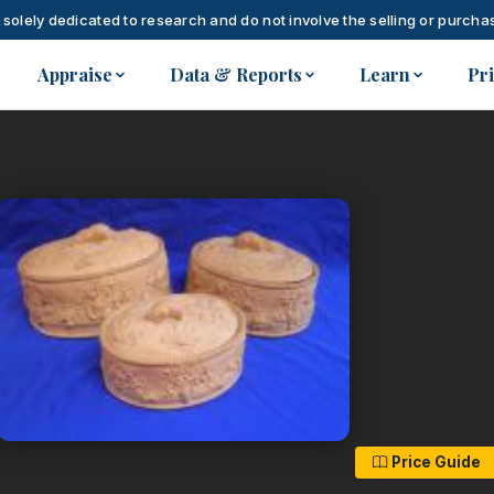
 solely dedicated to research and do not involve the selling or purchas
Appraise
Data & Reports
Learn
Pr
Price Guide