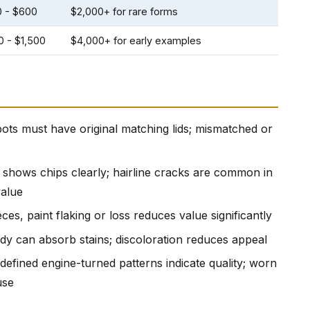
0 - $600
$2,000+ for rare forms
0 - $1,500
$4,000+ for early examples
ots must have original matching lids; mismatched or
 shows chips clearly; hairline cracks are common in
value
ces, paint flaking or loss reduces value significantly
y can absorb stains; discoloration reduces appeal
l-defined engine-turned patterns indicate quality; worn
use