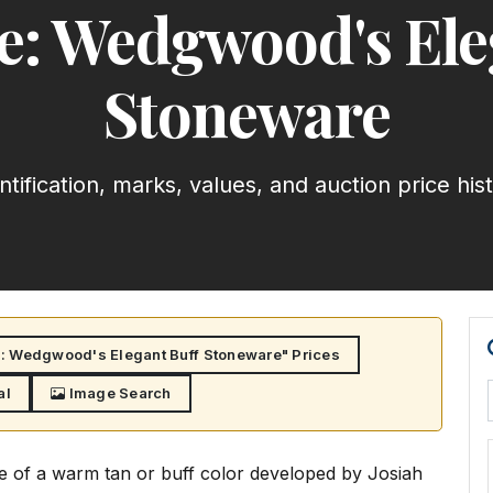
: Wedgwood's Ele
Stoneware
ntification, marks, values, and auction price his
 Wedgwood's Elegant Buff Stoneware" Prices
al
Image Search
e of a warm tan or buff color developed by Josiah