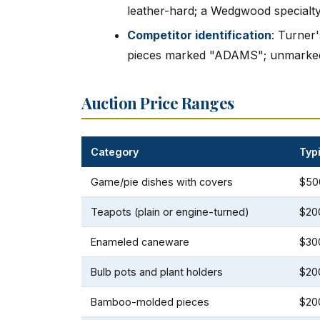
leather-hard; a Wedgwood specialt
Competitor identification
: Turner
pieces marked "ADAMS"; unmarked p
Auction Price Ranges
Category
Typ
Game/pie dishes with covers
$50
Teapots (plain or engine-turned)
$20
Enameled caneware
$30
Bulb pots and plant holders
$20
Bamboo-molded pieces
$20