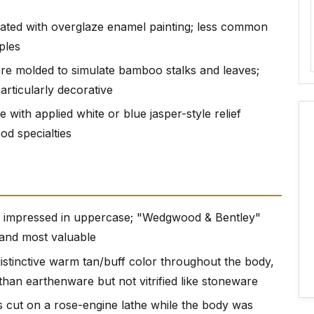
rated with overglaze enamel painting; less common
ples
re molded to simulate bamboo stalks and leaves;
particularly decorative
 with applied white or blue jasper-style relief
d specialties
mpressed in uppercase; "Wedgwood & Bentley"
 and most valuable
istinctive warm tan/buff color throughout the body,
r than earthenware but not vitrified like stoneware
s cut on a rose-engine lathe while the body was