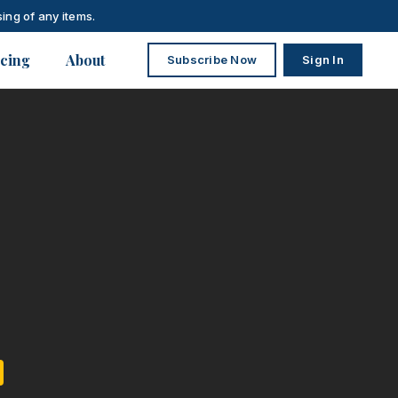
ing of any items.
icing
About
Subscribe Now
Sign In