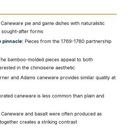
: Caneware pie and game dishes with naturalistic
 sought-after forms
e pinnacle
: Pieces from the 1769-1780 partnership
The bamboo-molded pieces appeal to both
ested in the chinoiserie aesthetic
urner and Adams caneware provides similar quality at
orated caneware is less common than plain and
: Caneware and basalt were often produced as
ogether creates a striking contrast