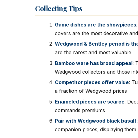
Collecting Tips
Game dishes are the showpieces
covers are the most decorative and
Wedgwood & Bentley period is th
are the rarest and most valuable
Bamboo ware has broad appeal
: 
Wedgwood collectors and those inter
Competitor pieces offer value
: T
a fraction of Wedgwood prices
Enameled pieces are scarce
: Dec
commands premiums
Pair with Wedgwood black basalt
companion pieces; displaying them t