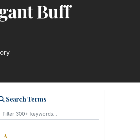
gant Buff
tory
Search Terms
A