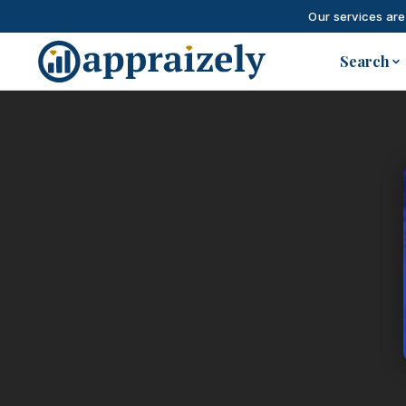
Our services are
Skip to main content
Search