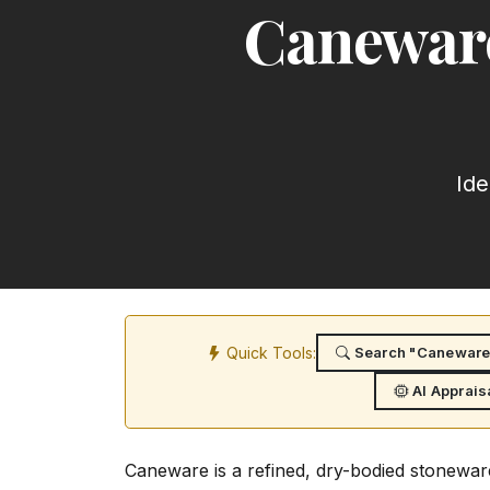
Caneware
Ide
Quick Tools:
Search "Caneware:
AI Apprais
Caneware is a refined, dry-bodied stonewar