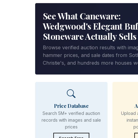
See What Caneware:
Wedgwood's Elegant Buf
Stoneware Actually Sells
Browse verified auction results with ima
hammer prices, and sale dates from Sot
Christie's, and hundreds more houses w
Price Database
A
Search 5M+ verified auction
Upload 
records with images and sale
insta
prices
p