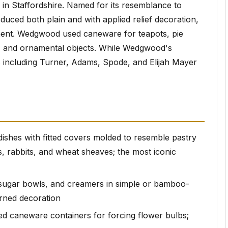
in Staffordshire. Named for its resemblance to
ed both plain and with applied relief decoration,
ment. Wedgwood used caneware for teapots, pie
rs, and ornamental objects. While Wedgwood's
s including Turner, Adams, Spode, and Elijah Mayer
 dishes with fitted covers molded to resemble pastry
, rabbits, and wheat sheaves; the most iconic
 sugar bowls, and creamers in simple or bamboo-
rned decoration
ced caneware containers for forcing flower bulbs;