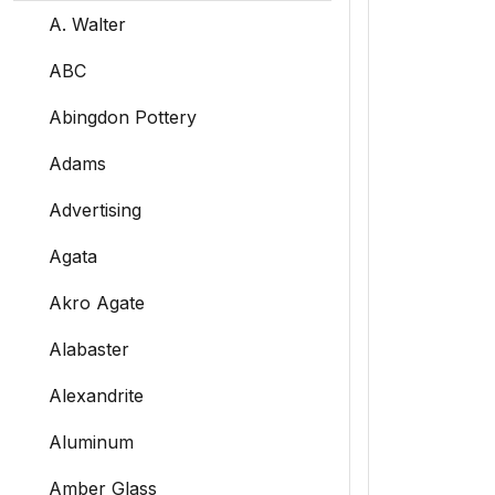
A. Walter
ABC
Abingdon Pottery
Adams
Advertising
Agata
Akro Agate
Alabaster
Alexandrite
Aluminum
Amber Glass