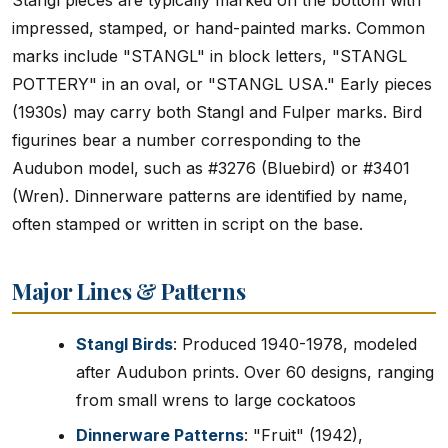
Stangl pieces are typically marked on the bottom with
impressed, stamped, or hand-painted marks. Common
marks include "STANGL" in block letters, "STANGL
POTTERY" in an oval, or "STANGL USA." Early pieces
(1930s) may carry both Stangl and Fulper marks. Bird
figurines bear a number corresponding to the
Audubon model, such as #3276 (Bluebird) or #3401
(Wren). Dinnerware patterns are identified by name,
often stamped or written in script on the base.
Major Lines & Patterns
Stangl Birds
: Produced 1940-1978, modeled
after Audubon prints. Over 60 designs, ranging
from small wrens to large cockatoos
Dinnerware Patterns
: "Fruit" (1942),