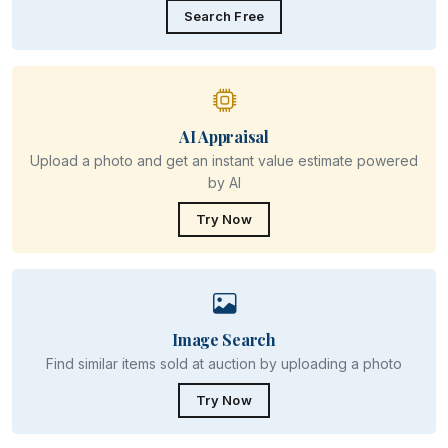
Search Free
AI Appraisal
Upload a photo and get an instant value estimate powered
by AI
Try Now
Image Search
Find similar items sold at auction by uploading a photo
Try Now