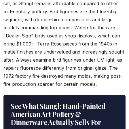
set, as Stangl remains affordable compared to other
mid-century pottery. Bird figurines are the blue-chip
segment, with double-bird compositions and large
models commanding top prices. Watch for the rare
"Dealer Sign" birds used as shop displays, which can
bring $1,000+. Terra Rose pieces from the 1940s in
matte finishes are undervalued and increasingly sought
after. Always examine bird figurines under UV light, as
repairs fluoresce differently from original glaze. The
1972 factory fire destroyed many molds, making post-
fire production scarcer for certain models.
See What Stangl: Hand-Painted
American Art Pottery &
Dinnerware Actually Sells For