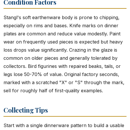
Condition Factors
Stangl's soft earthenware body is prone to chipping,
especially on rims and bases. Knife marks on dinner
plates are common and reduce value modestly. Paint
wear on frequently used pieces is expected but heavy
loss drops value significantly. Crazing in the glaze is
common on older pieces and generally tolerated by
collectors. Bird figurines with repaired beaks, tails, or
legs lose 50-70% of value. Original factory seconds,
marked with a scratched "X" or "S" through the mark,
sell for roughly half of first-quality examples.
Collecting Tips
Start with a single dinnerware pattern to build a usable