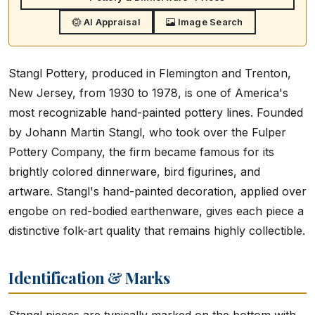
AI Appraisal
Image Search
Stangl Pottery, produced in Flemington and Trenton,
New Jersey, from 1930 to 1978, is one of America's
most recognizable hand-painted pottery lines. Founded
by Johann Martin Stangl, who took over the Fulper
Pottery Company, the firm became famous for its
brightly colored dinnerware, bird figurines, and
artware. Stangl's hand-painted decoration, applied over
engobe on red-bodied earthenware, gives each piece a
distinctive folk-art quality that remains highly collectible.
Identification & Marks