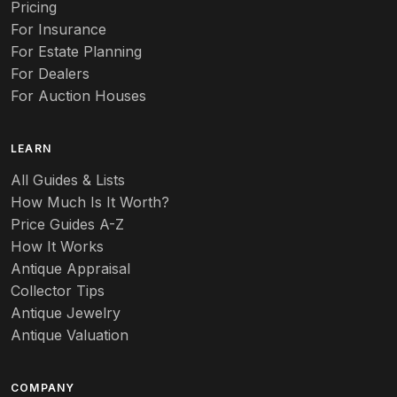
Pricing
Auto
For Insurance
For Estate Planning
Autumn Leaf
For Dealers
For Auction Houses
Azalea
B
LEARN
Baccarat
All Guides & Lists
How Much Is It Worth?
Badges
Price Guides A-Z
Banko
How It Works
Antique Appraisal
Banks
Collector Tips
Antique Jewelry
Barbed Wire
Antique Valuation
Barber
COMPANY
Barometers