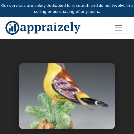
Our services are solely dedicated to research and do not involve the
selling or purchasing of any items.
Skip to main content