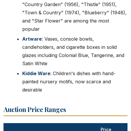
"Country Garden" (1956), "Thistle" (1951),
"Town & Country" (1974), "Blueberry" (1948),
and "Star Flower" are among the most
popular
Artware
: Vases, console bowls,
candleholders, and cigarette boxes in solid
glazes including Colonial Blue, Tangerine, and
Satin White
Kiddie Ware
: Children's dishes with hand-
painted nursery motifs, now scarce and
desirable
Auction Price Ranges
Price