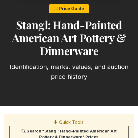
Price Guide
Stangl: Hand-Painted
American Art Pottery &
Dinnerware
Identification, marks, values, and auction
price history
Quick Tools:
Search "Stangl: Hand-Painted American Art
Pottery & Dinnerware" Prices