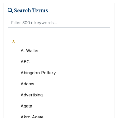
Search Terms
A
A. Walter
ABC
Abingdon Pottery
Adams
Advertising
Agata
Akro Agate