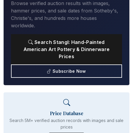
Browse verified auction results with images,
hammer prices, and sale dates from Sotheby's,
Christie's, and hundreds more houses
worldwide.
Search Stangl: Hand-Painted
American Art Pottery & Dinnerware
Prices
Subscribe Now
Price Database
Search 5M+ verified auction records with images and sale
prices