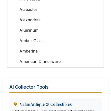
Alabaster
Alexandrite
Aluminum
Amber Glass
Amberina
American Dinnerware
Amethyst Glass
Animal Trophies
AI Collector Tools
Animation Art
Anna Pottery
Value Antique & Collectibles