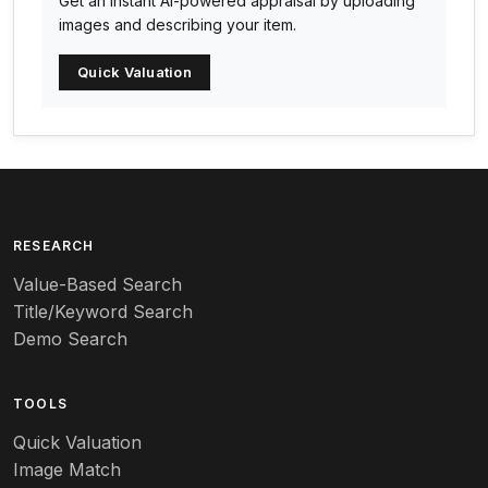
Get an instant AI-powered appraisal by uploading
Arabia
images and describing your item.
Arc-en-ciel
Quick Valuation
Architectural
Arequipa Pottery
Arita
Art deco
RESEARCH
Value-Based Search
Art nouveau
Title/Keyword Search
Art pottery
Demo Search
Arts & Crafts
TOOLS
Audubon
Quick Valuation
Aurene
Image Match