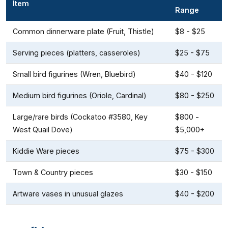
Item
Range
Common dinnerware plate (Fruit, Thistle)
$8 - $25
Serving pieces (platters, casseroles)
$25 - $75
Small bird figurines (Wren, Bluebird)
$40 - $120
Medium bird figurines (Oriole, Cardinal)
$80 - $250
Large/rare birds (Cockatoo #3580, Key
$800 -
West Quail Dove)
$5,000+
Kiddie Ware pieces
$75 - $300
Town & Country pieces
$30 - $150
Artware vases in unusual glazes
$40 - $200