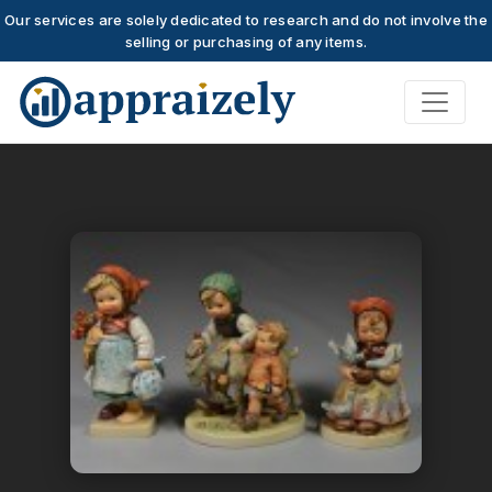
Our services are solely dedicated to research and do not involve the
selling or purchasing of any items.
Skip to main content