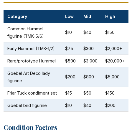
Category
Low
Mid
High
Common Hummel
$10
$40
$150
figurine (TMK-5/6)
Early Hummel (TMK-1/2)
$75
$300
$2,000+
Rare/prototype Hummel
$500
$3,000
$20,000+
Goebel Art Deco lady
$200
$800
$5,000
figurine
Friar Tuck condiment set
$15
$50
$150
Goebel bird figurine
$10
$40
$200
Condition Factors