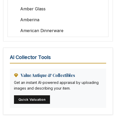
Amber Glass
Amberina
American Dinnerware
Amethyst Glass
Animal Trophies
AI Collector Tools
Animation Art
Anna Pottery
Value Antique & Collectibles
Get an instant AI-powered appraisal by uploading
Arabia
images and describing your item.
Arc-en-ciel
Quick Valuation
Architectural