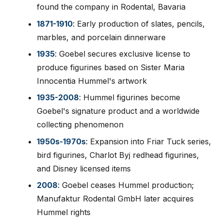
found the company in Rodental, Bavaria
1871-1910
: Early production of slates, pencils,
marbles, and porcelain dinnerware
1935
: Goebel secures exclusive license to
produce figurines based on Sister Maria
Innocentia Hummel's artwork
1935-2008
: Hummel figurines become
Goebel's signature product and a worldwide
collecting phenomenon
1950s-1970s
: Expansion into Friar Tuck series,
bird figurines, Charlot Byj redhead figurines,
and Disney licensed items
2008
: Goebel ceases Hummel production;
Manufaktur Rodental GmbH later acquires
Hummel rights