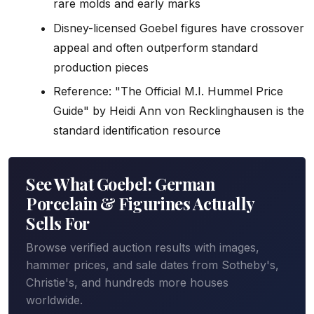
rare molds and early marks
Disney-licensed Goebel figures have crossover
appeal and often outperform standard
production pieces
Reference: "The Official M.I. Hummel Price
Guide" by Heidi Ann von Recklinghausen is the
standard identification resource
See What Goebel: German
Porcelain & Figurines Actually
Sells For
Browse verified auction results with images,
hammer prices, and sale dates from Sotheby's,
Christie's, and hundreds more houses
worldwide.