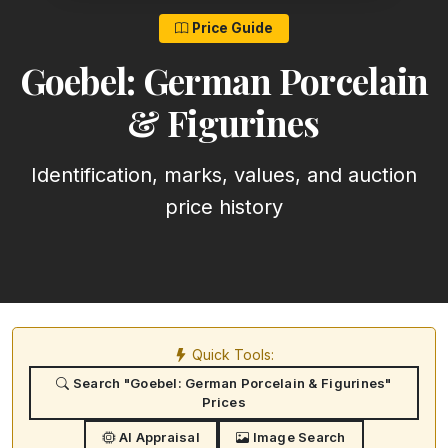
Price Guide
Goebel: German Porcelain
& Figurines
Identification, marks, values, and auction
price history
Quick Tools:
Search "Goebel: German Porcelain & Figurines"
Prices
AI Appraisal
Image Search