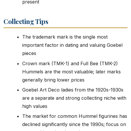
present
Collecting Tips
The trademark mark is the single most
important factor in dating and valuing Goebel
pieces
Crown mark (TMK-1) and Full Bee (TMK-2)
Hummels are the most valuable; later marks
generally bring lower prices
Goebel Art Deco ladies from the 1920s-1930s
are a separate and strong collecting niche with
high values
The market for common Hummel figurines has
declined significantly since the 1990s; focus on