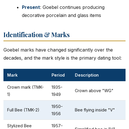
Present
: Goebel continues producing
decorative porcelain and glass items
Identification & Marks
Goebel marks have changed significantly over the
decades, and the mark style is the primary dating tool:
Mark
Period
Description
Crown mark (TMK-
1935-
Crown above "WG"
1)
1949
1950-
Full Bee (TMK-2)
Bee flying inside "V"
1956
Stylized Bee
1957-