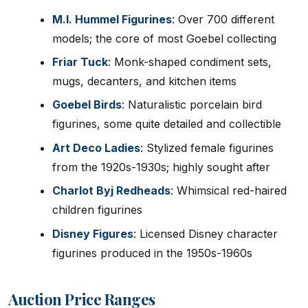
M.I. Hummel Figurines
: Over 700 different
models; the core of most Goebel collecting
Friar Tuck
: Monk-shaped condiment sets,
mugs, decanters, and kitchen items
Goebel Birds
: Naturalistic porcelain bird
figurines, some quite detailed and collectible
Art Deco Ladies
: Stylized female figurines
from the 1920s-1930s; highly sought after
Charlot Byj Redheads
: Whimsical red-haired
children figurines
Disney Figures
: Licensed Disney character
figurines produced in the 1950s-1960s
Auction Price Ranges