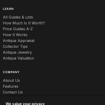
B
LEARN
Baccarat
All Guides & Lists
How Much Is It Worth?
Badges
Price Guides A-Z
Banko
How It Works
Antique Appraisal
Banks
Collector Tips
Antique Jewelry
Barbed Wire
Antique Valuation
Barber
COMPANY
Barometers
About Us
Basalt
Features
Contact Us
Baskets
Careers
Batchelder
We value your privacy