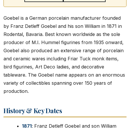
Goebel is a German porcelain manufacturer founded
by Franz Detleff Goebel and his son William in 1871 in
Rodental, Bavaria. Best known worldwide as the sole
producer of M.I. Hummel figurines from 1935 onward,
Goebel also produced an extensive range of porcelain
and ceramic wares including Friar Tuck monk items,
bird figurines, Art Deco ladies, and decorative
tableware. The Goebel name appears on an enormous
variety of collectibles spanning over 150 years of
production.
History & Key Dates
1871
: Franz Detleff Goebel and son William