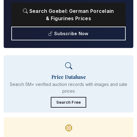
Search Goebel: German Porcelain
& Figurines Prices
Subscribe Now
Price Database
Search 5M+ verified auction records with images and sale
prices
Search Free