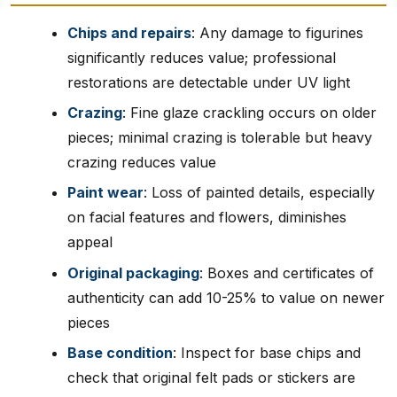
Chips and repairs
: Any damage to figurines
significantly reduces value; professional
restorations are detectable under UV light
Crazing
: Fine glaze crackling occurs on older
pieces; minimal crazing is tolerable but heavy
crazing reduces value
Paint wear
: Loss of painted details, especially
on facial features and flowers, diminishes
appeal
Original packaging
: Boxes and certificates of
authenticity can add 10-25% to value on newer
pieces
Base condition
: Inspect for base chips and
check that original felt pads or stickers are