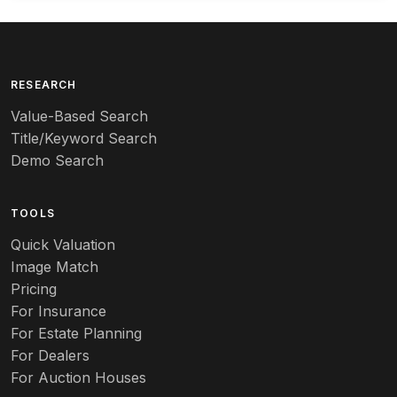
Arequipa Pottery
Arita
Art deco
RESEARCH
Value-Based Search
Art nouveau
Title/Keyword Search
Art pottery
Demo Search
Arts & Crafts
TOOLS
Audubon
Quick Valuation
Aurene
Image Match
Pricing
Auto
For Insurance
For Estate Planning
Autumn Leaf
For Dealers
For Auction Houses
Azalea