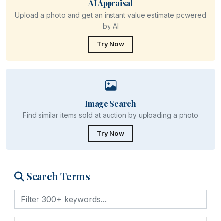
AI Appraisal
Upload a photo and get an instant value estimate powered
by AI
Try Now
Image Search
Find similar items sold at auction by uploading a photo
Try Now
Search Terms