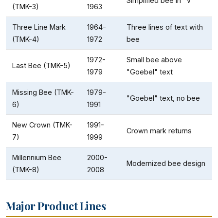
Simplified bee in "V"
(TMK-3)
1963
Three Line Mark
1964-
Three lines of text with
(TMK-4)
1972
bee
1972-
Small bee above
Last Bee (TMK-5)
1979
"Goebel" text
Missing Bee (TMK-
1979-
"Goebel" text, no bee
6)
1991
New Crown (TMK-
1991-
Crown mark returns
7)
1999
Millennium Bee
2000-
Modernized bee design
(TMK-8)
2008
Major Product Lines