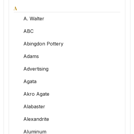
A
A. Walter
ABC
Abingdon Pottery
Adams
Advertising
Agata
Akro Agate
Alabaster
Alexandrite
Aluminum