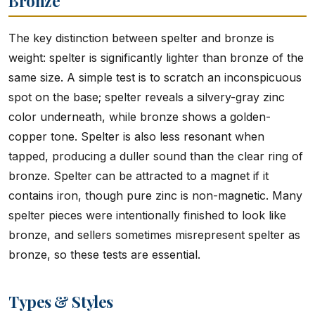
Bronze
The key distinction between spelter and bronze is
weight: spelter is significantly lighter than bronze of the
same size. A simple test is to scratch an inconspicuous
spot on the base; spelter reveals a silvery-gray zinc
color underneath, while bronze shows a golden-
copper tone. Spelter is also less resonant when
tapped, producing a duller sound than the clear ring of
bronze. Spelter can be attracted to a magnet if it
contains iron, though pure zinc is non-magnetic. Many
spelter pieces were intentionally finished to look like
bronze, and sellers sometimes misrepresent spelter as
bronze, so these tests are essential.
Types & Styles