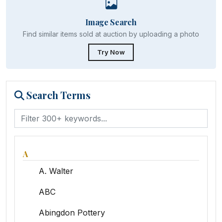
Image Search
Find similar items sold at auction by uploading a photo
Try Now
Search Terms
A
A. Walter
ABC
Abingdon Pottery