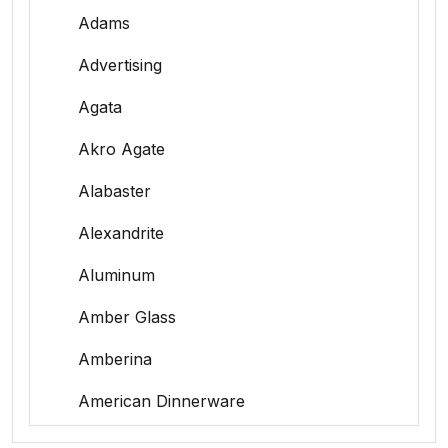
Adams
Advertising
Agata
Akro Agate
Alabaster
Alexandrite
Aluminum
Amber Glass
Amberina
American Dinnerware
Amethyst Glass