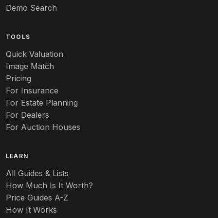
Art pottery
Demo Search
Arts & Crafts
TOOLS
Audubon
Quick Valuation
Aurene
Image Match
Pricing
Auto
For Insurance
For Estate Planning
Autumn Leaf
For Dealers
For Auction Houses
Azalea
B
LEARN
Baccarat
All Guides & Lists
How Much Is It Worth?
Badges
Price Guides A-Z
Banko
How It Works