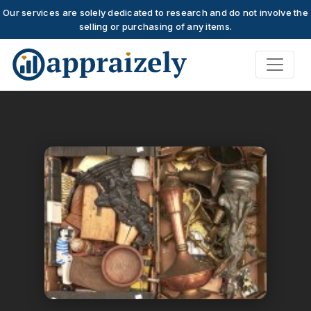
Our services are solely dedicated to research and do not involve the
selling or purchasing of any items.
Skip to main content