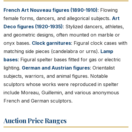
French Art Nouveau figures (1890-1910)
: Flowing
female forms, dancers, and allegorical subjects.
Art
Deco figures (1920-1935)
: Stylized dancers, athletes,
and geometric designs, often mounted on marble or
onyx bases.
Clock garnitures
: Figural clock cases with
matching side pieces (candelabra or urns).
Lamp
bases
: Figural spelter bases fitted for gas or electric
lighting.
German and Austrian figures
: Orientalist
subjects, warriors, and animal figures. Notable
sculptors whose works were reproduced in spelter
include Moreau, Guillemin, and various anonymous
French and German sculptors.
Auction Price Ranges