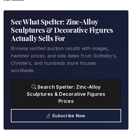
See What Spelter: Zinc-Alloy
Sculptures & Decorative Figures
Actually Sells For
Browse verified auction results with images,
hammer prices, and sale dates from Sotheby's,
Christie's, and hundreds more houses
worldwide.
Search Spelter: Zinc-Alloy
Sculptures & Decorative Figures
Prices
Subscribe Now