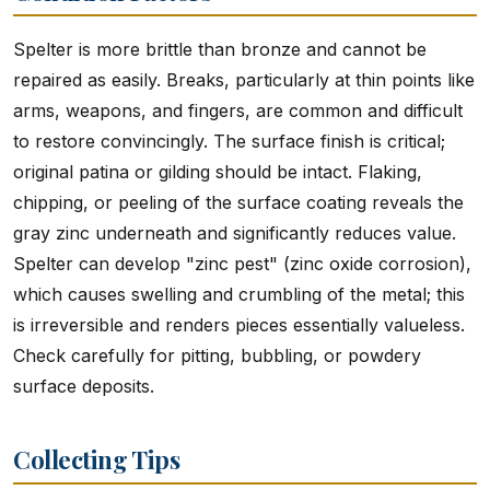
Spelter is more brittle than bronze and cannot be
repaired as easily. Breaks, particularly at thin points like
arms, weapons, and fingers, are common and difficult
to restore convincingly. The surface finish is critical;
original patina or gilding should be intact. Flaking,
chipping, or peeling of the surface coating reveals the
gray zinc underneath and significantly reduces value.
Spelter can develop "zinc pest" (zinc oxide corrosion),
which causes swelling and crumbling of the metal; this
is irreversible and renders pieces essentially valueless.
Check carefully for pitting, bubbling, or powdery
surface deposits.
Collecting Tips