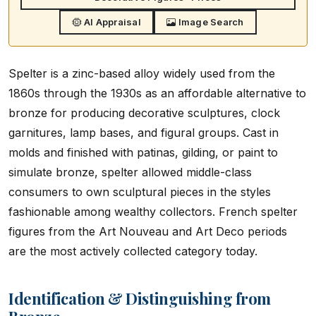
AI Appraisal
Image Search
Spelter is a zinc-based alloy widely used from the
1860s through the 1930s as an affordable alternative to
bronze for producing decorative sculptures, clock
garnitures, lamp bases, and figural groups. Cast in
molds and finished with patinas, gilding, or paint to
simulate bronze, spelter allowed middle-class
consumers to own sculptural pieces in the styles
fashionable among wealthy collectors. French spelter
figures from the Art Nouveau and Art Deco periods
are the most actively collected category today.
Identification & Distinguishing from