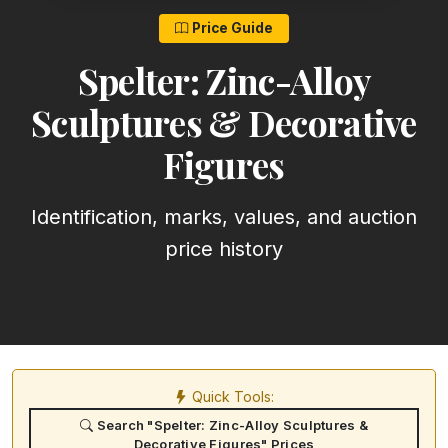
Price Guide
Spelter: Zinc-Alloy
Sculptures & Decorative
Figures
Identification, marks, values, and auction
price history
Quick Tools:
Search "Spelter: Zinc-Alloy Sculptures &
Decorative Figures" Prices