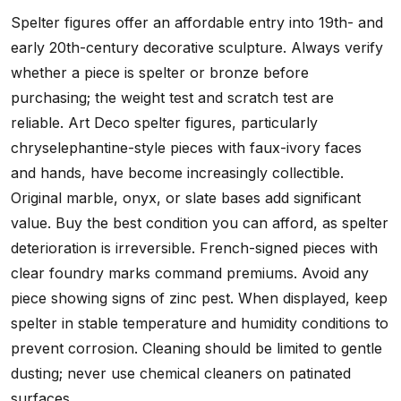
Spelter figures offer an affordable entry into 19th- and
early 20th-century decorative sculpture. Always verify
whether a piece is spelter or bronze before
purchasing; the weight test and scratch test are
reliable. Art Deco spelter figures, particularly
chryselephantine-style pieces with faux-ivory faces
and hands, have become increasingly collectible.
Original marble, onyx, or slate bases add significant
value. Buy the best condition you can afford, as spelter
deterioration is irreversible. French-signed pieces with
clear foundry marks command premiums. Avoid any
piece showing signs of zinc pest. When displayed, keep
spelter in stable temperature and humidity conditions to
prevent corrosion. Cleaning should be limited to gentle
dusting; never use chemical cleaners on patinated
surfaces.