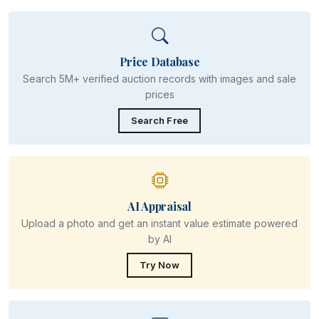
Price Database
Search 5M+ verified auction records with images and sale
prices
Search Free
AI Appraisal
Upload a photo and get an instant value estimate powered
by AI
Try Now