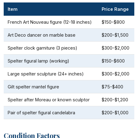
Item
Price Range
French Art Nouveau figure (12-18 inches)
$150-$800
Art Deco dancer on marble base
$200-$1,500
Spelter clock garniture (3 pieces)
$300-$2,000
Spelter figural lamp (working)
$150-$600
Large spelter sculpture (24+ inches)
$300-$2,000
Gilt spelter mantel figure
$75-$400
Spelter after Moreau or known sculptor
$200-$1,200
Pair of spelter figural candelabra
$200-$1,000
Condition Factors