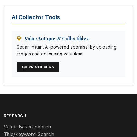
Animal Trophies
AI Collector Tools
Animation Art
Anna Pottery
Value Antique & Collectibles
Get an instant AI-powered appraisal by uploading
Arabia
images and describing your item.
Arc-en-ciel
Quick Valuation
Architectural
Arequipa Pottery
Arita
Art deco
RESEARCH
Value-Based Search
Art nouveau
Title/Keyword Search