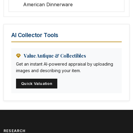
American Dinnerware
Amethyst Glass
Animal Trophies
AI Collector Tools
Animation Art
Anna Pottery
Value Antique & Collectibles
Get an instant AI-powered appraisal by uploading
Arabia
images and describing your item.
Arc-en-ciel
Quick Valuation
Architectural
Arequipa Pottery
Arita
Art deco
RESEARCH