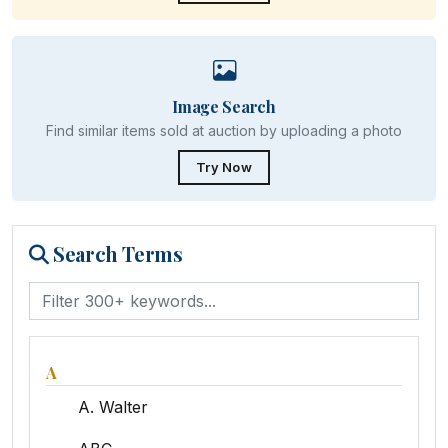
Image Search
Find similar items sold at auction by uploading a photo
Try Now
Search Terms
A
A. Walter