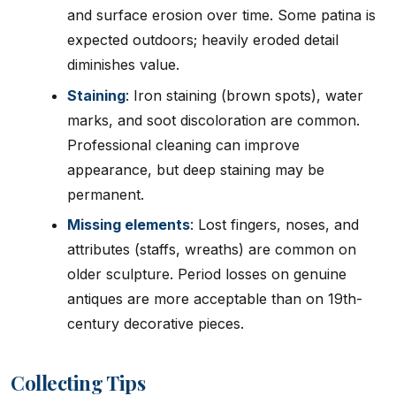
and surface erosion over time. Some patina is
expected outdoors; heavily eroded detail
diminishes value.
Staining
: Iron staining (brown spots), water
marks, and soot discoloration are common.
Professional cleaning can improve
appearance, but deep staining may be
permanent.
Missing elements
: Lost fingers, noses, and
attributes (staffs, wreaths) are common on
older sculpture. Period losses on genuine
antiques are more acceptable than on 19th-
century decorative pieces.
Collecting Tips