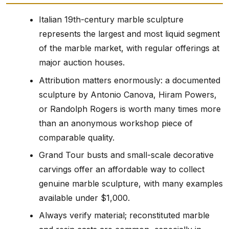
Italian 19th-century marble sculpture
represents the largest and most liquid segment
of the marble market, with regular offerings at
major auction houses.
Attribution matters enormously: a documented
sculpture by Antonio Canova, Hiram Powers,
or Randolph Rogers is worth many times more
than an anonymous workshop piece of
comparable quality.
Grand Tour busts and small-scale decorative
carvings offer an affordable way to collect
genuine marble sculpture, with many examples
available under $1,000.
Always verify material; reconstituted marble