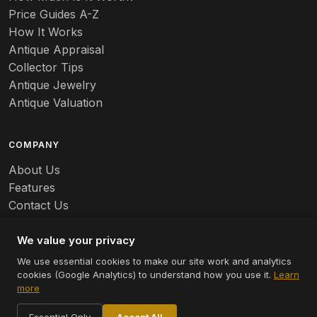
Price Guides A-Z
Banko
How It Works
Antique Appraisal
Banks
Collector Tips
Antique Jewelry
Barbed Wire
Antique Valuation
Barber
COMPANY
Barometers
About Us
Basalt
Features
Contact Us
Baskets
Careers
Batchelder
We value your privacy
We use essential cookies to make our site work and analytics
Batman
cookies (Google Analytics) to understand how you use it.
Learn
© 2026 Appraizely LLC. All rights reserved.
more
Battersea
Terms
Privacy
Cookie Settings