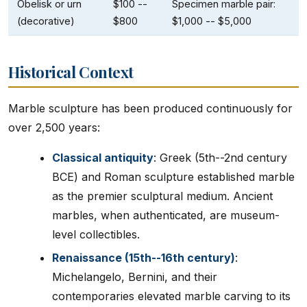
Obelisk or urn
$100 --
Specimen marble pair:
(decorative)
$800
$1,000 -- $5,000
Historical Context
Marble sculpture has been produced continuously for
over 2,500 years:
Classical antiquity
: Greek (5th--2nd century
BCE) and Roman sculpture established marble
as the premier sculptural medium. Ancient
marbles, when authenticated, are museum-
level collectibles.
Renaissance (15th--16th century)
:
Michelangelo, Bernini, and their
contemporaries elevated marble carving to its