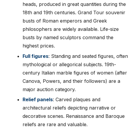
heads, produced in great quantities during the
18th and 19th centuries. Grand Tour souvenir
busts of Roman emperors and Greek
philosophers are widely available. Life-size
busts by named sculptors command the
highest prices.
Full figures
: Standing and seated figures, often
mythological or allegorical subjects. 19th-
century Italian marble figures of women (after
Canova, Powers, and their followers) are a
major auction category.
Relief panels
: Carved plaques and
architectural reliefs depicting narrative or
decorative scenes. Renaissance and Baroque
reliefs are rare and valuable.