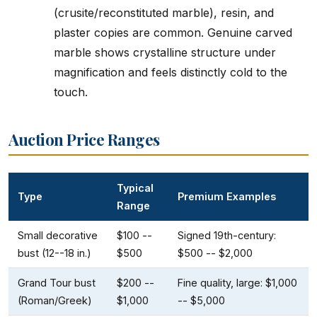
(crusite/reconstituted marble), resin, and
plaster copies are common. Genuine carved
marble shows crystalline structure under
magnification and feels distinctly cold to the
touch.
Auction Price Ranges
Typical
Type
Premium Examples
Range
Small decorative
$100 --
Signed 19th-century:
bust (12--18 in.)
$500
$500 -- $2,000
Grand Tour bust
$200 --
Fine quality, large: $1,000
(Roman/Greek)
$1,000
-- $5,000