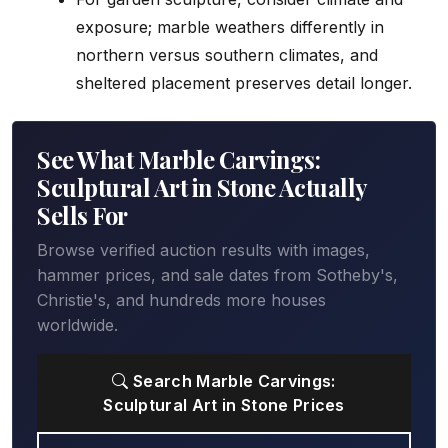
exposure; marble weathers differently in
northern versus southern climates, and
sheltered placement preserves detail longer.
See What Marble Carvings:
Sculptural Art in Stone Actually
Sells For
Browse verified auction results with images,
hammer prices, and sale dates from Sotheby's,
Christie's, and hundreds more houses
worldwide.
Search Marble Carvings:
Sculptural Art in Stone Prices