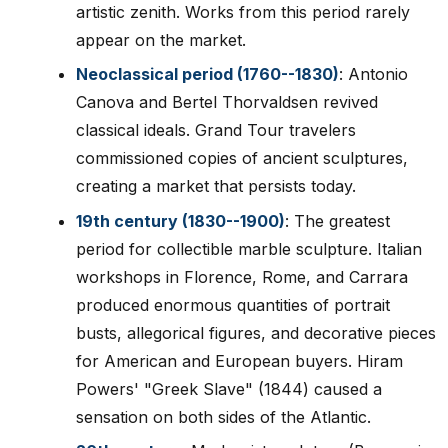
artistic zenith. Works from this period rarely
appear on the market.
Neoclassical period (1760--1830)
: Antonio
Canova and Bertel Thorvaldsen revived
classical ideals. Grand Tour travelers
commissioned copies of ancient sculptures,
creating a market that persists today.
19th century (1830--1900)
: The greatest
period for collectible marble sculpture. Italian
workshops in Florence, Rome, and Carrara
produced enormous quantities of portrait
busts, allegorical figures, and decorative pieces
for American and European buyers. Hiram
Powers' "Greek Slave" (1844) caused a
sensation on both sides of the Atlantic.