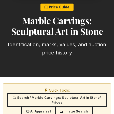
Price Guide
Marble Carvings:
Sculptural Art in Stone
Identification, marks, values, and auction
price history
Quick Tools:
Search "Marble Carvings: Sculptural Art in Stone"
Prices
AI Appraisal
Image Search