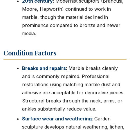
20th century
: Modernist sculptors (Brancusi,
Moore, Hepworth) continued to work in
marble, though the material declined in
prominence compared to bronze and newer
media.
Condition Factors
Breaks and repairs
: Marble breaks cleanly
and is commonly repaired. Professional
restorations using matching marble dust and
adhesive are acceptable for decorative pieces.
Structural breaks through the neck, arms, or
ankles substantially reduce value.
Surface wear and weathering
: Garden
sculpture develops natural weathering, lichen,