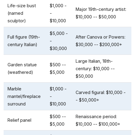
Life-size bust
$1,000 -
Major 19th-century artist:
(named
-
$10,000 -- $50,000
sculptor)
$10,000
$5,000 -
Full figure (19th-
After Canova or Powers:
-
century Italian)
$30,000 -- $200,000+
$30,000
Large Italian, 18th-
Garden statue
$500 --
century: $10,000 --
(weathered)
$5,000
$50,000
Marble
$1,000 -
Carved figural: $10,000 -
mantel/fireplace
-
- $50,000+
surround
$10,000
$500 --
Renaissance period:
Relief panel
$5,000
$10,000 -- $100,000+