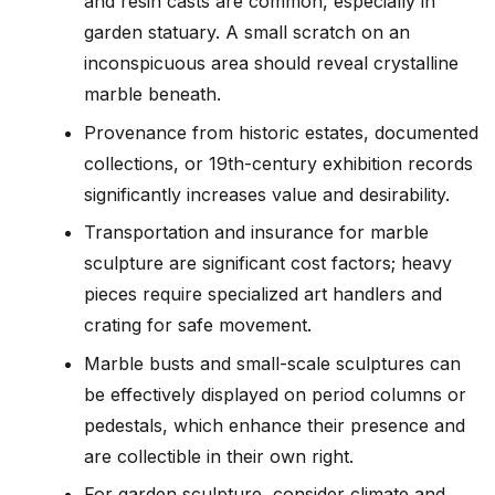
and resin casts are common, especially in
garden statuary. A small scratch on an
inconspicuous area should reveal crystalline
marble beneath.
Provenance from historic estates, documented
collections, or 19th-century exhibition records
significantly increases value and desirability.
Transportation and insurance for marble
sculpture are significant cost factors; heavy
pieces require specialized art handlers and
crating for safe movement.
Marble busts and small-scale sculptures can
be effectively displayed on period columns or
pedestals, which enhance their presence and
are collectible in their own right.
For garden sculpture, consider climate and