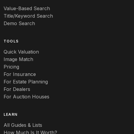
Value-Based Search
Art nouveau
Title/Keyword Search
Art pottery
Demo Search
Arts & Crafts
TOOLS
Audubon
Quick Valuation
Aurene
Image Match
Pricing
Auto
For Insurance
For Estate Planning
Autumn Leaf
For Dealers
For Auction Houses
Azalea
B
LEARN
Baccarat
All Guides & Lists
How Much Is It Worth?
Badges