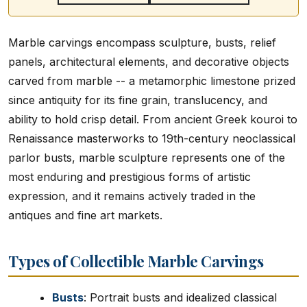
Marble carvings encompass sculpture, busts, relief
panels, architectural elements, and decorative objects
carved from marble -- a metamorphic limestone prized
since antiquity for its fine grain, translucency, and
ability to hold crisp detail. From ancient Greek kouroi to
Renaissance masterworks to 19th-century neoclassical
parlor busts, marble sculpture represents one of the
most enduring and prestigious forms of artistic
expression, and it remains actively traded in the
antiques and fine art markets.
Types of Collectible Marble Carvings
Busts
: Portrait busts and idealized classical