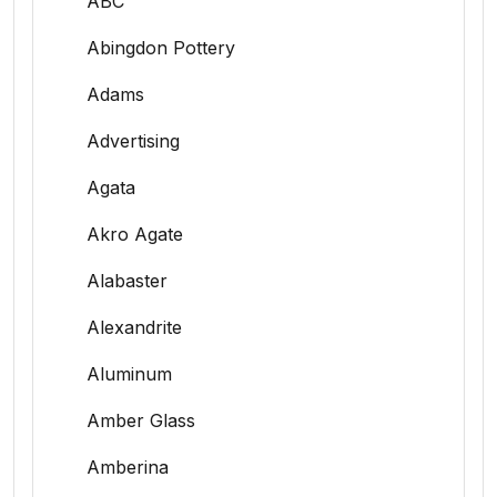
ABC
Abingdon Pottery
Adams
Advertising
Agata
Akro Agate
Alabaster
Alexandrite
Aluminum
Amber Glass
Amberina