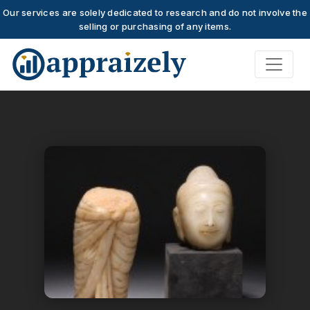
Our services are solely dedicated to research and do not involve the
selling or purchasing of any items.
Skip to main content