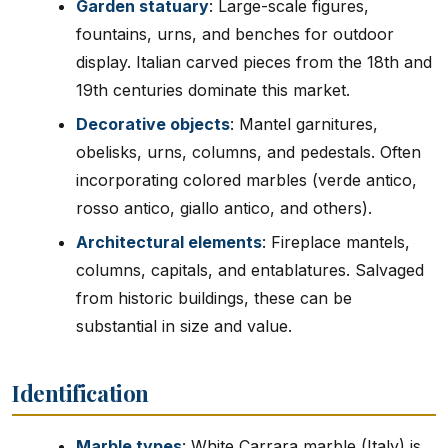
Garden statuary
: Large-scale figures,
fountains, urns, and benches for outdoor
display. Italian carved pieces from the 18th and
19th centuries dominate this market.
Decorative objects
: Mantel garnitures,
obelisks, urns, columns, and pedestals. Often
incorporating colored marbles (verde antico,
rosso antico, giallo antico, and others).
Architectural elements
: Fireplace mantels,
columns, capitals, and entablatures. Salvaged
from historic buildings, these can be
substantial in size and value.
Identification
Marble types
: White Carrara marble (Italy) is