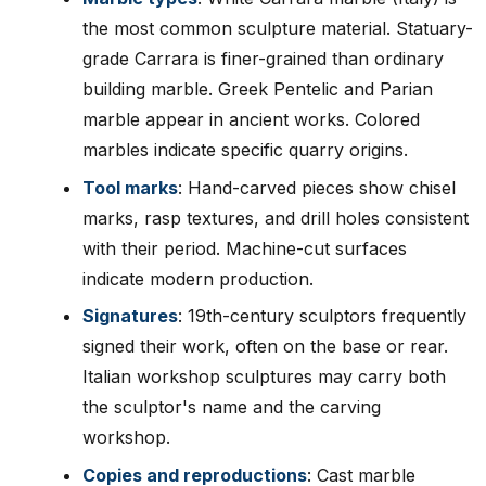
the most common sculpture material. Statuary-
grade Carrara is finer-grained than ordinary
building marble. Greek Pentelic and Parian
marble appear in ancient works. Colored
marbles indicate specific quarry origins.
Tool marks
: Hand-carved pieces show chisel
marks, rasp textures, and drill holes consistent
with their period. Machine-cut surfaces
indicate modern production.
Signatures
: 19th-century sculptors frequently
signed their work, often on the base or rear.
Italian workshop sculptures may carry both
the sculptor's name and the carving
workshop.
Copies and reproductions
: Cast marble