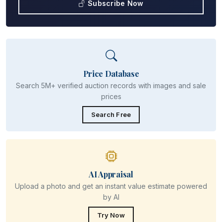
Subscribe Now
Price Database
Search 5M+ verified auction records with images and sale
prices
Search Free
AI Appraisal
Upload a photo and get an instant value estimate powered
by AI
Try Now