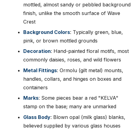
mottled, almost sandy or pebbled background
finish, unlike the smooth surface of Wave
Crest
Background Colors
: Typically green, blue,
pink, or brown mottled grounds
Decoration
: Hand-painted floral motifs, most
commonly daisies, roses, and wild flowers
Metal Fittings
: Ormolu (gilt metal) mounts,
handles, collars, and hinges on boxes and
containers
Marks
: Some pieces bear a red "KELVA"
stamp on the base; many are unmarked
Glass Body
: Blown opal (milk glass) blanks,
believed supplied by various glass houses