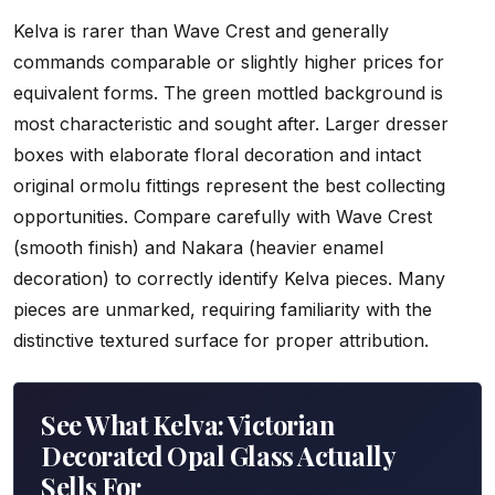
Kelva is rarer than Wave Crest and generally
commands comparable or slightly higher prices for
equivalent forms. The green mottled background is
most characteristic and sought after. Larger dresser
boxes with elaborate floral decoration and intact
original ormolu fittings represent the best collecting
opportunities. Compare carefully with Wave Crest
(smooth finish) and Nakara (heavier enamel
decoration) to correctly identify Kelva pieces. Many
pieces are unmarked, requiring familiarity with the
distinctive textured surface for proper attribution.
See What Kelva: Victorian
Decorated Opal Glass Actually
Sells For