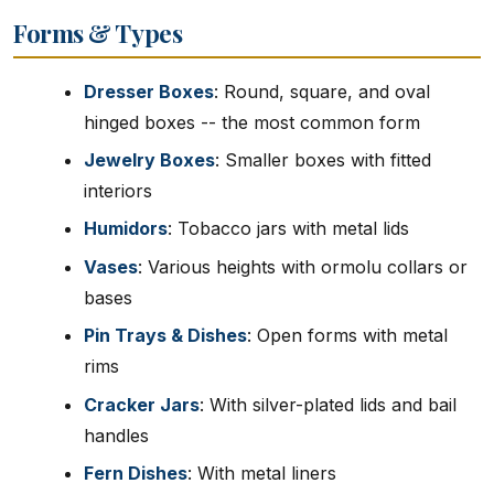
Forms & Types
Dresser Boxes
: Round, square, and oval
hinged boxes -- the most common form
Jewelry Boxes
: Smaller boxes with fitted
interiors
Humidors
: Tobacco jars with metal lids
Vases
: Various heights with ormolu collars or
bases
Pin Trays & Dishes
: Open forms with metal
rims
Cracker Jars
: With silver-plated lids and bail
handles
Fern Dishes
: With metal liners