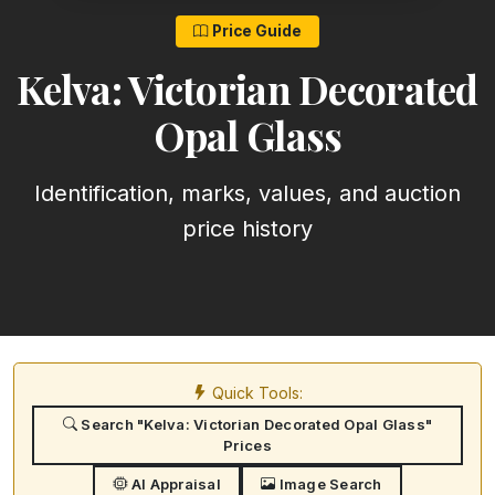
Price Guide
Kelva: Victorian Decorated
Opal Glass
Identification, marks, values, and auction
price history
Quick Tools:
Search "Kelva: Victorian Decorated Opal Glass"
Prices
AI Appraisal
Image Search