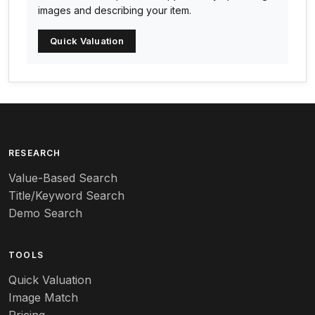
Arabia
images and describing your item.
Arc-en-ciel
Quick Valuation
Architectural
Arequipa Pottery
Arita
Art deco
RESEARCH
Value-Based Search
Art nouveau
Title/Keyword Search
Art pottery
Demo Search
Arts & Crafts
TOOLS
Audubon
Quick Valuation
Aurene
Image Match