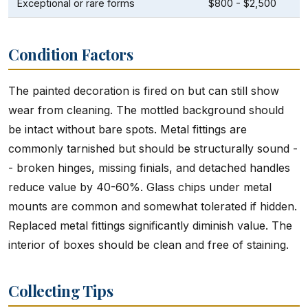
Exceptional or rare forms
$800 - $2,500
Condition Factors
The painted decoration is fired on but can still show
wear from cleaning. The mottled background should
be intact without bare spots. Metal fittings are
commonly tarnished but should be structurally sound -
- broken hinges, missing finials, and detached handles
reduce value by 40-60%. Glass chips under metal
mounts are common and somewhat tolerated if hidden.
Replaced metal fittings significantly diminish value. The
interior of boxes should be clean and free of staining.
Collecting Tips