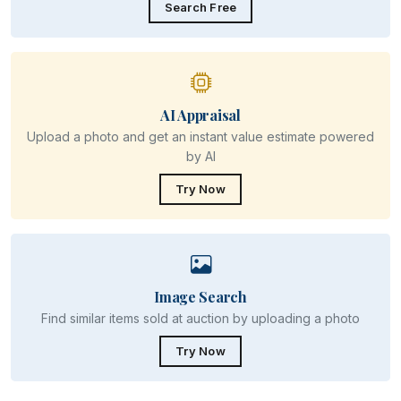
Search Free
AI Appraisal
Upload a photo and get an instant value estimate powered
by AI
Try Now
Image Search
Find similar items sold at auction by uploading a photo
Try Now