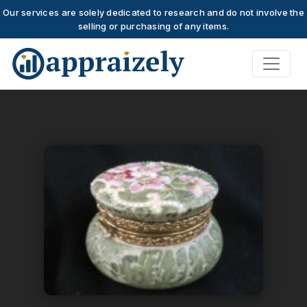
Our services are solely dedicated to research and do not involve the
selling or purchasing of any items.
Skip to main content