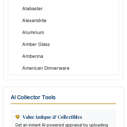
Alabaster
Alexandrite
Aluminum
Amber Glass
Amberina
American Dinnerware
Amethyst Glass
Animal Trophies
AI Collector Tools
Animation Art
Anna Pottery
Value Antique & Collectibles
Get an instant AI-powered appraisal by uploading