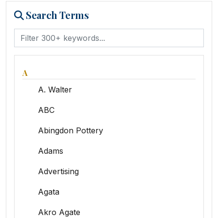
Search Terms
A
A. Walter
ABC
Abingdon Pottery
Adams
Advertising
Agata
Akro Agate