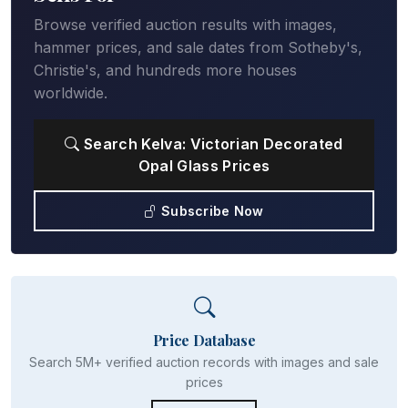
Browse verified auction results with images,
hammer prices, and sale dates from Sotheby's,
Christie's, and hundreds more houses
worldwide.
Search Kelva: Victorian Decorated
Opal Glass Prices
Subscribe Now
Price Database
Search 5M+ verified auction records with images and sale
prices