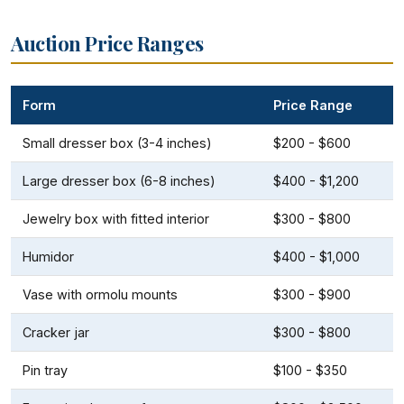
Auction Price Ranges
Form
Price Range
Small dresser box (3-4 inches)
$200 - $600
Large dresser box (6-8 inches)
$400 - $1,200
Jewelry box with fitted interior
$300 - $800
Humidor
$400 - $1,000
Vase with ormolu mounts
$300 - $900
Cracker jar
$300 - $800
Pin tray
$100 - $350