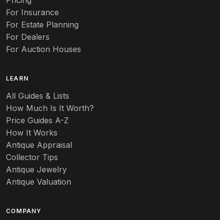
Pricing
Auto
For Insurance
For Estate Planning
Autumn Leaf
For Dealers
For Auction Houses
Azalea
B
LEARN
Baccarat
All Guides & Lists
How Much Is It Worth?
Badges
Price Guides A-Z
Banko
How It Works
Antique Appraisal
Banks
Collector Tips
Antique Jewelry
Barbed Wire
Antique Valuation
Barber
COMPANY
Barometers