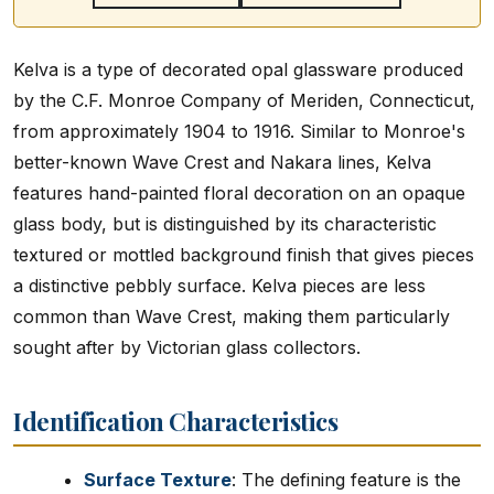
Kelva is a type of decorated opal glassware produced
by the C.F. Monroe Company of Meriden, Connecticut,
from approximately 1904 to 1916. Similar to Monroe's
better-known Wave Crest and Nakara lines, Kelva
features hand-painted floral decoration on an opaque
glass body, but is distinguished by its characteristic
textured or mottled background finish that gives pieces
a distinctive pebbly surface. Kelva pieces are less
common than Wave Crest, making them particularly
sought after by Victorian glass collectors.
Identification Characteristics
Surface Texture
: The defining feature is the