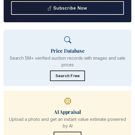
Subscribe Now
Price Database
Search 5M+ verified auction records with images and sale
prices
Search Free
AI Appraisal
Upload a photo and get an instant value estimate powered
by AI