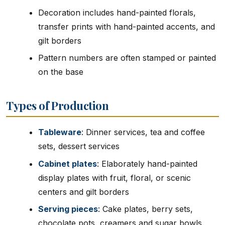
Decoration includes hand-painted florals,
transfer prints with hand-painted accents, and
gilt borders
Pattern numbers are often stamped or painted
on the base
Types of Production
Tableware
: Dinner services, tea and coffee
sets, dessert services
Cabinet plates
: Elaborately hand-painted
display plates with fruit, floral, or scenic
centers and gilt borders
Serving pieces
: Cake plates, berry sets,
chocolate pots, creamers and sugar bowls