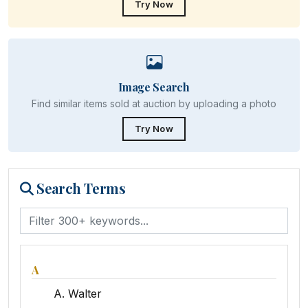
Try Now
Image Search
Find similar items sold at auction by uploading a photo
Try Now
Search Terms
A
A. Walter