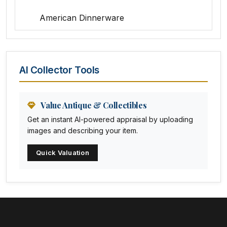
American Dinnerware
Amethyst Glass
Animal Trophies
AI Collector Tools
Animation Art
Anna Pottery
Value Antique & Collectibles
Get an instant AI-powered appraisal by uploading
Arabia
images and describing your item.
Arc-en-ciel
Quick Valuation
Architectural
Arequipa Pottery
Arita