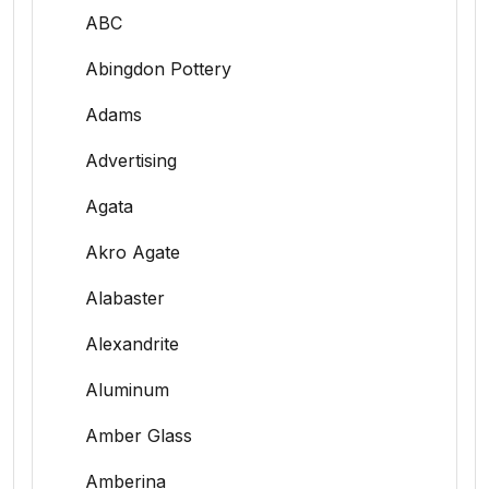
ABC
Abingdon Pottery
Adams
Advertising
Agata
Akro Agate
Alabaster
Alexandrite
Aluminum
Amber Glass
Amberina