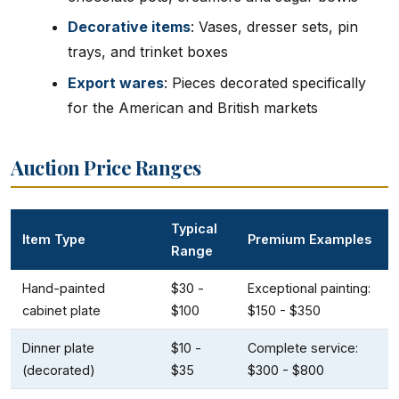
Decorative items
: Vases, dresser sets, pin
trays, and trinket boxes
Export wares
: Pieces decorated specifically
for the American and British markets
Auction Price Ranges
Typical
Item Type
Premium Examples
Range
Hand-painted
$30 -
Exceptional painting:
cabinet plate
$100
$150 - $350
Dinner plate
$10 -
Complete service:
(decorated)
$35
$300 - $800