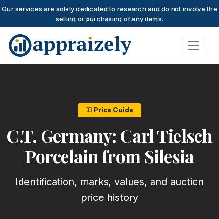
Our services are solely dedicated to research and do not involve the
selling or purchasing of any items.
Skip to main content
Price Guide
C.T. Germany: Carl Tielsch
Porcelain from Silesia
Identification, marks, values, and auction
price history