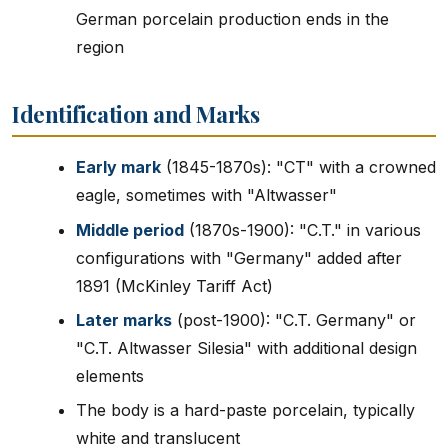
German porcelain production ends in the
region
Identification and Marks
Early mark
(1845-1870s): "CT" with a crowned
eagle, sometimes with "Altwasser"
Middle period
(1870s-1900): "C.T." in various
configurations with "Germany" added after
1891 (McKinley Tariff Act)
Later marks
(post-1900): "C.T. Germany" or
"C.T. Altwasser Silesia" with additional design
elements
The body is a hard-paste porcelain, typically
white and translucent