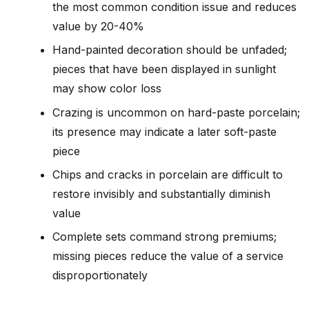
the most common condition issue and reduces
value by 20-40%
Hand-painted decoration should be unfaded;
pieces that have been displayed in sunlight
may show color loss
Crazing is uncommon on hard-paste porcelain;
its presence may indicate a later soft-paste
piece
Chips and cracks in porcelain are difficult to
restore invisibly and substantially diminish
value
Complete sets command strong premiums;
missing pieces reduce the value of a service
disproportionately