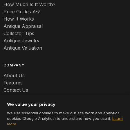
How Much Is It Worth?
Badges
Price Guides A-Z
Banko
How It Works
Antique Appraisal
Banks
Collector Tips
Antique Jewelry
Barbed Wire
Antique Valuation
Barber
COMPANY
Barometers
About Us
Basalt
Features
Contact Us
Baskets
Careers
Batchelder
We value your privacy
We use essential cookies to make our site work and analytics
Batman
cookies (Google Analytics) to understand how you use it.
Learn
© 2026 Appraizely LLC. All rights reserved.
more
Battersea