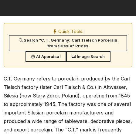
Quick Tools:
Search "C.T. Germany: Carl Tielsch Porcelain
from Silesia" Prices
AI Appraisal
Image Search
C.T. Germany refers to porcelain produced by the Carl
Tielsch factory (later Carl Tielsch & Co.) in Altwasser,
Silesia (now Stary Zdroj, Poland), operating from 1845
to approximately 1945. The factory was one of several
important Silesian porcelain manufacturers and
produced a wide range of tableware, decorative pieces,
and export porcelain. The "C.T." mark is frequently