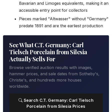
Bavarian and Limoges equivalents, making it an
accessible entry point for collectors
Pieces marked "Altwasser" without "Germany"
predate 1891 and are the earliest production
See What C.T. Germany: Carl
Tielsch Porcelain from Silesia
Actually Sells For
Browse verified auction results with images,
hammer prices, and sale dates from Sotheby's,
Christie's, and hundreds more houses
worldwide.
Search C.T. Germany: Carl Tielsch
Porcelain from Silesia Prices