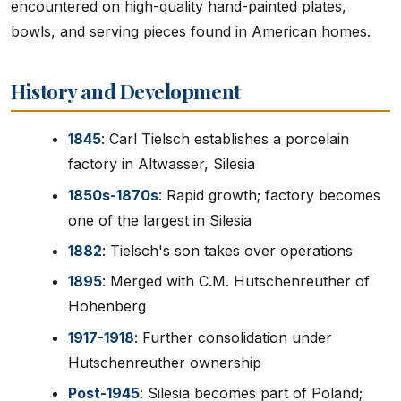
encountered on high-quality hand-painted plates,
bowls, and serving pieces found in American homes.
History and Development
1845
: Carl Tielsch establishes a porcelain
factory in Altwasser, Silesia
1850s-1870s
: Rapid growth; factory becomes
one of the largest in Silesia
1882
: Tielsch's son takes over operations
1895
: Merged with C.M. Hutschenreuther of
Hohenberg
1917-1918
: Further consolidation under
Hutschenreuther ownership
Post-1945
: Silesia becomes part of Poland;