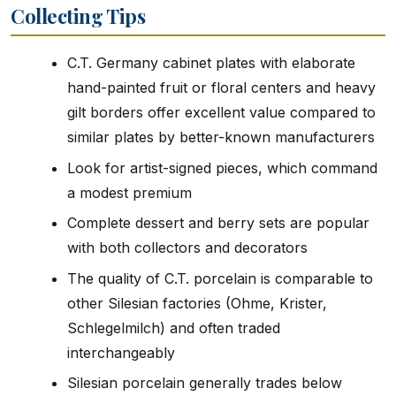
Collecting Tips
C.T. Germany cabinet plates with elaborate
hand-painted fruit or floral centers and heavy
gilt borders offer excellent value compared to
similar plates by better-known manufacturers
Look for artist-signed pieces, which command
a modest premium
Complete dessert and berry sets are popular
with both collectors and decorators
The quality of C.T. porcelain is comparable to
other Silesian factories (Ohme, Krister,
Schlegelmilch) and often traded
interchangeably
Silesian porcelain generally trades below