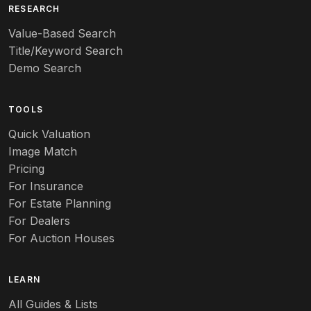
Art deco
RESEARCH
Value-Based Search
Art nouveau
Title/Keyword Search
Art pottery
Demo Search
Arts & Crafts
TOOLS
Audubon
Quick Valuation
Aurene
Image Match
Pricing
Auto
For Insurance
For Estate Planning
Autumn Leaf
For Dealers
For Auction Houses
Azalea
B
LEARN
Baccarat
All Guides & Lists