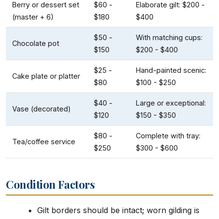
Berry or dessert set
$60 -
Elaborate gilt: $200 -
(master + 6)
$180
$400
$50 -
With matching cups:
Chocolate pot
$150
$200 - $400
$25 -
Hand-painted scenic:
Cake plate or platter
$80
$100 - $250
$40 -
Large or exceptional:
Vase (decorated)
$120
$150 - $350
$80 -
Complete with tray:
Tea/coffee service
$250
$300 - $600
Condition Factors
Gilt borders should be intact; worn gilding is