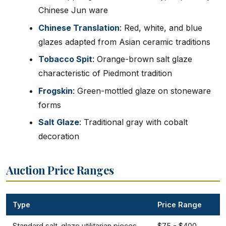
Chinese Jun ware
Chinese Translation
: Red, white, and blue
glazes adapted from Asian ceramic traditions
Tobacco Spit
: Orange-brown salt glaze
characteristic of Piedmont tradition
Frogskin
: Green-mottled glaze on stoneware
forms
Salt Glaze
: Traditional gray with cobalt
decoration
Auction Price Ranges
Type
Price Range
Standard salt-glaze utilitarian pieces
$75 - $400