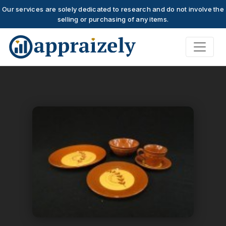
Our services are solely dedicated to research and do not involve the
selling or purchasing of any items.
Skip to main content