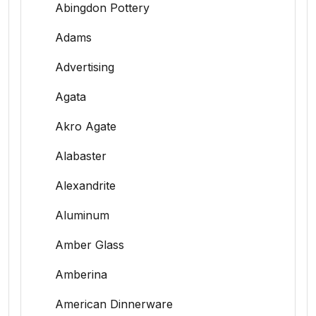
Abingdon Pottery
Adams
Advertising
Agata
Akro Agate
Alabaster
Alexandrite
Aluminum
Amber Glass
Amberina
American Dinnerware