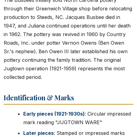
The Busbees initially sold North Carolina pottery
through their Greenwich Village shop before relocating
production to Steeds, NC. Jacques Busbee died in
1947, and Juliana continued operations until her death
in 1962. The pottery was revived in 1960 by Country
Roads, Inc. under potter Vernon Owens (Ben Owen
Sr.'s nephew). Ben Owen III later established his own
pottery continuing the family tradition. The original
Jugtown operation (1921-1959) represents the most
collected period.
Identification & Marks
Early pieces (1921-1930s)
: Circular impressed
mark reading "JUGTOWN WARE"
Later pieces
: Stamped or impressed marks