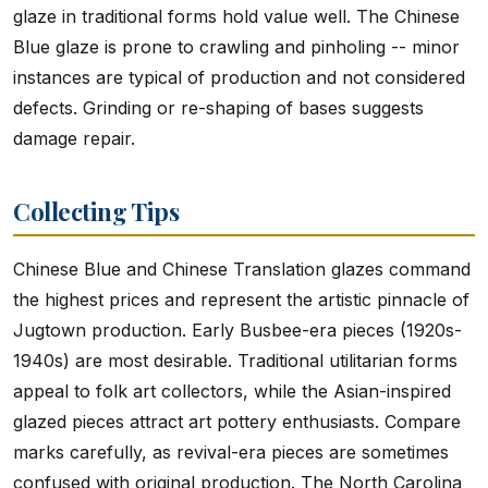
glaze in traditional forms hold value well. The Chinese
Blue glaze is prone to crawling and pinholing -- minor
instances are typical of production and not considered
defects. Grinding or re-shaping of bases suggests
damage repair.
Collecting Tips
Chinese Blue and Chinese Translation glazes command
the highest prices and represent the artistic pinnacle of
Jugtown production. Early Busbee-era pieces (1920s-
1940s) are most desirable. Traditional utilitarian forms
appeal to folk art collectors, while the Asian-inspired
glazed pieces attract art pottery enthusiasts. Compare
marks carefully, as revival-era pieces are sometimes
confused with original production. The North Carolina