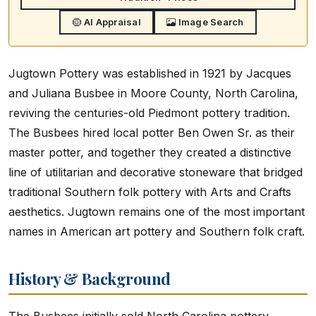
AI Appraisal
Image Search
Jugtown Pottery was established in 1921 by Jacques
and Juliana Busbee in Moore County, North Carolina,
reviving the centuries-old Piedmont pottery tradition.
The Busbees hired local potter Ben Owen Sr. as their
master potter, and together they created a distinctive
line of utilitarian and decorative stoneware that bridged
traditional Southern folk pottery with Arts and Crafts
aesthetics. Jugtown remains one of the most important
names in American art pottery and Southern folk craft.
History & Background