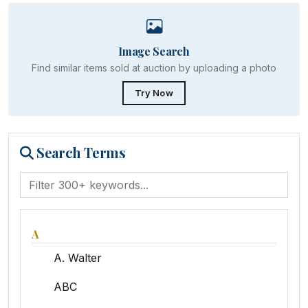
Image Search
Find similar items sold at auction by uploading a photo
Try Now
Search Terms
A
A. Walter
ABC