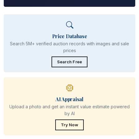
Price Database
Search 5M+ verified auction records with images and sale
prices
Search Free
AI Appraisal
Upload a photo and get an instant value estimate powered
by AI
Try Now