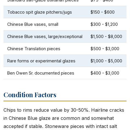
Tobacco spit glaze pitchers/jugs
$150 - $600
Chinese Blue vases, small
$300 - $1,200
Chinese Blue vases, large/exceptional
$1,500 - $8,000
Chinese Translation pieces
$500 - $3,000
Rare forms or experimental glazes
$1,000 - $5,000
Ben Owen Sr. documented pieces
$400 - $3,000
Condition Factors
Chips to rims reduce value by 30-50%. Hairline cracks
in Chinese Blue glaze are common and somewhat
accepted if stable. Stoneware pieces with intact salt