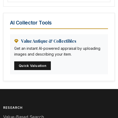
Amethyst Glass
Animal Trophies
AI Collector Tools
Animation Art
Anna Pottery
Value Antique & Collectibles
Get an instant AI-powered appraisal by uploading
Arabia
images and describing your item.
Arc-en-ciel
Quick Valuation
Architectural
Arequipa Pottery
Arita
Art deco
RESEARCH
Value-Based Search
Art nouveau