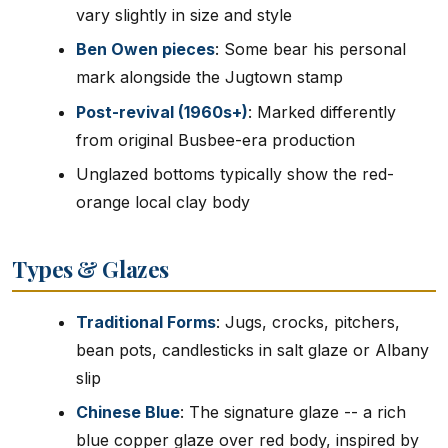
vary slightly in size and style
Ben Owen pieces
: Some bear his personal
mark alongside the Jugtown stamp
Post-revival (1960s+)
: Marked differently
from original Busbee-era production
Unglazed bottoms typically show the red-
orange local clay body
Types & Glazes
Traditional Forms
: Jugs, crocks, pitchers,
bean pots, candlesticks in salt glaze or Albany
slip
Chinese Blue
: The signature glaze -- a rich
blue copper glaze over red body, inspired by