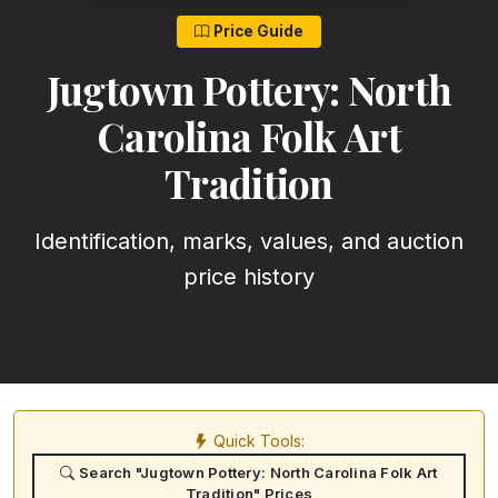
Price Guide
Jugtown Pottery: North
Carolina Folk Art
Tradition
Identification, marks, values, and auction
price history
Quick Tools:
Search "Jugtown Pottery: North Carolina Folk Art
Tradition" Prices