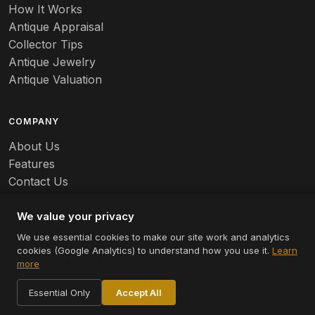
Banko
How It Works
Antique Appraisal
Banks
Collector Tips
Antique Jewelry
Barbed Wire
Antique Valuation
Barber
COMPANY
Barometers
About Us
Basalt
Features
Contact Us
Baskets
Careers
Batchelder
We value your privacy
We use essential cookies to make our site work and analytics
Batman
cookies (Google Analytics) to understand how you use it.
Learn
© 2026 Appraizely LLC. All rights reserved.
more
Battersea
Terms
Privacy
Cookie Settings
Essential Only
Accept All
Bauer