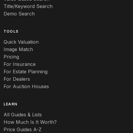
Title/Keyword Search
Art pottery
Demo Search
Arts & Crafts
TOOLS
Audubon
Quick Valuation
Aurene
Image Match
Pricing
Auto
For Insurance
For Estate Planning
Autumn Leaf
For Dealers
For Auction Houses
Azalea
B
LEARN
Baccarat
All Guides & Lists
How Much Is It Worth?
Badges
Price Guides A-Z