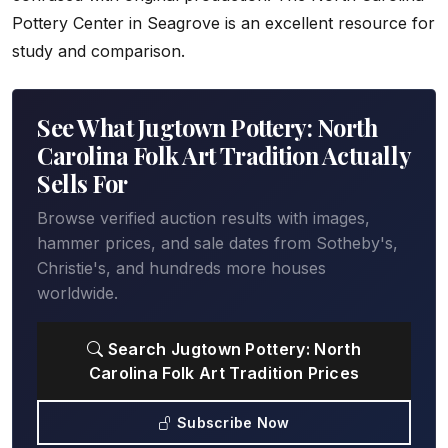
Pottery Center in Seagrove is an excellent resource for
study and comparison.
See What Jugtown Pottery: North
Carolina Folk Art Tradition Actually
Sells For
Browse verified auction results with images,
hammer prices, and sale dates from Sotheby's,
Christie's, and hundreds more houses
worldwide.
Search Jugtown Pottery: North
Carolina Folk Art Tradition Prices
Subscribe Now