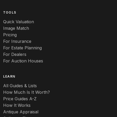
Arts & Crafts
TOOLS
Audubon
Quick Valuation
Aurene
Image Match
Pricing
Auto
For Insurance
For Estate Planning
Autumn Leaf
For Dealers
For Auction Houses
Azalea
B
LEARN
Baccarat
All Guides & Lists
How Much Is It Worth?
Badges
Price Guides A-Z
Banko
How It Works
Antique Appraisal
Banks