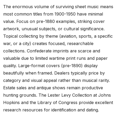
The enormous volume of surviving sheet music means
most common titles from 1900-1950 have minimal
value. Focus on pre-1880 examples, striking cover
artwork, unusual subjects, or cultural significance.
Topical collecting by theme (aviation, sports, a specific
war, or a city) creates focused, researchable
collections. Confederate imprints are scarce and
valuable due to limited wartime print runs and paper
quality. Large-format covers (pre-1890) display
beautifully when framed. Dealers typically price by
category and visual appeal rather than musical rarity.
Estate sales and antique shows remain productive
hunting grounds. The Lester Levy Collection at Johns
Hopkins and the Library of Congress provide excellent
research resources for identification and dating.