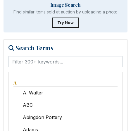
Image Search
Find similar items sold at auction by uploading a photo
Try Now
Search Terms
A
A. Walter
ABC
Abingdon Pottery
Adams