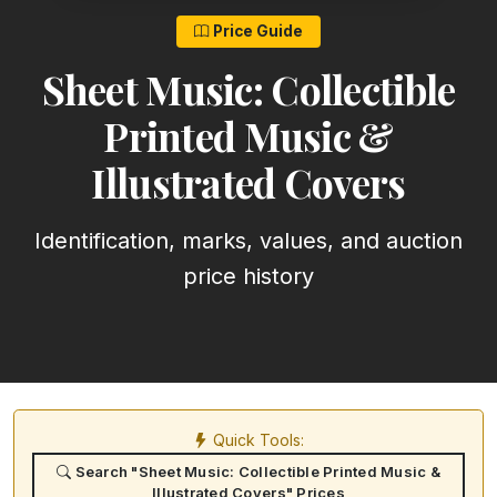
Price Guide
Sheet Music: Collectible
Printed Music &
Illustrated Covers
Identification, marks, values, and auction
price history
Quick Tools:
Search "Sheet Music: Collectible Printed Music &
Illustrated Covers" Prices