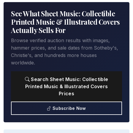
See What Sheet Music: Collectible
Printed Music & Illustrated Covers
Actually Sells For
Browse verified auction results with images,
hammer prices, and sale dates from Sotheby's,
Christie's, and hundreds more houses
worldwide.
Search Sheet Music: Collectible
Printed Music & Illustrated Covers
Prices
Subscribe Now