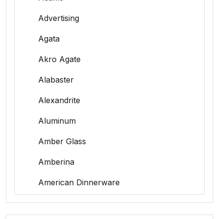
Advertising
Agata
Akro Agate
Alabaster
Alexandrite
Aluminum
Amber Glass
Amberina
American Dinnerware
Amethyst Glass