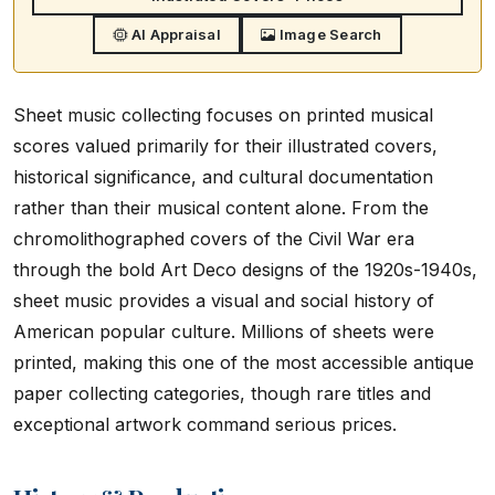
AI Appraisal
Image Search
Sheet music collecting focuses on printed musical
scores valued primarily for their illustrated covers,
historical significance, and cultural documentation
rather than their musical content alone. From the
chromolithographed covers of the Civil War era
through the bold Art Deco designs of the 1920s-1940s,
sheet music provides a visual and social history of
American popular culture. Millions of sheets were
printed, making this one of the most accessible antique
paper collecting categories, though rare titles and
exceptional artwork command serious prices.