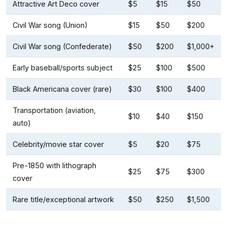
Attractive Art Deco cover
$5
$15
$50
Civil War song (Union)
$15
$50
$200
Civil War song (Confederate)
$50
$200
$1,000+
Early baseball/sports subject
$25
$100
$500
Black Americana cover (rare)
$30
$100
$400
Transportation (aviation,
$10
$40
$150
auto)
Celebrity/movie star cover
$5
$20
$75
Pre-1850 with lithograph
$25
$75
$300
cover
Rare title/exceptional artwork
$50
$250
$1,500