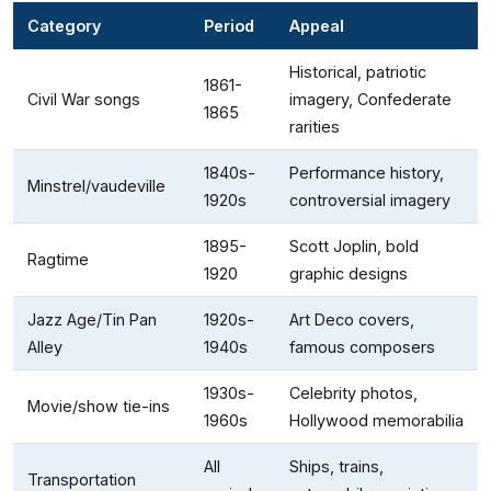
Category
Period
Appeal
Historical, patriotic
1861-
Civil War songs
imagery, Confederate
1865
rarities
1840s-
Performance history,
Minstrel/vaudeville
1920s
controversial imagery
1895-
Scott Joplin, bold
Ragtime
1920
graphic designs
Jazz Age/Tin Pan
1920s-
Art Deco covers,
Alley
1940s
famous composers
1930s-
Celebrity photos,
Movie/show tie-ins
1960s
Hollywood memorabilia
All
Ships, trains,
Transportation