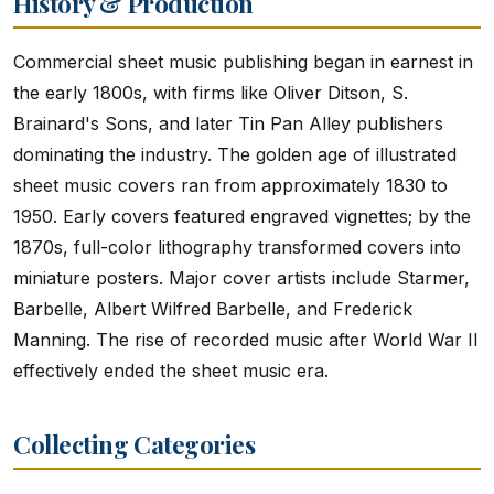
History & Production
Commercial sheet music publishing began in earnest in
the early 1800s, with firms like Oliver Ditson, S.
Brainard's Sons, and later Tin Pan Alley publishers
dominating the industry. The golden age of illustrated
sheet music covers ran from approximately 1830 to
1950. Early covers featured engraved vignettes; by the
1870s, full-color lithography transformed covers into
miniature posters. Major cover artists include Starmer,
Barbelle, Albert Wilfred Barbelle, and Frederick
Manning. The rise of recorded music after World War II
effectively ended the sheet music era.
Collecting Categories