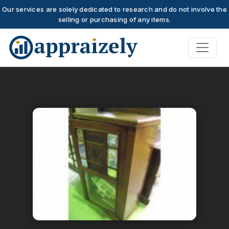
Our services are solely dedicated to research and do not involve the
selling or purchasing of any items.
Skip to main content