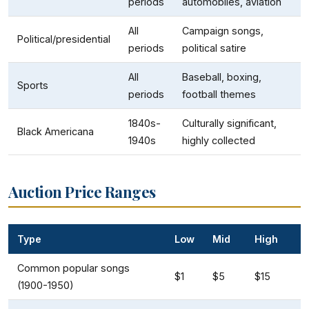
periods
automobiles, aviation
All
Campaign songs,
Political/presidential
periods
political satire
All
Baseball, boxing,
Sports
periods
football themes
1840s-
Culturally significant,
Black Americana
1940s
highly collected
Auction Price Ranges
Type
Low
Mid
High
Common popular songs
$1
$5
$15
(1900-1950)