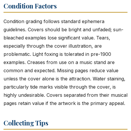
Condition Factors
Condition grading follows standard ephemera
guidelines. Covers should be bright and unfaded; sun-
bleached examples lose significant value. Tears,
especially through the cover illustration, are
problematic. Light foxing is tolerated in pre-1900
examples. Creases from use on a music stand are
common and expected. Missing pages reduce value
unless the cover alone is the attraction. Water staining,
particularly tide marks visible through the cover, is
highly undesirable. Covers separated from their musical
pages retain value if the artwork is the primary appeal.
Collecting Tips