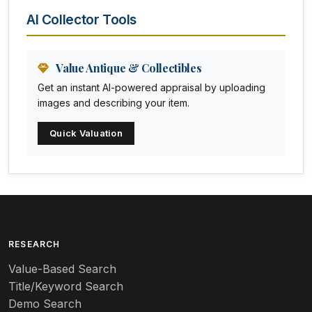
Animal Trophies
AI Collector Tools
Animation Art
Anna Pottery
Value Antique & Collectibles
Get an instant AI-powered appraisal by uploading
Arabia
images and describing your item.
Arc-en-ciel
Quick Valuation
Architectural
Arequipa Pottery
Arita
Art deco
RESEARCH
Value-Based Search
Art nouveau
Title/Keyword Search
Art pottery
Demo Search