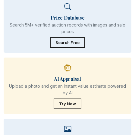
Price Database
Search 5M+ verified auction records with images and sale
prices
Search Free
AI Appraisal
Upload a photo and get an instant value estimate powered
by AI
Try Now