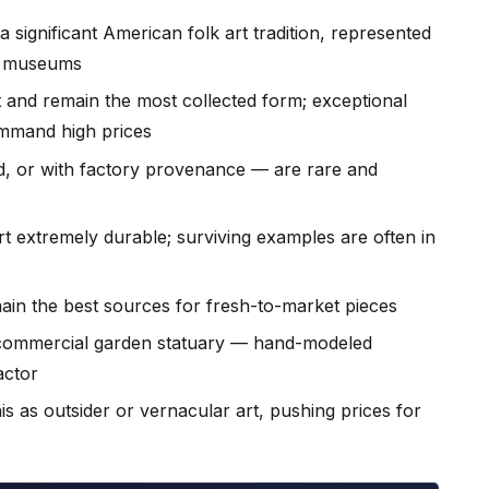
 a significant American folk art tradition, represented
or museums
and remain the most collected form; exceptional
mmand high prices
, or with factory provenance — are rare and
t extremely durable; surviving examples are often in
ain the best sources for fresh-to-market pieces
h commercial garden statuary — hand-modeled
factor
is as outsider or vernacular art, pushing prices for