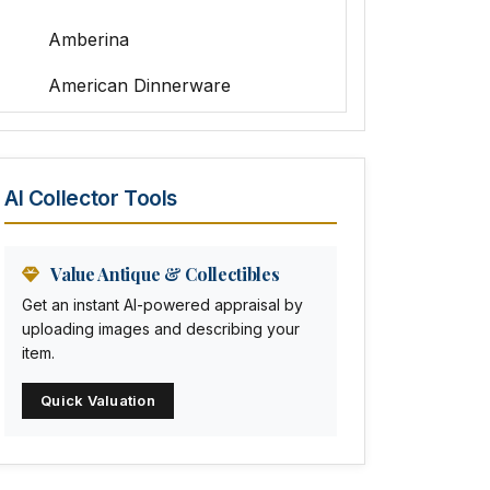
Amberina
American Dinnerware
Amethyst Glass
Animal Trophies
AI Collector Tools
Animation Art
Anna Pottery
Value Antique & Collectibles
Get an instant AI-powered appraisal by
Arabia
uploading images and describing your
item.
Arc-en-ciel
Quick Valuation
Architectural
Arequipa Pottery