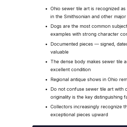
Ohio sewer tile art is recognized as
in the Smithsonian and other maj
Dogs are the most common subject 
examples with strong character co
Documented pieces — signed, dated
valuable
The dense body makes sewer tile ar
excellent condition
Regional antique shows in Ohio rem
Do not confuse sewer tile art wit
originality is the key distinguishing 
Collectors increasingly recognize th
exceptional pieces upward