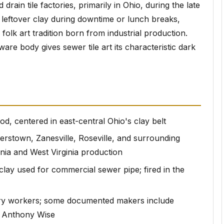
ain tile factories, primarily in Ohio, during the late
 leftover clay during downtime or lunch breaks,
olk art tradition born from industrial production.
are body gives sewer tile art its characteristic dark
od, centered in east-central Ohio's clay belt
erstown, Zanesville, Roseville, and surrounding
nia and West Virginia production
lay used for commercial sewer pipe; fired in the
ry workers; some documented makers include
d Anthony Wise