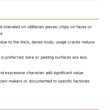
tolerated on utilitarian pieces; chips on faces or
nt
due to the thick, dense body; usage cracks reduce
ze is preferred; bare or peeling surfaces are less
nd expressive character add significant value
known makers or documented to specific factories