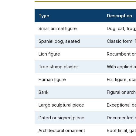
Type
Description
Small animal figure
Dog, cat, frog
Spaniel dog, seated
Classic form, 
Lion figure
Recumbent or
Tree stump planter
With applied a
Human figure
Full figure, st
Bank
Figural or arch
Large sculptural piece
Exceptional de
Dated or signed piece
Documented m
Architectural ornament
Roof finial, g