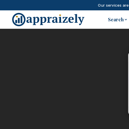
Our services are
Skip to main content
Search