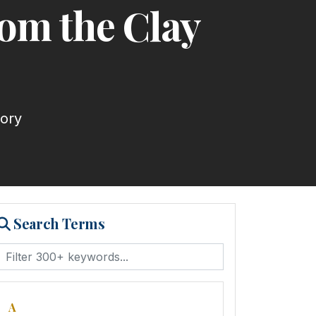
rom the Clay
tory
Search Terms
A