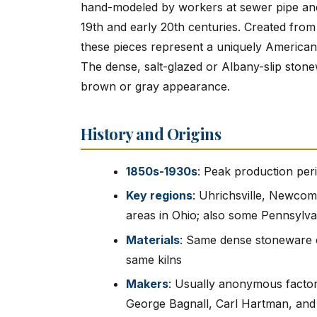
hand-modeled by workers at sewer pipe and dr
19th and early 20th centuries. Created from
these pieces represent a uniquely American f
The dense, salt-glazed or Albany-slip stonew
brown or gray appearance.
History and Origins
1850s-1930s
: Peak production peri
Key regions
: Uhrichsville, Newcom
areas in Ohio; also some Pennsylva
Materials
: Same dense stoneware c
same kilns
Makers
: Usually anonymous facto
George Bagnall, Carl Hartman, an