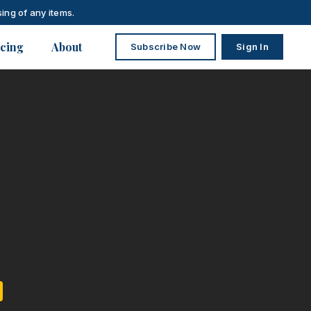
ing of any items.
icing
About
Subscribe Now
Sign In