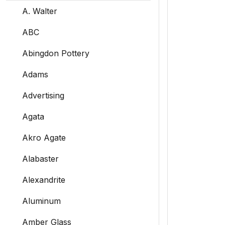
A. Walter
ABC
Abingdon Pottery
Adams
Advertising
Agata
Akro Agate
Alabaster
Alexandrite
Aluminum
Amber Glass