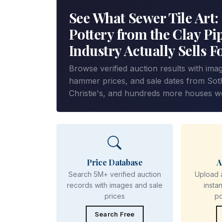
See What Sewer Tile Art:
Pottery from the Clay Pi
Industry Actually Sells F
Browse verified auction results with ima
hammer prices, and sale dates from Sot
Christie's, and hundreds more houses w
Price Database
A
Search 5M+ verified auction
Upload 
records with images and sale
insta
prices
p
Search Free