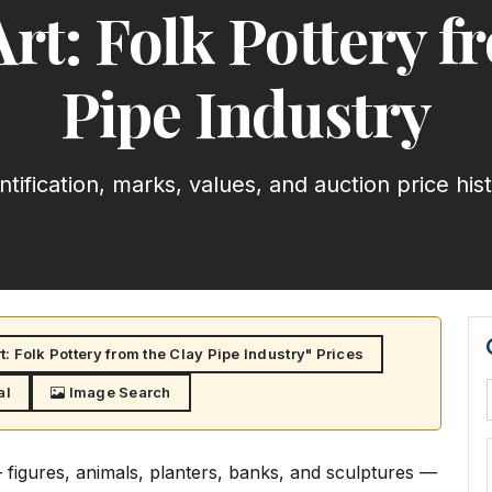
Art: Folk Pottery f
Pipe Industry
ntification, marks, values, and auction price his
: Folk Pottery from the Clay Pipe Industry" Prices
al
Image Search
— figures, animals, planters, banks, and sculptures —