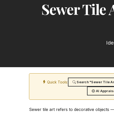
Sewer Tile 
Ide
Quick Tools:
Search "Sewer Tile Art
AI Apprais
Sewer tile art refers to decorative objects 