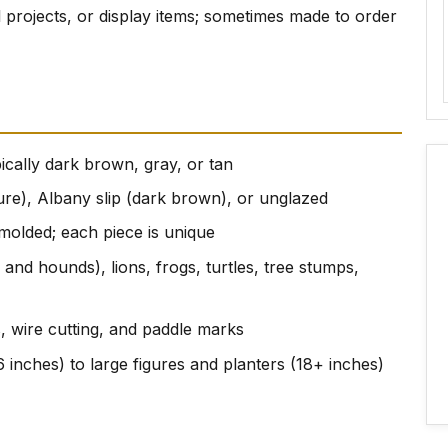
al projects, or display items; sometimes made to order
ically dark brown, gray, or tan
ture), Albany slip (dark brown), or unglazed
molded; each piece is unique
 and hounds), lions, frogs, turtles, tree stumps,
s, wire cutting, and paddle marks
 inches) to large figures and planters (18+ inches)