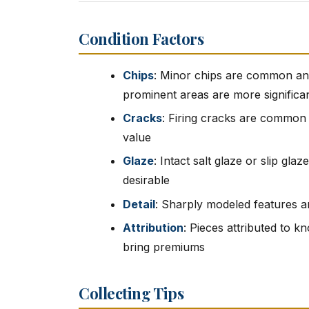
Condition Factors
Chips
: Minor chips are common and 
prominent areas are more significa
Cracks
: Firing cracks are common 
value
Glaze
: Intact salt glaze or slip gla
desirable
Detail
: Sharply modeled features a
Attribution
: Pieces attributed to 
bring premiums
Collecting Tips