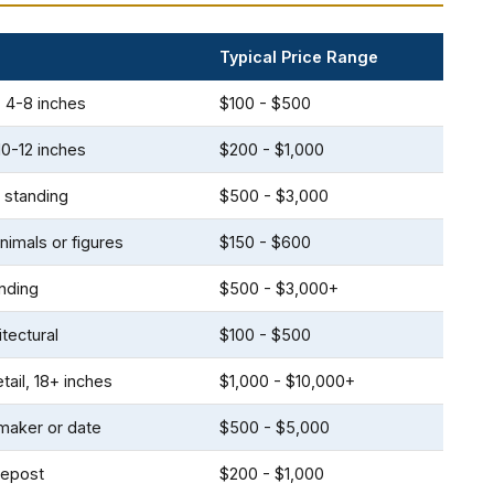
Typical Price Range
, 4-8 inches
$100 - $500
10-12 inches
$200 - $1,000
 standing
$500 - $3,000
nimals or figures
$150 - $600
anding
$500 - $3,000+
itectural
$100 - $500
tail, 18+ inches
$1,000 - $10,000+
aker or date
$500 - $5,000
atepost
$200 - $1,000