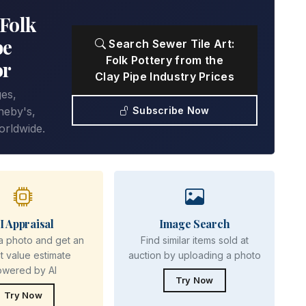
 Folk
pe
Search Sewer Tile Art:
Folk Pottery from the
or
Clay Pipe Industry Prices
ges,
Subscribe Now
heby's,
orldwide.
I Appraisal
Image Search
a photo and get an
Find similar items sold at
nt value estimate
auction by uploading a photo
owered by AI
Try Now
Try Now