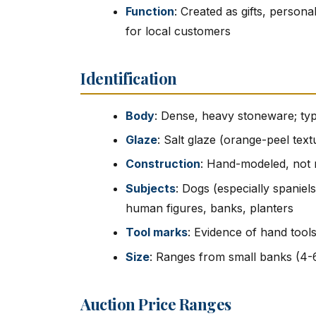
Function
: Created as gifts, person
for local customers
Identification
Body
: Dense, heavy stoneware; typ
Glaze
: Salt glaze (orange-peel tex
Construction
: Hand-modeled, not 
Subjects
: Dogs (especially spaniels
human figures, banks, planters
Tool marks
: Evidence of hand tool
Size
: Ranges from small banks (4-6
Auction Price Ranges