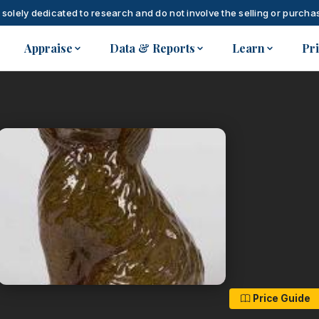
 solely dedicated to research and do not involve the selling or purchas
Appraise
Data & Reports
Learn
Pr
Price Guide