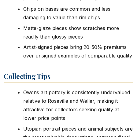
Chips on bases are common and less
damaging to value than rim chips
Matte-glaze pieces show scratches more
readily than glossy pieces
Artist-signed pieces bring 20-50% premiums
over unsigned examples of comparable quality
Collecting Tips
Owens art pottery is consistently undervalued
relative to Roseville and Weller, making it
attractive for collectors seeking quality at
lower price points
Utopian portrait pieces and animal subjects are