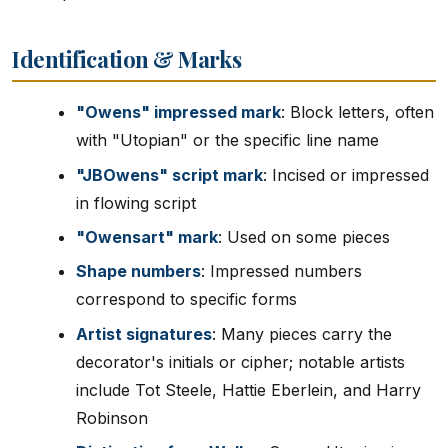
Identification & Marks
"Owens" impressed mark
: Block letters, often
with "Utopian" or the specific line name
"JBOwens" script mark
: Incised or impressed
in flowing script
"Owensart" mark
: Used on some pieces
Shape numbers
: Impressed numbers
correspond to specific forms
Artist signatures
: Many pieces carry the
decorator's initials or cipher; notable artists
include Tot Steele, Hattie Eberlein, and Harry
Robinson