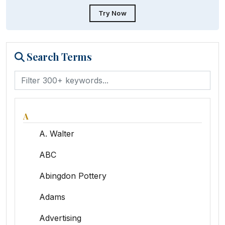
Try Now
Search Terms
A
A. Walter
ABC
Abingdon Pottery
Adams
Advertising