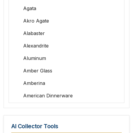
Agata
Akro Agate
Alabaster
Alexandrite
Aluminum
Amber Glass
Amberina
American Dinnerware
Amethyst Glass
Animal Trophies
AI Collector Tools