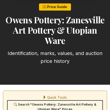
Price Guide
Owens Pottery: Zanesville
Art Pottery & Utopian
Ware
Identification, marks, values, and auction
price history
Quick Tools:
Search "Owens Pottery: Zanesville Art Pottery &
Utopian Ware" Prices