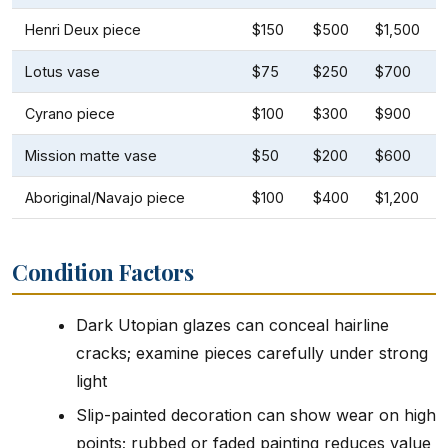
Henri Deux piece
$150
$500
$1,500
Lotus vase
$75
$250
$700
Cyrano piece
$100
$300
$900
Mission matte vase
$50
$200
$600
Aboriginal/Navajo piece
$100
$400
$1,200
Condition Factors
Dark Utopian glazes can conceal hairline
cracks; examine pieces carefully under strong
light
Slip-painted decoration can show wear on high
points; rubbed or faded painting reduces value