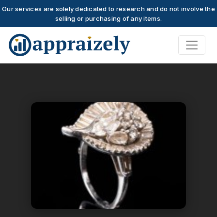
Our services are solely dedicated to research and do not involve the
selling or purchasing of any items.
Skip to main content