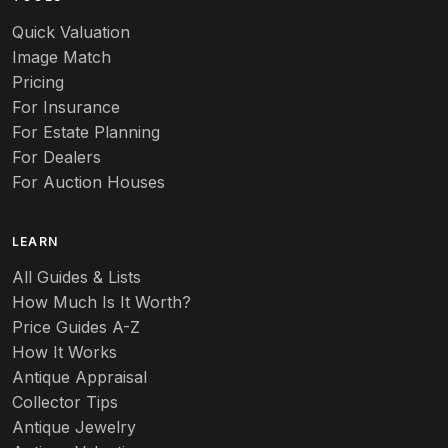
Audubon
Quick Valuation
Aurene
Image Match
Pricing
Auto
For Insurance
For Estate Planning
Autumn Leaf
For Dealers
For Auction Houses
Azalea
B
LEARN
Baccarat
All Guides & Lists
How Much Is It Worth?
Badges
Price Guides A-Z
Banko
How It Works
Antique Appraisal
Banks
Collector Tips
Antique Jewelry
Barbed Wire