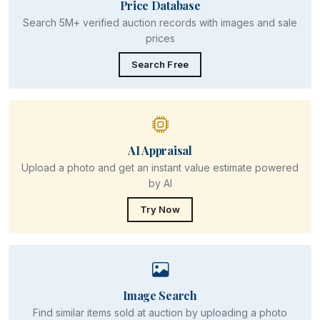
Price Database
Search 5M+ verified auction records with images and sale
prices
Search Free
AI Appraisal
Upload a photo and get an instant value estimate powered
by AI
Try Now
Image Search
Find similar items sold at auction by uploading a photo