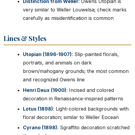
Distinction from Weller
: Owens Utopian is
very similar to Weller Louwelsa; check marks
carefully as misidentification is common
Lines & Styles
Utopian (1896-1907)
: Slip-painted florals,
portraits, and animals on dark
brown/mahogany grounds; the most common
and recognized Owens line
Henri Deux (1900)
: Incised and colored
decoration in Renaissance-inspired patterns
Lotus (1898)
: Light-colored backgrounds with
floral decoration; similar to Weller Eocean
Cyrano (1898)
: Sgraffito decoration scratched