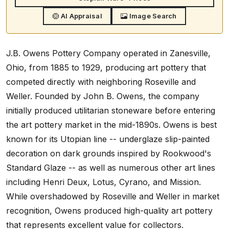
AI Appraisal
Image Search
J.B. Owens Pottery Company operated in Zanesville,
Ohio, from 1885 to 1929, producing art pottery that
competed directly with neighboring Roseville and
Weller. Founded by John B. Owens, the company
initially produced utilitarian stoneware before entering
the art pottery market in the mid-1890s. Owens is best
known for its Utopian line -- underglaze slip-painted
decoration on dark grounds inspired by Rookwood's
Standard Glaze -- as well as numerous other art lines
including Henri Deux, Lotus, Cyrano, and Mission.
While overshadowed by Roseville and Weller in market
recognition, Owens produced high-quality art pottery
that represents excellent value for collectors.