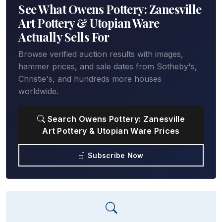
See What Owens Pottery: Zanesville
Art Pottery & Utopian Ware
Actually Sells For
Browse verified auction results with images,
hammer prices, and sale dates from Sotheby's,
Christie's, and hundreds more houses
worldwide.
Search Owens Pottery: Zanesville
Art Pottery & Utopian Ware Prices
Subscribe Now