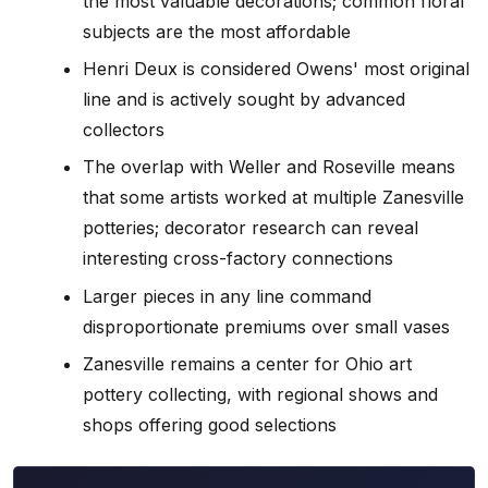
the most valuable decorations; common floral
subjects are the most affordable
Henri Deux is considered Owens' most original
line and is actively sought by advanced
collectors
The overlap with Weller and Roseville means
that some artists worked at multiple Zanesville
potteries; decorator research can reveal
interesting cross-factory connections
Larger pieces in any line command
disproportionate premiums over small vases
Zanesville remains a center for Ohio art
pottery collecting, with regional shows and
shops offering good selections