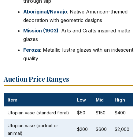
through slip
Aboriginal/Navajo
: Native American-themed
decoration with geometric designs
Mission (1903)
: Arts and Crafts inspired matte
glazes
Feroza
: Metallic lustre glazes with an iridescent
quality
Auction Price Ranges
Item
Low
Mid
High
Utopian vase (standard floral)
$50
$150
$400
Utopian vase (portrait or
$200
$600
$2,000
animal)