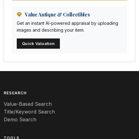
Animation Art
Anna Pottery
Value Antique & Collectibles
Get an instant AI-powered appraisal by uploading
Arabia
images and describing your item.
Arc-en-ciel
Quick Valuation
Architectural
Arequipa Pottery
Arita
Art deco
RESEARCH
Value-Based Search
Art nouveau
Title/Keyword Search
Art pottery
Demo Search
Arts & Crafts
TOOLS