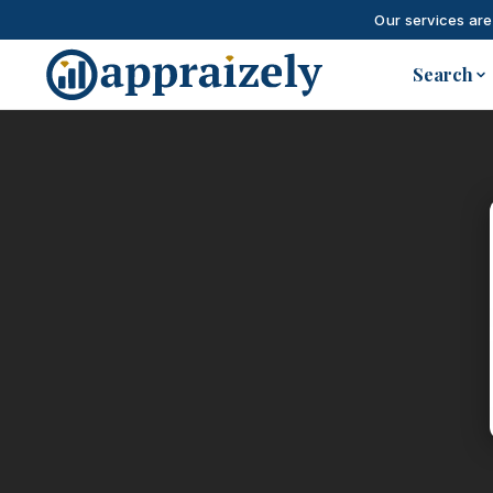
Our services are
Skip to main content
Search