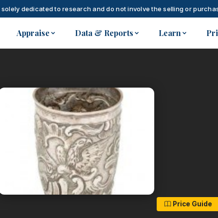
 solely dedicated to research and do not involve the selling or purchas
Appraise
Data & Reports
Learn
Pr
Price Guide