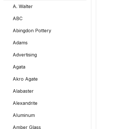
A. Walter
ABC
Abingdon Pottery
Adams
Advertising
Agata
Akro Agate
Alabaster
Alexandrite
Aluminum
Amber Glass