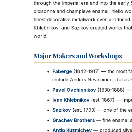
through the Imperial era and into the early
cloisonne and champleve enamel, niello work
finest decorative metalwork ever produced.
Khlebnikov, and Sazikov created works that
world.
Major Makers and Workshops
Faberge
(1842-1917) — the most f
include Anders Nevalainen, Julius
Pavel Ovchinnikov
(1830-1888) — p
Ivan Khlebnikov
(est. 1867) — Impe
Sazikov
(est. 1793) — one of the ea
Grachev Brothers
— fine enamel a
Antip Kuzmichev
— produced silver