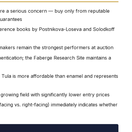
 are a serious concern — buy only from reputable
guarantees
reference books by Postnikova-Loseva and Solodkoff
makers remain the strongest performers at auction
entication; the Faberge Research Site maintains a
 Tula is more affordable than enamel and represents
growing field with significantly lower entry prices
facing vs. right-facing) immediately indicates whether