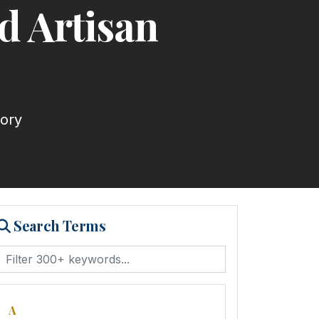
d Artisan
tory
Search Terms
A