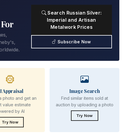
Search Russian Silver:
Imperial and Artisan
 For
Metalwork Prices
ges,
Subscribe Now
heby's,
orldwide.
I Appraisal
Image Search
a photo and get an
Find similar items sold at
nt value estimate
auction by uploading a photo
owered by AI
Try Now
Try Now