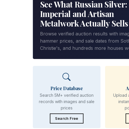
See What Russian Silver:
Imperial and Artisan
Metalwork Actually Sells
Browse verified auction results with ima
hammer prices, and sale dates from Sot
Christie's, and hundreds more houses w
Price Database
A
Search 5M+ verified auction
Upload 
records with images and sale
insta
prices
p
Search Free