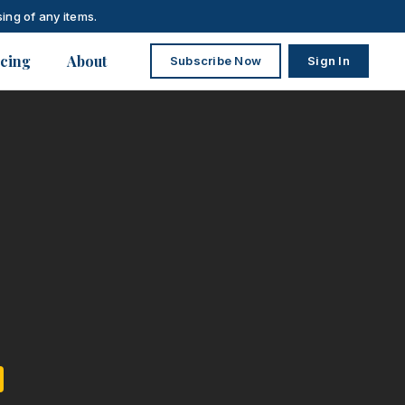
ing of any items.
icing
About
Subscribe Now
Sign In