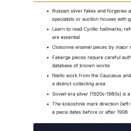
Russian silver fakes and forgeries
specialists or auction houses with 
Learn to read Cyrillic hallmarks; 
are essential
Cloisonne enamel pieces by major 
Faberge pieces require careful auth
database of known works
Niello work from the Caucasus and
a distinct collecting area
Soviet-era silver (1920s-1980s) is a 
The kokoshnik mark direction (left-
a piece dates before or after 1908