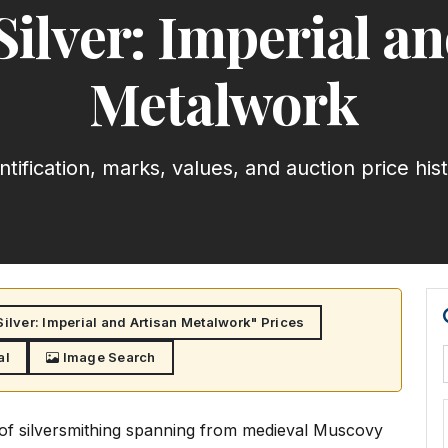
Silver: Imperial an
Metalwork
ntification, marks, values, and auction price his
ilver: Imperial and Artisan Metalwork" Prices
al
Image Search
n of silversmithing spanning from medieval Muscovy