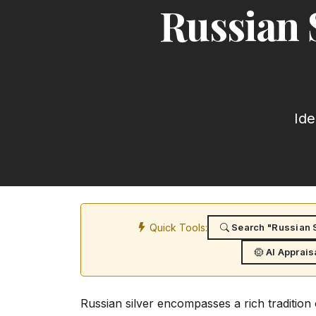
Russian 
Ide
Quick Tools:
Search "Russian S
AI Apprais
Russian silver encompasses a rich traditio