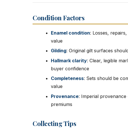
Condition Factors
Enamel condition
: Losses, repairs
value
Gilding
: Original gilt surfaces shou
Hallmark clarity
: Clear, legible ma
buyer confidence
Completeness
: Sets should be com
value
Provenance
: Imperial provenance
premiums
Collecting Tips