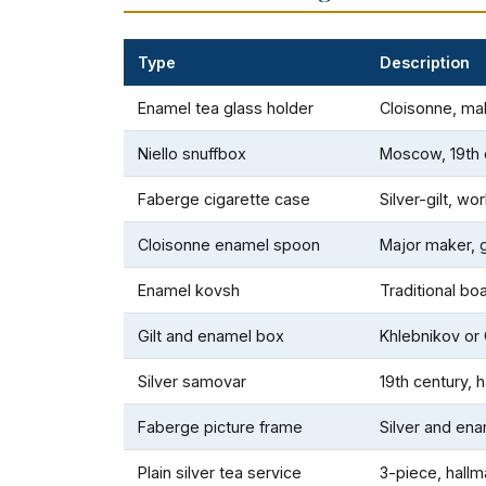
Type
Description
Enamel tea glass holder
Cloisonne, m
Niello snuffbox
Moscow, 19th 
Faberge cigarette case
Silver-gilt, w
Cloisonne enamel spoon
Major maker,
Enamel kovsh
Traditional b
Gilt and enamel box
Khlebnikov or
Silver samovar
19th century, 
Faberge picture frame
Silver and en
Plain silver tea service
3-piece, hall