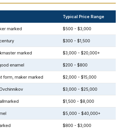
Typical Price Range
aker marked
$500 - $3,000
century
$300 - $1,500
orkmaster marked
$3,000 - $20,000+
 good enamel
$200 - $800
oat form, maker marked
$2,000 - $15,000
 Ovchinnikov
$3,000 - $25,000
hallmarked
$1,500 - $8,000
amel
$5,000 - $40,000+
marked
$800 - $3,000