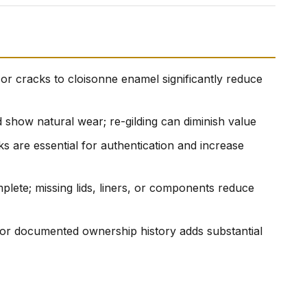
, or cracks to cloisonne enamel significantly reduce
ld show natural wear; re-gilding can diminish value
rks are essential for authentication and increase
plete; missing lids, liners, or components reduce
 or documented ownership history adds substantial