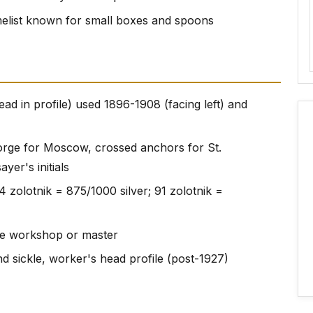
ist known for small boxes and spoons
ad in profile) used 1896-1908 (facing left) and
eorge for Moscow, crossed anchors for St.
yer's initials
4 zolotnik = 875/1000 silver; 91 zolotnik =
f the workshop or master
d sickle, worker's head profile (post-1927)