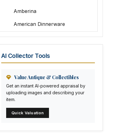
Amberina
American Dinnerware
Amethyst Glass
Animal Trophies
AI Collector Tools
Animation Art
Anna Pottery
Value Antique & Collectibles
Get an instant AI-powered appraisal by
Arabia
uploading images and describing your
item.
Arc-en-ciel
Quick Valuation
Architectural
Arequipa Pottery