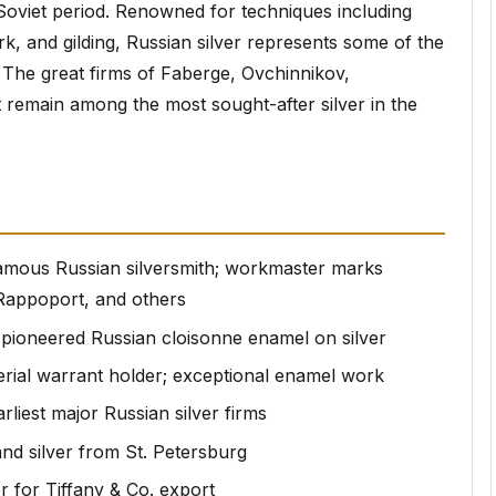
 Soviet period. Renowned for techniques including
, and gilding, Russian silver represents some of the
 The great firms of Faberge, Ovchinnikov,
 remain among the most sought-after silver in the
amous Russian silversmith; workmaster marks
 Rappoport, and others
ioneered Russian cloisonne enamel on silver
rial warrant holder; exceptional enamel work
rliest major Russian silver firms
nd silver from St. Petersburg
 for Tiffany & Co. export