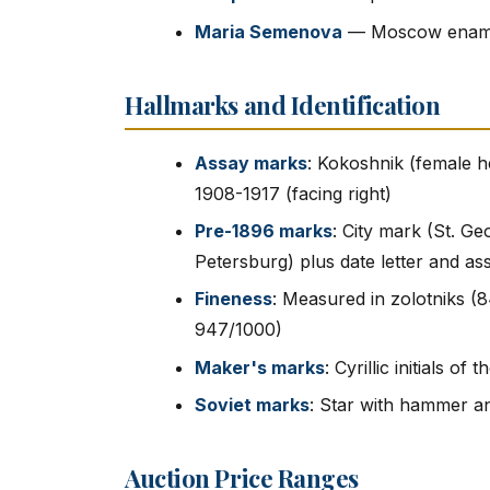
Maria Semenova
— Moscow enamel
Hallmarks and Identification
Assay marks
: Kokoshnik (female he
1908-1917 (facing right)
Pre-1896 marks
: City mark (St. G
Petersburg) plus date letter and assa
Fineness
: Measured in zolotniks (8
947/1000)
Maker's marks
: Cyrillic initials o
Soviet marks
: Star with hammer an
Auction Price Ranges