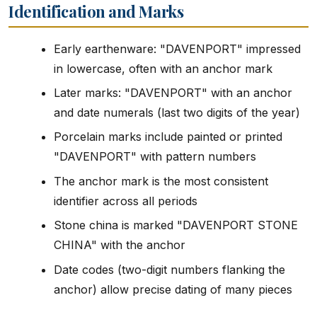
Identification and Marks
Early earthenware: "DAVENPORT" impressed
in lowercase, often with an anchor mark
Later marks: "DAVENPORT" with an anchor
and date numerals (last two digits of the year)
Porcelain marks include painted or printed
"DAVENPORT" with pattern numbers
The anchor mark is the most consistent
identifier across all periods
Stone china is marked "DAVENPORT STONE
CHINA" with the anchor
Date codes (two-digit numbers flanking the
anchor) allow precise dating of many pieces