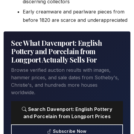
discerning collectors
Early creamware and pearlware pieces from
before 1820 are scarce and underappreciated
See What Davenport: English
Pottery and Porcelain from
Longport Actually Sells For
Browse verified auction results with images,
hammer prices, and sale dates from Sotheby's,
Christie's, and hundreds more houses
worldwide.
Search Davenport: English Pottery
and Porcelain from Longport Prices
Subscribe Now