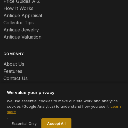
Price Guides A-Z
Banko
How It Works
Antique Appraisal
Banks
Collector Tips
Antique Jewelry
Barbed Wire
Antique Valuation
Barber
COMPANY
Barometers
About Us
Basalt
Features
Contact Us
Baskets
Careers
Batchelder
We value your privacy
We use essential cookies to make our site work and analytics
Batman
cookies (Google Analytics) to understand how you use it.
Learn
© 2026 Appraizely LLC. All rights reserved.
more
Battersea
Terms
Privacy
Cookie Settings
Essential Only
Accept All
Bauer