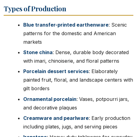
Types of Production
Blue transfer-printed earthenware
: Scenic
patterns for the domestic and American
markets
Stone china
: Dense, durable body decorated
with imari, chinoiserie, and floral patterns
Porcelain dessert services
: Elaborately
painted fruit, floral, and landscape centers with
gilt borders
Ornamental porcelain
: Vases, potpourri jars,
and decorative plaques
Creamware and pearlware
: Early production
including plates, jugs, and serving pieces