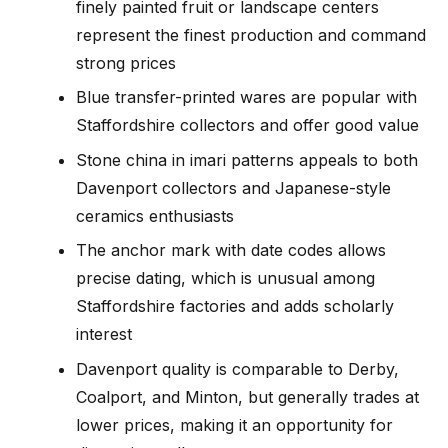
finely painted fruit or landscape centers
represent the finest production and command
strong prices
Blue transfer-printed wares are popular with
Staffordshire collectors and offer good value
Stone china in imari patterns appeals to both
Davenport collectors and Japanese-style
ceramics enthusiasts
The anchor mark with date codes allows
precise dating, which is unusual among
Staffordshire factories and adds scholarly
interest
Davenport quality is comparable to Derby,
Coalport, and Minton, but generally trades at
lower prices, making it an opportunity for