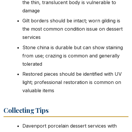
the thin, translucent body is vulnerable to
damage
Gilt borders should be intact; worn gilding is
the most common condition issue on dessert
services
Stone china is durable but can show staining
from use; crazing is common and generally
tolerated
Restored pieces should be identified with UV
light; professional restoration is common on
valuable items
Collecting Tips
Davenport porcelain dessert services with