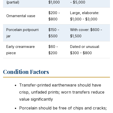
(partial)
$1,000
- $5,000
$200 -
Large, elaborate:
Ornamental vase
$800
$1,000 - $3,000
Porcelain potpourri
$150 -
With cover: $600 -
jar
$500
$1,500
Early creamware
$60 -
Dated or unusual:
piece
$200
$300 - $800
Condition Factors
Transfer-printed earthenware should have
crisp, unfaded prints; worn transfers reduce
value significantly
Porcelain should be free of chips and cracks;