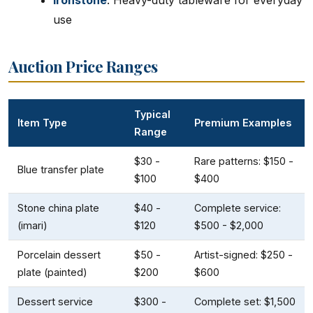
Ironstone
: Heavy-duty tableware for everyday
use
Auction Price Ranges
Typical
Item Type
Premium Examples
Range
$30 -
Rare patterns: $150 -
Blue transfer plate
$100
$400
Stone china plate
$40 -
Complete service:
(imari)
$120
$500 - $2,000
Porcelain dessert
$50 -
Artist-signed: $250 -
plate (painted)
$200
$600
Dessert service
$300 -
Complete set: $1,500