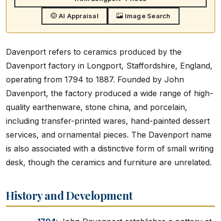
AI Appraisal
Image Search
Davenport refers to ceramics produced by the
Davenport factory in Longport, Staffordshire, England,
operating from 1794 to 1887. Founded by John
Davenport, the factory produced a wide range of high-
quality earthenware, stone china, and porcelain,
including transfer-printed wares, hand-painted dessert
services, and ornamental pieces. The Davenport name
is also associated with a distinctive form of small writing
desk, though the ceramics and furniture are unrelated.
History and Development