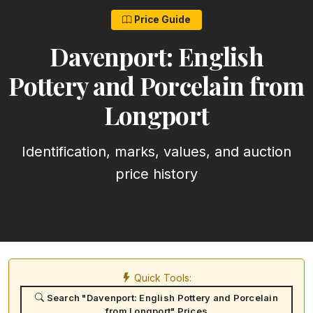
Price Guide
Davenport: English
Pottery and Porcelain from
Longport
Identification, marks, values, and auction
price history
Quick Tools:
Search "Davenport: English Pottery and Porcelain
from Longport" Prices