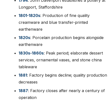
1794
: John Davenport establishes a pottery at
Longport, Staffordshire
1801-1820s
: Production of fine quality
creamware and blue transfer-printed
earthenware
1820s
: Porcelain production begins alongside
earthenware
1830s-1860s
: Peak period; elaborate dessert
services, ornamental vases, and stone china
tableware
1881
: Factory begins decline; quality production
decreases
1887
: Factory closes after nearly a century of
operation