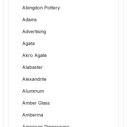
Abingdon Pottery
Adams
Advertising
Agata
Akro Agate
Alabaster
Alexandrite
Aluminum
Amber Glass
Amberina
American Dinnerware