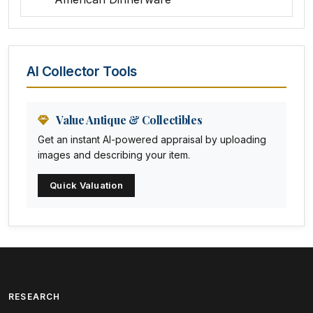
Amethyst Glass
Animal Trophies
AI Collector Tools
Animation Art
Anna Pottery
Value Antique & Collectibles
Get an instant AI-powered appraisal by uploading
Arabia
images and describing your item.
Arc-en-ciel
Quick Valuation
Architectural
Arequipa Pottery
Arita
Art deco
RESEARCH