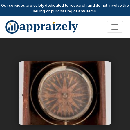
Our services are solely dedicated to research and do not involve the
selling or purchasing of any items.
Skip to main content