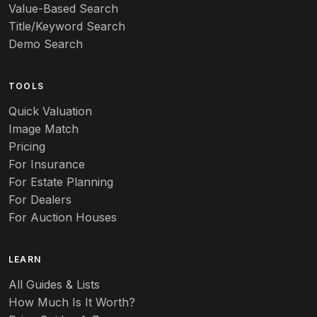
Value-Based Search
Art nouveau
Title/Keyword Search
Art pottery
Demo Search
Arts & Crafts
TOOLS
Audubon
Quick Valuation
Aurene
Image Match
Pricing
Auto
For Insurance
For Estate Planning
Autumn Leaf
For Dealers
For Auction Houses
Azalea
B
LEARN
Baccarat
All Guides & Lists
How Much Is It Worth?
Badges