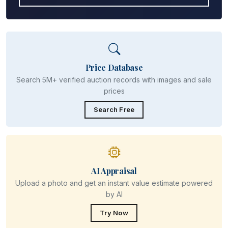
Price Database
Search 5M+ verified auction records with images and sale
prices
Search Free
AI Appraisal
Upload a photo and get an instant value estimate powered
by AI
Try Now