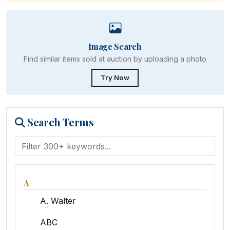
Image Search
Find similar items sold at auction by uploading a photo
Try Now
Search Terms
A
A. Walter
ABC