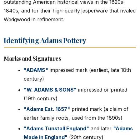
outstanding American historical views in the 1820s-
1840s, and for their high-quality jasperware that rivaled
Wedgwood in refinement.
Identifying Adams Pottery
Marks and Signatures
"ADAMS"
impressed mark (earliest, late 18th
century)
"W. ADAMS & SONS"
impressed or printed
(19th century)
"Adams Est. 1657"
printed mark (a claim of
earlier family roots, used from the 1890s)
"Adams Tunstall England"
and later
"Adams
Made in England"
(20th century)