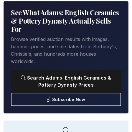
See What Adams: English Ceramics
& Pottery Dynasty Actually Sells
For
Browse verified auction results with images,
hammer prices, and sale dates from Sotheby's,
Christie's, and hundreds more houses
worldwide.
Search Adams: English Ceramics &
Pottery Dynasty Prices
Subscribe Now