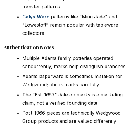
transfer patterns
Calyx Ware
patterns like "Ming Jade" and
"Lowestoft" remain popular with tableware
collectors
Authentication Notes
Multiple Adams family potteries operated
concurrently; marks help distinguish branches
Adams jasperware is sometimes mistaken for
Wedgwood; check marks carefully
The "Est. 1657" date on marks is a marketing
claim, not a verified founding date
Post-1966 pieces are technically Wedgwood
Group products and are valued differently