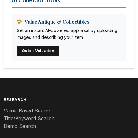
AI Collector Tools
Animation Art
Anna Pottery
Value Antique & Collectibles
Get an instant AI-powered appraisal by uploading
Arabia
images and describing your item.
Arc-en-ciel
Quick Valuation
Architectural
Arequipa Pottery
Arita
Art deco
RESEARCH
Value-Based Search
Art nouveau
Title/Keyword Search
Art pottery
Demo Search
Arts & Crafts