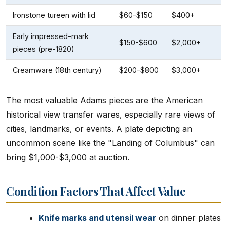
Ironstone tureen with lid
$60-$150
$400+
Early impressed-mark
$150-$600
$2,000+
pieces (pre-1820)
Creamware (18th century)
$200-$800
$3,000+
The most valuable Adams pieces are the American
historical view transfer wares, especially rare views of
cities, landmarks, or events. A plate depicting an
uncommon scene like the "Landing of Columbus" can
bring $1,000-$3,000 at auction.
Condition Factors That Affect Value
Knife marks and utensil wear
on dinner plates