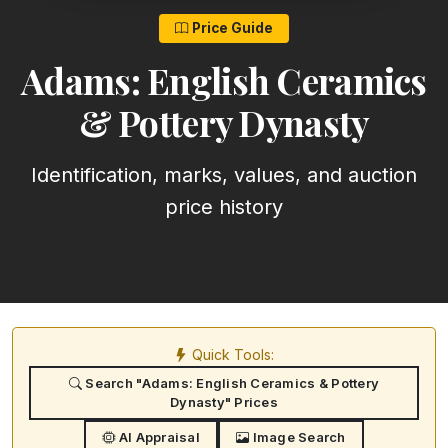
Price Guide
Adams: English Ceramics
& Pottery Dynasty
Identification, marks, values, and auction
price history
Quick Tools:
Search "Adams: English Ceramics & Pottery
Dynasty" Prices
AI Appraisal
Image Search