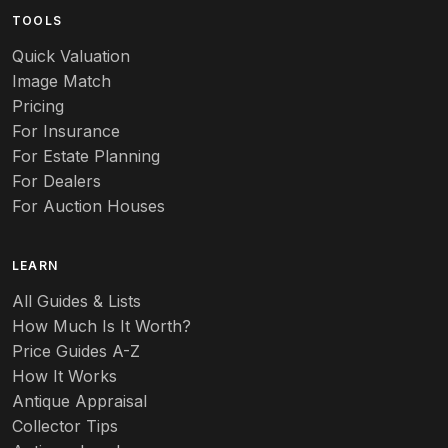
TOOLS
Audubon
Quick Valuation
Aurene
Image Match
Pricing
Auto
For Insurance
For Estate Planning
Autumn Leaf
For Dealers
For Auction Houses
Azalea
B
LEARN
Baccarat
All Guides & Lists
How Much Is It Worth?
Badges
Price Guides A-Z
Banko
How It Works
Antique Appraisal
Banks
Collector Tips