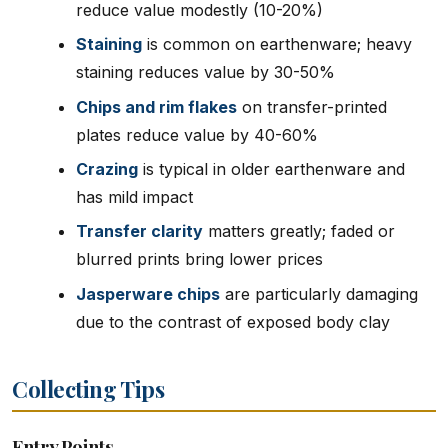
reduce value modestly (10-20%)
Staining
is common on earthenware; heavy
staining reduces value by 30-50%
Chips and rim flakes
on transfer-printed
plates reduce value by 40-60%
Crazing
is typical in older earthenware and
has mild impact
Transfer clarity
matters greatly; faded or
blurred prints bring lower prices
Jasperware chips
are particularly damaging
due to the contrast of exposed body clay
Collecting Tips
Entry Points