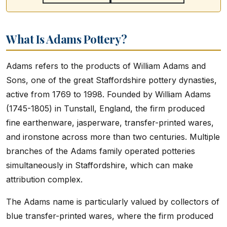
What Is Adams Pottery?
Adams refers to the products of William Adams and
Sons, one of the great Staffordshire pottery dynasties,
active from 1769 to 1998. Founded by William Adams
(1745-1805) in Tunstall, England, the firm produced
fine earthenware, jasperware, transfer-printed wares,
and ironstone across more than two centuries. Multiple
branches of the Adams family operated potteries
simultaneously in Staffordshire, which can make
attribution complex.
The Adams name is particularly valued by collectors of
blue transfer-printed wares, where the firm produced