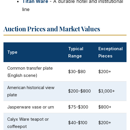
Titan Ware
- A durable hotel and institutional
line
Auction Prices and Market Values
Typical
Exceptional
Type
Range
Pieces
Common transfer plate
$30-$80
$200+
(English scene)
American historical view
$200-$800
$3,000+
plate
Jasperware vase or urn
$75-$300
$800+
Calyx Ware teapot or
$40-$100
$200+
coffeepot