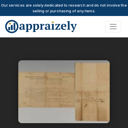
Our services are solely dedicated to research and do not involve the
selling or purchasing of any items.
Skip to main content