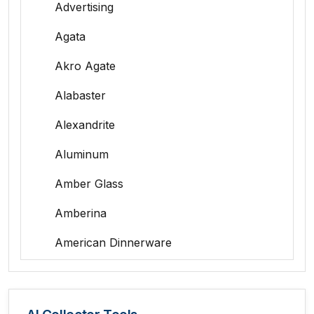
Advertising
Agata
Akro Agate
Alabaster
Alexandrite
Aluminum
Amber Glass
Amberina
American Dinnerware
Amethyst Glass
Animal Trophies