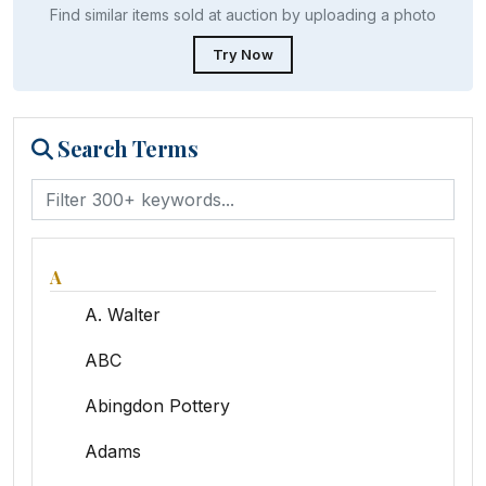
Find similar items sold at auction by uploading a photo
Try Now
Search Terms
A
A. Walter
ABC
Abingdon Pottery
Adams