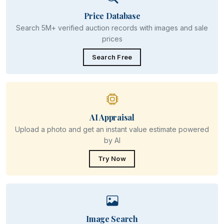
Price Database
Search 5M+ verified auction records with images and sale
prices
Search Free
AI Appraisal
Upload a photo and get an instant value estimate powered
by AI
Try Now
Image Search