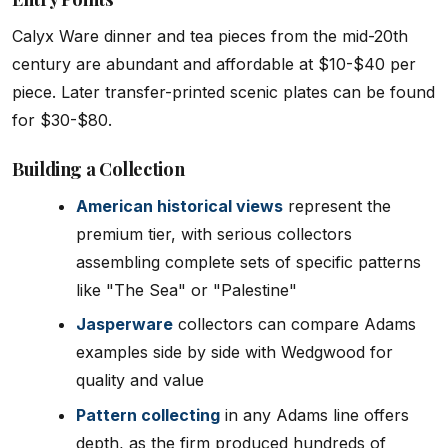
Calyx Ware dinner and tea pieces from the mid-20th
century are abundant and affordable at $10-$40 per
piece. Later transfer-printed scenic plates can be found
for $30-$80.
Building a Collection
American historical views
represent the
premium tier, with serious collectors
assembling complete sets of specific patterns
like "The Sea" or "Palestine"
Jasperware
collectors can compare Adams
examples side by side with Wedgwood for
quality and value
Pattern collecting
in any Adams line offers
depth, as the firm produced hundreds of