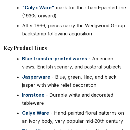
"Calyx Ware"
mark for their hand-painted line
(1930s onward)
After 1966, pieces carry the Wedgwood Group
backstamp following acquisition
Key Product Lines
Blue transfer-printed wares
- American
views, English scenery, and pastoral subjects
Jasperware
- Blue, green, lilac, and black
jasper with white relief decoration
Ironstone
- Durable white and decorated
tableware
Calyx Ware
- Hand-painted floral patterns on
an ivory body, very popular mid-20th century