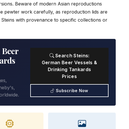
sions. Beware of modern Asian reproductions
e pewter work carefully, as reproduction lids are
l. Steins with provenance to specific collections or
 Beer
Search Steins:
ards
German Beer Vessels &
Drinking Tankards
Prices
ges,
heby's,
Subscribe Now
orldwide.