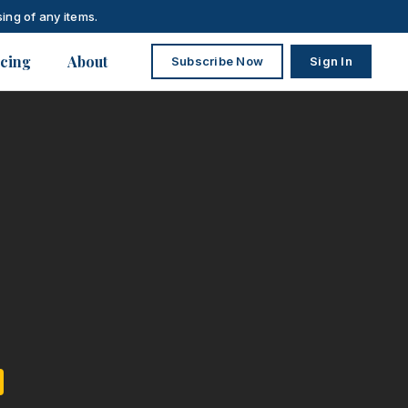
ing of any items.
icing
About
Subscribe Now
Sign In