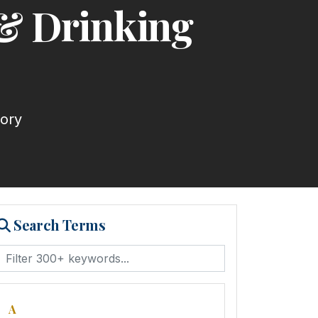
 & Drinking
tory
Search Terms
A