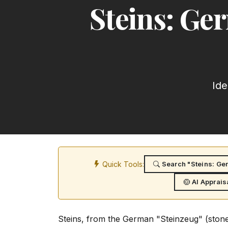
Steins: Ge
Ide
Quick Tools:
Search "Steins: Ge
AI Apprais
Steins, from the German "Steinzeug" (stone