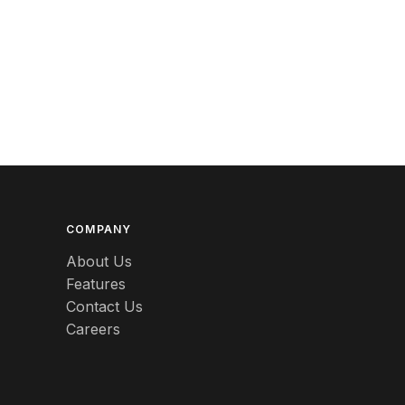
Berlin
Beswick
Betty Boop
Bicycles
Bing & Grondahl
Binoculars
Birdcages
COMPANY
About Us
Bisque
Features
Contact Us
Black
Careers
Black Americana
Black Amethyst