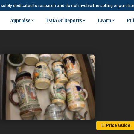
 solely dedicated to research and do not involve the selling or purchas
Appraise
Data & Reports
Learn
Pr
Price Guide