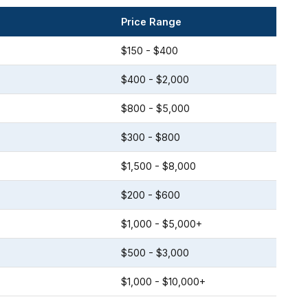
Price Range
$150 - $400
$400 - $2,000
$800 - $5,000
$300 - $800
$1,500 - $8,000
$200 - $600
$1,000 - $5,000+
$500 - $3,000
$1,000 - $10,000+