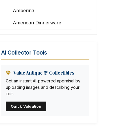
Amberina
American Dinnerware
Amethyst Glass
Animal Trophies
AI Collector Tools
Animation Art
Anna Pottery
Value Antique & Collectibles
Get an instant AI-powered appraisal by
Arabia
uploading images and describing your
item.
Arc-en-ciel
Quick Valuation
Architectural
Arequipa Pottery