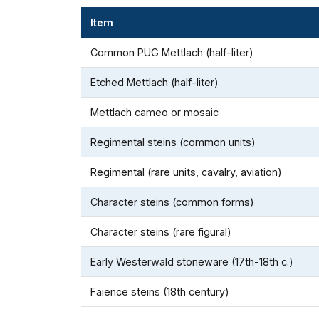
Item
Common PUG Mettlach (half-liter)
Etched Mettlach (half-liter)
Mettlach cameo or mosaic
Regimental steins (common units)
Regimental (rare units, cavalry, aviation)
Character steins (common forms)
Character steins (rare figural)
Early Westerwald stoneware (17th-18th c.)
Faience steins (18th century)