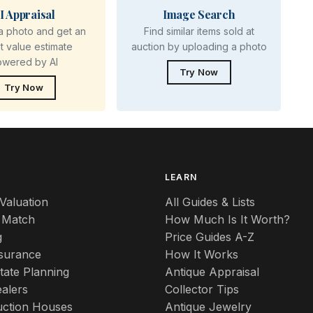
I Appraisal
Image Search
a photo and get an
Find similar items sold at
nt value estimate
auction by uploading a photo
owered by AI
Try Now
Try Now
S
LEARN
Valuation
All Guides & Lists
 Match
How Much Is It Worth?
g
Price Guides A-Z
nsurance
How It Works
tate Planning
Antique Appraisal
alers
Collector Tips
uction Houses
Antique Jewelry