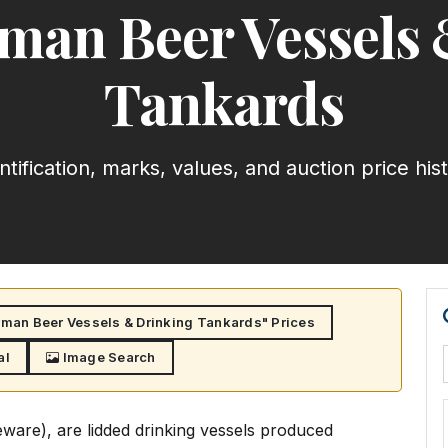
rman Beer Vessels
Tankards
ntification, marks, values, and auction price his
rman Beer Vessels & Drinking Tankards" Prices
al
Image Search
ware), are lidded drinking vessels produced