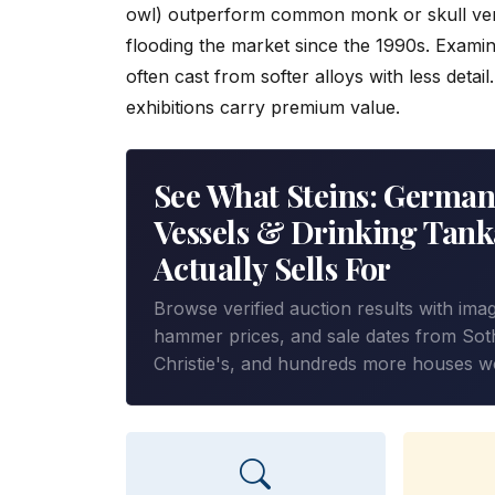
owl) outperform common monk or skull ver
flooding the market since the 1990s. Examin
often cast from softer alloys with less detai
exhibitions carry premium value.
See What Steins: German
Vessels & Drinking Tank
Actually Sells For
Browse verified auction results with ima
hammer prices, and sale dates from Sot
Christie's, and hundreds more houses w