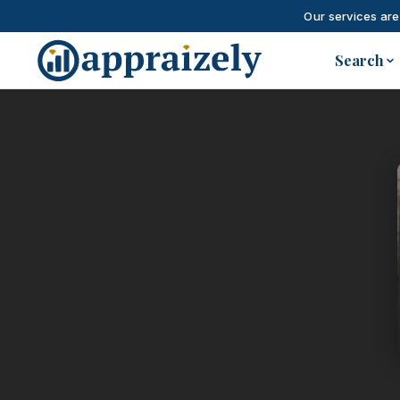
Our services are
Skip to main content
Search