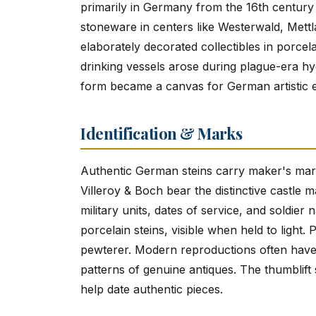
primarily in Germany from the 16th century 
stoneware in centers like Westerwald, Mettl
elaborately decorated collectibles in porcela
drinking vessels arose during plague-era hy
form became a canvas for German artistic e
Identification & Marks
Authentic German steins carry maker's marks
Villeroy & Boch bear the distinctive castle 
military units, dates of service, and soldier
porcelain steins, visible when held to light
pewterer. Modern reproductions often have 
patterns of genuine antiques. The thumblift 
help date authentic pieces.