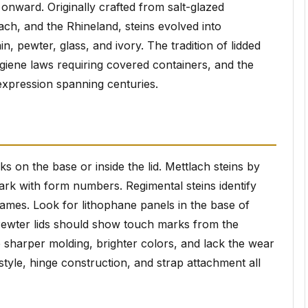
onward. Originally crafted from salt-glazed
ach, and the Rhineland, steins evolved into
in, pewter, glass, and ivory. The tradition of lidded
giene laws requiring covered containers, and the
xpression spanning centuries.
 on the base or inside the lid. Mettlach steins by
mark with form numbers. Regimental steins identify
 names. Look for lithophane panels in the base of
. Pewter lids should show touch marks from the
sharper molding, brighter colors, and lack the wear
style, hinge construction, and strap attachment all