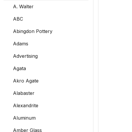
A. Walter
ABC
Abingdon Pottery
Adams
Advertising
Agata
Akro Agate
Alabaster
Alexandrite
Aluminum
Amber Glass