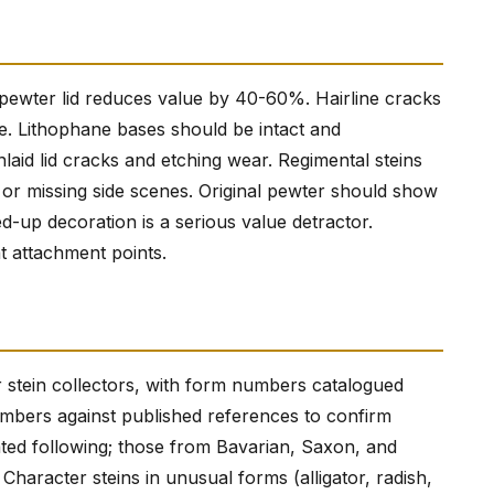
ced pewter lid reduces value by 40-60%. Hairline cracks
. Lithophane bases should be intact and
laid lid cracks and etching wear. Regimental steins
s or missing side scenes. Original pewter should show
d-up decoration is a serious value detractor.
t attachment points.
r stein collectors, with form numbers catalogued
umbers against published references to confirm
cated following; those from Bavarian, Saxon, and
aracter steins in unusual forms (alligator, radish,