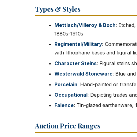
Types & Styles
Mettlach/Villeroy & Boch
: Etched,
1880s-1910s
Regimental/Military
: Commemorativ
with lithophane bases and figural li
Character Steins
: Figural steins 
Westerwald Stoneware
: Blue and
Porcelain
: Hand-painted or transfe
Occupational
: Depicting trades an
Faience
: Tin-glazed earthenware, 
Auction Price Ranges