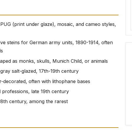
 PUG (print under glaze), mosaic, and cameo styles,
e steins for German army units, 1890-1914, often
ds
shaped as monks, skulls, Munich Child, or animals
 gray salt-glazed, 17th-19th century
r-decorated, often with lithophane bases
d professions, late 19th century
18th century, among the rarest