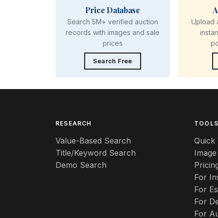
Price Database
A
Search 5M+ verified auction
Upload 
records with images and sale
insta
prices
p
Search Free
RESEARCH
TOOL
Value-Based Search
Quick 
Title/Keyword Search
Image
Demo Search
Pricin
For I
For Es
For De
For A