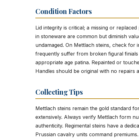
Condition Factors
Lid integrity is critical; a missing or repla
in stoneware are common but diminish value
undamaged. On Mettlach steins, check for in
frequently suffer from broken figural finial
appropriate age patina. Repainted or touche
Handles should be original with no repairs a
Collecting Tips
Mettlach steins remain the gold standard fo
extensively. Always verify Mettlach form n
authenticity. Regimental steins have a dedi
Prussian cavalry units command premiums. Ch